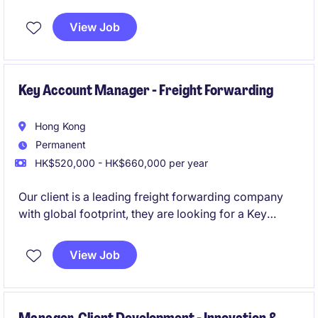
Private Client, APAC Region
View Job
Key Account Manager - Freight Forwarding
Hong Kong
Permanent
HK$520,000 - HK$660,000 per year
Our client is a leading freight forwarding company
with global footprint, they are looking for a Key
Account Manager to manage and grow strategic
accounts to support commercial objectives.
View Job