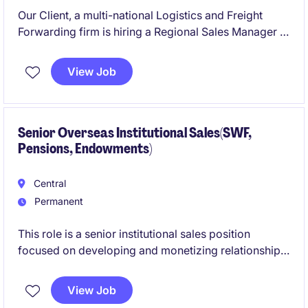
Our Client, a multi-national Logistics and Freight
Forwarding firm is hiring a Regional Sales Manager in
driving sales initiatives and execute strategic sales
plans with primary focus on Europe/EMEA trade
View Job
lane.
Senior Overseas Institutional Sales(SWF,
Pensions, Endowments)
Central
Permanent
This role is a senior institutional sales position
focused on developing and monetizing relationships
with sovereign wealth funds and pension funds
across the Middle East, South Korea, and other
View Job
strategic markets. It combines frontline client