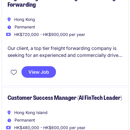
Forwarding
Hong Kong
Permanent
HK$720,000 - HK$900,000 per year
Our client, a top tier freight forwarding company is
seeking for an experienced and commercially driven
Regional Key Account Manager to manage and
expand relationships with strategic multinational
View Job
customers across the region. Native English is
essential, extra European language is a plus.
Customer Success Manager (AI FinTech Leader)
Hong Kong Island
Permanent
HK$480,000 - HK$600,000 per year