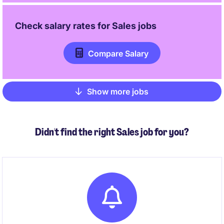
Check salary rates for
Sales
jobs
Compare Salary
Show more jobs
Pagination
Didn't find the right Sales job for you?