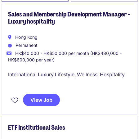
Sales and Membership Development Manager -
Luxury hospitality
Hong Kong
Permanent
HK$40,000 - HK$50,000 per month (HK$480,000 -
HK$600,000 per year)
International Luxury Lifestyle, Wellness, Hospitality
Great Career Prospect
View Job
ETF Institutional Sales