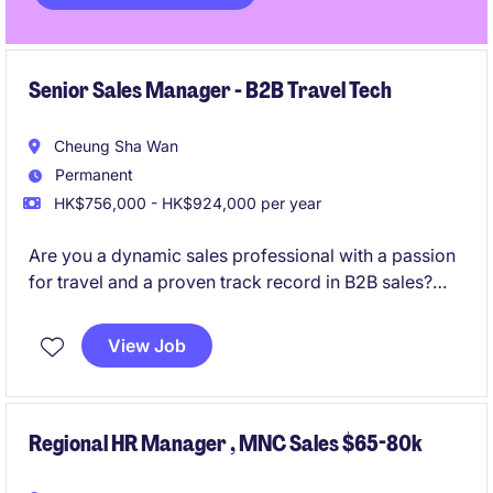
Senior Sales Manager - B2B Travel Tech
Cheung Sha Wan
Permanent
HK$756,000 - HK$924,000 per year
Are you a dynamic sales professional with a passion
for travel and a proven track record in B2B sales?
This is an exciting opportunity to join a motivated
team, drive revenue, and represent one of the
View Job
world's most recognized travel brands in the Hong
Kong market.
Regional HR Manager , MNC Sales $65-80k