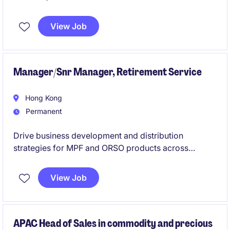
APAC Exposure
View Job
Manager/Snr Manager, Retirement Service
Hong Kong
Permanent
Drive business development and distribution
strategies for MPF and ORSO products across
multiple channels while achieving sales and
profitability targets. Act as a key relationship
View Job
manager, delivering market insights, sales support,
and training to strengthen client and distributor
engagement.
APAC Head of Sales in commodity and precious