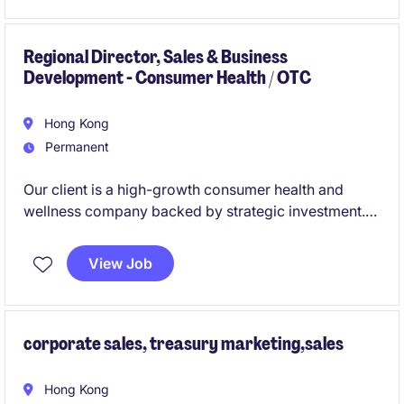
coverage with product specialist responsibilities,
requiring independent delivery of investment
solutions and technical discussions without heavy
Regional Director, Sales & Business
Development - Consumer Health / OTC
reliance on portfolio managers.
Hong Kong
Permanent
Our client is a high-growth consumer health and
wellness company backed by strategic investment.
As the first commercial hire in Asia, you will lead the
expansion of the business across Hong Kong and
View Job
key Asian markets, driving growth through e-
commerce, retail, and strategic partnerships.
corporate sales, treasury marketing,sales
Hong Kong