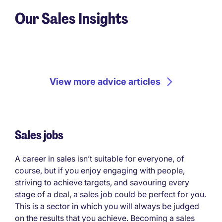
Our Sales Insights
View more advice articles
Sales jobs
A career in sales isn’t suitable for everyone, of
course, but if you enjoy engaging with people,
striving to achieve targets, and savouring every
stage of a deal, a sales job could be perfect for you.
This is a sector in which you will always be judged
on the results that you achieve. Becoming a sales