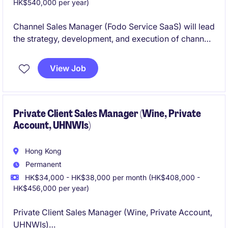
HK$540,000 per year)
Channel Sales Manager (Fodo Service SaaS) will lead
the strategy, development, and execution of channel
partnerships to drive business growth. Client is a
start up company and they have more than 2600+
View Job
staffs in Greater China and South East Asia.
Private Client Sales Manager (Wine, Private
Account, UHNWIs)
Hong Kong
Permanent
HK$34,000 - HK$38,000 per month (HK$408,000 -
HK$456,000 per year)
Private Client Sales Manager (Wine, Private Account,
UHNWIs)