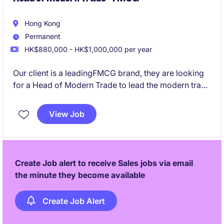
Hong Kong
Permanent
HK$880,000 - HK$1,000,000 per year
Our client is a leadingFMCG brand, they are looking
for a Head of Modern Trade to lead the modern trade
business and accelerate growth across key retail
channels.
View Job
Create Job alert to receive Sales jobs via email
the minute they become available
Create Job Alert