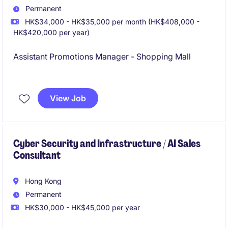
Permanent
HK$34,000 - HK$35,000 per month (HK$408,000 -
HK$420,000 per year)
Assistant Promotions Manager - Shopping Mall
Great Exposure
View Job
Cyber Security and Infrastructure / AI Sales
Consultant
Hong Kong
Permanent
HK$30,000 - HK$45,000 per year