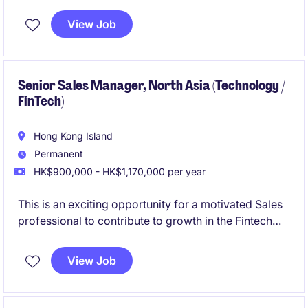
Marketing team in a regional bank
View Job
Senior Sales Manager, North Asia (Technology /
FinTech)
Hong Kong Island
Permanent
HK$900,000 - HK$1,170,000 per year
This is an exciting opportunity for a motivated Sales
professional to contribute to growth in the Fintech
and FS industry. Based in Hong Kong, you will play a
key role in driving revenue and building strong client
View Job
relationships.