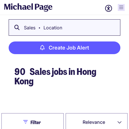
Sales
Location
Create Job Alert
90
Sales jobs in Hong
Kong
Create Job Alert
Close
Relevance
Filter