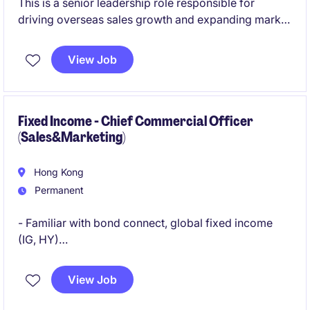
This is a senior leadership role responsible for
driving overseas sales growth and expanding market
presence across key international regions outside
China. The position focuses on leading strategic
View Job
initiatives, managing regional teams, and developing
strong client and partner networks within the
machinery and manufacturing sector.
Fixed Income - Chief Commercial Officer
(Sales&Marketing)
Hong Kong
Permanent
- Familiar with bond connect, global fixed income
(IG, HY)
- Solid marketing, branding, B2B and institutional
View Job
relationship network in fixed income / Finanical
services space