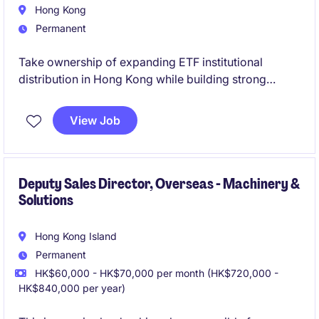
Hong Kong
Permanent
Take ownership of expanding ETF institutional
distribution in Hong Kong while building strong
relationships with key local clients.
View Job
Gain a high-impact role in a growth-stage platform,
offering strong visibility and the opportunity to shape
market presence.
Deputy Sales Director, Overseas - Machinery &
Solutions
Hong Kong Island
Permanent
HK$60,000 - HK$70,000 per month (HK$720,000 -
HK$840,000 per year)