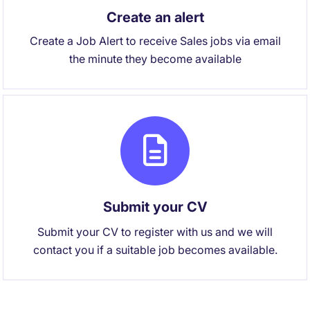
Create an alert
Create a Job Alert to receive Sales jobs via email
the minute they become available
Submit your CV
Submit your CV to register with us and we will
contact you if a suitable job becomes available.