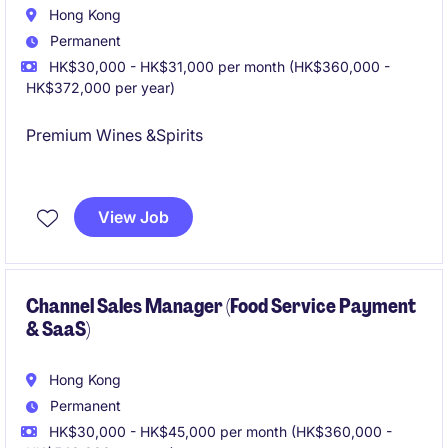
Hong Kong
Permanent
HK$30,000 - HK$31,000 per month (HK$360,000 -
HK$372,000 per year)
Premium Wines &Spirits
International Company
View Job
Channel Sales Manager (Food Service Payment
& SaaS)
Hong Kong
Permanent
HK$30,000 - HK$45,000 per month (HK$360,000 -