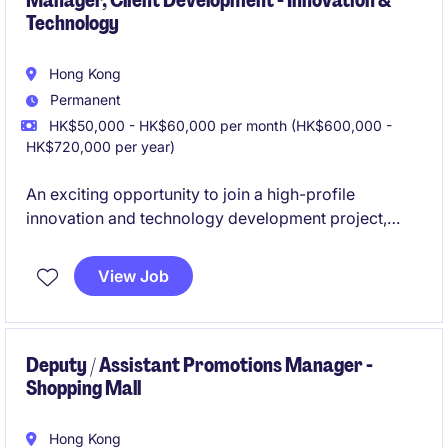
Manager, Client Development - Innovation &
Technology
Hong Kong
Permanent
HK$50,000 - HK$60,000 per month (HK$600,000 -
HK$720,000 per year)
An exciting opportunity to join a high-profile
innovation and technology development project,
driving tenant acquisition and business growth
across local, mainland China, and international
View Job
markets. This role is ideal for a commercially driven
sales professional who enjoys building strategic
partnerships and engaging with leading technology
companies.
Deputy / Assistant Promotions Manager -
Shopping Mall
Hong Kong