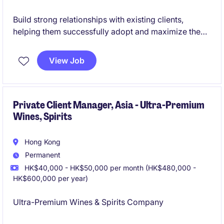
Build strong relationships with existing clients,
helping them successfully adopt and maximize the
value of the company's AI-powered platform. Drive
customer satisfaction, retention, renewals, and
View Job
growth through proactive account management and
ongoing support.
Private Client Manager, Asia - Ultra-Premium
Wines, Spirits
Hong Kong
Permanent
HK$40,000 - HK$50,000 per month (HK$480,000 -
HK$600,000 per year)
Ultra-Premium Wines & Spirits Company