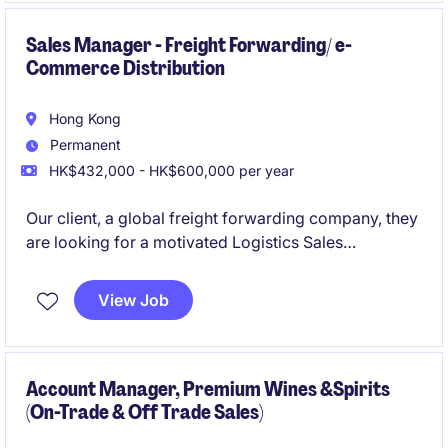
- Prior leadership leading a team and passionate and
Sales Manager - Freight Forwarding/ e-
Commerce Distribution
able to work hands-on
Hong Kong
Permanent
HK$432,000 - HK$600,000 per year
Our client, a global freight forwarding company, they
are looking for a motivated Logistics Sales
professional to join a thriving team on driving
business growth across Hong Kong and South China.
View Job
Account Manager, Premium Wines &Spirits
(On-Trade & Off Trade Sales)