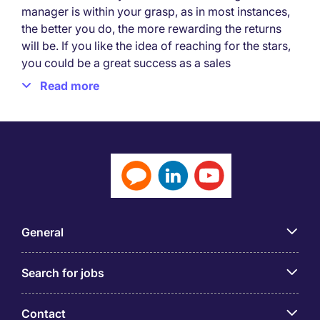
manager is within your grasp, as in most instances,
the better you do, the more rewarding the returns
will be. If you like the idea of reaching for the stars,
you could be a great success as a sales
professional.
Read more
What is a sales job?
A sales job involves the promotion and selling of
products or services on behalf of a business or
organisation. Its main objective is to generate
revenue by identifying potential customers and
persuading them to make a purchase.
General
Sales jobs are popular and performance-driven,
with many opportunities found in various industries,
such as retail, pharmaceuticals, technology, real
Search for jobs
estate, and more. As a sales professional or
representative, you need to engage in activities like
Contact