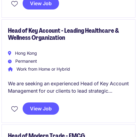
overseas account services, and RMB settlement
View Job
products. The successful candidate will proactively
acquire new customers, build long-term client
relationships, and provide strategic payment
solutions while managing the full client lifecycle.
Head of Key Account - Leading Healthcare &
Wellness Organization
Hong Kong
Permanent
Work from Home or Hybrid
We are seeking an experienced Head of Key Account
Management for our clients to lead strategic
customer partnerships, accelerate revenue growth,
and oversee a high-performing key account team.
View Job
This leadership role will be responsible for
developing commercial strategies, managing major
retail relationships, and delivering sustainable
business results across key channels.
Head of Modern Trade - FMCG