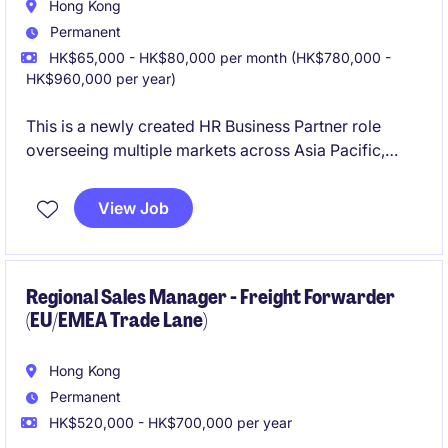
Hong Kong
Permanent
HK$65,000 - HK$80,000 per month (HK$780,000 -
HK$960,000 per year)
This is a newly created HR Business Partner role
overseeing multiple markets across Asia Pacific,
working with local HR teams to drive talent
management, organisational development, and key
View Job
HR initiatives in support of evolving country-level
business needs.
Regional Sales Manager - Freight Forwarder
(EU/EMEA Trade Lane)
Hong Kong
Permanent
HK$520,000 - HK$700,000 per year