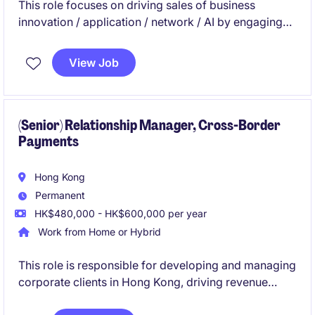
This role focuses on driving sales of business
innovation / application / network / AI by engaging
C-level executives, understanding their challenges,
and delivering tailored solutions. You will develop
View Job
strategies, consult on best practices, and collaborate
with internal teams to achieve growth targets and
enhance client security.
(Senior) Relationship Manager, Cross-Border
Payments
Hong Kong
Permanent
HK$480,000 - HK$600,000 per year
Work from Home or Hybrid
This role is responsible for developing and managing
corporate clients in Hong Kong, driving revenue
growth through cross-border payment solutions,