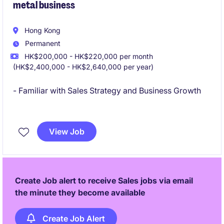
metal business
Hong Kong
Permanent
HK$200,000 - HK$220,000 per month
(HK$2,400,000 - HK$2,640,000 per year)
- Familiar with Sales Strategy and Business Growth
- Solid knowledge on commodity business including
physical and paper trading
View Job
Create Job alert to receive Sales jobs via email
the minute they become available
Create Job Alert