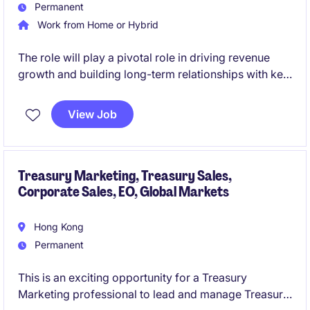
Permanent
Work from Home or Hybrid
The role will play a pivotal role in driving revenue
growth and building long-term relationships with key
clients in the financial services industry. This position
requires a strategic mindset and a strong
View Job
understanding of corporate banking solutions within
the Hong Kong and China market.
Treasury Marketing, Treasury Sales,
Corporate Sales, EO, Global Markets
Hong Kong
Permanent
This is an exciting opportunity for a Treasury
Marketing professional to lead and manage Treasury