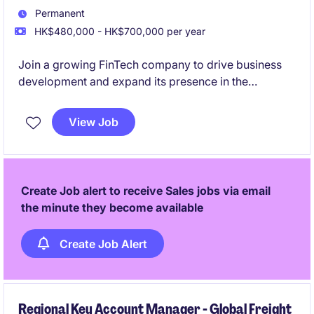
Permanent
HK$480,000 - HK$700,000 per year
Join a growing FinTech company to drive business
development and expand its presence in the
Japanese market. Build client and partner
relationships while promoting financial products and
View Job
supporting business growth.
Create Job alert to receive Sales jobs via email
the minute they become available
Create Job Alert
Regional Key Account Manager - Global Freight