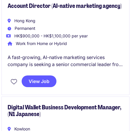
Account Director (AI-native marketing agency)
Hong Kong
Permanent
HK$900,000 - HK$1,100,000 per year
Work from Home or Hybrid
A fast-growing, AI-native marketing services
company is seeking a senior commercial leader from
the agency industry to drive enterprise business
development and build relationships with senior
View Job
marketing decision-makers. The role combines
strategic sales, client acquisition, and commercial
leadership to help transform traditional marketing
agency models through AI-powered solutions.
Digital Wallet Business Development Manager,
(N1 Japanese)
Kowloon