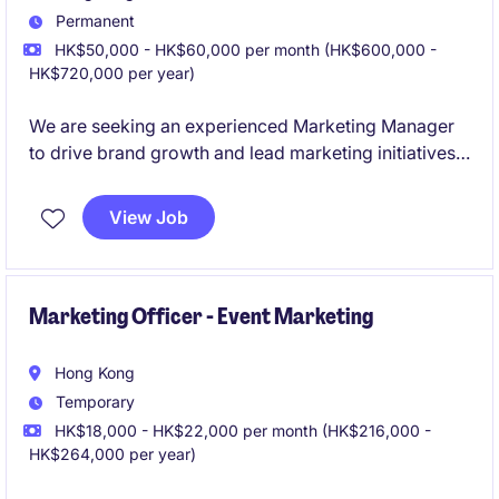
Permanent
HK$50,000 - HK$60,000 per month (HK$600,000 -
HK$720,000 per year)
We are seeking an experienced Marketing Manager
to drive brand growth and lead marketing initiatives
within the home appliance industry. This role is based
in Hong Kong and offers an excellent opportunity to
View Job
make a significant impact in a fast-paced
environment.
Marketing Officer - Event Marketing
Hong Kong
Temporary
HK$18,000 - HK$22,000 per month (HK$216,000 -
HK$264,000 per year)