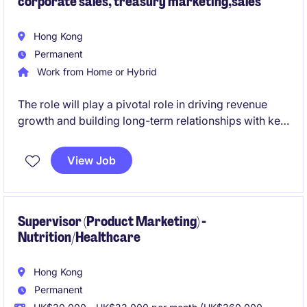
corporate sales, treasury marketing,sales
Hong Kong
Permanent
Work from Home or Hybrid
The role will play a pivotal role in driving revenue
growth and building long-term relationships with key
clients in the financial services industry. This position
requires a strategic mindset and a strong
View Job
understanding of corporate banking solutions within
the Hong Kong and China market.
Supervisor (Product Marketing) -
Nutrition/Healthcare
Hong Kong
Permanent