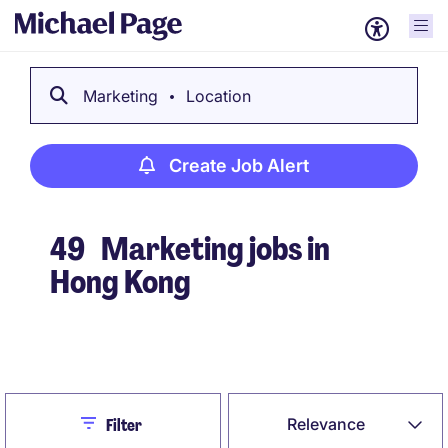
Marketing
Location
Create Job Alert
49
Marketing jobs in
Hong Kong
Create Job Alert
Close
Relevance
Filter