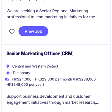
We are seeking a Senior Regional Marketing
professional to lead marketing initiatives for the
China market within the financial services industry.
The ideal candidate will possess strong expertise in
View Job
marketing strategies, market research, and campaign
management tailored to the region.
Senior Marketing Officer (CRM)
Central and Western District
Temporary
HK$24,000 - HK$29,000 per month (HK$288,000 -
HK$348,000 per year)
Support business development and customer
engagement initiatives through market research,
CRM management, database maintenance, and