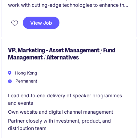
work with cutting-edge technologies to enhance the
customer engagement strategies for an insurance
company. This role in the technology department
View Job
requires expertise in Salesforce Marketing Cloud and
a passion for delivering effective digital solutions.
VP, Marketing - Asset Management / Fund
Management / Alternatives
Hong Kong
Permanent
Lead end‑to‑end delivery of speaker programmes
and events
Own website and digital channel management
Partner closely with investment, product, and
distribution team