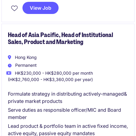
View Job
Head of Asia Pacific, Head of Institutional
Sales, Product and Marketing
Hong Kong
Permanent
HK$230,000 - HK$280,000 per month
(HK$2,760,000 - HK$3,360,000 per year)
Formulate strategy in distributing actively-managed&
private market products
Serve duties as responsible officer/MIC and Board
member
Lead product & portfolio team in active fixed income,
active equity, passive equity mandates