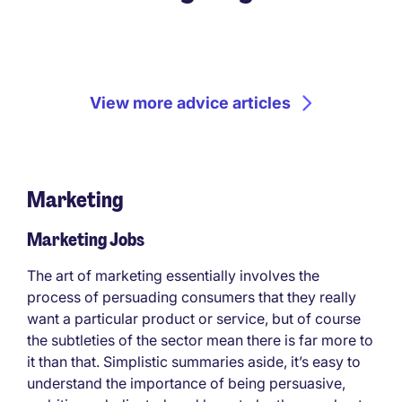
View more advice articles
Marketing
Marketing Jobs
The art of marketing essentially involves the
process of persuading consumers that they really
want a particular product or service, but of course
the subtleties of the sector mean there is far more to
it than that. Simplistic summaries aside, it’s easy to
understand the importance of being persuasive,