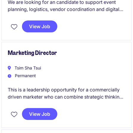
We are looking for an candidate to support event
planning, logistics, vendor coordination and digital
promotion across various projects.
View Job
Marketing Director
Tsim Sha Tsui
Permanent
This is a leadership opportunity for a commercially
driven marketer who can combine strategic thinking
with hands-on execution to accelerate brand
awareness, market share and business performance.
View Job