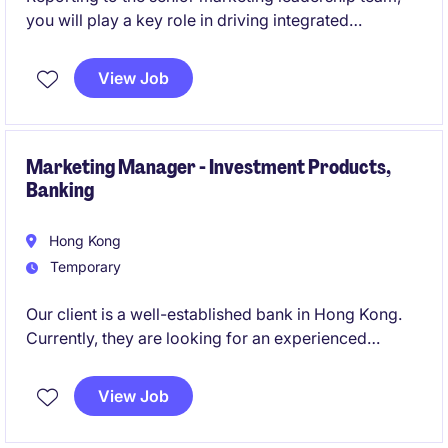
you will play a key role in driving integrated
marketing campaigns, strengthening brand visibility,
supporting business development initiatives, and
View Job
delivering engaging stakeholder communications
across the region.
Marketing Manager - Investment Products,
Banking
Hong Kong
Temporary
Our client is a well-established bank in Hong Kong.
Currently, they are looking for an experienced
Marketing Manager to join their expanding team.
View Job