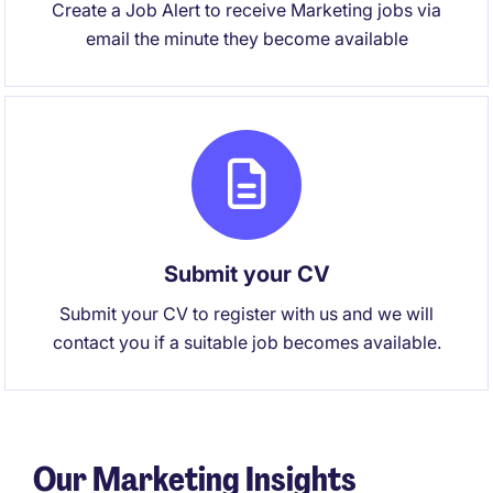
Create a Job Alert to receive Marketing jobs via
email the minute they become available
Submit your CV
Submit your CV to register with us and we will
contact you if a suitable job becomes available.
Our Marketing Insights