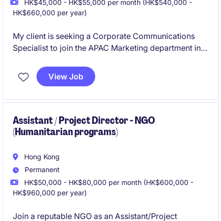
HK$45,000 - HK$55,000 per month (HK$540,000 -
HK$660,000 per year)
My client is seeking a Corporate Communications
Specialist to join the APAC Marketing department in
the financial services industry. This opening focuses
on creating and managing internal communications
View Job
strategies to foster employee engagement and
alignment with company goals.
Assistant / Project Director - NGO
(Humanitarian programs)
Hong Kong
Permanent
HK$50,000 - HK$80,000 per month (HK$600,000 -
HK$960,000 per year)
Join a reputable NGO as an Assistant/Project