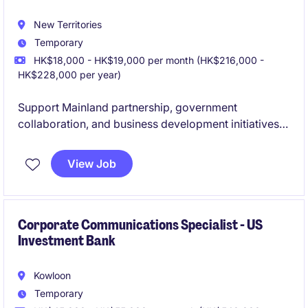
New Territories
Temporary
HK$18,000 - HK$19,000 per month (HK$216,000 -
HK$228,000 per year)
Support Mainland partnership, government
collaboration, and business development initiatives
by coordinating stakeholder engagement, market
research, and cross-border projects. Work closely
View Job
with enterprises, government authorities, and
industry partners to facilitate cooperation
opportunities, organize events and visits, and
prepare reports and presentations to support
Corporate Communications Specialist - US
Investment Bank
strategic decision-making and operational
excellence.
Kowloon
Temporary