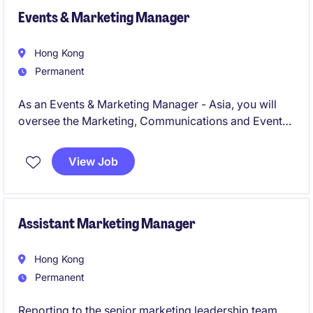
Events & Marketing Manager
Hong Kong
Permanent
As an Events & Marketing Manager - Asia, you will
oversee the Marketing, Communications and Events
Management within the professional services
industry. This role requires strong organizational
View Job
skills and the ability to collaborate with internal and
external stakeholders effectively.
Assistant Marketing Manager
Hong Kong
Permanent
Reporting to the senior marketing leadership team,