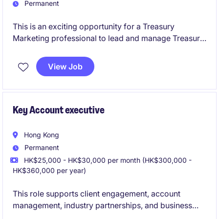
Permanent
This is an exciting opportunity for a Treasury
Marketing professional to lead and manage Treasury
Marketing team in a regional bank
View Job
Key Account executive
Hong Kong
Permanent
HK$25,000 - HK$30,000 per month (HK$300,000 -
HK$360,000 per year)
This role supports client engagement, account
management, industry partnerships, and business
development, while also driving tech initiatives.