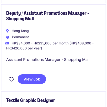
Deputy / Assistant Promotions Manager -
Shopping Mall
Hong Kong
Permanent
HK$34,000 - HK$35,000 per month (HK$408,000 -
HK$420,000 per year)
Assistant Promotions Manager - Shopping Mall
Great Exposure
View Job
Textile Graphic Designer