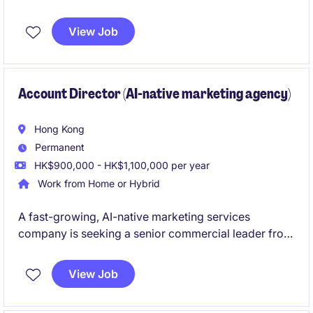
event management.
View Job
Account Director (AI-native marketing agency)
Hong Kong
Permanent
HK$900,000 - HK$1,100,000 per year
Work from Home or Hybrid
A fast-growing, AI-native marketing services
company is seeking a senior commercial leader from
the agency industry to drive enterprise business
development and build relationships with senior
View Job
marketing decision-makers. The role combines
strategic sales, client acquisition, and commercial