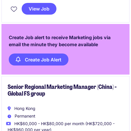
View Job
Create Job alert to receive Marketing jobs via
email the minute they become available
Create Job Alert
Senior Regional Marketing Manager (China) -
Global FS group
Hong Kong
Permanent
HK$60,000 - HK$80,000 per month (HK$720,000 -
HK$960,000 per year)