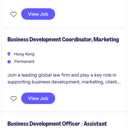
View Job
Business Development Coordinator, Marketing
Hong Kong
Permanent
Join a leading global law firm and play a key role in
supporting business development, marketing, client
engagement, and strategic growth initiatives across
Asia.
View Job
Business Development Officer / Assistant