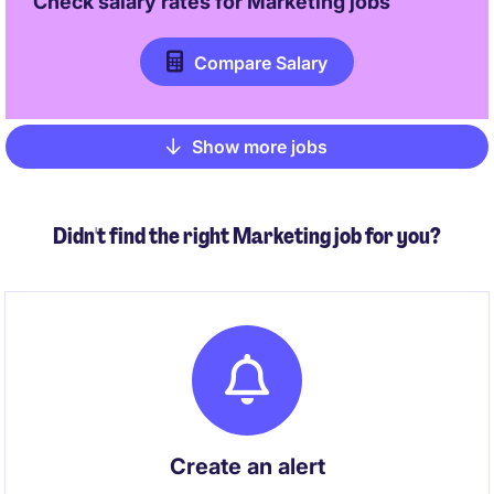
Check salary rates for
Marketing
jobs
Compare Salary
Show more jobs
Pagination
Didn't find the right Marketing job for you?
Create an alert