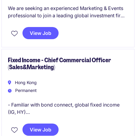
We are seeking an experienced Marketing & Events
professional to join a leading global investment firm.
This is a high-impact role where you will own end-to-
end event management across APAC, working
View Job
closely with senior stakeholders to deliver world-
class experiences. If you thrive in a fast-paced
environment, have a passion for event execution, and
possess strong stakeholder management skills, this
Fixed Income - Chief Commercial Officer
(Sales&Marketing)
opportunity is for you.
Hong Kong
Permanent
- Familiar with bond connect, global fixed income
(IG, HY)
- Solid marketing, branding, B2B and institutional
View Job
relationship network in fixed income / Finanical