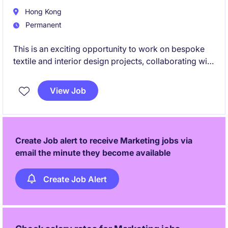
Hong Kong
Permanent
This is an exciting opportunity to work on bespoke
textile and interior design projects, collaborating with
local and international stakeholders from concept
development through to production.
View Job
Create Job alert to receive Marketing jobs via
email the minute they become available
Create Job Alert