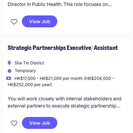
Director in Public Health. This role focuses on
leading impactful projects and initiatives within the
Marketing & Communication department.
View Job
Strategic Partnerships Executive/ Assistant
Sha Tin District
Temporary
HK$17,000 - HK$21,000 per month (HK$204,000 -
HK$252,000 per year)
You will work closely with internal stakeholders and
external partners to execute strategic partnership
programmes, manage events, and support key
projects involving Mainland China. Occasional
View Job
business travel may be required.