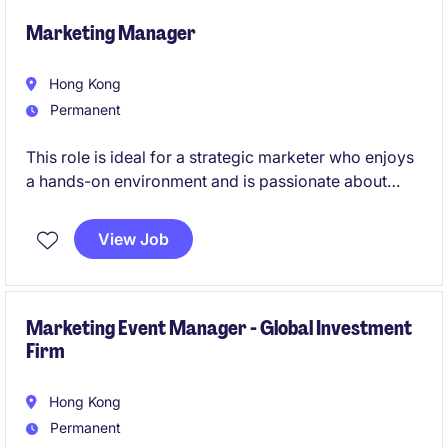
leadership to help transform traditional marketing
agency models through AI-powered solutions.
Marketing Manager
Hong Kong
Permanent
This role is ideal for a strategic marketer who enjoys
a hands-on environment and is passionate about
building brand awareness, driving customer
acquisition and creating meaningful customer
View Job
experiences in the co-living & lifestyle services
industry.
Marketing Event Manager - Global Investment
Firm
Hong Kong
Permanent