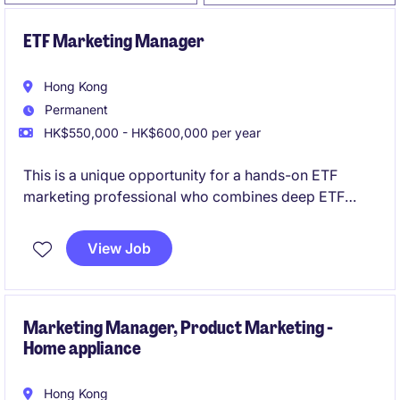
ETF Marketing Manager
Hong Kong
Permanent
HK$550,000 - HK$600,000 per year
This is a unique opportunity for a hands-on ETF
marketing professional who combines deep ETF
industry knowledge with modern digital marketing
expertise, particularly in content creation, short-form
View Job
video production, social media engagement, and
thought leadership development.
Marketing Manager, Product Marketing -
Home appliance
Hong Kong