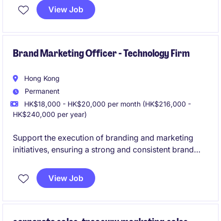
preparation of marketing materials and
View Job
presentations. Collaborate with internal teams to
drive project execution, enhance client relationships,
and track business development performance to
support organizational growth.
Brand Marketing Officer - Technology Firm
Hong Kong
Permanent
HK$18,000 - HK$20,000 per month (HK$216,000 -
HK$240,000 per year)
Support the execution of branding and marketing
initiatives, ensuring a strong and consistent brand
presence while driving engagement through
integrated campaigns. Ideal for a creative and
View Job
proactive marketing professional looking to grow
their career in brand management and
communications.