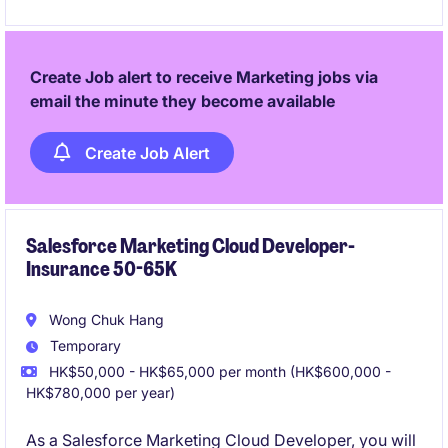
services space
- Prior leadership leading a team and passionate and
Create Job alert to receive Marketing jobs via
able to work hands-on
email the minute they become available
Create Job Alert
Salesforce Marketing Cloud Developer-
Insurance 50-65K
Wong Chuk Hang
Temporary
HK$50,000 - HK$65,000 per month (HK$600,000 -
HK$780,000 per year)
As a Salesforce Marketing Cloud Developer, you will