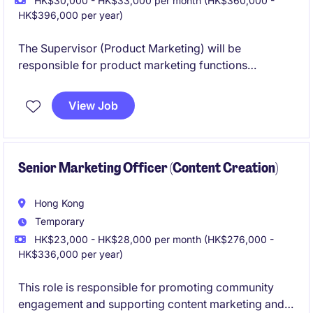
HK$30,000 - HK$33,000 per month (HK$360,000 -
HK$396,000 per year)
The Supervisor (Product Marketing) will be
responsible for product marketing functions
including market research, product launch, product
promotion, post promotion analysis and product
View Job
education to internal and external parties.
Senior Marketing Officer (Content Creation)
Hong Kong
Temporary
HK$23,000 - HK$28,000 per month (HK$276,000 -
HK$336,000 per year)
This role is responsible for promoting community
engagement and supporting content marketing and