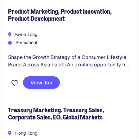
Product Marketing, Product Innovation,
Product Development
Kwun Tong
Permanent
Shape the Growth Strategy of a Consumer Lifestyle
Brand Across Asia PacificAn exciting opportunity has
arisen with an international consumer lifestyle brand
seeking an experienced Product Marketing Manager
View Job
- APAC to drive growth, innovation, and market
expansion across key APAC markets.
Treasury Marketing, Treasury Sales,
Corporate Sales, EO, Global Markets
Hong Kong