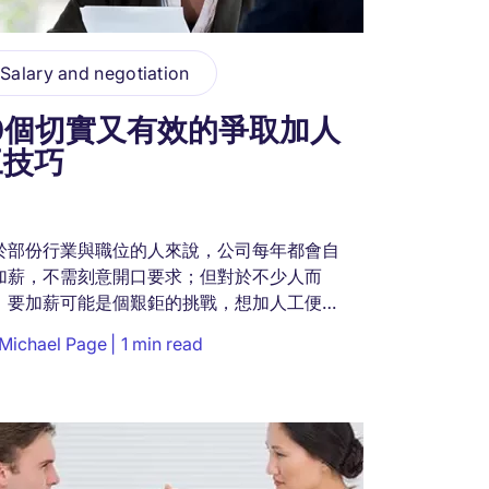
Salary and negotiation
10個切實又有效的爭取加人
工技巧
於部份行業與職位的人來說，公司每年都會自
加薪，不需刻意開口要求；但對於不少人而
，要加薪可能是個艱鉅的挑戰，想加人工便要
口爭取。期望收入與付出相稱是人之常情，如
Michael Page
1 min read
認為自己值得更高人工，不妨向老闆提出加人
要求。...