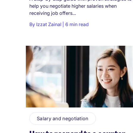
help you negotiate higher salaries when
receiving job offers...
By
Izzat Zainal
6 min read
Salary and negotiation