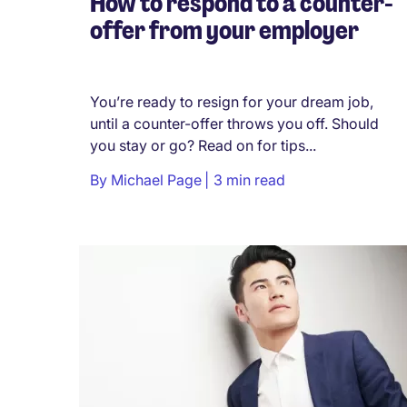
How to respond to a counter-
offer from your employer
You’re ready to resign for your dream job,
until a counter-offer throws you off. Should
you stay or go? Read on for tips...
By
Michael Page
3 min read