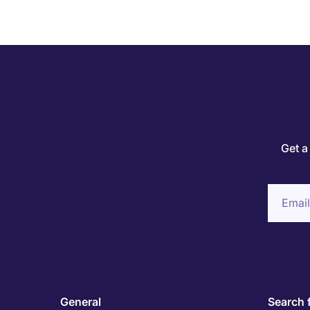
Get a
General
Search 