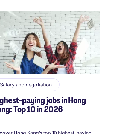
Salary and negotiation
ghest-paying jobs in Hong
ng: Top 10 in 2026
cover Hong Kong’s top 10 highest-paying