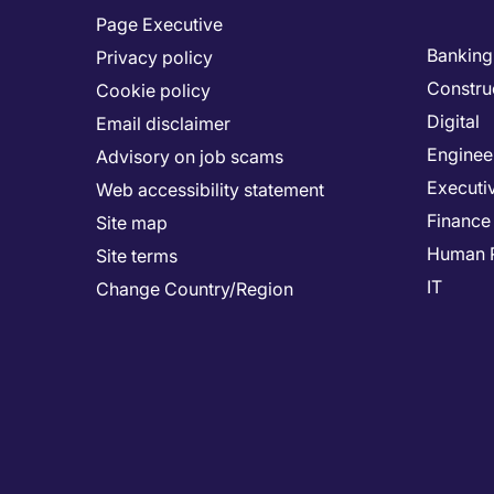
Page Executive
Banking 
Privacy policy
Constru
Cookie policy
Digital
Email disclaimer
Enginee
Advisory on job scams
Executi
Web accessibility statement
Finance
Site map
Human 
Site terms
IT
Change Country/Region