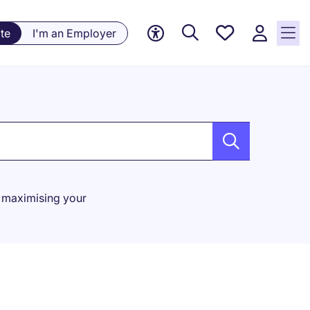
Saved
te
I'm an Employer
Jobs, 0
currently
saved
jobs
or maximising your