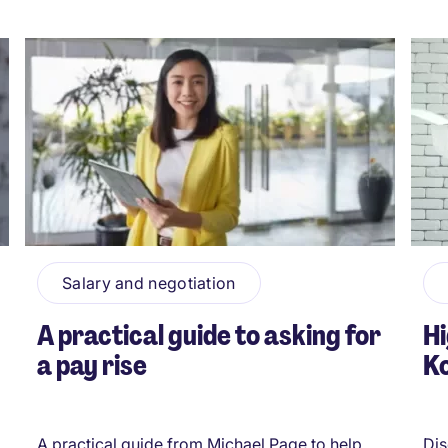
Salary and negotiation
A practical guide to asking for
Hi
a pay rise
Ko
A practical guide from Michael Page to help
Dis