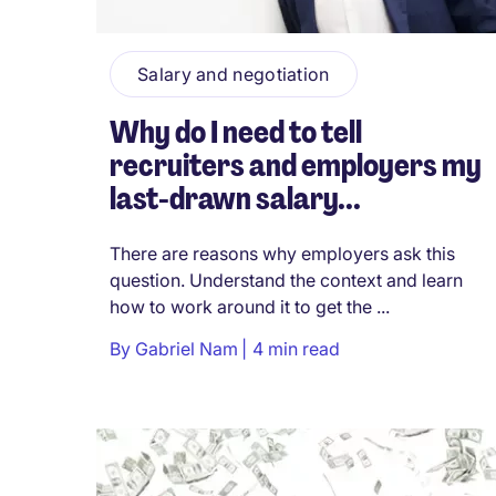
Salary and negotiation
Why do I need to tell
recruiters and employers my
last-drawn salary...
There are reasons why employers ask this
question. Understand the context and learn
how to work around it to get the ...
By
Gabriel Nam
4 min read