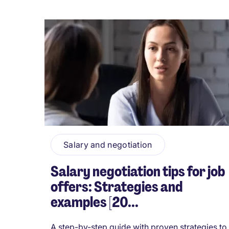
Salary and negotiation
Salary negotiation tips for job
offers: Strategies and
examples [20...
A step-by-step guide with proven strategies to