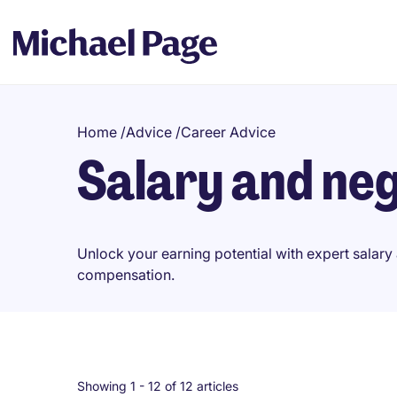
Home
/
Advice
/
Career Advice
Salary and neg
Unlock your earning potential with expert salary 
compensation.
Showing 1 -
12
of 12 articles