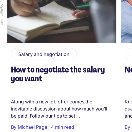
Salary and negotiation
How to negotiate the salary
Ne
you want
Along with a new job offer comes the
Kno
inevitable discussion about how much you’ll
qua
be paid. Follow our tips to set ...
and
By
Michael Page
4 min read
By