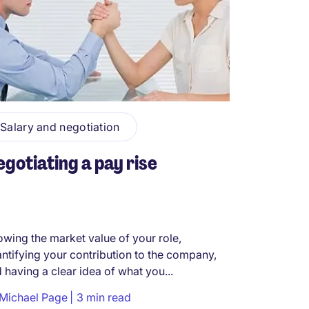
Salary and negotiation
gotiating a pay rise
wing the market value of your role,
ntifying your contribution to the company,
 having a clear idea of what you...
Michael Page
3 min read