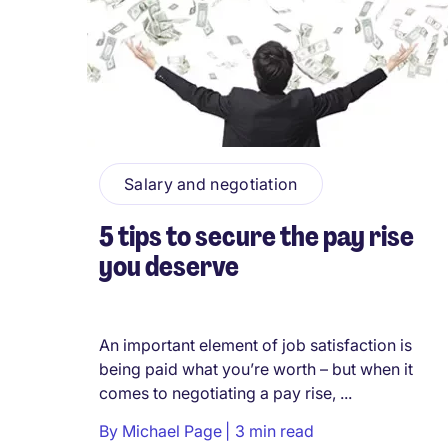
Salary and negotiation
5 tips to secure the pay rise
you deserve
An important element of job satisfaction is
being paid what you’re worth – but when it
comes to negotiating a pay rise, ...
By
Michael Page
3 min read