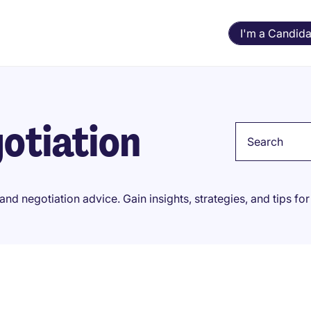
I'm a Candida
otiation
Keyword
and negotiation advice. Gain insights, strategies, and tips f