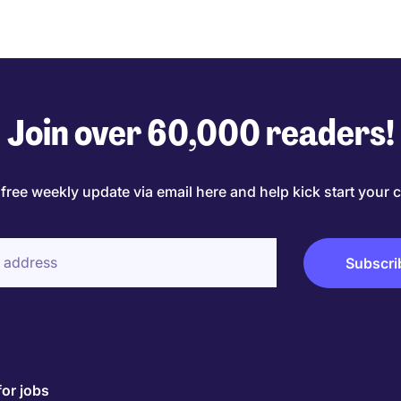
Join over 60,000 readers!
 free weekly update via email here and help kick start your c
for jobs