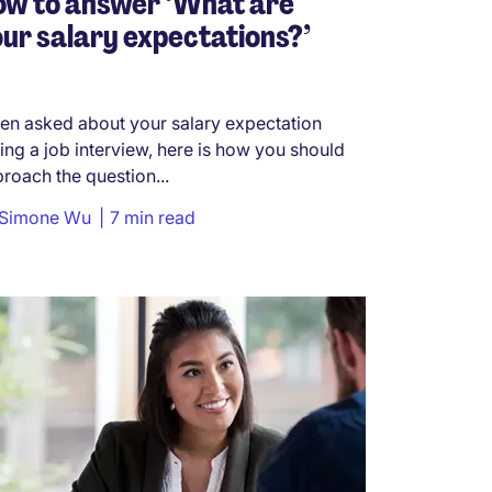
ow to answer ‘What are
ur salary expectations?’
n asked about your salary expectation
ing a job interview, here is how you should
roach the question...
Simone Wu
7 min read