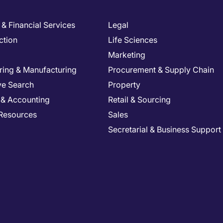
& Financial Services
Legal
ction
Life Sciences
Marketing
ring & Manufacturing
Procurement & Supply Chain
ve Search
Property
 & Accounting
Retail & Sourcing
Resources
Sales
Secretarial & Business Support