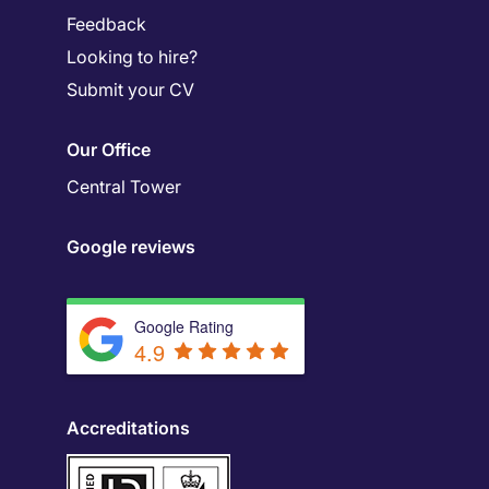
Feedback
Looking to hire?
Submit your CV
Our Office
Central Tower
Google reviews
Google Rating
4.9
Accreditations