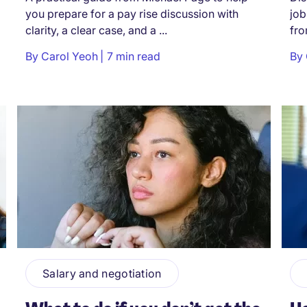
you prepare for a pay rise discussion with
job
clarity, a clear case, and a ...
fro
By
Carol Yeoh
7 min read
By
Salary and negotiation