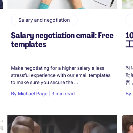
Salary and negotiation
Salary negotiation email: Free
templates
Make negotiating for a higher salary a less
對
stressful experience with our email templates
動
to make sure you secure the ...
言
開
By
Michael Page
3 min read
By
您
工的