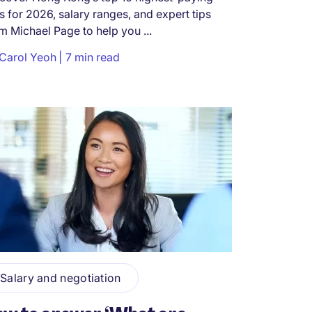
s for 2026, salary ranges, and expert tips
m Michael Page to help you ...
Carol Yeoh
7 min read
Salary and negotiation