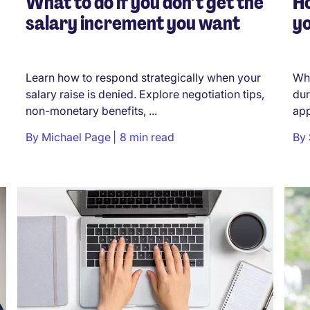
What to do if you don’t get the
H
salary increment you want
yo
Learn how to respond strategically when your
Whe
salary raise is denied. Explore negotiation tips,
dur
non-monetary benefits, ...
app
By
Michael Page
8 min read
By