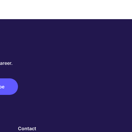
areer.
Contact