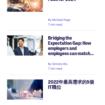
By
Michael Page
7 min read
Bridging the
Expectation Gap: How
employers and
employees can match...
By
Simone Wu
7 min read
2022年最高需求的5個
IT職位