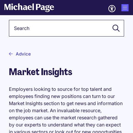
Keyword
Advice
Market Insights
Employers looking to source for top talent and
employees finding new positions can turn to our
Market Insights section to get news and information
on the job market. An invaluable resource,
employees can use the market research gathered
by our experts to understand what they can expect
in various sectors or look out for new opportunities