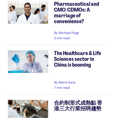
Pharmaceutical and
CMO/CDMOs: A
marriage of
convenience?
By
Michael Page
3 min read
The Healthcare & Life
Sciences sector in
China is booming
By
Maria Karp
7 min read
合約制形式成熱點 香
港三大行業招聘趨勢