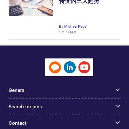
转变的三大趋势
By
Michael Page
1 min read
General
Search for jobs
Contact