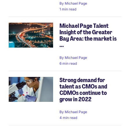
By
Michael Page
1 min read
Michael Page Talent
Insight of the Greater
Bay Area: the market is
...
By
Michael Page
6 min read
Strong demand for
talent as CMOs and
CDMOs continue to
grow in 2022
By
Michael Page
4 min read