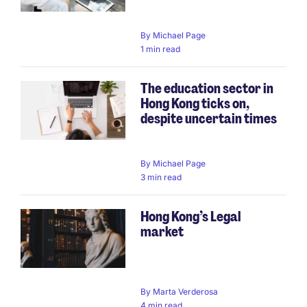
By
Michael Page
1 min read
The education sector in
Hong Kong ticks on,
despite uncertain times
By
Michael Page
3 min read
Hong Kong’s Legal
market
By
Marta Verderosa
4 min read