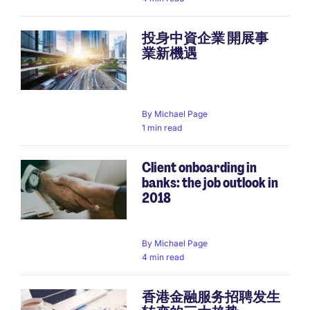
投身中資企業 開展事
業新機遇
By
Michael Page
1 min read
Client onboarding in
banks: the job outlook in
2018
By
Michael Page
4 min read
香港金融服务招聘发生