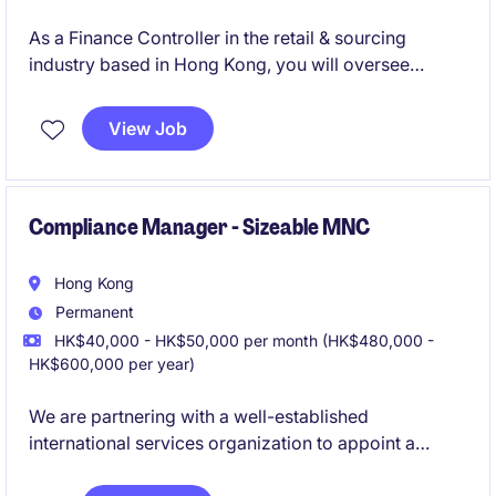
As a Finance Controller in the retail & sourcing
industry based in Hong Kong, you will oversee
financial operations, ensuring accuracy and
compliance while driving financial performance. This
View Job
role is ideal for professionals with a strong
background in accounting and finance, looking to
make a significant impact.
Compliance Manager - Sizeable MNC
Hong Kong
Permanent
HK$40,000 - HK$50,000 per month (HK$480,000 -
HK$600,000 per year)
We are partnering with a well-established
international services organization to appoint a
Compliance Manager
based in Hong Kong. This is a