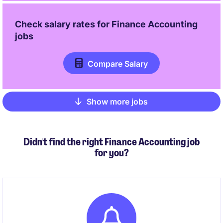
Check salary rates for
Finance Accounting
jobs
Compare Salary
Show more jobs
Pagination
Didn't find the right Finance Accounting job
for you?