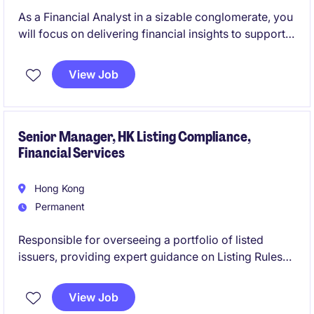
As a Financial Analyst in a sizable conglomerate, you
will focus on delivering financial insights to support
business decisions. Your role will involve analysing
data, preparing reports, and contributing to the
View Job
organisation's financial performance.
Senior Manager, HK Listing Compliance,
Financial Services
Hong Kong
Permanent
Responsible for overseeing a portfolio of listed
issuers, providing expert guidance on Listing Rules
compliance, addressing complex regulatory,
accounting, legal, and corporate governance
View Job
matters, identify emerging market trends and risks,