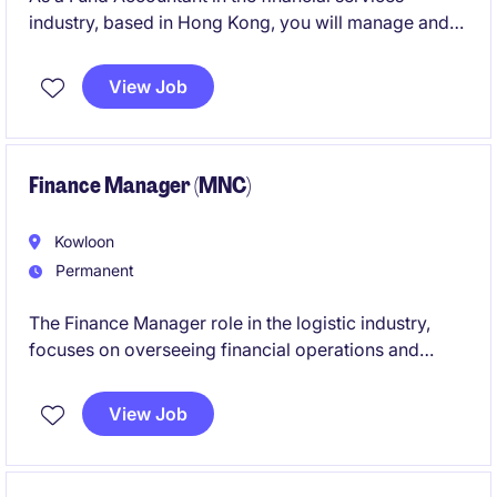
industry, based in Hong Kong, you will manage and
maintain accurate financial records for investment
funds. This role focuses on delivering high-quality
View Job
financial reporting and ensuring compliance with
relevant regulations.
Finance Manager (MNC)
Kowloon
Permanent
The Finance Manager role in the logistic industry,
focuses on overseeing financial operations and
ensuring compliance with company policies. This
position is ideal for professionals with a background
View Job
in accounting and finance who can manage financial
activities effectively.