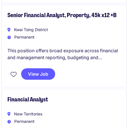
Senior Financial Analyst, Property, 45k x12 +B
Kwai Tsing District
Permanent
This position offers broad exposure across financial
and management reporting, budgeting and
forecasting, cash flow planning, variance analysis,
financial modelling, audit and treasury activities,
View Job
while partnering closely with stakeholders to deliver
valuable commercial insights.
Financial Analyst
New Territories
Permanent