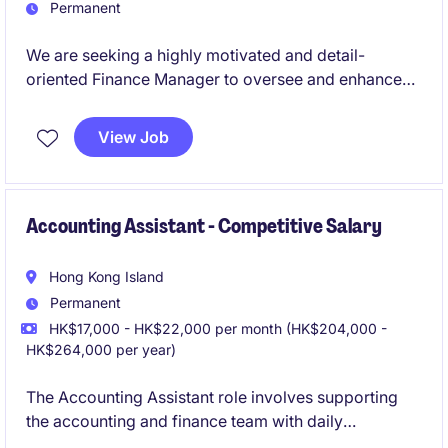
Permanent
We are seeking a highly motivated and detail-
oriented Finance Manager to oversee and enhance
financial operations. This role is based in Macao and
requires expertise in accounting, financial planning,
View Job
and compliance to support strategic business
objectives.
Accounting Assistant - Competitive Salary
Hong Kong Island
Permanent
HK$17,000 - HK$22,000 per month (HK$204,000 -
HK$264,000 per year)
The Accounting Assistant role involves supporting
the accounting and finance team with daily
operations and financial tasks. This permanent