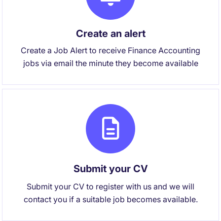
Create an alert
Create a Job Alert to receive Finance Accounting
jobs via email the minute they become available
Submit your CV
Submit your CV to register with us and we will
contact you if a suitable job becomes available.