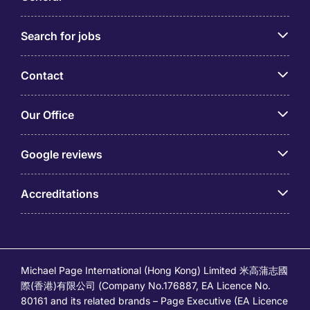
Technical Skills and Qualifications for Finance
Search for jobs
and Accounting Jobs
To work in accounting and finance jobs in Hong
Contact
Kong, you will need a combination of technical skills
and qualifications. Here are some technical skills
Our Office
and qualifications that are valuable for working in
the finance and accounting sector.
Google reviews
Familiarity with Financial Regulations and
Accounting Standards
Accreditations
Understanding the Requirements of the Hong
Kong Financial Reporting Standards (HKFRS) and
the Companies Ordinance
Knowledge of the Inland Revenue Ordinance and
Relevant Tax Laws is Essential
Michael Page International (Hong Kong) Limited 米高蒲志國
Understanding Tax Planning Strategies, Tax
際(香港)有限公司 (Company No.176887, EA Licence No.
Filing Requirements, and Handling Tax-Related
80161 and its related brands – Page Executive (EA Licence