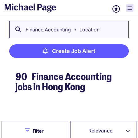
Finance Accounting
Location
Create Job Alert
90
Finance Accounting
jobs in Hong Kong
Create Job Alert
Close
Relevance
Filter