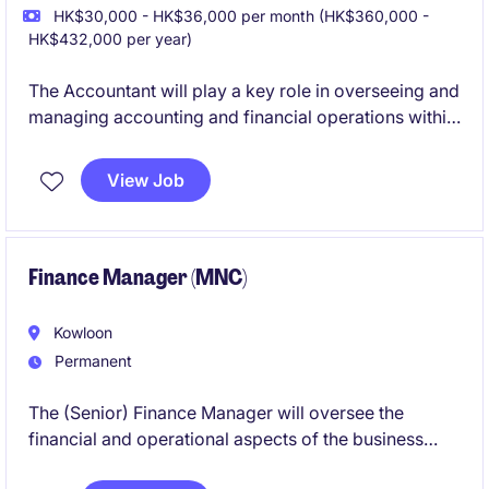
HK$30,000 - HK$36,000 per month (HK$360,000 -
HK$432,000 per year)
The Accountant will play a key role in overseeing and
managing accounting and financial operations within
the property industry. This position requires strong
expertise in financial management, reporting, and
View Job
compliance to ensure the organization's success.
Finance Manager (MNC)
Kowloon
Permanent
The (Senior) Finance Manager will oversee the
financial and operational aspects of the business
within the Retail industry. This role is based in their