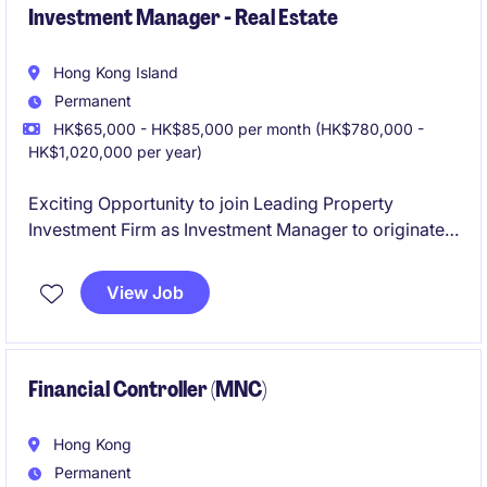
Investment Manager - Real Estate
Hong Kong Island
Permanent
HK$65,000 - HK$85,000 per month (HK$780,000 -
HK$1,020,000 per year)
Exciting Opportunity to join Leading Property
Investment Firm as Investment Manager to originate
commercial property investment from deal sourcing
to exit opportunities.
View Job
Financial Controller (MNC)
Hong Kong
Permanent