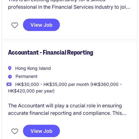
professional in the Financial Services industry to join
a reputable organization as an Investment Assistant
Director.
View Job
Accountant - Financial Reporting
Hong Kong Island
Permanent
HK$30,000 - HK$35,000 per month (HK$360,000 -
HK$420,000 per year)
The Accountant will play a crucial role in ensuring
accurate financial reporting and compliance. This
position requires strong expertise in accounting and
finance, with a focus on maintaining high standards
View Job
of financial integrity.