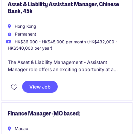
Asset & Liability Assistant Manager, Chinese
Bank, 45k
Hong Kong
Permanent
HK$36,000 - HK$45,000 per month (HK$432,000 -
HK$540,000 per year)
The Asset & Liability Management - Assistant
Manager role offers an exciting opportunity at a
Chinese Bank, specifically within Accounting &
Finance. This permanent position in Hong Kong is
View Job
ideal for professionals seeking to contribute to asset
and liability management with a focus on delivering
results.
Finance Manager (MO based)
Macau