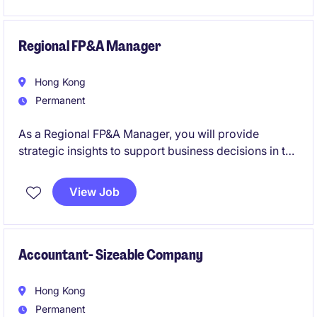
drive regulatory and operational improvement
initiatives.
Regional FP&A Manager
Hong Kong
Permanent
As a Regional FP&A Manager, you will provide
strategic insights to support business decisions in the
retail industry. This role requires strong financial
acumen and the ability to manage budgets,
View Job
forecasts, and reporting processes effectively.
Accountant- Sizeable Company
Hong Kong
Permanent