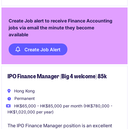
Create Job alert to receive Finance Accounting
jobs via email the minute they become
available
Create Job Alert
IPO Finance Manager (Big 4 welcome) 85k
Hong Kong
Permanent
HK$65,000 - HK$85,000 per month (HK$780,000 -
HK$1,020,000 per year)
The IPO Finance Manager position is an excellent