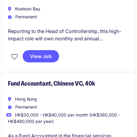
Kowloon Bay
Permanent
Reporting to the Head of Controllership, this high-
impact role will own monthly and annual
consolidations, board-level reporting, technical IFRS
accounting, complex transactions including M&A and
View Job
impairment assessments, and serve as the key liaison
with external auditors.
Fund Accountant, Chinese VC, 40k
Hong Kong
Permanent
HK$30,000 - HK$40,000 per month (HK$360,000 -
HK$480,000 per year)
As a Fund Accountant in the financial services