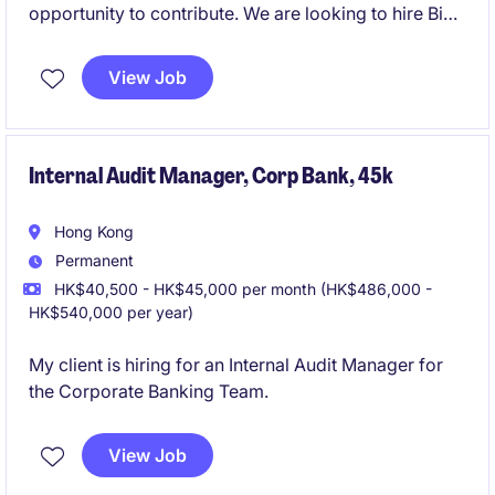
opportunity to contribute. We are looking to hire Big
4 with
View Job
IPO experience!
Internal Audit Manager, Corp Bank, 45k
Hong Kong
Permanent
HK$40,500 - HK$45,000 per month (HK$486,000 -
HK$540,000 per year)
My client is hiring for an Internal Audit Manager for
the Corporate Banking Team.
View Job