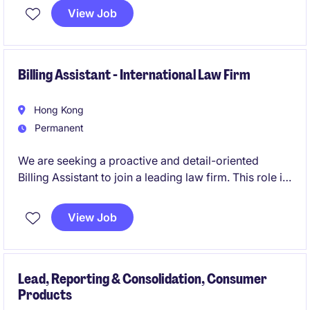
consolidation, compliance, and audit activities.
View Job
Billing Assistant - International Law Firm
Hong Kong
Permanent
We are seeking a proactive and detail-oriented
Billing Assistant to join a leading law firm. This role is
responsible for managing the end-to-end billing
process through 3E platform, ensuring invoices are
View Job
prepared accurately, issued in a timely manner, and
aligned with client requirements and internal policies.
Lead, Reporting & Consolidation, Consumer
Products