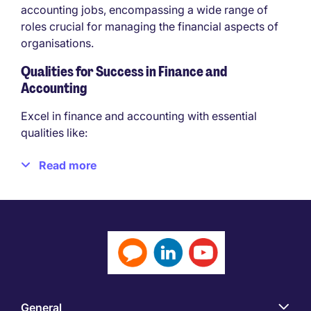
accounting jobs, encompassing a wide range of
roles crucial for managing the financial aspects of
organisations.
Qualities for Success in Finance and
Accounting
Excel in finance and accounting with essential
qualities like:
Strong Analytical Skills
Read more
Attention To Detail
Numerical Aptitude
Ethical Conduct
Problem-Solving Skills
Communication Skills
Adaptability
Time Management
Business Acumen
General
Teamwork