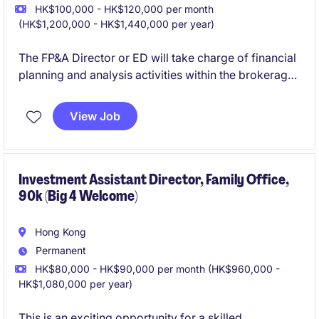
HK$100,000 - HK$120,000 per month
(HK$1,200,000 - HK$1,440,000 per year)
The FP&A Director or ED will take charge of financial
planning and analysis activities within the brokerage
firm. This role requires a strong focus on driving
financial insights and supporting strategic decision-
View Job
making.
Investment Assistant Director, Family Office,
90k (Big 4 Welcome)
Hong Kong
Permanent
HK$80,000 - HK$90,000 per month (HK$960,000 -
HK$1,080,000 per year)
This is an exciting opportunity for a skilled