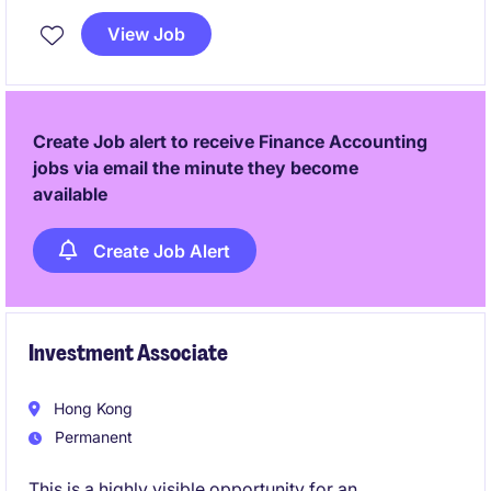
position offers an opportunity to contribute to the
View Job
smooth functioning of financial processes
Create Job alert to receive Finance Accounting
jobs via email the minute they become
available
Create Job Alert
Investment Associate
Hong Kong
Permanent
This is a highly visible opportunity for an