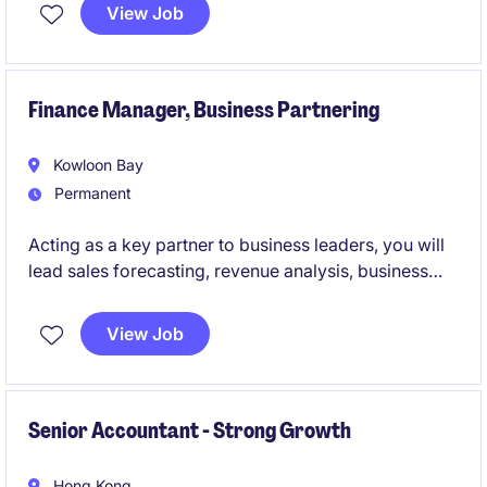
HK office and requires a strategic thinker with strong
View Job
expertise in accounting and finance.
Finance Manager, Business Partnering
Kowloon Bay
Permanent
Acting as a key partner to business leaders, you will
lead sales forecasting, revenue analysis, business
performance reporting, accounts receivable
oversight, audit coordination, and the delivery of
View Job
actionable insights to support strategic growth.
Working closely with international stakeholders to
consolidate and interpret data, you will serve as the
bridge between finance and the business.
Senior Accountant - Strong Growth
Hong Kong