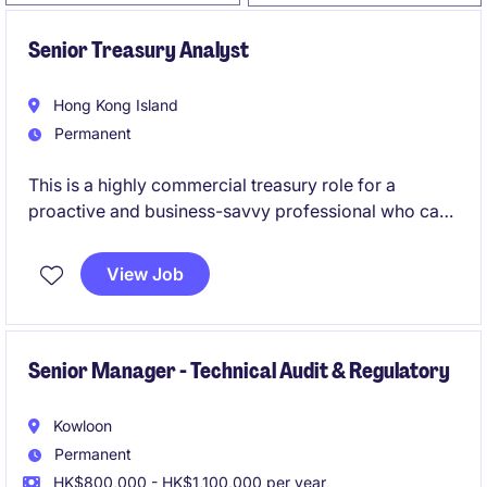
Senior Treasury Analyst
Hong Kong Island
Permanent
This is a highly commercial treasury role for a
proactive and business-savvy professional who can
drive cash management, banking relationships,
funding facilities, FX exposure management, trade
View Job
finance, and performance bond administration
across multiple business units.
Senior Manager - Technical Audit & Regulatory
Kowloon
Permanent
HK$800,000 - HK$1,100,000 per year