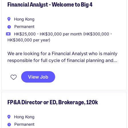
Financial Analyst - Welcome to Big 4
Hong Kong
Permanent
HK$25,000 - HK$30,000 per month (HK$300,000 -
HK$360,000 per year)
We are looking for a Financial Analyst who is mainly
responsible for full cycle of financial planning and
analysis in Hong Kong. This permanent position
offers a rewarding opportunity for professionals in
View Job
accounting and finance.
FP&A Director or ED, Brokerage, 120k
Hong Kong
Permanent