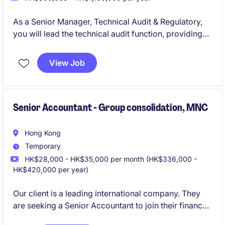
As a Senior Manager, Technical Audit & Regulatory,
you will lead the technical audit function, providing
oversight and guidance to ensure audit quality,
regulatory compliance, and adherence to
View Job
professional auditing standards. You will serve as a
expert on technical and regulatory matters, offering
advice and support to audit teams and key
stakeholders.
Senior Accountant - Group consolidation, MNC
Hong Kong
Temporary
HK$28,000 - HK$35,000 per month (HK$336,000 -
HK$420,000 per year)
Our client is a leading international company. They
are seeking a Senior Accountant to join their finance
team and play a key role in group reporting,