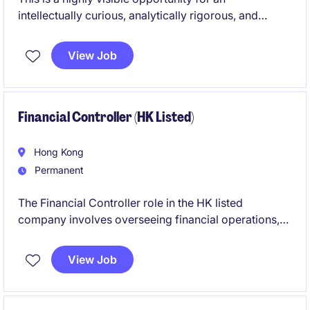
intellectually curious, analytically rigorous, and
commercially minded investment professional who
thrives in a high-performance environment.
View Job
Financial Controller (HK Listed)
Hong Kong
Permanent
The Financial Controller role in the HK listed
company involves overseeing financial operations,
reporting, and compliance while requiring frequent
travel. This permanent position offers the opportunity
View Job
to manage and optimise accounting and finance
functions effectively.