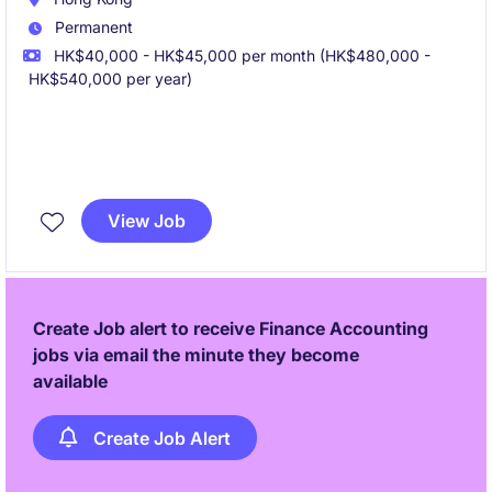
Permanent
HK$40,000 - HK$45,000 per month (HK$480,000 -
HK$540,000 per year)
We are seeking a Senior Accountant to join a
dynamic finance team supporting regional
View Job
operations. This role offers strong exposure to
regional finance activities, stakeholder management,
and business partnering within a multinational
environment.
Create Job alert to receive Finance Accounting
jobs via email the minute they become
available
Create Job Alert