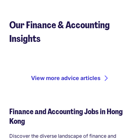
Our Finance & Accounting
Insights
View more advice articles
Finance and Accounting Jobs in Hong
Kong
Discover the diverse landscape of finance and