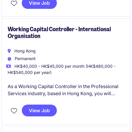
newly enhanced regional role responsible for driving
View Job
compliance, risk management, governance, and ISO-
related initiatives across the APAC region.
Working Capital Controller - International
Organisation
Hong Kong
Permanent
HK$40,000 - HK$45,000 per month (HK$480,000 -
HK$540,000 per year)
As a Working Capital Controller in the Professional
Services industry, based in Hong Kong, you will
oversee financial operations and ensure effective
management of working capital. This role focuses on
View Job
optimising cash flow and enhancing financial
processes within the Accounting & Finance
department.