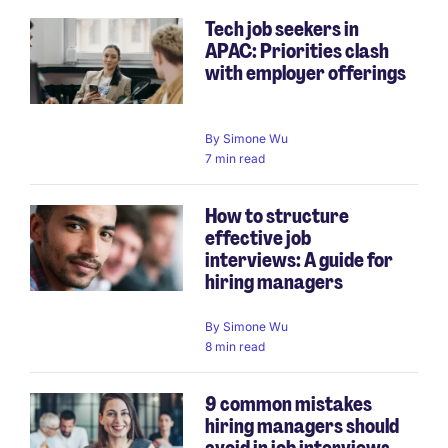
Tech job seekers in
APAC: Priorities clash
with employer offerings
By
Simone Wu
7 min read
How to structure
effective job
interviews: A guide for
hiring managers
By
Simone Wu
8 min read
9 common mistakes
hiring managers should
avoid in job interviews