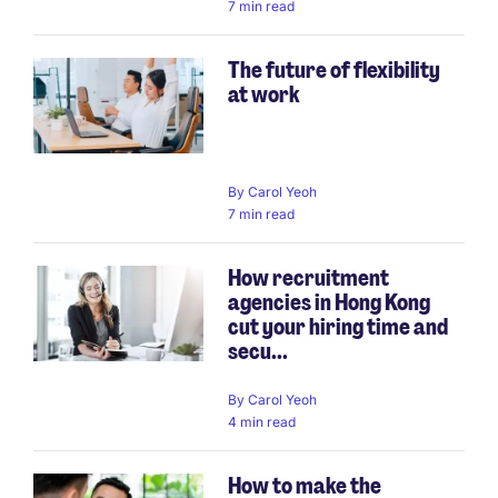
7 min read
The future of flexibility
at work
By
Carol Yeoh
7 min read
How recruitment
agencies in Hong Kong
cut your hiring time and
secu...
By
Carol Yeoh
4 min read
How to make the