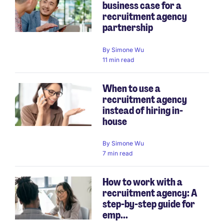
business case for a
recruitment agency
partnership
By
Simone Wu
11 min read
When to use a
recruitment agency
instead of hiring in-
house
By
Simone Wu
7 min read
How to work with a
recruitment agency: A
step-by-step guide for
emp...