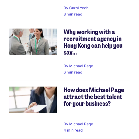
By
Carol Yeoh
8 min read
Why working with a
recruitment agency in
Hong Kong can help you
sav...
By
Michael Page
6 min read
How does Michael Page
attract the best talent
for your business?
By
Michael Page
4 min read