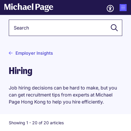
Keyword
Employer Insights
Hiring
Job hiring decisions can be hard to make, but you
can get recruitment tips from experts at Michael
Page Hong Kong to help you hire efficiently.
Showing 1 -
20
of 20 articles