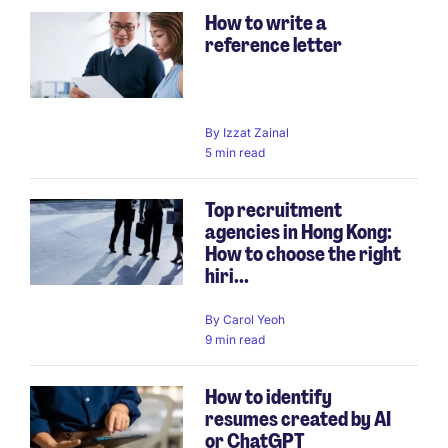
How to write a
reference letter
By
Izzat Zainal
5 min read
Top recruitment
agencies in Hong Kong:
How to choose the right
hiri...
By
Carol Yeoh
9 min read
How to identify
resumes created by AI
or ChatGPT