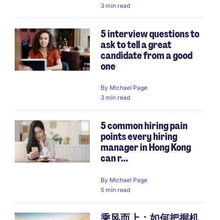
3 min read
5 interview questions to
ask to tell a great
candidate from a good
one
By
Michael Page
3 min read
5 common hiring pain
points every hiring
manager in Hong Kong
can r...
By
Michael Page
5 min read
乘风而上：如何把握机