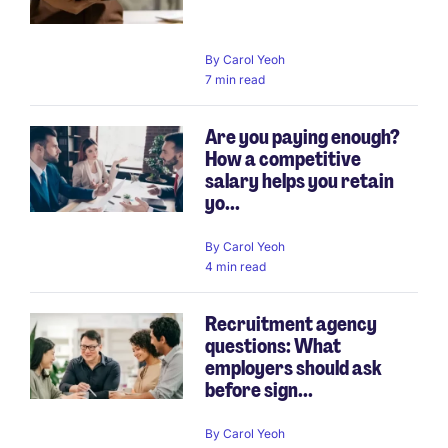
By
Carol Yeoh
7 min read
Are you paying enough?
How a competitive
salary helps you retain
yo...
By
Carol Yeoh
4 min read
Recruitment agency
questions: What
employers should ask
before sign...
By
Carol Yeoh