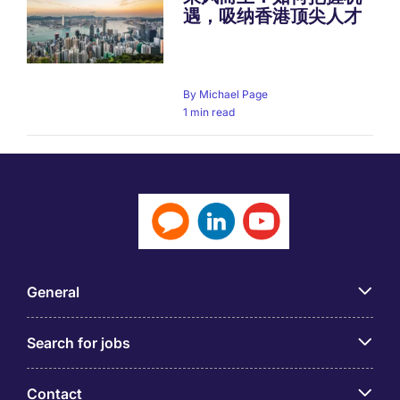
遇，吸纳香港顶尖人才
By
Michael Page
1 min read
General
Search for jobs
Contact