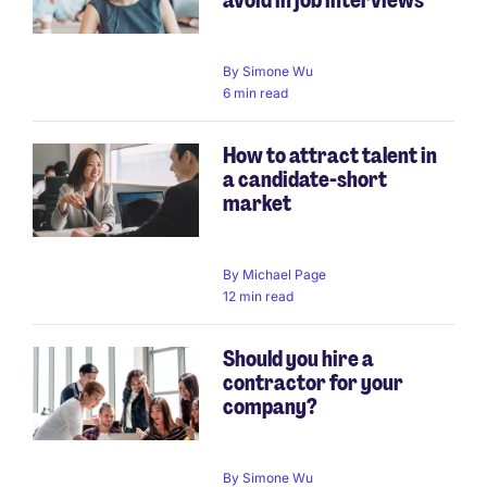
By
Simone Wu
6 min read
How to attract talent in
a candidate-short
market
By
Michael Page
12 min read
Should you hire a
contractor for your
company?
By
Simone Wu