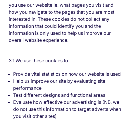
you use our website ie. what pages you visit and
how you navigate to the pages that you are most
interested in. These cookies do not collect any
information that could identify you and the
information is only used to help us improve our
overall website experience.
3.1 We use these cookies to
Provide vital statistics on how our website is used
Help us improve our site by evaluating site
performance
Test different designs and functional areas
Evaluate how effective our advertising is (NB. we
do not use this information to target adverts when
you visit other sites)