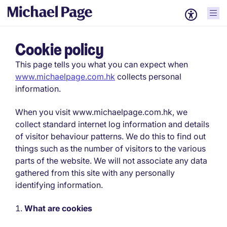
Cookie policy
This page tells you what you can expect when
www.michaelpage.com.hk
collects personal
information.
When you visit www.michaelpage.com.hk, we
collect standard internet log information and details
of visitor behaviour patterns. We do this to find out
things such as the number of visitors to the various
parts of the website. We will not associate any data
gathered from this site with any personally
identifying information.
What are cookies