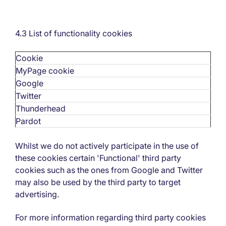
4.3 List of functionality cookies
Cookie
MyPage cookie
Google
Twitter
Thunderhead
Pardot
Whilst we do not actively participate in the use of
these cookies certain 'Functional' third party
cookies such as the ones from Google and Twitter
may also be used by the third party to target
advertising.
For more information regarding third party cookies