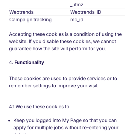
_utmz
Webtrends
Webtrends_ID
Campaign tracking
mc_id
Accepting these cookies is a condition of using the
website. If you disable these cookies, we cannot
guarantee how the site will perform for you.
Functionality
These cookies are used to provide services or to
remember settings to improve your visit
4.1 We use these cookies to
Keep you logged into My Page so that you can
apply for multiple jobs without re-entering your