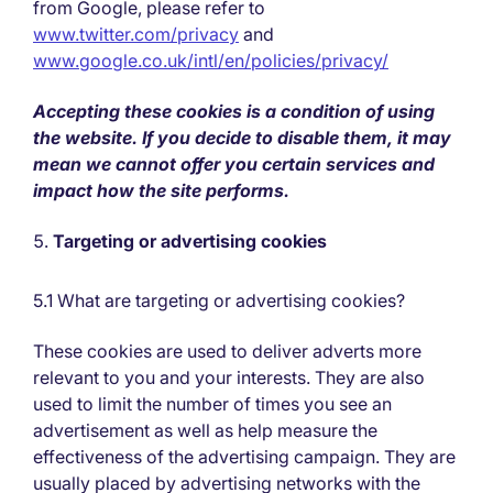
from Google, please refer to
www.twitter.com/privacy
and
www.google.co.uk/intl/en/policies/privacy/
Accepting these cookies is a condition of using
the website. If you decide to disable them, it may
mean we cannot offer you certain services and
impact how the site performs.
Targeting or advertising cookies
5.1 What are targeting or advertising cookies?
These cookies are used to deliver adverts more
relevant to you and your interests. They are also
used to limit the number of times you see an
advertisement as well as help measure the
effectiveness of the advertising campaign. They are
usually placed by advertising networks with the