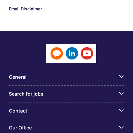
Email Disclaimer
General
Search for jobs
Contact
Our Office