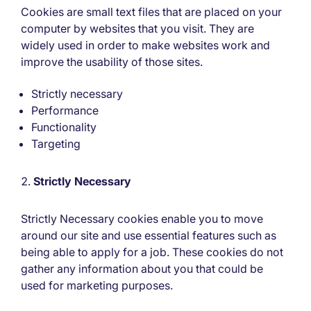
Cookies are small text files that are placed on your
computer by websites that you visit. They are
widely used in order to make websites work and
improve the usability of those sites.
Strictly necessary
Performance
Functionality
Targeting
Strictly Necessary
Strictly Necessary cookies enable you to move
around our site and use essential features such as
being able to apply for a job. These cookies do not
gather any information about you that could be
used for marketing purposes.