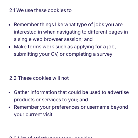
2.1 We use these cookies to
Remember things like what type of jobs you are
interested in when navigating to different pages in
a single web browser session; and
Make forms work such as applying for a job,
submitting your CV, or completing a survey
2.2 These cookies will not
Gather information that could be used to advertise
products or services to you; and
Remember your preferences or username beyond
your current visit