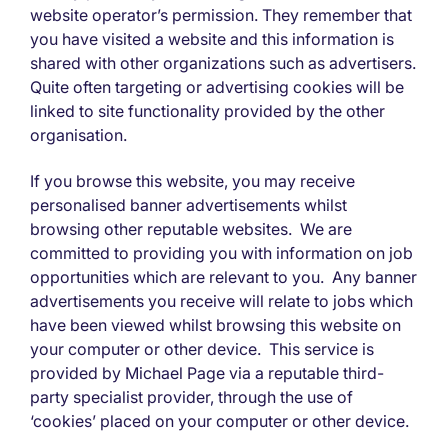
website operator’s permission. They remember that
you have visited a website and this information is
shared with other organizations such as advertisers.
Quite often targeting or advertising cookies will be
linked to site functionality provided by the other
organisation.
If you browse this website, you may receive
personalised banner advertisements whilst
browsing other reputable websites. We are
committed to providing you with information on job
opportunities which are relevant to you. Any banner
advertisements you receive will relate to jobs which
have been viewed whilst browsing this website on
your computer or other device. This service is
provided by Michael Page via a reputable third-
party specialist provider, through the use of
‘cookies’ placed on your computer or other device.