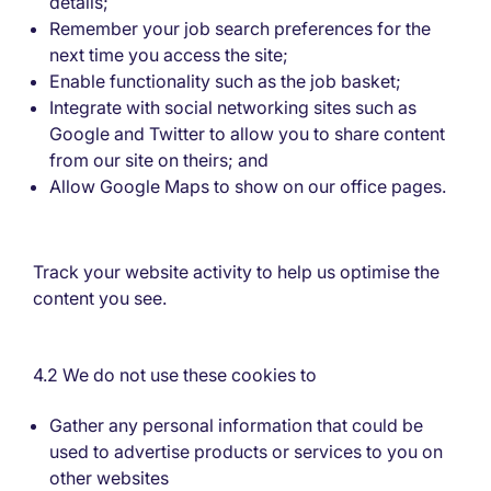
details;
Remember your job search preferences for the
next time you access the site;
Enable functionality such as the job basket;
Integrate with social networking sites such as
Google and Twitter to allow you to share content
from our site on theirs; and
Allow Google Maps to show on our office pages.
Track your website activity to help us optimise the
content you see.
4.2 We do not use these cookies to
Gather any personal information that could be
used to advertise products or services to you on
other websites