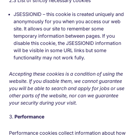
2.3 List of strictly necessary cookies
JSESSIONID – this cookie is created uniquely and
anonymously for you when you access our web
site. It allows our site to remember some
temporary information between pages. If you
disable this cookie, the JSESSIONID information
will be visible in some URL links but some
functionality may not work fully.
Accepting these cookies is a condition of using the
website. If you disable them, we cannot guarantee
you will be able to search and apply for jobs or use
other parts of the website, nor can we guarantee
your security during your visit.
Performance
Performance cookies collect information about how