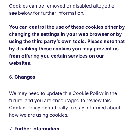
Cookies can be removed or disabled altogether –
see below for further information.
You can control the use of these cookies either by
changing the settings in your web browser or by
using the third party’s own tools. Please note that
by disabling these cookies you may prevent us
from offering you certain services on our
websites.
Changes
We may need to update this Cookie Policy in the
future, and you are encouraged to review this
Cookie Policy periodically to stay informed about
how we are using cookies.
Further information