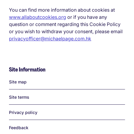
You can find more information about cookies at
www.allaboutcookies.org
or if you have any
question or comment regarding this Cookie Policy
or you wish to withdraw your consent, please email
privacyofficer@michaelpage.com.hk
Site Information
Links
Site map
Site terms
Privacy policy
Feedback