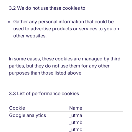
3.2 We do not use these cookies to
Gather any personal information that could be
used to advertise products or services to you on
other websites.
In some cases, these cookies are managed by third
parties, but they do not use them for any other
purposes than those listed above
3.3 List of performance cookies
Cookie
Name
Google analytics
_utma
_utmb
_utmc