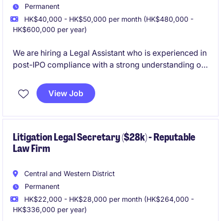
Permanent
HK$40,000 - HK$50,000 per month (HK$480,000 -
HK$600,000 per year)
We are hiring a Legal Assistant who is experienced in
post-IPO compliance with a strong understanding of
Hong Kong listed companies requirements.
View Job
Litigation Legal Secretary ($28k) - Reputable
Law Firm
Central and Western District
Permanent
HK$22,000 - HK$28,000 per month (HK$264,000 -
HK$336,000 per year)