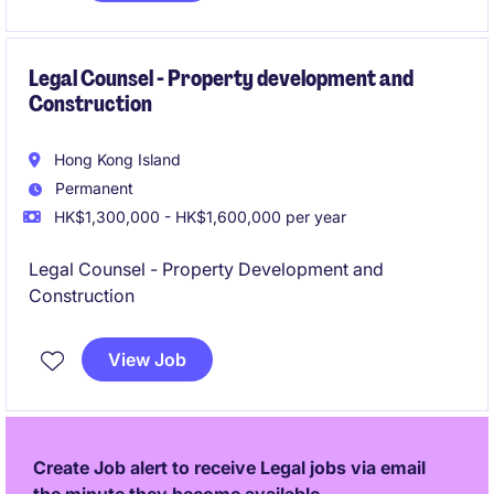
Legal Counsel - Property development and
Construction
Hong Kong Island
Permanent
HK$1,300,000 - HK$1,600,000 per year
Legal Counsel - Property Development and
Construction
View Job
Create Job alert to receive Legal jobs via email