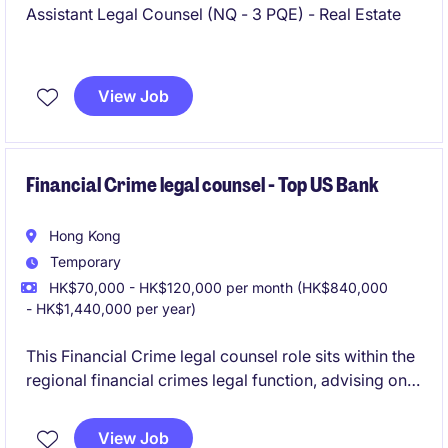
Assistant Legal Counsel (NQ - 3 PQE) - Real Estate
View Job
Financial Crime legal counsel - Top US Bank
Hong Kong
Temporary
HK$70,000 - HK$120,000 per month (HK$840,000
- HK$1,440,000 per year)
This Financial Crime legal counsel role sits within the
regional financial crimes legal function, advising on
AML, anti-bribery and corruption, sanctions, and
broader regulatory matters across Asia business
View Job