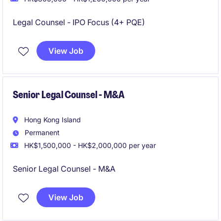
Legal Counsel - IPO Focus (4+ PQE)
View Job
Senior Legal Counsel - M&A
Hong Kong Island
Permanent
HK$1,500,000 - HK$2,000,000 per year
Senior Legal Counsel - M&A
View Job