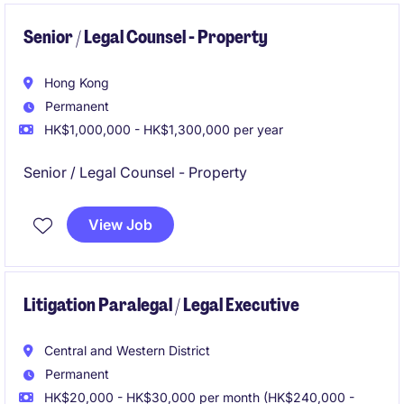
Senior / Legal Counsel - Property
Hong Kong
Permanent
HK$1,000,000 - HK$1,300,000 per year
Senior / Legal Counsel - Property
View Job
Litigation Paralegal / Legal Executive
Central and Western District
Permanent
HK$20,000 - HK$30,000 per month (HK$240,000 -