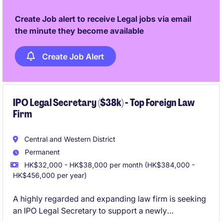
Create Job alert to receive Legal jobs via email
the minute they become available
Create Job Alert
IPO Legal Secretary ($38k) - Top Foreign Law
Firm
Central and Western District
Permanent
HK$32,000 - HK$38,000 per month (HK$384,000 -
HK$456,000 per year)
A highly regarded and expanding law firm is seeking
an IPO Legal Secretary to support a newly