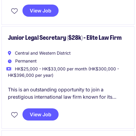
from litigation practice.This role offers stable hours,
structured workflows, and exposure to commercial
View Job
litigation work. Ideal for junior to mid-level legal
secretary candidates seeking a professional and
collaborative environment with strong support and
benefits.
Junior Legal Secretary ($28k) - Elite Law Firm
Central and Western District
Permanent
HK$25,000 - HK$33,000 per month (HK$300,000 -
HK$396,000 per year)
This is an outstanding opportunity to join a
prestigious international law firm known for its
market‑leading benefits and supportive working
environment. The Junior Legal Secretary will provide
View Job
administrative and basic secretarial support to the
practice group, working closely with lawyers and the
wider business support team.
Prior law firm