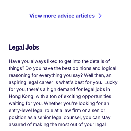
View more advice articles
Legal Jobs
Have you always liked to get into the details of
things? Do you have the best opinions and logical
reasoning for everything you say? Well then, an
aspiring legal career is what's best for you. Lucky
for you, there's a high demand for legal jobs in
Hong Kong, with a ton of exciting opportunities
waiting for you. Whether you're looking for an
entry-level legal role at a law firm or a senior
position as a senior legal counsel, you can stay
assured of making the most out of your legal