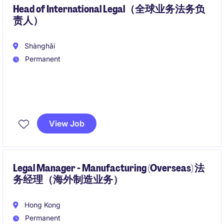
administrative / secretarial experience is a must.
Head of International Legal（全球业务法务负
责人）
Shànghǎi
Permanent
A Marketing and business solutions platform is
looking for a head of legal for their international
View Job
business.
我们的客户正在寻找一位兼具战略视野和商业思维的法
律负责人，支持公司全球化发展。该岗位直接向CEO汇
Legal Manager - Manufacturing (Overseas) 法
务经理（海外制造业务）
报，负责国际业务法务及海外法务团队建设，并与管理
层紧密合作，推动全球业务拓展、创新发展和跨境增
长。
Hong Kong
Permanent