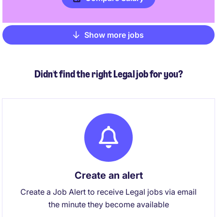
Show more jobs
Pagination
Didn't find the right Legal job for you?
Create an alert
Create a Job Alert to receive Legal jobs via email
the minute they become available