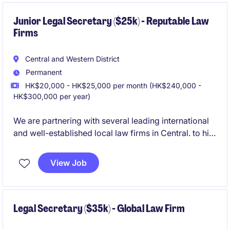
Junior Legal Secretary ($25k) - Reputable Law
Firms
Central and Western District
Permanent
HK$20,000 - HK$25,000 per month (HK$240,000 -
HK$300,000 per year)
We are partnering with several leading international
and well-established local law firms in Central. to hire
Junior Legal Secretaries due to expansion and
replacement headcount. These roles support fee
View Job
earners across Corporate or Litigation practices,
offering excellent exposure, stable teams, and long-
term career development within professional law
firm environments.
Legal Secretary ($35k) - Global Law Firm