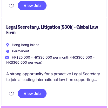
consultant, within the Litigation team.
View Job
Legal Secretary, Litigation ($30k) - Global Law
Firm
Hong Kong Island
Permanent
HK$25,000 - HK$30,000 per month (HK$300,000 -
HK$360,000 per year)
A strong opportunity for a proactive Legal Secretary
to join a leading international law firm supporting
Litigation team. This role is ideal for junior to mid-
level candidates who are keen to develop a long-
View Job
term career with the firm.