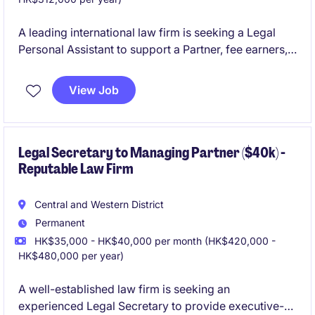
A leading international law firm is seeking a Legal
Personal Assistant to support a Partner, fee earners,
and the Business Development team. This diverse
role combines legal secretarial duties with business
View Job
development support, tender administration, and
client liaison responsibilities.
Legal Secretary to Managing Partner ($40k) -
Reputable Law Firm
Central and Western District
Permanent
HK$35,000 - HK$40,000 per month (HK$420,000 -
HK$480,000 per year)
A well-established law firm is seeking an
experienced Legal Secretary to provide executive-