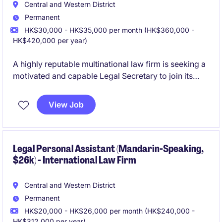
Central and Western District
Permanent
HK$30,000 - HK$35,000 per month (HK$360,000 -
HK$420,000 per year)
A highly reputable multinational law firm is seeking a
motivated and capable Legal Secretary to join its
Hong Kong office. The firm offers strong training, a
collaborative culture, and exposure to international
View Job
standards of legal support.
Legal Personal Assistant (Mandarin-Speaking,
$26k) - International Law Firm
Central and Western District
Permanent
HK$20,000 - HK$26,000 per month (HK$240,000 -
HK$312,000 per year)