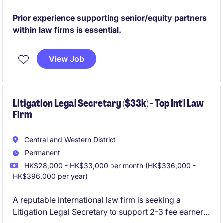
level support to the Managing Partner with a focus on
KYC/engagement letters screening, scheduling, and
Prior experience supporting senior/equity partners
general secretarial support.
within law firms is essential.
View Job
Litigation Legal Secretary ($33k) - Top Int'l Law
Firm
Central and Western District
Permanent
HK$28,000 - HK$33,000 per month (HK$336,000 -
HK$396,000 per year)
A reputable international law firm is seeking a
Litigation Legal Secretary to support 2-3 fee earners