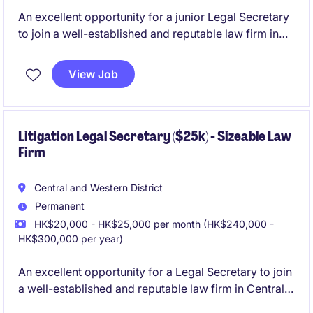
An excellent opportunity for a junior Legal Secretary
to join a well-established and reputable law firm in
Central. The role will support to 2 associate level
lawyers within the Litigation team.
View Job
Litigation Legal Secretary ($25k) - Sizeable Law
Firm
Central and Western District
Permanent
HK$20,000 - HK$25,000 per month (HK$240,000 -
HK$300,000 per year)
An excellent opportunity for a Legal Secretary to join
a well-established and reputable law firm in Central.
The role will support to 2-3 lawyers, including a