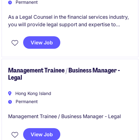
Permanent
As a Legal Counsel in the financial services industry,
you will provide legal support and expertise to
ensure compliance and manage legal risks. This
permanent role offers an opportunity to contribute to
View Job
critical decision-making processes and support the
legal department.
Management Trainee / Business Manager -
Legal
Hong Kong Island
Permanent
Management Trainee / Business Manager - Legal
View Job