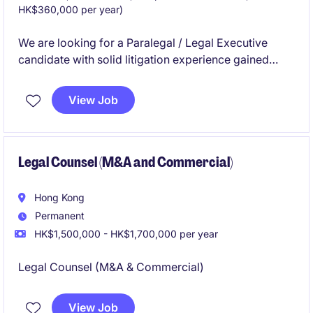
HK$360,000 per year)
We are looking for a Paralegal / Legal Executive
candidate with solid litigation experience gained
from a law firm in Hong Kong.
View Job
Legal Counsel (M&A and Commercial)
Hong Kong
Permanent
HK$1,500,000 - HK$1,700,000 per year
Legal Counsel (M&A & Commercial)
View Job