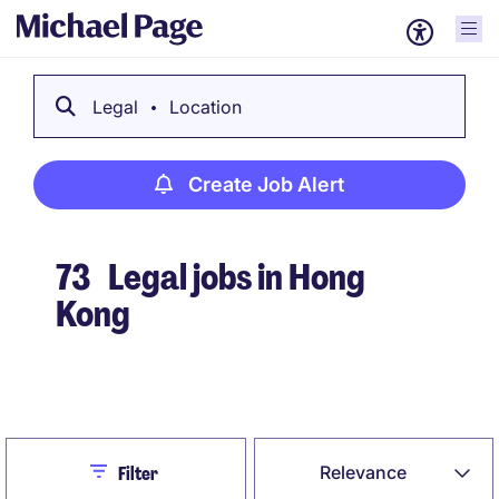
Legal
Location
Create Job Alert
73
Legal jobs in Hong
Kong
Create Job Alert
Close
Relevance
Filter