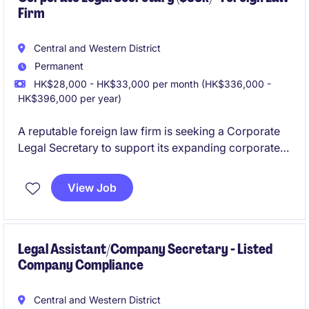
Firm
Central and Western District
Permanent
HK$28,000 - HK$33,000 per month (HK$336,000 -
HK$396,000 per year)
A reputable foreign law firm is seeking a Corporate
Legal Secretary to support its expanding corporate
team. This is an exciting opportunity for junior to
mid‑level legal secretaries who want to grow their
View Job
exposure in a fast‑paced, dynamic environment with
strong teamwork and excellent mentorship.
Legal Assistant/Company Secretary - Listed
Company Compliance
Central and Western District