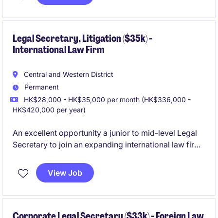
lines. The position focuses on transactional advisory,
regulatory interpretation, and stakeholder
engagement, requiring strong legal expertise
alongside the ability to support business strategy and
Legal Secretary, Litigation ($35k) -
International Law Firm
risk management.
Central and Western District
Permanent
HK$28,000 - HK$35,000 per month (HK$336,000 -
HK$420,000 per year)
An excellent opportunity a junior to mid-level Legal
Secretary to join an expanding international law firm
with a friendly and collaborative team culture. This is
a newly created headcount driven by business
View Job
growth, supporting a Partner and a small team of fee
earners within the Litigation practice.
Corporate Legal Secretary ($33k) - Foreign Law