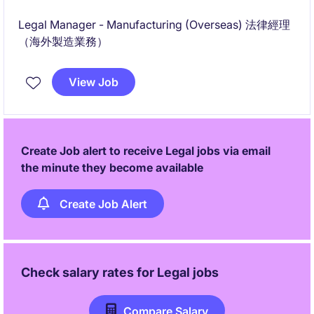
Legal Manager - Manufacturing (Overseas) 法律經理
（海外製造業務）
View Job
Create Job alert to receive Legal jobs via email
the minute they become available
Create Job Alert
Check salary rates for
Legal
jobs
Compare Salary