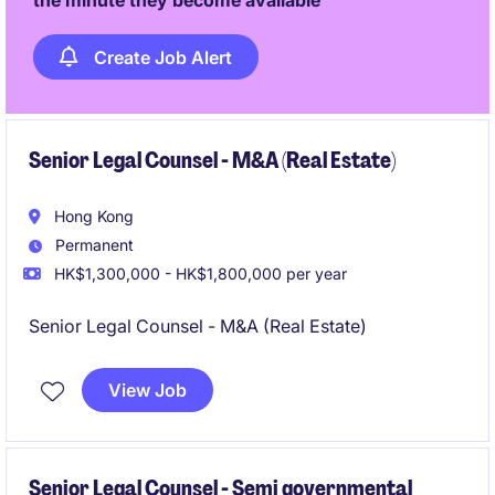
the minute they become available
Create Job Alert
Senior Legal Counsel - M&A (Real Estate)
Hong Kong
Permanent
HK$1,300,000 - HK$1,800,000 per year
Senior Legal Counsel - M&A (Real Estate)
View Job
Senior Legal Counsel - Semi governmental