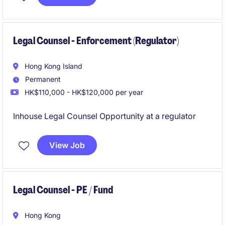
Legal Counsel - Enforcement (Regulator)
Hong Kong Island
Permanent
HK$110,000 - HK$120,000 per year
Inhouse Legal Counsel Opportunity at a regulator
View Job
Legal Counsel - PE / Fund
Hong Kong