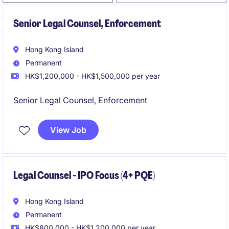
Senior Legal Counsel, Enforcement
Hong Kong Island
Permanent
HK$1,200,000 - HK$1,500,000 per year
Senior Legal Counsel, Enforcement
View Job
Legal Counsel - IPO Focus (4+ PQE)
Hong Kong Island
Permanent
HK$800,000 - HK$1,200,000 per year