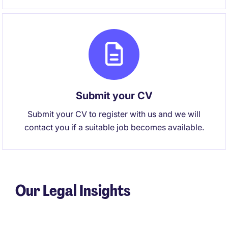
Submit your CV
Submit your CV to register with us and we will
contact you if a suitable job becomes available.
Our Legal Insights