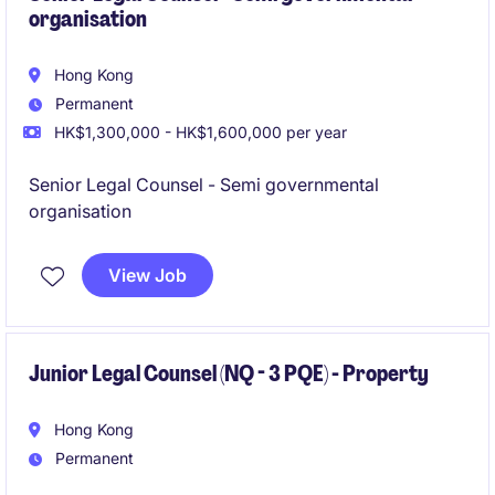
organisation
Hong Kong
Permanent
HK$1,300,000 - HK$1,600,000 per year
Senior Legal Counsel - Semi governmental
organisation
View Job
Junior Legal Counsel (NQ - 3 PQE) - Property
Hong Kong
Permanent