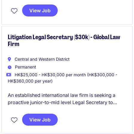
established team. This partner-facing role is ideal for
a proactive and dynamic legal secretary with 5-10
View Job
years of relevant experience looking to join a
growing platform.
Litigation Legal Secretary ($30k) - Global Law
Firm
Central and Western District
Permanent
HK$25,000 - HK$30,000 per month (HK$300,000 -
HK$360,000 per year)
An established international law firm is seeking a
proactive junior-to-mid level Legal Secretary to
support its Litigation team. The role involves
managing court-related documentation.
View Job