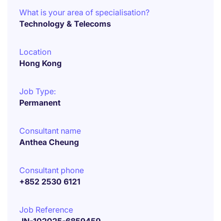
What is your area of specialisation?
Technology & Telecoms
Location
Hong Kong
Job Type:
Permanent
Consultant name
Anthea Cheung
Consultant phone
+852 2530 6121
Job Reference