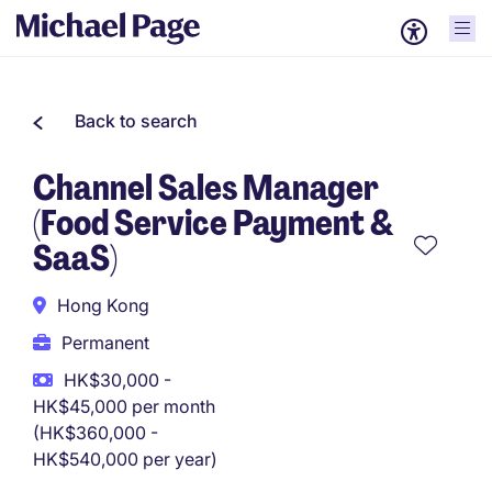
Back to search
Channel Sales Manager
(Food Service Payment &
SaaS)
Hong Kong
Permanent
HK$30,000 -
HK$45,000 per month
(HK$360,000 -
HK$540,000 per year)