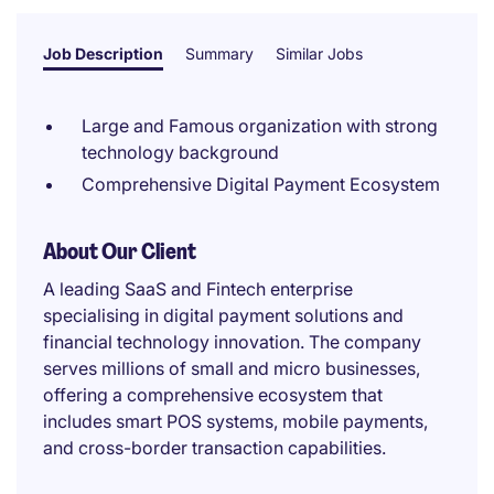
Job Description
Summary
Similar Jobs
Large and Famous organization with strong
technology background
Comprehensive Digital Payment Ecosystem
About Our Client
A leading SaaS and Fintech enterprise
specialising in digital payment solutions and
financial technology innovation. The company
serves millions of small and micro businesses,
offering a comprehensive ecosystem that
includes smart POS systems, mobile payments,
and cross-border transaction capabilities.