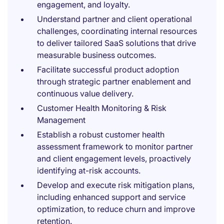
engagement, and loyalty.
Understand partner and client operational
challenges, coordinating internal resources
to deliver tailored SaaS solutions that drive
measurable business outcomes.
Facilitate successful product adoption
through strategic partner enablement and
continuous value delivery.
Customer Health Monitoring & Risk
Management
Establish a robust customer health
assessment framework to monitor partner
and client engagement levels, proactively
identifying at-risk accounts.
Develop and execute risk mitigation plans,
including enhanced support and service
optimization, to reduce churn and improve
retention.