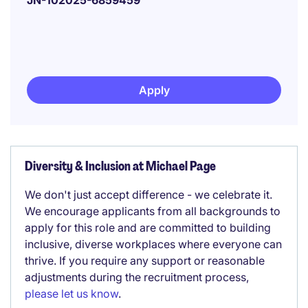
JN-102025-6859459
Apply
Diversity & Inclusion at Michael Page
We don't just accept difference - we celebrate it.
We encourage applicants from all backgrounds to
apply for this role and are committed to building
inclusive, diverse workplaces where everyone can
thrive. If you require any support or reasonable
adjustments during the recruitment process,
please let us know
.