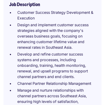
Job Description
Customer Success Strategy Development &
Execution
Design and implement customer success
strategies aligned with the company's
overseas business goals, focusing on
enhancing customer lifetime value and
renewal rates in Southeast Asia.
Develop and refine customer success
systems and processes, including
onboarding, training, health monitoring,
renewal, and upsell programs to support
channel partners and end clients.
Channel Partner Relationship Management
Manage and nurture relationships with
channel partners across Southeast Asia,
ensuring high levels of satisfaction,