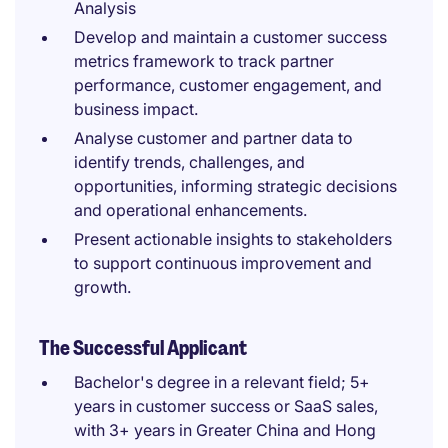
Analysis
Develop and maintain a customer success
metrics framework to track partner
performance, customer engagement, and
business impact.
Analyse customer and partner data to
identify trends, challenges, and
opportunities, informing strategic decisions
and operational enhancements.
Present actionable insights to stakeholders
to support continuous improvement and
growth.
The Successful Applicant
Bachelor's degree in a relevant field; 5+
years in customer success or SaaS sales,
with 3+ years in Greater China and Hong