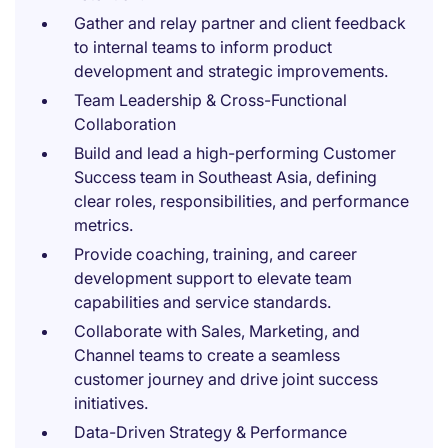
Gather and relay partner and client feedback
to internal teams to inform product
development and strategic improvements.
Team Leadership & Cross-Functional
Collaboration
Build and lead a high-performing Customer
Success team in Southeast Asia, defining
clear roles, responsibilities, and performance
metrics.
Provide coaching, training, and career
development support to elevate team
capabilities and service standards.
Collaborate with Sales, Marketing, and
Channel teams to create a seamless
customer journey and drive joint success
initiatives.
Data-Driven Strategy & Performance