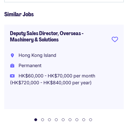
Similar Jobs
Deputy Sales Director, Overseas -
Machinery & Solutions
Hong Kong Island
Permanent
HK$60,000 - HK$70,000 per month
(HK$720,000 - HK$840,000 per year)