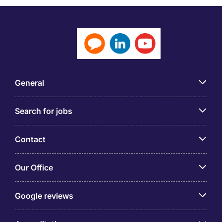
General
Search for jobs
Contact
Our Office
Google reviews