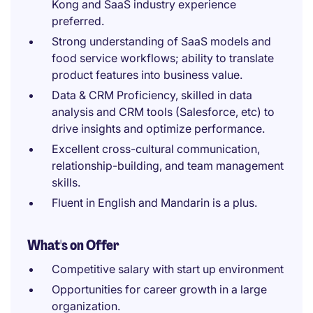
Kong and SaaS industry experience
preferred.
Strong understanding of SaaS models and
food service workflows; ability to translate
product features into business value.
Data & CRM Proficiency, skilled in data
analysis and CRM tools (Salesforce, etc) to
drive insights and optimize performance.
Excellent cross-cultural communication,
relationship-building, and team management
skills.
Fluent in English and Mandarin is a plus.
What's on Offer
Competitive salary with start up environment
Opportunities for career growth in a large
organization.