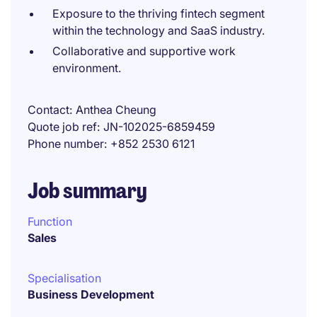
Exposure to the thriving fintech segment
within the technology and SaaS industry.
Collaborative and supportive work
environment.
Contact
Anthea Cheung
Quote job ref
JN-102025-6859459
Phone number
+852 2530 6121
Job summary
Function
Sales
Specialisation
Business Development