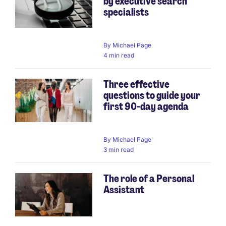
by executive search
specialists
By
Michael Page
4 min read
Three effective
questions to guide your
first 90-day agenda
By
Michael Page
3 min read
The role of a Personal
Assistant