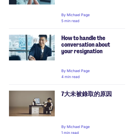
By
Michael Page
5 min read
How to handle the
conversation about
your resignation
By
Michael Page
4 min read
7大未被錄取的原因
By
Michael Page
1 min read