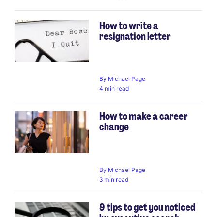
How to write a
resignation letter
By
Michael Page
4 min read
How to make a career
change
By
Michael Page
3 min read
9 tips to get you noticed