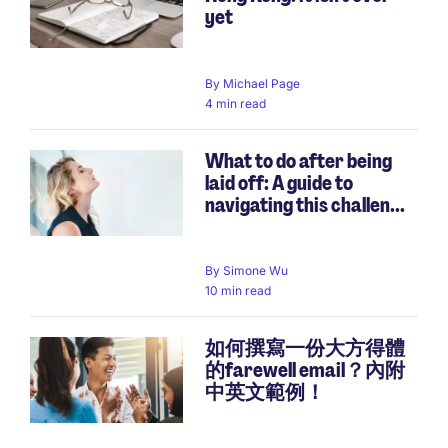
yet
By
Michael Page
4 min read
What to do after being
laid off: A guide to
navigating this challen...
By
Simone Wu
10 min read
如何撰寫一份大方得體
的farewell email？內附
中英文範例！