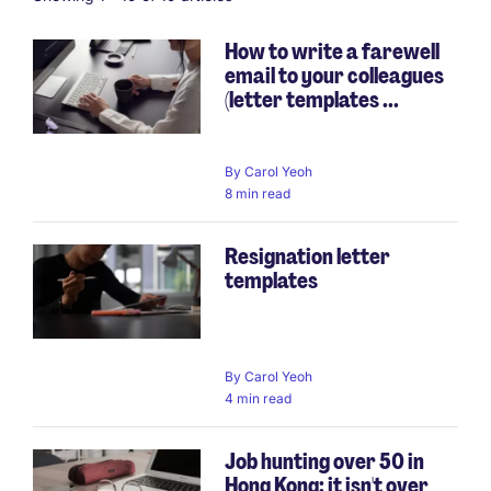
How to write a farewell
email to your colleagues
(letter templates ...
By
Carol Yeoh
8 min read
Resignation letter
templates
By
Carol Yeoh
4 min read
Job hunting over 50 in
Hong Kong: it isn't over