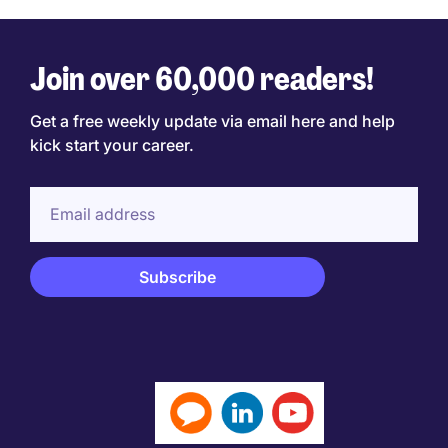
Join over 60,000 readers!
Get a free weekly update via email here and help
kick start your career.