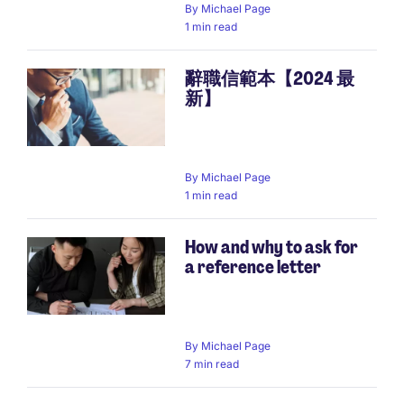
By
Michael Page
1 min read
辭職信範本【2024 最
新】
By
Michael Page
1 min read
How and why to ask for
a reference letter
By
Michael Page
7 min read