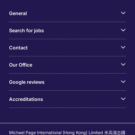
General
Search for jobs
Contact
Our Office
Google reviews
Accreditations
Michael Page International (Hong Kong) Limited 米高蒲志國