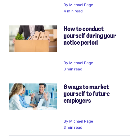
By
Michael Page
4 min read
How to conduct
yourself during your
notice period
By
Michael Page
3 min read
6 ways to market
yourself to future
employers
By
Michael Page
3 min read