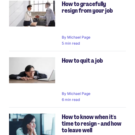
How to gracefully
resign from your job
By
Michael Page
5 min read
How to quit a job
By
Michael Page
6 min read
How to know when it's
time to resign - and how
to leave well