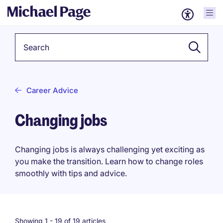
Keyword
Career Advice
Changing jobs
Changing jobs is always challenging yet exciting as
you make the transition. Learn how to change roles
smoothly with tips and advice.
Showing 1 -
19
of 19 articles