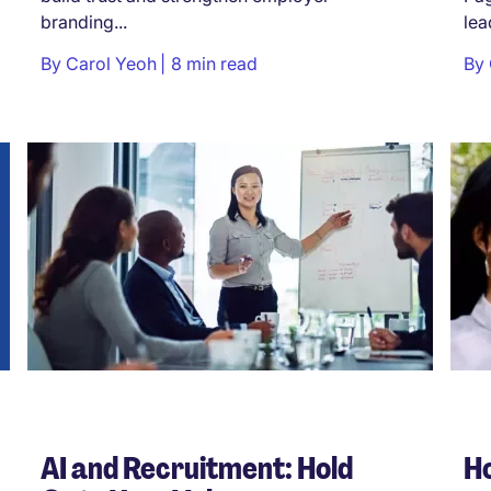
branding...
lea
By
Carol Yeoh
8 min read
By
AI and Recruitment: Hold
Ho