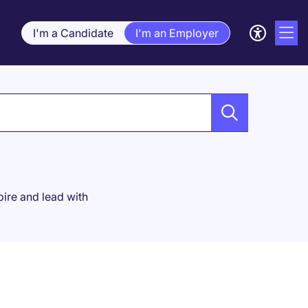
I'm a Candidate
I'm an Employer
spire and lead with