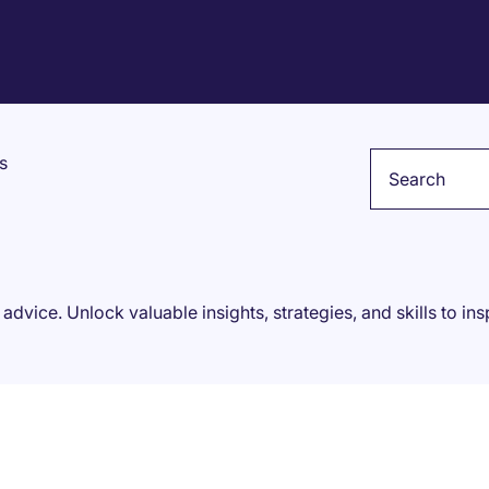
Keyword
s
 advice. Unlock valuable insights, strategies, and skills to in