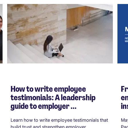
How to write employee
Fr
testimonials: A leadership
e
guide to employer ...
in
Learn how to write employee testimonials that
May
build trust and strengthen employer
Pag