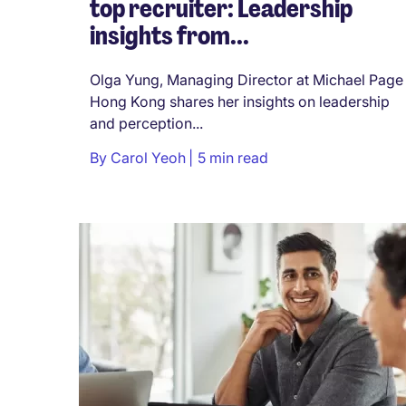
top recruiter: Leadership
insights from...
Olga Yung, Managing Director at Michael Page
Hong Kong shares her insights on leadership
and perception...
By
Carol Yeoh
5 min read