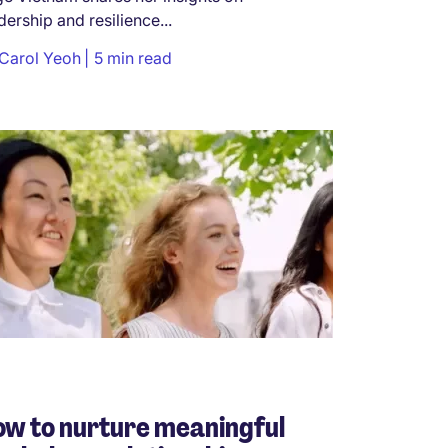
dership and resilience...
Carol Yeoh
5 min read
w to nurture meaningful