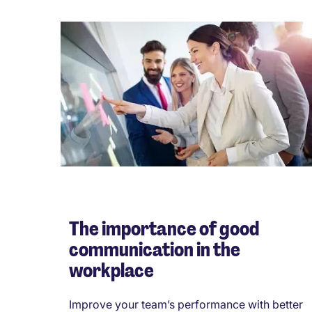
The importance of good
communication in the
workplace
Improve your team’s performance with better