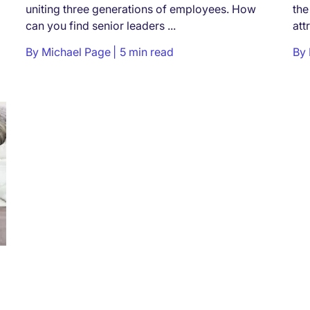
uniting three generations of employees. How
the
can you find senior leaders ...
att
By
Michael Page
5 min read
By