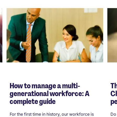
How to manage a multi-
Th
generational workforce: A
Ch
complete guide
p
For the first time in history, our workforce is
Do 