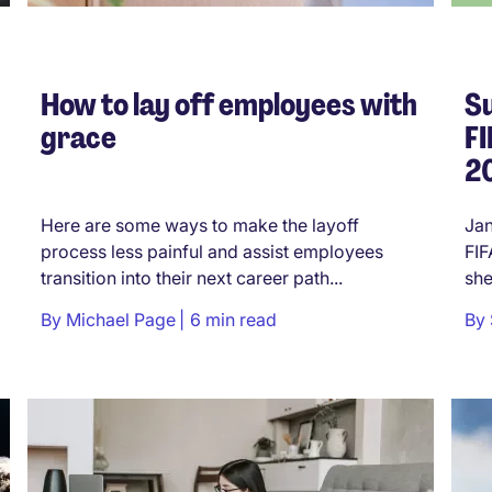
How to lay off employees with
Su
grace
F
20
Here are some ways to make the layoff
Jan
process less painful and assist employees
FIF
transition into their next career path...
she
By
Michael Page
6 min read
By