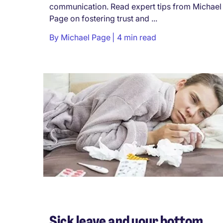
communication. Read expert tips from Michael
Page on fostering trust and ...
By
Michael Page
4 min read
Sick leave and your bottom