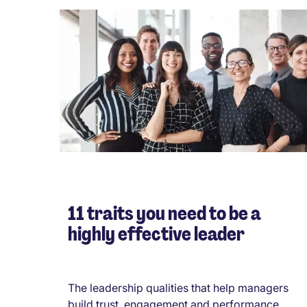
11 traits you need to be a
highly effective leader
The leadership qualities that help managers
build trust, engagement and performance...