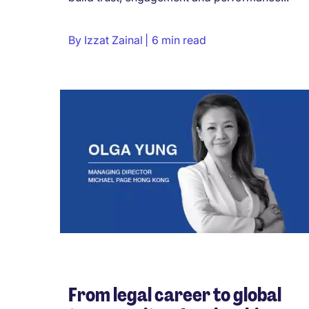
By
Izzat Zainal
6 min read
From legal career to global