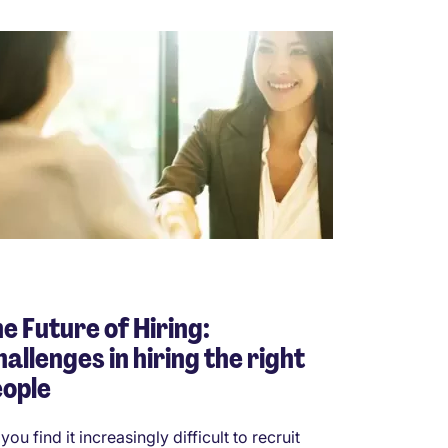
e Future of Hiring:
allenges in hiring the right
eople
you find it increasingly difficult to recruit