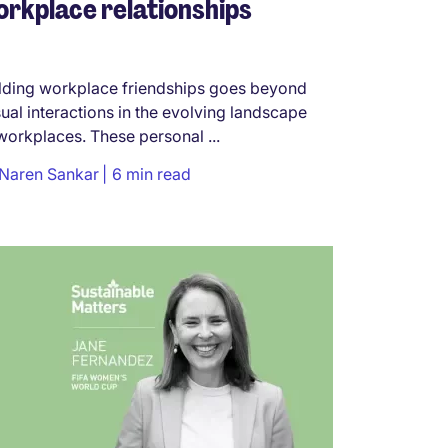
rkplace relationships
lding workplace friendships goes beyond
ual interactions in the evolving landscape
workplaces. These personal ...
Naren Sankar
6 min read