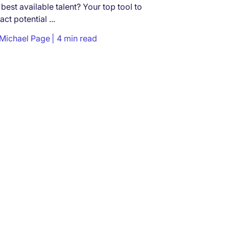
 best available talent? Your top tool to
ract potential ...
Michael Page
4 min read