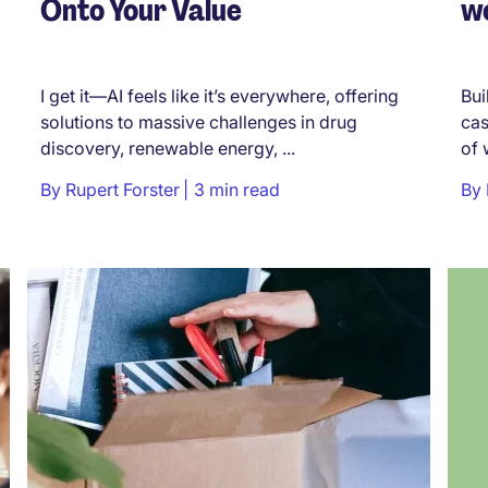
Onto Your Value
wo
I get it—AI feels like it’s everywhere, offering
Bui
solutions to massive challenges in drug
cas
discovery, renewable energy, ...
of 
By
Rupert Forster
3 min read
By