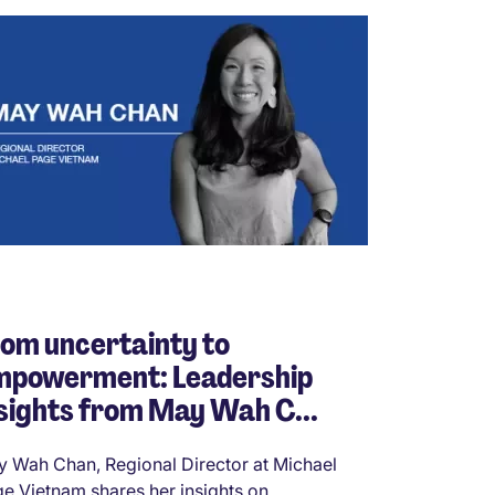
om uncertainty to
mpowerment: Leadership
sights from May Wah C...
 Wah Chan, Regional Director at Michael
e Vietnam shares her insights on