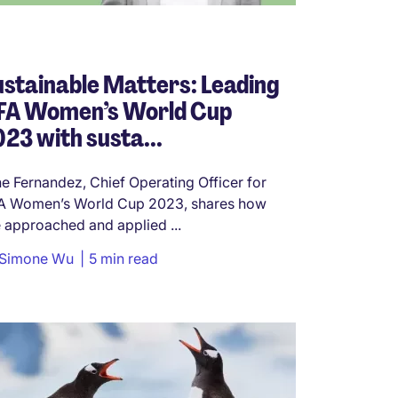
stainable Matters: Leading
IFA Women’s World Cup
23 with susta...
e Fernandez, Chief Operating Officer for
A Women’s World Cup 2023, shares how
 approached and applied ...
Simone Wu
5 min read