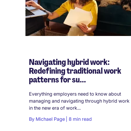
Navigating hybrid work:
Redefining traditional work
patterns for su...
Everything employers need to know about
managing and navigating through hybrid work
in the new era of work...
By
Michael Page
8 min read