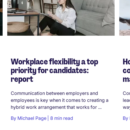
Workplace flexibility a top
Ho
priority for candidates:
co
report
m
Communication between employers and
Con
employees is key when it comes to creating a
lea
hybrid work arrangement that works for ...
way
By
Michael Page
8 min read
By