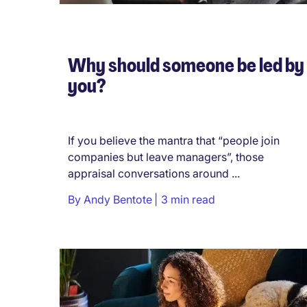
Why should someone be led by
you?
If you believe the mantra that “people join
companies but leave managers”, those
appraisal conversations around ...
By
Andy Bentote
3 min read