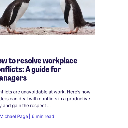
w to resolve workplace
nflicts: A guide for
anagers
flicts are unavoidable at work. Here’s how
ders can deal with conflicts in a productive
 and gain the respect ...
Michael Page
6 min read