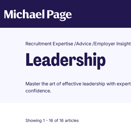
Recruitment Expertise
/
Advice
/
Employer Insight
Leadership
Master the art of effective leadership with expert
confidence.
Showing 1 -
16
of 16 articles