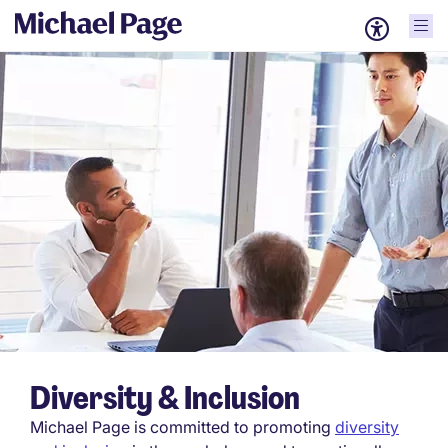
Diversity & Inclusion
Michael Page is committed to promoting
diversity