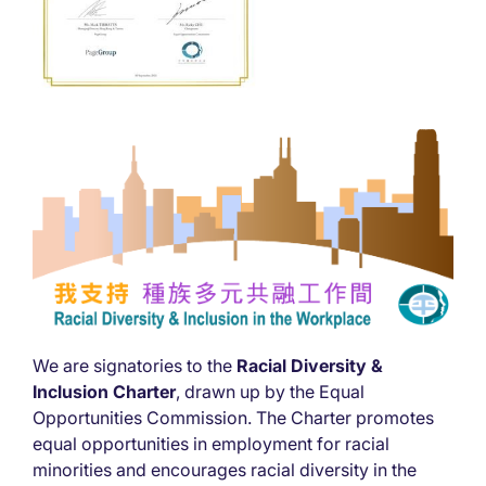
We are signatories to the
Racial Diversity &
Inclusion Charter
, drawn up by the Equal
Opportunities Commission. The Charter promotes
equal opportunities in employment for racial
minorities and encourages racial diversity in the