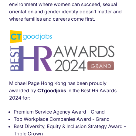
environment where women can succeed, sexual
orientation and gender identity doesn’t matter and
where families and careers come first.
Michael Page Hong Kong has been proudly
awarded by
CTgoodjobs
in the Best HR Awards
2024 for:
Premium Service Agency Award - Grand
Top Workplace Companies Award - Grand
Best Diversity, Equity & Inclusion Strategy Award –
Triple Crown