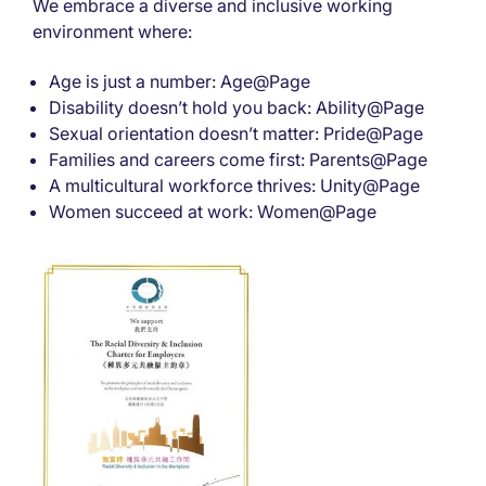
We embrace a diverse and inclusive working
environment where:
Age is just a number: Age@Page
Disability doesn’t hold you back: Ability@Page
Sexual orientation doesn’t matter: Pride@Page
Families and careers come first: Parents@Page
A multicultural workforce thrives: Unity@Page
Women succeed at work: Women@Page