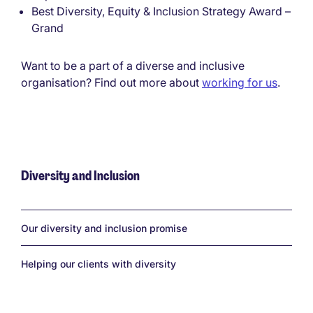
Best Diversity, Equity & Inclusion Strategy Award –
Grand
Want to be a part of a diverse and inclusive
organisation? Find out more about
working for us
.
Diversity and Inclusion
Links
Our diversity and inclusion promise
Helping our clients with diversity