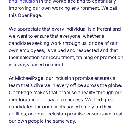
and inclusion
in the workplace and to continually
improving our own working environment. We call
this OpenPage.
We appreciate that every individual is different and
we want to ensure that everyone, whether a
candidate seeking work through us, or one of our
own employees, is valued and respected and that
their selection for recruitment, training or promotion
is always based on merit.
At MichaelPage, our inclusion promise ensures a
team that’s diverse in every office across the globe.
OpenPage makes that promise a reality through our
meritocratic approach to success. We find great
candidates for our clients based solely on their
abilities, and our inclusion promise ensures we treat
our own people the same way.