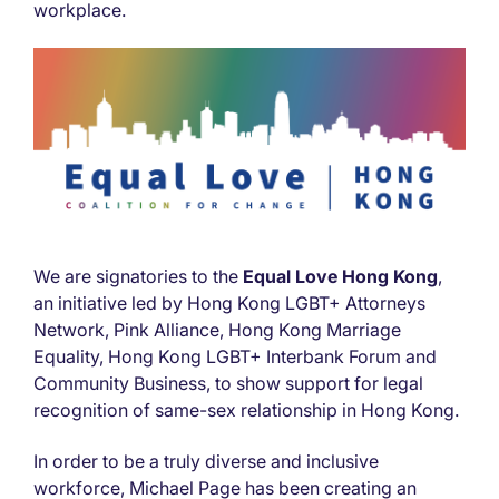
workplace.
We are signatories to the
Equal Love Hong Kong
,
an initiative led by Hong Kong LGBT+ Attorneys
Network, Pink Alliance, Hong Kong Marriage
Equality, Hong Kong LGBT+ Interbank Forum and
Community Business, to show support for legal
recognition of same-sex relationship in Hong Kong.
In order to be a truly diverse and inclusive
workforce, Michael Page has been creating an