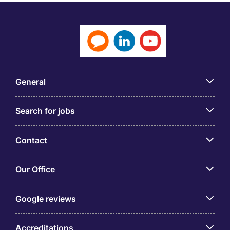
General
Search for jobs
Contact
Our Office
Google reviews
Accreditations