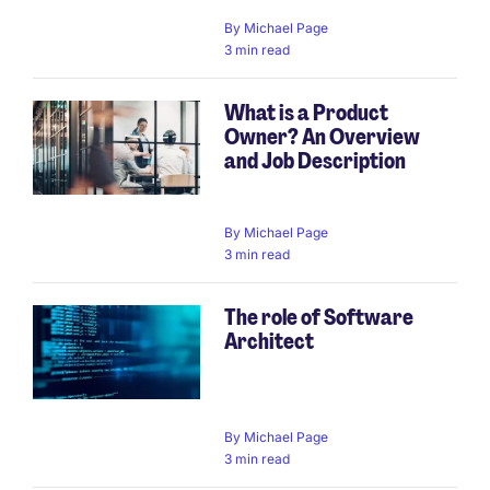
By
Michael Page
3 min read
What is a Product
Owner? An Overview
and Job Description
By
Michael Page
3 min read
The role of Software
Architect
By
Michael Page
3 min read