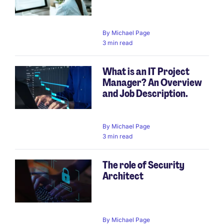
By
Michael Page
3 min read
What is an IT Project
Manager? An Overview
and Job Description.
By
Michael Page
3 min read
The role of Security
Architect
By
Michael Page