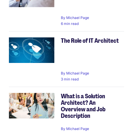
By
Michael Page
6 min read
The Role of IT Architect
By
Michael Page
3 min read
What is a Solution
Architect? An
Overview and Job
Description
By
Michael Page