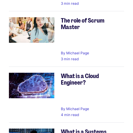
3 min read
The role of Scrum
Master
By
Michael Page
3 min read
What is a Cloud
Engineer?
By
Michael Page
4 min read
What is a Systems