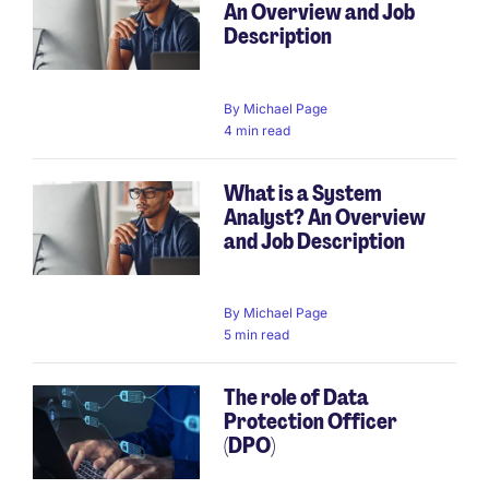
An Overview and Job
Description
By
Michael Page
4 min read
What is a System
Analyst? An Overview
and Job Description
By
Michael Page
5 min read
The role of Data
Protection Officer
(DPO)