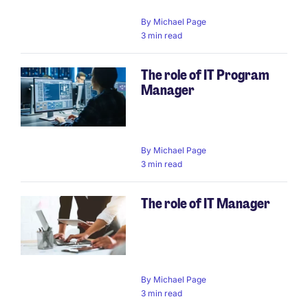
By
Michael Page
3 min read
The role of IT Program
Manager
By
Michael Page
3 min read
The role of IT Manager
By
Michael Page
3 min read