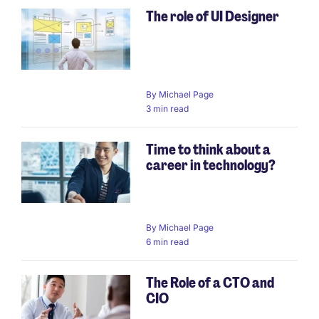
The role of UI Designer
Pagination
By
Michael Page
3 min read
Time to think about a
career in technology?
By
Michael Page
6 min read
The Role of a CTO and
CIO