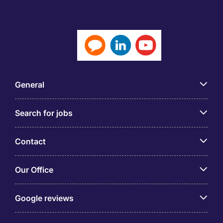
General
Search for jobs
Contact
Our Office
Google reviews