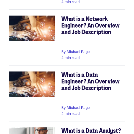
4 min read
What is a Network
Engineer? An Overview
and Job Description
By
Michael Page
4 min read
What is a Data
Engineer? An Overview
and Job Description
By
Michael Page
4 min read
What is a Data Analyst?