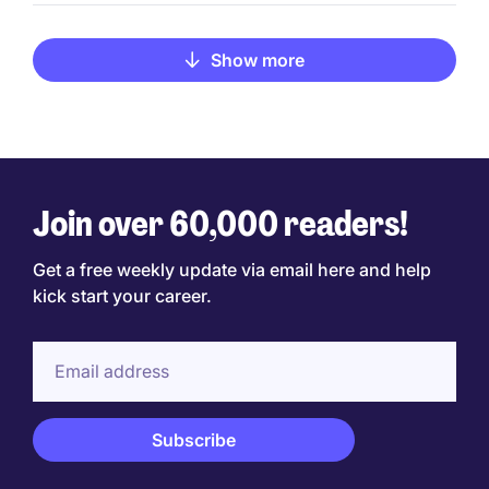
Show more
Join over 60,000 readers!
Get a free weekly update via email here and help
kick start your career.