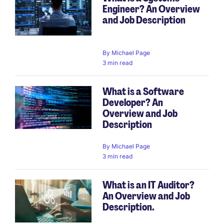
Engineer? An Overview
and Job Description
By
Michael Page
3 min read
What is a Software
Developer? An
Overview and Job
Description
By
Michael Page
3 min read
What is an IT Auditor?
An Overview and Job
Description.