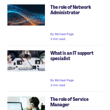
The role of Network
Administrator
By
Michael Page
3 min read
What is an IT support
specialist
By
Michael Page
3 min read
The role of Service
Manager