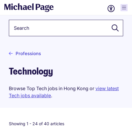
Keyword
Professions
Technology
Browse Top Tech jobs in Hong Kong or
view latest
Tech jobs available
.
Showing 1 -
24
of 40 articles