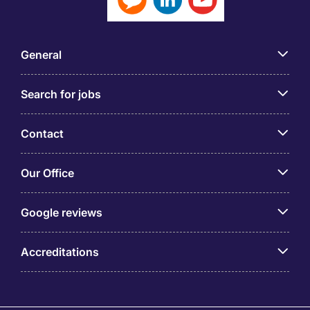
General
Search for jobs
Contact
Our Office
Google reviews
Accreditations