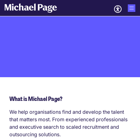
What is Michael Page?
We help organisations find and develop the talent
that matters most. From experienced professionals
and executive search to scaled recruitment and
outsourcing solutions.