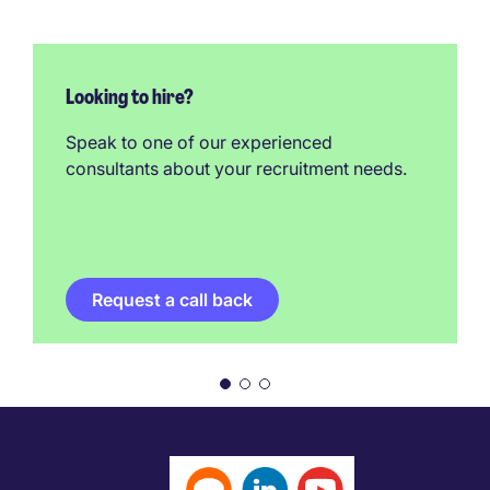
Looking to hire?
Speak to one of our experienced
consultants about your recruitment needs.
Request a call back