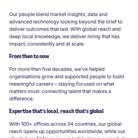
Our people blend market insights, data and
advanced technology looking beyond the brief to
deliver outcomes that last. With global reach and
deep local knowledge, we deliver hiring that has
impact, consistently and at scale.
From then to now
For more than five decades, we’ve helped
organisations grow and supported people to build
meaningful careers – staying focused on what
matters most: connecting talent that makes a
difference.
Expertise that’s local, reach that’s global
With 100+ offices across 34 countries, our global
reach opens up opportunities worldwide, while our