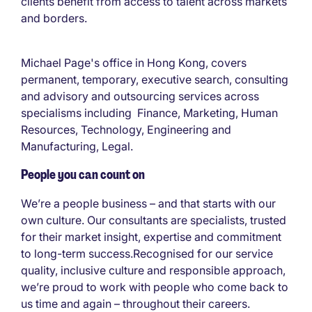
clients benefit from access to talent across markets
and borders.
Michael Page's office in Hong Kong, covers
permanent, temporary, executive search, consulting
and advisory and outsourcing services across
specialisms including Finance, Marketing, Human
Resources, Technology, Engineering and
Manufacturing, Legal.
People you can count on
We’re a people business – and that starts with our
own culture. Our consultants are specialists, trusted
for their market insight, expertise and commitment
to long-term success.Recognised for our service
quality, inclusive culture and responsible approach,
we’re proud to work with people who come back to
us time and again – throughout their careers.