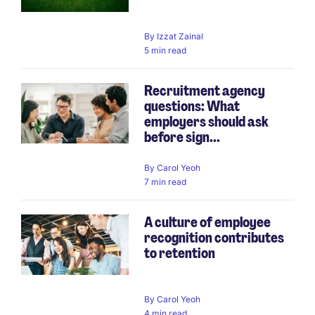
By
Izzat Zainal
5 min read
Recruitment agency
questions: What
employers should ask
before sign...
By
Carol Yeoh
7 min read
A culture of employee
recognition contributes
to retention
By
Carol Yeoh
4 min read