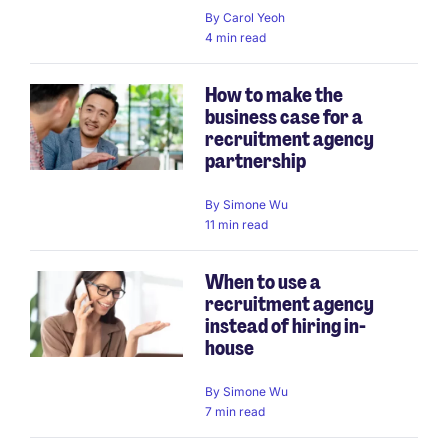
By
Carol Yeoh
4 min read
How to make the
business case for a
recruitment agency
partnership
By
Simone Wu
11 min read
When to use a
recruitment agency
instead of hiring in-
house
By
Simone Wu
7 min read