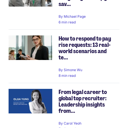
sav...
By
Michael Page
6 min read
How to respond to pay
rise requests: 13 real-
world scenarios and
te...
By
Simone Wu
8 min read
From legal career to
global top recruiter:
Leadership insights
from...
By
Carol Yeoh