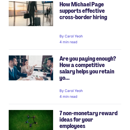
How Michael Page
supports effective
cross-border hiring
By
Carol Yeoh
4 min read
Are you paying enough?
How a competitive
salary helps you retain
yo...
By
Carol Yeoh
4 min read
7 non-monetary reward
ideas for your
employees