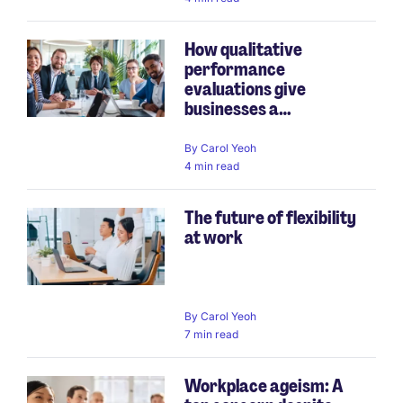
How qualitative
performance
evaluations give
businesses a
competiti...
By
Carol Yeoh
4 min read
The future of flexibility
at work
By
Carol Yeoh
7 min read
Workplace ageism: A