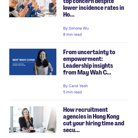
top concern despite
lower incidence rates in
Ho...
By
Simone Wu
8 min read
From uncertainty to
empowerment:
Leadership insights
from May Wah C...
By
Carol Yeoh
5 min read
How recruitment
agencies in Hong Kong
cut your hiring time and
secu...