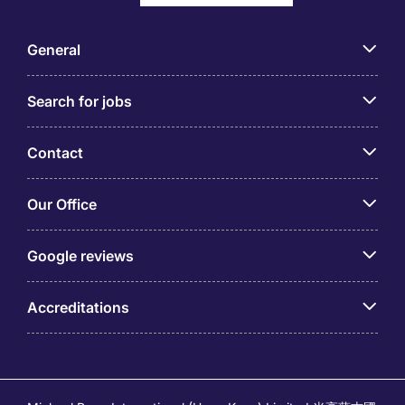
General
Search for jobs
Contact
Our Office
Google reviews
Accreditations