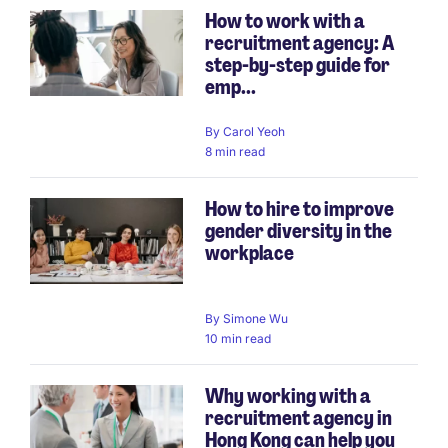
How to work with a
recruitment agency: A
step-by-step guide for
emp...
By
Carol Yeoh
8 min read
How to hire to improve
gender diversity in the
workplace
By
Simone Wu
10 min read
Why working with a
recruitment agency in
Hong Kong can help you