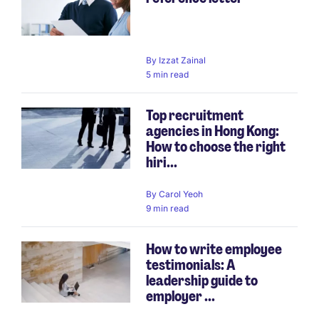
By
Izzat Zainal
5 min read
Top recruitment
agencies in Hong Kong:
How to choose the right
hiri...
By
Carol Yeoh
9 min read
How to write employee
testimonials: A
leadership guide to
employer ...