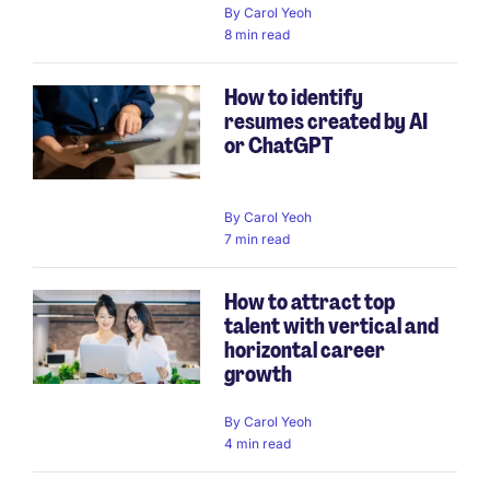
By
Carol Yeoh
8 min read
How to identify
resumes created by AI
or ChatGPT
By
Carol Yeoh
7 min read
How to attract top
talent with vertical and
horizontal career
growth
By
Carol Yeoh
4 min read