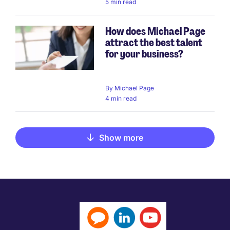
5 min read
How does Michael Page
attract the best talent
for your business?
By
Michael Page
4 min read
Show more