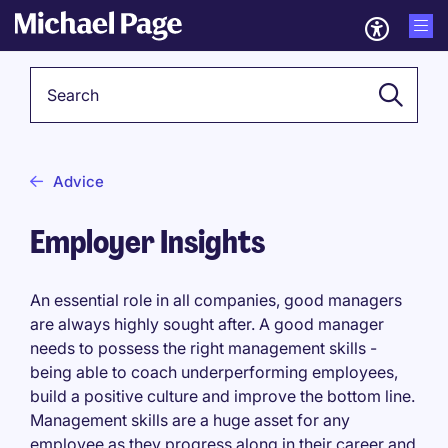
Keyword
Advice
Employer Insights
An essential role in all companies, good managers
are always highly sought after. A good manager
needs to possess the right management skills -
being able to coach underperforming employees,
build a positive culture and improve the bottom line.
Management skills are a huge asset for any
employee as they progress along in their career and