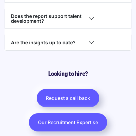
Does the report support talent
development?
Are the insights up to date?
Looking to hire?
Request a call back
Our Recruitment Expertise