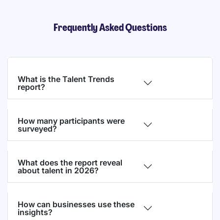
Frequently Asked Questions
What is the Talent Trends
report?
How many participants were
surveyed?
What does the report reveal
about talent in 2026?
How can businesses use these
insights?