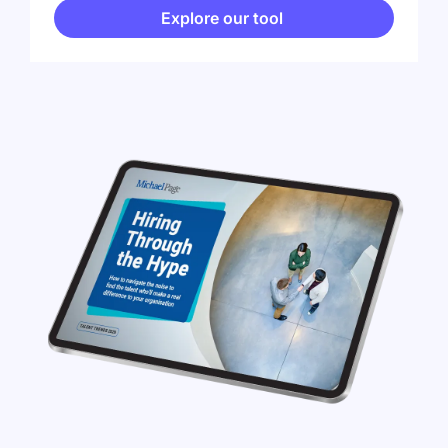
Explore our tool