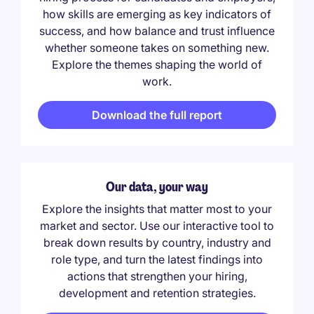
how skills are emerging as key indicators of
success, and how balance and trust influence
whether someone takes on something new.
Explore the themes shaping the world of
work.
Download the full report
Our data, your way
Explore the insights that matter most to your
market and sector. Use our interactive tool to
break down results by country, industry and
role type, and turn the latest findings into
actions that strengthen your hiring,
development and retention strategies.