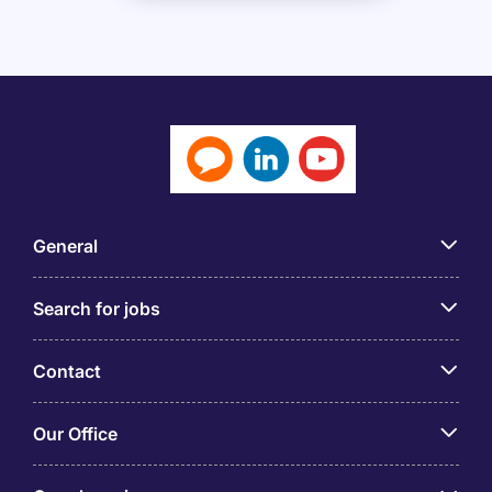
General
Search for jobs
Contact
Our Office