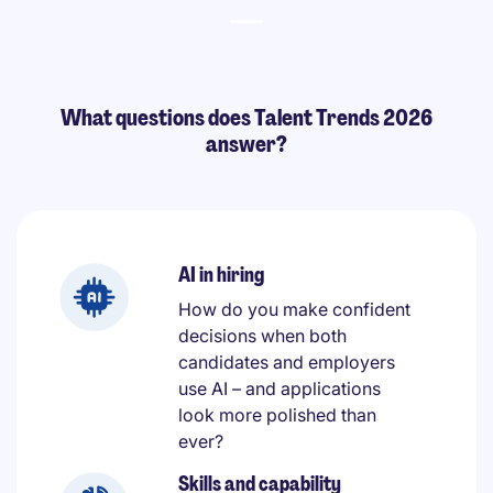
What questions does Talent Trends 2026
answer?
AI in hiring
How do you make confident
decisions when both
candidates and employers
use AI – and applications
look more polished than
ever?
Skills and capability