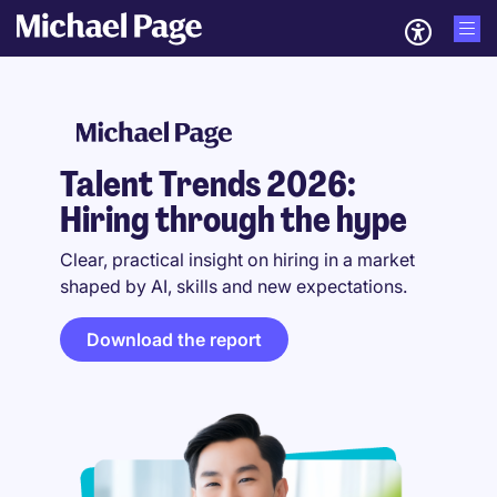
Talent Trends 2026:
Hiring through the hype
Clear, practical insight on hiring in a market
shaped by AI, skills and new expectations.
Download the report