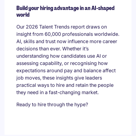
Build your hiring advantage in an AI-shaped
world
Our 2026 Talent Trends report draws on
insight from 60,000 professionals worldwide.
AI, skills and trust now influence more career
decisions than ever. Whether it’s
understanding how candidates use AI or
assessing capability, or recognising how
expectations around pay and balance affect
job moves, these insights give leaders
practical ways to hire and retain the people
they need in a fast-changing market.
Ready to hire through the hype?