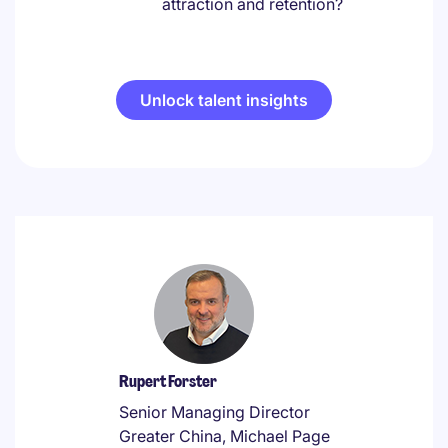
attraction and retention?
Unlock talent insights
Rupert Forster
Senior Managing Director
Greater China, Michael Page