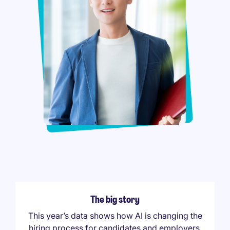
The big story
This year’s data shows how AI is changing the
hiring process for candidates and employers,