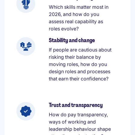
Which skills matter most in
2026, and how do you
assess real capability as
roles evolve?
Stability and change
If people are cautious about
risking their balance by
moving roles, how do you
design roles and processes
that earn their confidence?
Trust and transparency
How do pay transparency,
ways of working and
leadership behaviour shape