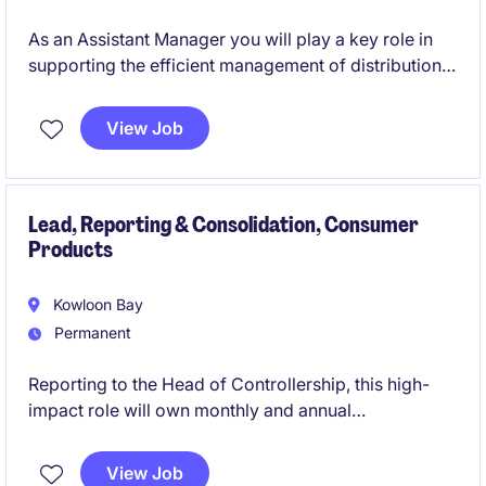
As an Assistant Manager you will play a key role in
supporting the efficient management of distribution
processes within the not-for-profit sector in Hong
Kong. This permanent position offers a rewarding
View Job
opportunity to contribute to the organisation's
success while advancing your career in secretarial
and business support.
Lead, Reporting & Consolidation, Consumer
Products
Kowloon Bay
Permanent
Reporting to the Head of Controllership, this high-
impact role will own monthly and annual
consolidations, board-level reporting, technical IFRS
accounting, complex transactions including M&A and
View Job