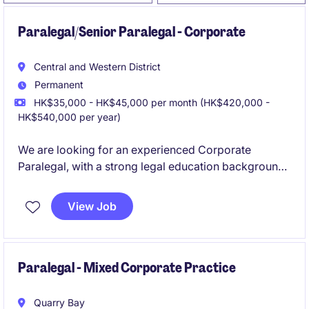
Paralegal/Senior Paralegal - Corporate
Central and Western District
Permanent
HK$35,000 - HK$45,000 per month (HK$420,000 -
HK$540,000 per year)
We are looking for an experienced Corporate
Paralegal, with a strong legal education background
and relevant exposure to capital markets/corporate
transactions.
View Job
Paralegal - Mixed Corporate Practice
Quarry Bay