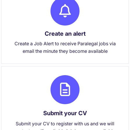
Create an alert
Create a Job Alert to receive Paralegal jobs via
email the minute they become available
Submit your CV
Submit your CV to register with us and we will