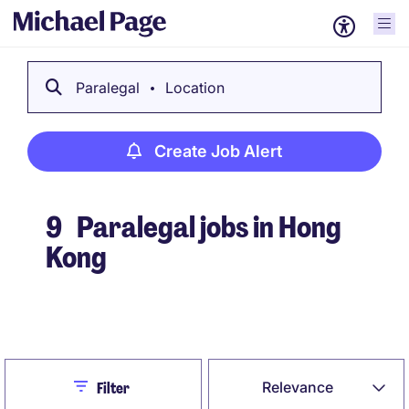
Paralegal
Location
Create Job Alert
9
Paralegal jobs in Hong
Kong
Create Job Alert
Close
Relevance
Filter