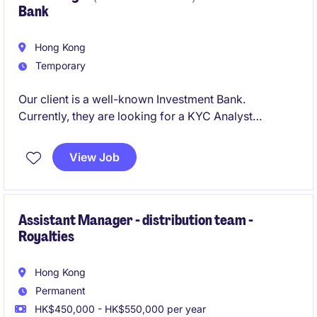
Bank
Hong Kong
Temporary
Our client is a well-known Investment Bank.
Currently, they are looking for a KYC Analyst
focusing in periodic review to join the team.
View Job
Assistant Manager - distribution team -
Royalties
Hong Kong
Permanent
HK$450,000 - HK$550,000 per year