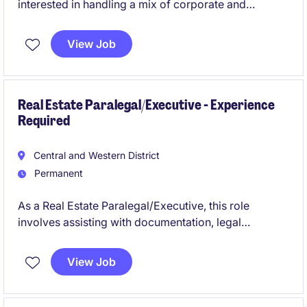
interested in handling a mix of corporate and
immigration work.
View Job
Real Estate Paralegal/Executive - Experience
Required
Central and Western District
Permanent
As a Real Estate Paralegal/Executive, this role
involves assisting with documentation, legal
research, and client communication.
View Job