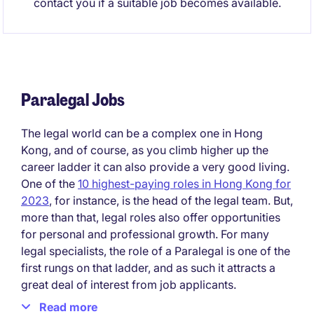
contact you if a suitable job becomes available.
Paralegal Jobs
The legal world can be a complex one in Hong
Kong, and of course, as you climb higher up the
career ladder it can also provide a very good living.
One of the
10 highest-paying roles in Hong Kong for
2023
, for instance, is the head of the legal team. But,
more than that, legal roles also offer opportunities
for personal and professional growth. For many
legal specialists, the role of a Paralegal is one of the
first rungs on that ladder, and as such it attracts a
great deal of interest from job applicants.
Read more
What is a paralegal?