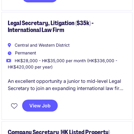
impairment assessments, and serve as the key liaison
with external auditors.
Legal Secretary, Litigation ($35k) -
International Law Firm
Central and Western District
Permanent
HK$28,000 - HK$35,000 per month (HK$336,000 -
HK$420,000 per year)
An excellent opportunity a junior to mid-level Legal
Secretary to join an expanding international law firm
with a friendly and collaborative team culture. This is
a newly created headcount driven by business
View Job
growth, supporting a Partner and a small team of fee
earners within the Litigation practice.
Company Secretary (HK Listed Property)