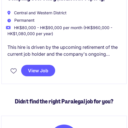
Central and Western District
Permanent
HK$80,000 - HK$90,000 per month (HK$960,000 -
HK$1,080,000 per year)
This hire is driven by the upcoming retirement of the
current job holder and the company's ongoing
business expansion. We are therefore seeking a
candidate with strong expertise in Hong Kong Listing
View Job
Rules who can proactively advise the Board and
senior management on governance and regulatory
matters. A legal background would also be
considered.
Didn't find the right Paralegal job for you?