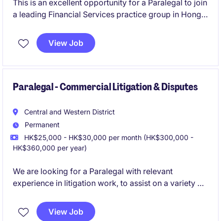
This is an excellent opportunity for a Paralegal to join
a leading Financial Services practice group in Hong
Kong.
View Job
Paralegal - Commercial Litigation & Disputes
Central and Western District
Permanent
HK$25,000 - HK$30,000 per month (HK$300,000 -
HK$360,000 per year)
We are looking for a Paralegal with relevant
experience in litigation work, to assist on a variety of
commercial litigation and disputes cases.
View Job