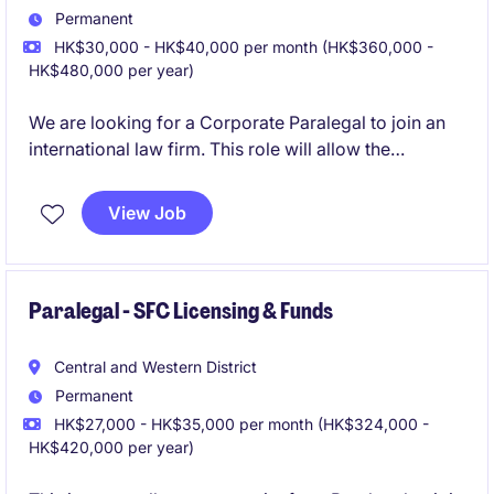
Permanent
HK$30,000 - HK$40,000 per month (HK$360,000 -
HK$480,000 per year)
We are looking for a Corporate Paralegal to join an
international law firm. This role will allow the
candidate the chance to support the team on
different corporate transactions.
View Job
Paralegal - SFC Licensing & Funds
Central and Western District
Permanent
HK$27,000 - HK$35,000 per month (HK$324,000 -
HK$420,000 per year)