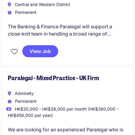
Central and Western District
Permanent
The Banking & Finance Paralegal will support a
close-knit team in handling a broad range of
transactions.
View Job
Paralegal - Mixed Practice - UK Firm
Admiralty
Permanent
HK$30,000 - HK$38,000 per month (HK$360,000 -
HK$456,000 per year)
We are looking for an experienced Paralegal who is