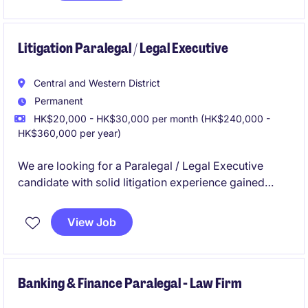
Litigation Paralegal / Legal Executive
Central and Western District
Permanent
HK$20,000 - HK$30,000 per month (HK$240,000 -
HK$360,000 per year)
We are looking for a Paralegal / Legal Executive
candidate with solid litigation experience gained
from a law firm in Hong Kong.
View Job
Banking & Finance Paralegal - Law Firm