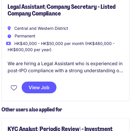
Legal Assistant/Company Secretary - Listed
Company Compliance
Central and Western District
Permanent
HK$40,000 - HK$50,000 per month (HK$480,000 -
HK$600,000 per year)
We are hiring a Legal Assistant who is experienced in
post-IPO compliance with a strong understanding of
Hong Kong listed companies requirements.
View Job
Other users also applied for
KYC Analyst (Periodic Review) - Investment