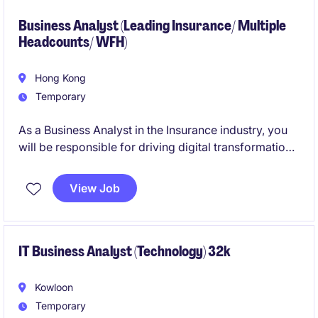
Business Analyst (Leading Insurance/ Multiple
Headcounts/ WFH)
Hong Kong
Temporary
As a Business Analyst in the Insurance industry, you
will be responsible for driving digital transformation
initiatives and delivering data-driven solutions. This
role involves collaborating with cross-functional
View Job
teams to ensure the successful execution of business
objectives.
Looking for all levels: 2-3 years experience as Senior
IT Business Analyst (Technology) 32k
Business Analyst, and 4-6 years experience as
Assistant Manager/Manager
Kowloon
Temporary