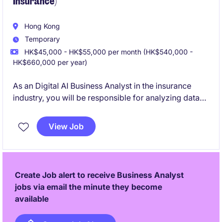
Insurance)
Hong Kong
Temporary
HK$45,000 - HK$55,000 per month (HK$540,000 -
HK$660,000 per year)
As an Digital AI Business Analyst in the insurance
industry, you will be responsible for analyzing data
and providing AI-driven insights to improve business
operations. This temporary role requires expertise in
View Job
analytics and a passion for leveraging AI
technologies to optimize processes.
Create Job alert to receive Business Analyst
jobs via email the minute they become
available