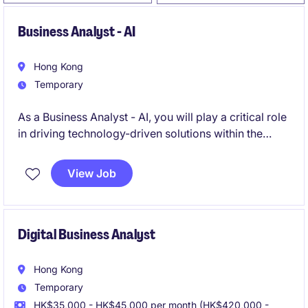
Business Analyst - AI
Hong Kong
Temporary
As a Business Analyst - AI, you will play a critical role
in driving technology-driven solutions within the
team.
View Job
Digital Business Analyst
Hong Kong
Temporary
HK$35,000 - HK$45,000 per month (HK$420,000 -