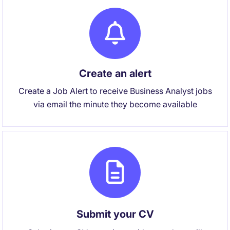
Create an alert
Create a Job Alert to receive Business Analyst jobs
via email the minute they become available
Submit your CV