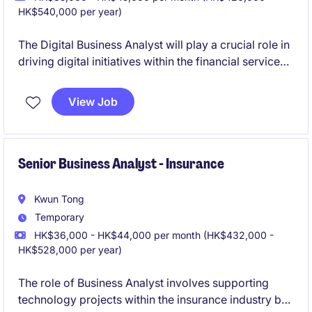
HK$540,000 per year)
The Digital Business Analyst will play a crucial role in
driving digital initiatives within the financial services
industry. This position requires strong analytical skills
and a focus on delivering impactful digital solutions.
View Job
Senior Business Analyst - Insurance
Kwun Tong
Temporary
HK$36,000 - HK$44,000 per month (HK$432,000 -
HK$528,000 per year)
The role of Business Analyst involves supporting
technology projects within the insurance industry by