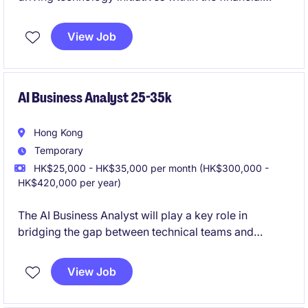
services industry. This role focuses on delivering
innovative digital solutions to support business
View Job
objectives.
AI Business Analyst 25-35k
Hong Kong
Temporary
HK$25,000 - HK$35,000 per month (HK$300,000 -
HK$420,000 per year)
The AI Business Analyst will play a key role in
bridging the gap between technical teams and
business stakeholders, ensuring the successful
implementation of AI-driven solutions. This position
View Job
requires a strong understanding of the insurance
industry and a passion for technology-driven