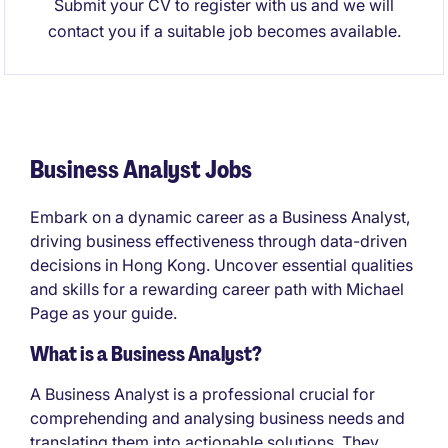
Submit your CV to register with us and we will
contact you if a suitable job becomes available.
Business Analyst Jobs
Embark on a dynamic career as a Business Analyst,
driving business effectiveness through data-driven
decisions in Hong Kong. Uncover essential qualities
and skills for a rewarding career path with Michael
Page as your guide.
What is a Business Analyst?
A Business Analyst is a professional crucial for
comprehending and analysing business needs and
translating them into actionable solutions. They