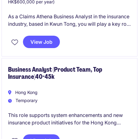
HK$600,000 per year)
As a Claims Athena Business Analyst in the insurance
industry, based in Kwun Tong, you will play a key role
in managing claims data and analytics. This
temporary role offers an opportunity to contribute to
View Job
critical projects with a focus on the Claims Athena
system.
Business Analyst (Product Team, Top
Insurance)40-45k
Hong Kong
Temporary
This role supports system enhancements and new
insurance product initiatives for the Hong Kong
market. The successful candidate will work closely
with business users, IT teams, and testers to deliver