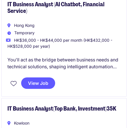
IT Business Analyst (AI Chatbot, Financial
Service)
Hong Kong
Temporary
HK$36,000 - HK$44,000 per month (HK$432,000 -
HK$528,000 per year)
You'll act as the bridge between business needs and
technical solutions, shaping intelligent automation
strategies that enhance customer experience,
operational efficiency, and innovation. Candidates
View Job
with consultancy backgrounds-especially from BBKG
or similar firms-are highly encouraged to apply.
IT Business Analyst(Top Bank, Investment)35K
Kowloon