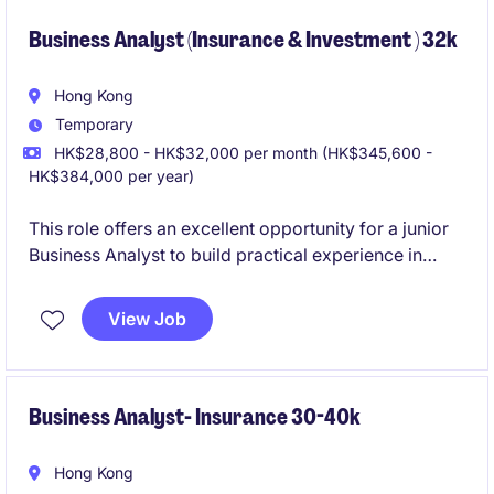
problem-solving.
Business Analyst (Insurance & Investment ) 32k
Hong Kong
Temporary
HK$28,800 - HK$32,000 per month (HK$345,600 -
HK$384,000 per year)
This role offers an excellent opportunity for a junior
Business Analyst to build practical experience in
agile delivery while working on real financial
products. You will collaborate with cross-functional
View Job
teams to translate business needs into clear,
compliant, and effective solutions.
Business Analyst- Insurance 30-40k
Hong Kong