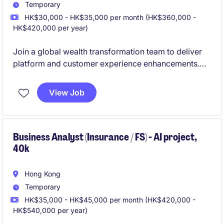
Temporary
HK$30,000 - HK$35,000 per month (HK$360,000 -
HK$420,000 per year)
Join a global wealth transformation team to deliver
platform and customer experience enhancements.
Work closely with product, technology, and
operations teams to drive change from requirements
View Job
through implementation.
Business Analyst (Insurance / FS) - AI project,
40k
Hong Kong
Temporary
HK$35,000 - HK$45,000 per month (HK$420,000 -
HK$540,000 per year)