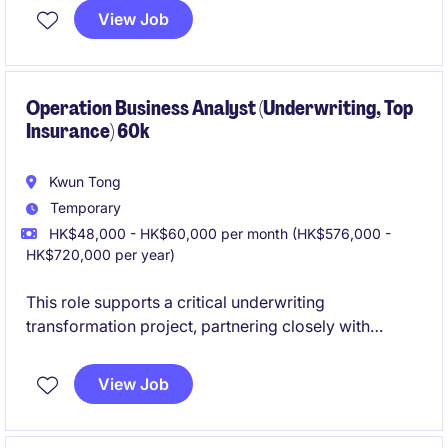
stakeholders, technology teams, and external
View Job
vendors to deliver strategic initiatives and system
enhancements across the firm's trading and
securities platforms, with a focus on
OTC products
and Equities
Operation Business Analyst (Underwriting, Top
.
Insurance) 60k
Kwun Tong
Temporary
HK$48,000 - HK$60,000 per month (HK$576,000 -
HK$720,000 per year)
This role supports a critical underwriting
transformation project, partnering closely with
business, underwriting, and IT teams to deliver
effective, high‑quality solutions. It offers strong
View Job
exposure to insurance operations with hands-on
involvement across requirements, testing, and
stakeholder management.