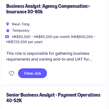
Business Analyst (Agency Compensation)-
Insurance 50-60k
Kwun Tong
Temporary
HK$50,000 - HK$60,000 per month (HK$600,000 -
HK$720,000 per year)
This role is responsible for gathering business
requirements and owning end-to-end UAT for
initiatives focused on Agency Compensation within a
life insurance environment. The Business Analyst
View Job
works closely with business stakeholders to deliver
compliant, high-impact solutions that directly
support agency operations.
Senior Business Analyst - Payment Operations
40-52K