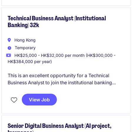
functional environment involving business users, IT
teams, and external vendors.
Technical Business Analyst (Institutional
Banking) 32k
Hong Kong
Temporary
HK$25,000 - HK$32,000 per month (HK$300,000 -
HK$384,000 per year)
This is an excellent opportunity for a Technical
Business Analyst to join the institutional banking
sector within the technology and telecoms industry.
The role is based in Hong Kong and involves
View Job
bridging the gap between business needs and
technical solutions.
Senior Digital Business Analyst (AI project,