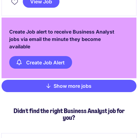
View Job
effective solutions and ensure smooth user adoption.
Create Job alert to receive Business Analyst
jobs via email the minute they become
available
Create Job Alert
Show more jobs
Pagination
Didn't find the right Business Analyst job for
you?