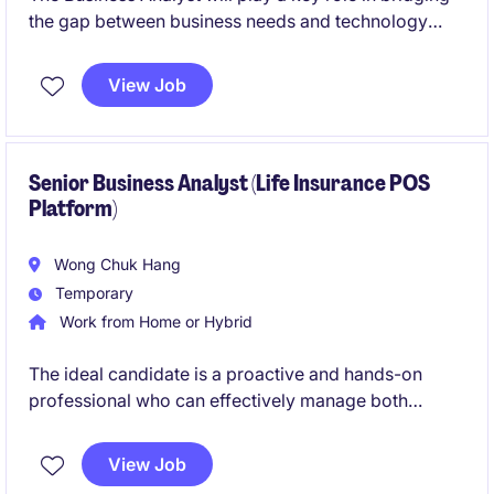
the gap between business needs and technology
solutions. This role requires analytical skills and a
strong understanding of the insurance industry to
View Job
deliver impactful results.
Senior Business Analyst (Life Insurance POS
Platform)
Wong Chuk Hang
Temporary
Work from Home or Hybrid
The ideal candidate is a proactive and hands-on
professional who can effectively manage both
business and technology stakeholders. He/She
should possess strong Life Insurance domain
View Job
knowledge and be comfortable working in a cross-