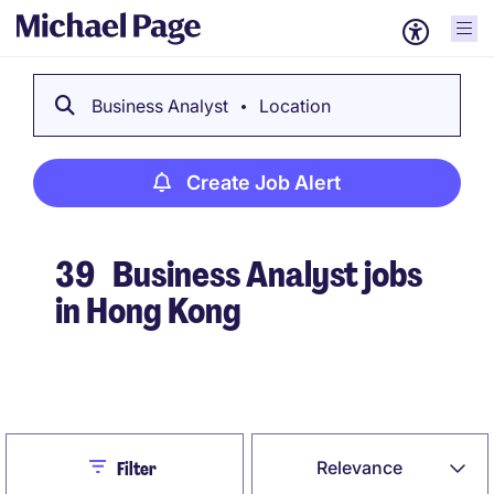
Business Analyst
Location
Create Job Alert
39
Business Analyst jobs
in Hong Kong
Create Job Alert
Close
Relevance
Filter