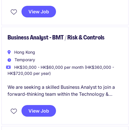
gathering requirements, analyzing data, and
delivering solutions. This position is based in Kwun
View Job
Tong and offers a rewarding opportunity to
contribute to innovative business initiatives.
Business Analyst - BMT / Risk & Controls
Hong Kong
Temporary
HK$30,000 - HK$60,000 per month (HK$360,000 -
HK$720,000 per year)
We are seeking a skilled Business Analyst to join a
forward-thinking team within the Technology &
Telecoms industry. This temporary role is based in
Hong Kong and requires expertise in analyzing
View Job
business needs to drive technological solutions.