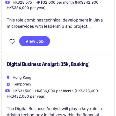
HK$28,575 - HK$32,000 per month (HK$342,900 -
HK$384,000 per year)
This role combines technical development in Java
microservices with leadership and project
management responsibilities. It focuses on delivering
scalable enterprise solutions while guiding teams and
View Job
aligning with business goals.
Digital Business Analyst (35k, Banking)
Hong Kong
Temporary
HK$31,500 - HK$36,000 per month (HK$378,000 -
HK$432,000 per year)
The Digital Business Analyst will play a key role in
driving technology initiatives within the financial