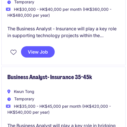
Temporary
HK$30,000 - HK$40,000 per month (HK$360,000 -
HK$480,000 per year)
The Business Analyst - Insurance will play a key role
in supporting technology projects within the
insurance industry. This role requires a detail-
oriented professional capable of analyzing business
View Job
needs and ensuring smooth project execution.
Business Analyst- Insurance 35-45k
Kwun Tong
Temporary
HK$35,000 - HK$45,000 per month (HK$420,000 -
HK$540,000 per year)
The Business Analyst will play a key role in bridging