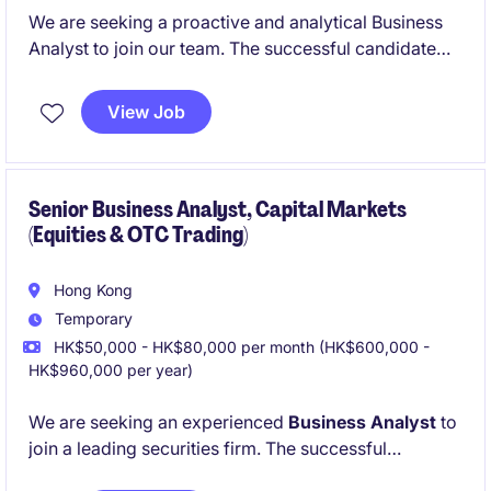
We are seeking a proactive and analytical Business
Analyst to join our team. The successful candidate
will work closely with business stakeholders, project
teams, and development teams to gather
View Job
requirements, analyze business needs, and deliver
solutions that support business objectives.
Candidates with insurance industry experience are
highly preferred, though strong Business Analysts
Senior Business Analyst, Capital Markets
(Equities & OTC Trading)
from other financial services sectors will also be
considered.
Hong Kong
Temporary
HK$50,000 - HK$80,000 per month (HK$600,000 -
HK$960,000 per year)
We are seeking an experienced
Business Analyst
to
join a leading securities firm. The successful
candidate will work closely with business