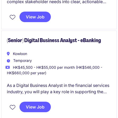
complex stakeholder needs into clear, actionable
solutions. It sits at the intersection of strategy,
delivery, and executive decision-making, enabling
View Job
impactful innovation outcomes.
(Senior) Digital Business Analyst - eBanking
Kowloon
Temporary
HK$45,500 - HK$55,000 per month (HK$546,000 -
HK$660,000 per year)
As a Digital Business Analyst in the financial services
industry, you will play a key role in supporting the
digital department by analyzing business needs and
ensuring the successful delivery of digital solutions.
View Job