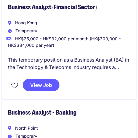
Business Analyst (Financial Sector)
Hong Kong
Temporary
HK$25,000 - HK$32,000 per month (HK$300,000 -
HK$384,000 per year)
This temporary position as a Business Analyst (BA) in
the Technology & Telecoms industry requires a
detail-oriented individual to support technology
initiatives within the organization. The role is based in
View Job
Hong Kong and offers opportunities to contribute to
impactful projects.
Business Analyst - Banking
North Point
Temporary