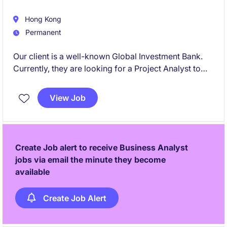
Hong Kong
Permanent
Our client is a well-known Global Investment Bank.
Currently, they are looking for a Project Analyst to
join the team to support first-line control function
projects across client onboarding, KYC lifecycle
View Job
management, and maintaining the integrity of client
data. Candidate from Big 4/Consulting background
would also be considered.
Create Job alert to receive Business Analyst
jobs via email the minute they become
available
Create Job Alert