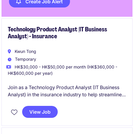
Create Job Alert
Technology Product Analyst (IT Business
Analyst) - Insurance
Kwun Tong
Temporary
HK$30,000 - HK$50,000 per month (HK$360,000 -
HK$600,000 per year)
Join as a Technology Product Analyst (IT Business
Analyst) in the insurance industry to help streamline
processes and improve technology-driven solutions.
This role is based in Kwun Tong and offers an
View Job
excellent opportunity to work on innovative projects
within the technology department.