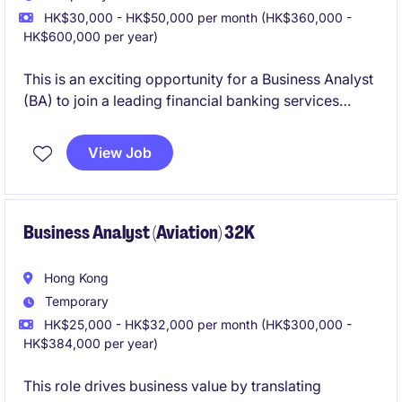
HK$30,000 - HK$50,000 per month (HK$360,000 -
HK$600,000 per year)
This is an exciting opportunity for a Business Analyst
(BA) to join a leading financial banking services
company on a 6-month temporary contract. The role
focuses on supporting the technology department in
View Job
delivering key projects in Hong Kong.
Business Analyst (Aviation) 32K
Hong Kong
Temporary
HK$25,000 - HK$32,000 per month (HK$300,000 -
HK$384,000 per year)
This role drives business value by translating