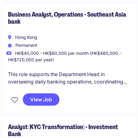
Business Analyst, Operations - Southeast Asia
bank
Hong Kong
Permanent
HK$40,000 - HK$60,000 per month (HK$480,000 -
HK$720,000 per year)
This role supports the Department Head in
overseeing daily banking operations, coordinating
cross-departmental projects, and ensuring smooth
implementation of new systems and products. It also
View Job
involves enhancing operational efficiency,
maintaining compliance, and managing stakeholder
communications and administrative tasks.
Analyst (KYC Transformation) - Investment
Bank