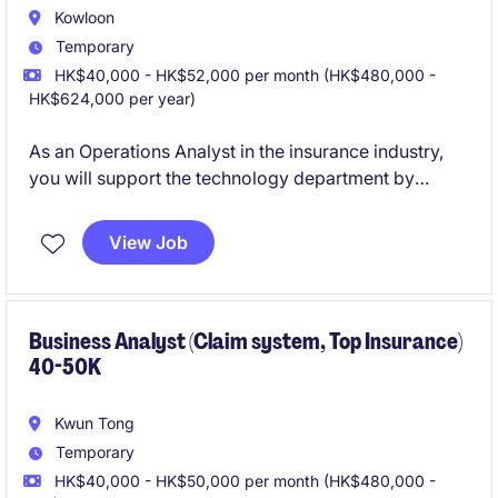
Kowloon
Temporary
HK$40,000 - HK$52,000 per month (HK$480,000 -
HK$624,000 per year)
As an Operations Analyst in the insurance industry,
you will support the technology department by
providing insightful analysis and operational
efficiency. This temporary role requires a detail-
View Job
oriented individual who can contribute to process
improvements and effective decision-making.
Business Analyst (Claim system, Top Insurance)
40-50K
Kwun Tong
Temporary
HK$40,000 - HK$50,000 per month (HK$480,000 -