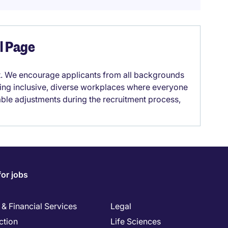
el Page
it. We encourage applicants from all backgrounds
lding inclusive, diverse workplaces where everyone
able adjustments during the recruitment process,
for jobs
& Financial Services
Legal
ction
Life Sciences