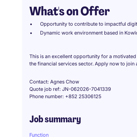
What's on Offer
Opportunity to contribute to impactful digit
Dynamic work environment based in Kowloo
This is an excellent opportunity for a motivated
the financial services sector. Apply now to join
Contact
Agnes Chow
Quote job ref
JN-062026-7041339
Phone number
+852 25306125
Job summary
Function