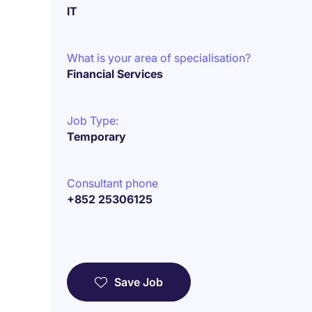
IT
What is your area of specialisation?
Financial Services
Job Type:
Temporary
Consultant phone
+852 25306125
Save Job