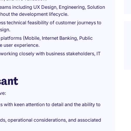
teams including UX Design, Engineering, Solution
ghout the development lifecycle.
s technical feasibility of customer journeys to
sign.
platforms (Mobile, Internet Banking, Public
e user experience.
working closely with business stakeholders, IT
cant
ve:
 with keen attention to detail and the ability to
ds, operational considerations, and associated