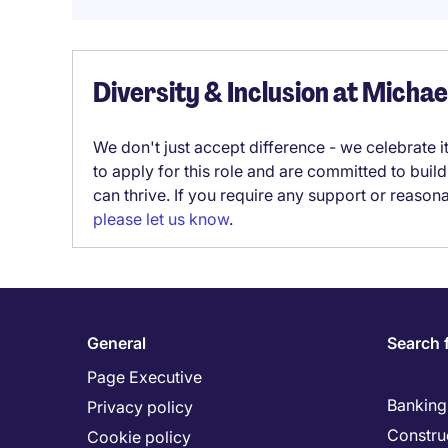
Diversity & Inclusion at Micha
We don't just accept difference - we celebrate 
to apply for this role and are committed to bui
can thrive. If you require any support or reason
please let us know
.
General
Search 
Page Executive
Banking 
Privacy policy
Constru
Cookie policy