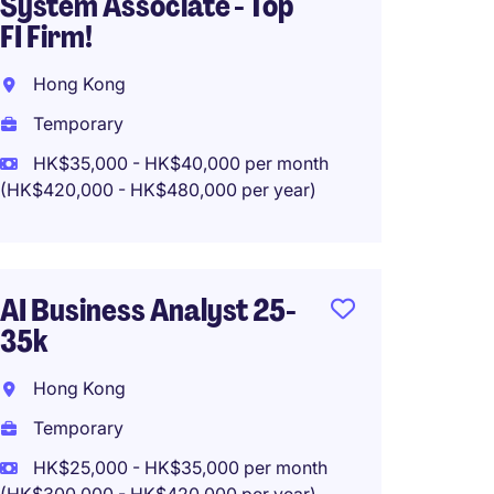
System Associate - Top
Analyst
FI Firm!
Manag
Hong Kong
Hong 
Temporary
Tempo
HK$35,000 - HK$40,000 per month
HK$60
(HK$420,000 - HK$480,000 per year)
(HK$720,0
AI Business Analyst 25-
Data A
35k
Kowlo
Hong Kong
Tempo
Temporary
HK$35
(HK$420,0
HK$25,000 - HK$35,000 per month