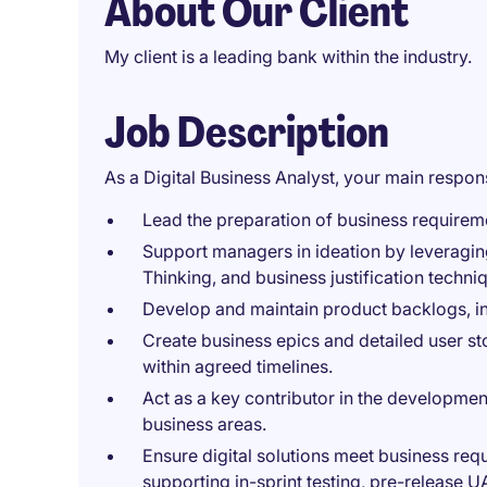
About Our Client
My client is a leading bank within the industry.
Job Description
As a Digital Business Analyst, your main responsi
Lead the preparation of business requireme
Support managers in ideation by leveragin
Thinking, and business justification techn
Develop and maintain product backlogs, inc
Create business epics and detailed user sto
within agreed timelines.
Act as a key contributor in the developmen
business areas.
Ensure digital solutions meet business re
supporting in-sprint testing, pre-release UA