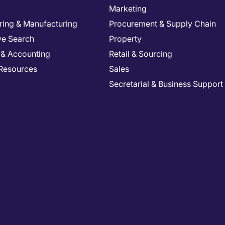
Marketing
ring & Manufacturing
Procurement & Supply Chain
ve Search
Property
 & Accounting
Retail & Sourcing
Resources
Sales
Secretarial & Business Support