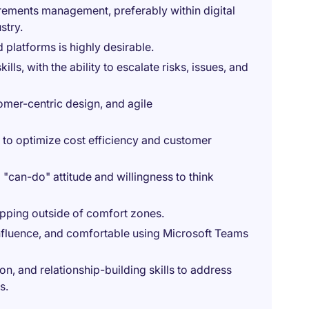
rements management, preferably within digital
stry.
 platforms is highly desirable.
ls, with the ability to escalate risks, issues, and
mer-centric design, and agile
ts to optimize cost efficiency and customer
 "can-do" attitude and willingness to think
pping outside of comfort zones.
onfluence, and comfortable using Microsoft Teams
, and relationship-building skills to address
s.