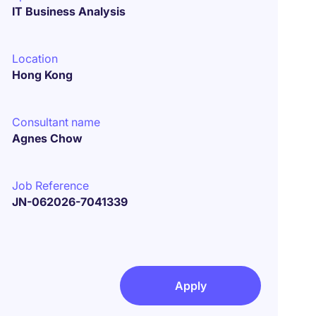
IT Business Analysis
Location
Hong Kong
Consultant name
Agnes Chow
Job Reference
JN-062026-7041339
Apply