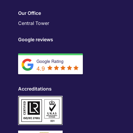
Our Office
Central Tower
Google reviews
Google Rating
4.9
Accreditations