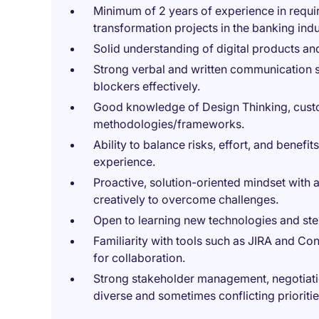
Minimum of 2 years of experience in requi
transformation projects in the banking indu
Solid understanding of digital products and
Strong verbal and written communication skil
blockers effectively.
Good knowledge of Design Thinking, custo
methodologies/frameworks.
Ability to balance risks, effort, and benefi
experience.
Proactive, solution-oriented mindset with a
creatively to overcome challenges.
Open to learning new technologies and ste
Familiarity with tools such as JIRA and C
for collaboration.
Strong stakeholder management, negotiation
diverse and sometimes conflicting prioritie