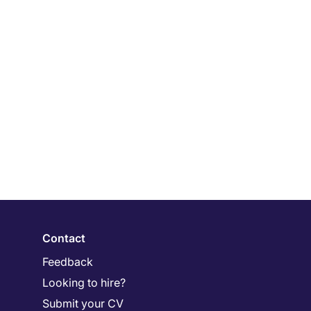
Contact
Feedback
Looking to hire?
Submit your CV