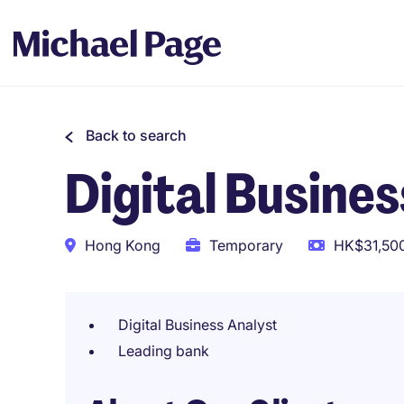
Back to search
Digital Busines
Hong Kong
Temporary
HK$31,500
Digital Business Analyst
Leading bank