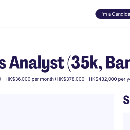
I'm a Candida
s Analyst (35k, Ba
 - HK$36,000 per month (HK$378,000 - HK$432,000 per y
S