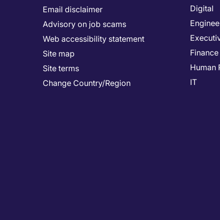
Digital
Email disclaimer
Enginee
Advisory on job scams
Executi
Web accessibility statement
Finance
Site map
Human 
Site terms
IT
Change Country/Region