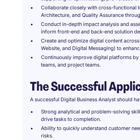
Collaborate closely with cross-functional 
Architecture, and Quality Assurance throu
Conduct in-depth impact analysis and asses
inform front-end and back-end solution de
Create and optimize digital content across 
Website, and Digital Messaging) to enhanc
Continuously improve digital platforms by 
teams, and project teams.
The Successful Appli
A successful Digital Business Analyst should ha
Strong analytical and problem-solving skills
drive tasks to completion.
Ability to quickly understand customer nee
risks.