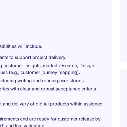
bilities will include:
nts to support project delivery.
g customer insights, market research, Design
iques (e.g., customer journey mapping).
luding writing and refining user stories.
ries with clear and robust acceptance criteria
t and delivery of digital products within assigned
quirements and are ready for customer release by
T, and live validation.