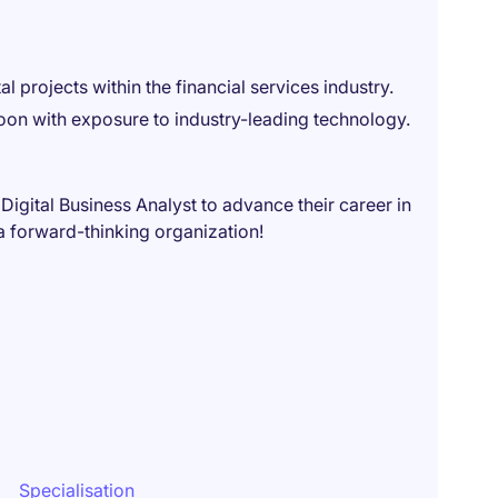
al projects within the financial services industry.
n with exposure to industry-leading technology.
 Digital Business Analyst to advance their career in
 a forward-thinking organization!
Specialisation