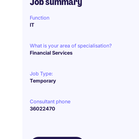
Job summary
Function
IT
What is your area of specialisation?
Financial Services
Job Type:
Temporary
Consultant phone
36022470