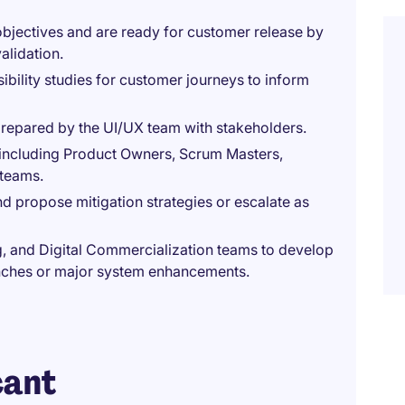
objectives and are ready for customer release by
alidation.
ibility studies for customer journeys to inform
repared by the UI/UX team with stakeholders.
s, including Product Owners, Scrum Masters,
 teams.
nd propose mitigation strategies or escalate as
g, and Digital Commercialization teams to develop
nches or major system enhancements.
cant