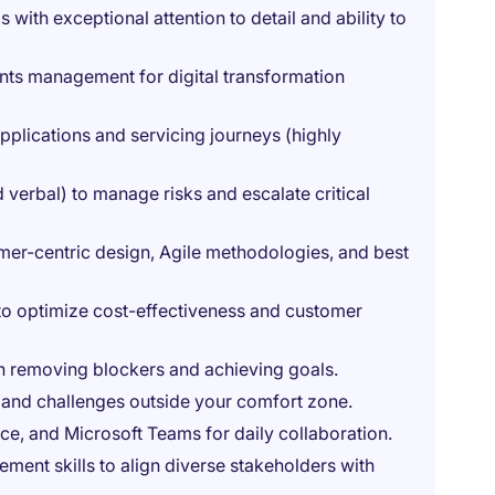
 with exceptional attention to detail and ability to
nts management for digital transformation
pplications and servicing journeys (highly
 verbal) to manage risks and escalate critical
er-centric design, Agile methodologies, and best
ts to optimize cost-effectiveness and customer
on removing blockers and achieving goals.
and challenges outside your comfort zone.
nce, and Microsoft Teams for daily collaboration.
ment skills to align diverse stakeholders with