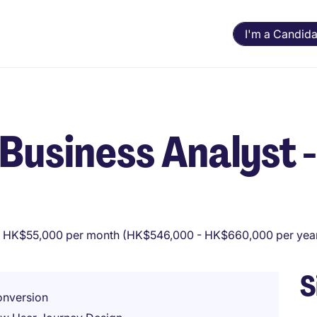
I'm a Candida
l Business Analyst -
 HK$55,000 per month (HK$546,000 - HK$660,000 per yea
S
onversion