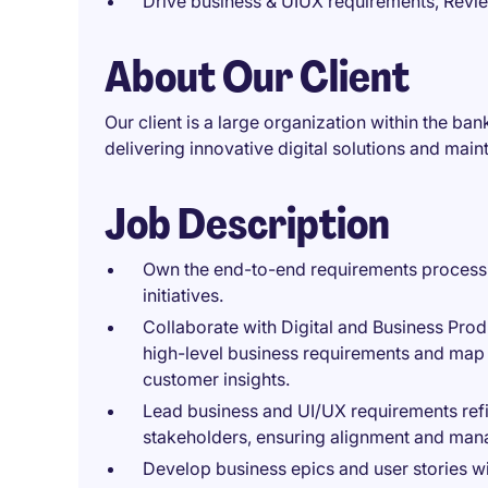
Drive business & UIUX requirements, Revi
About Our Client
Our client is a large organization within the b
delivering innovative digital solutions and maint
Job Description
Own the end-to-end requirements process 
initiatives.
Collaborate with Digital and Business Prod
high-level business requirements and map
customer insights.
Lead business and UI/UX requirements ref
stakeholders, ensuring alignment and ma
Develop business epics and user stories wi