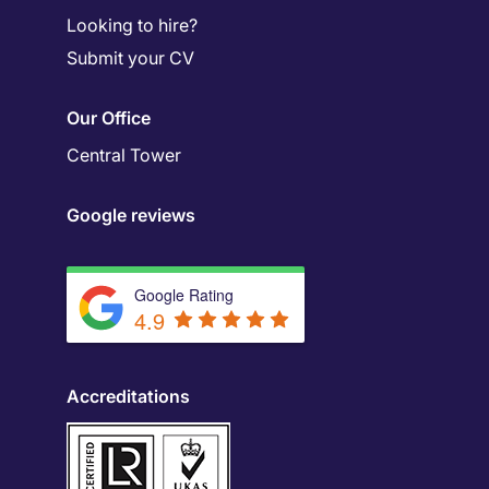
Looking to hire?
Submit your CV
Our Office
Central Tower
Google reviews
Google Rating
4.9
Accreditations