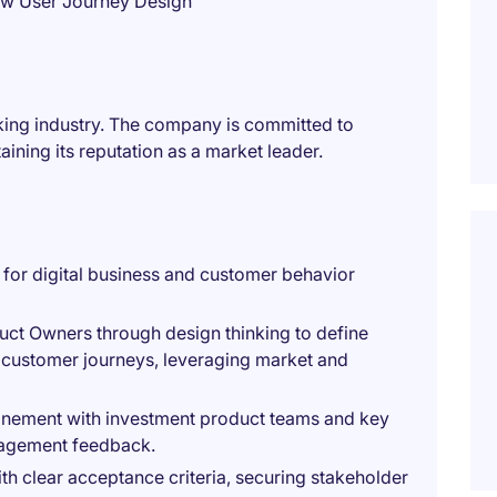
ew User Journey Design
anking industry. The company is committed to
aining its reputation as a market leader.
for digital business and customer behavior
uct Owners through design thinking to define
 customer journeys, leveraging market and
inement with investment product teams and key
nagement feedback.
th clear acceptance criteria, securing stakeholder