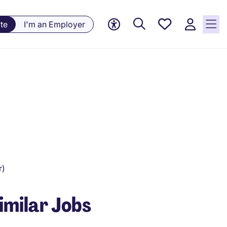
Saved
te
I'm an Employer
Jobs, 0
currently
saved
jobs
r)
imilar Jobs