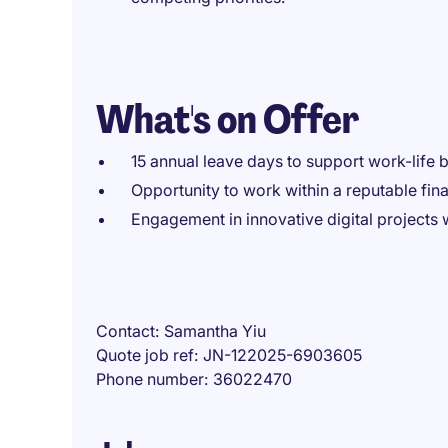
What's on Offer
15 annual leave days to support work-life 
Opportunity to work within a reputable fin
Engagement in innovative digital projects w
Contact
Samantha Yiu
Quote job ref
JN-122025-6903605
Phone number
36022470