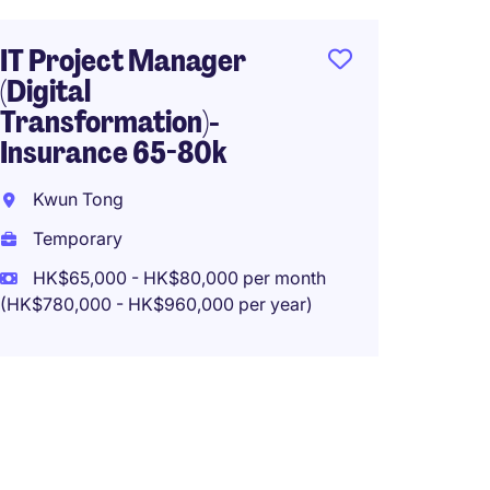
Tempo
HK$50
IT Project Manager
(HK$600,0
(Digital
Transformation)-
Insurance 65-80k
Digita
Kwun Tong
Manag
65-75
Temporary
HK$65,000 - HK$80,000 per month
San P
(HK$780,000 - HK$960,000 per year)
Tempo
HK$65
(HK$780,0