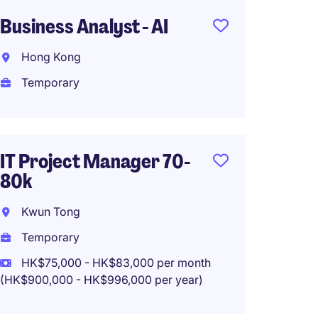
Business Analyst - AI
Busine
(Financ
Hong Kong
Hong 
Temporary
Tempo
HK$25
(HK$300,0
IT Project Manager 70-
80k
Kwun Tong
IT Bus
Health
Temporary
Produ
HK$75,000 - HK$83,000 per month
(HK$900,000 - HK$996,000 per year)
Hong 