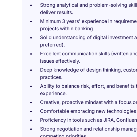
Strong analytical and problem-solving skills
deliver results.
Minimum 3 years' experience in requireme
projects within banking.
Solid understanding of digital investment a
preferred).
Excellent communication skills (written and
issues effectively.
Deep knowledge of design thinking, custom
practices.
Ability to balance risk, effort, and benefi
experience.
Creative, proactive mindset with a focus 
Comfortable embracing new technologies 
Proficiency in tools such as JIRA, Conflue
Strong negotiation and relationship manage
competing priorities.