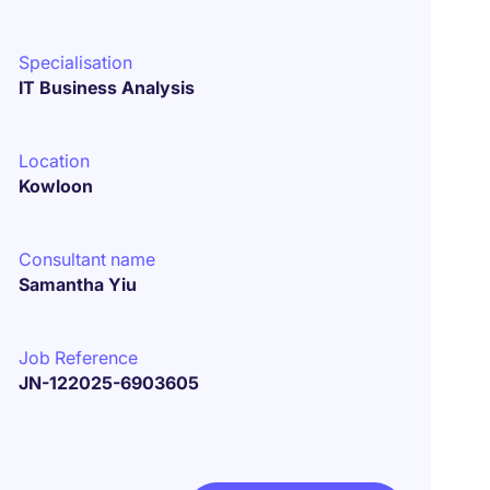
Specialisation
IT Business Analysis
Location
Kowloon
Consultant name
Samantha Yiu
Job Reference
JN-122025-6903605