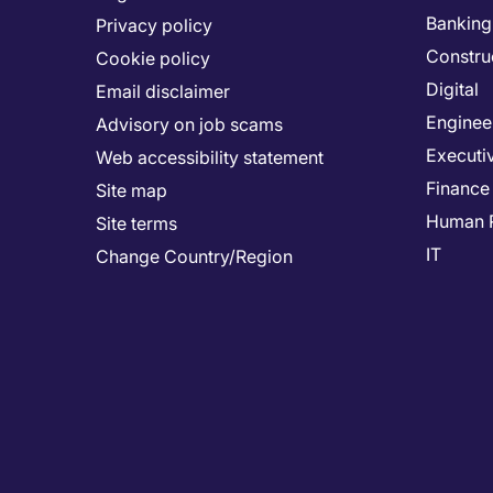
Banking 
Privacy policy
Constru
Cookie policy
Digital
Email disclaimer
Enginee
Advisory on job scams
Executi
Web accessibility statement
Finance
Site map
Human 
Site terms
IT
Change Country/Region