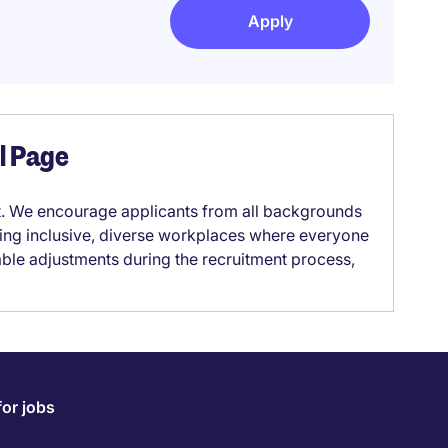
Apply
el Page
it. We encourage applicants from all backgrounds
lding inclusive, diverse workplaces where everyone
able adjustments during the recruitment process,
for jobs