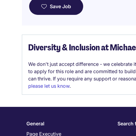
Save Job
Diversity & Inclusion at Micha
We don't just accept difference - we celebrate 
to apply for this role and are committed to bui
can thrive. If you require any support or reason
please let us know
.
General
Search 
Page Executive