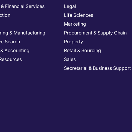
& Financial Services
Legal
ction
Life Sciences
Marketing
ring & Manufacturing
Procurement & Supply Chain
ve Search
Property
 & Accounting
Retail & Sourcing
Resources
Sales
Secretarial & Business Support