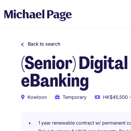
Back to search
(Senior) Digita
eBanking
Kowloon
Temporary
HK$45,500 -
1 year renewable contract w/ permanent c