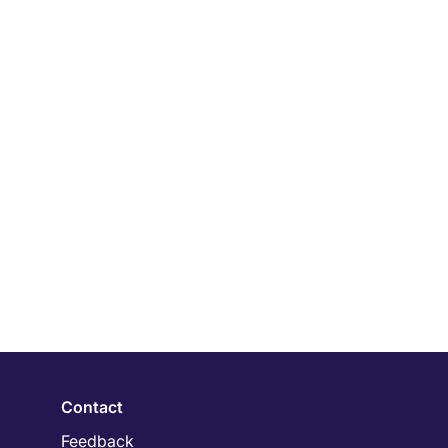
Contact
Feedback