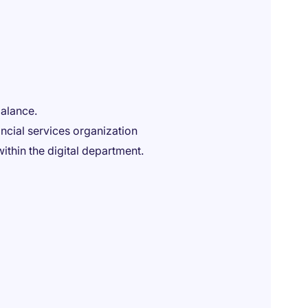
balance.
ancial services organization
ithin the digital department.