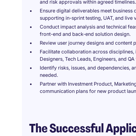
and risk approvals within agreed timelines.
Ensure digital deliverables meet business 
supporting in-sprint testing, UAT, and live v
Conduct impact analysis and technical feas
front-end and back-end solution design.
Review user journey designs and content p
Facilitate collaboration across discipline
Designers, Tech Leads, Engineers, and QA
Identify risks, issues, and dependencies, a
needed.
Partner with Investment Product, Marketin
communication plans for new product lau
The Successful Appli