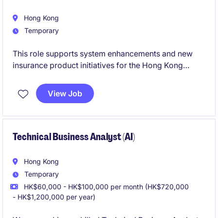
Hong Kong
Temporary
This role supports system enhancements and new
insurance product initiatives for the Hong Kong
market. The successful candidate will work closely
with business users, IT teams, and testers to deliver
View Job
effective solutions and ensure smooth user adoption.
Technical Business Analyst (AI)
Hong Kong
Temporary
HK$60,000 - HK$100,000 per month (HK$720,000
- HK$1,200,000 per year)