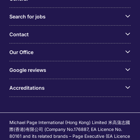
Business Analyst job description. Here are key
attributes commonly associated with success in this
Search for jobs
position:
Strong Analytical Skills
Contact
Adept at Identifying Root Causes
Effective Communication
Our Office
Solid Understanding of Business Operations
Adaptability to Dynamic Environments
Google reviews
Attention to Intricate Requirements,
Specifications, and Documentation.
Handling Multiple Projects at Once
Accreditations
Passion for Learning
Qualifications and technical skills – How to get
a Business Analyst job?
Michael Page International (Hong Kong) Limited 米高蒲志國
To excel as a Business Analyst in Hong Kong, you
際(香港)有限公司 (Company No.176887, EA Licence No.
must acquire essential technical skills, including
80161 and its related brands – Page Executive (EA Licence