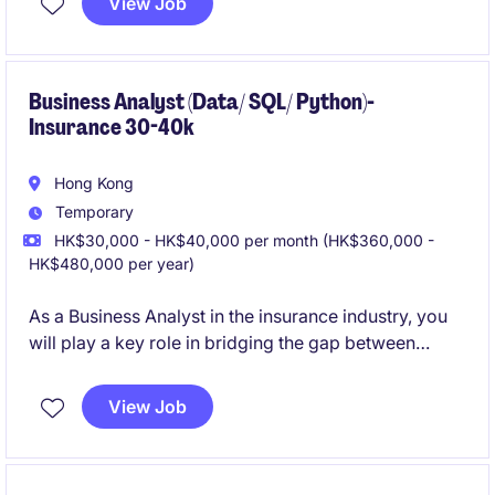
View Job
contribute to impactful projects and drive meaningful
results.
Business Analyst (Data/ SQL/ Python)-
Insurance 30-40k
Hong Kong
Temporary
HK$30,000 - HK$40,000 per month (HK$360,000 -
HK$480,000 per year)
As a Business Analyst in the insurance industry, you
will play a key role in bridging the gap between
business needs and technology solutions. This
temporary position in Hong Kong requires a detail-
View Job
oriented professional with a passion for delivering
effective solutions.