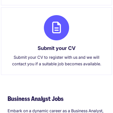
Submit your CV
Submit your CV to register with us and we will
contact you if a suitable job becomes available.
Business Analyst Jobs
Embark on a dynamic career as a Business Analyst,