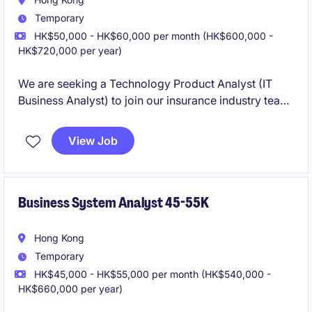
Temporary
HK$50,000 - HK$60,000 per month (HK$600,000 -
HK$720,000 per year)
We are seeking a Technology Product Analyst (IT
Business Analyst) to join our insurance industry team
in Hong Kong. This role requires a professional with a
strong understanding of technology and business
View Job
processes to support the department's operations
and initiatives.
Business System Analyst 45-55K
Hong Kong
Temporary
HK$45,000 - HK$55,000 per month (HK$540,000 -
HK$660,000 per year)