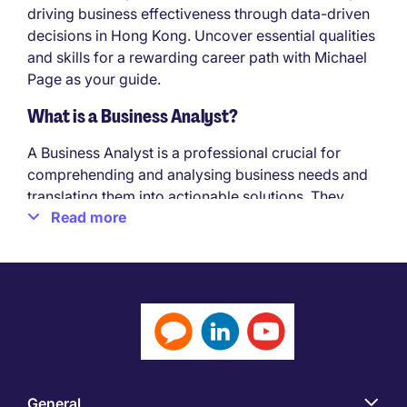
driving business effectiveness through data-driven
decisions in Hong Kong. Uncover essential qualities
and skills for a rewarding career path with Michael
Page as your guide.
What is a Business Analyst?
A Business Analyst is a professional crucial for
comprehending and analysing business needs and
translating them into actionable solutions. They
Read more
bridge the gap between business stakeholders and
technical teams, aiding in the identification,
definition, and documentation of business
requirements for diverse projects and initiatives.
Qualities needed to be successful in a Business
Analyst job in Hong Kong:
To thrive in a Business Analyst role, it's essential to
possess specific qualities and skills outlined in the
General