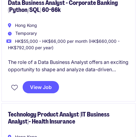
Data Business Analyst - Corporate Banking
(Python/SQL) 60-66k
Hong Kong
Temporary
HK$55,000 - HK$66,000 per month (HK$660,000 -
HK$792,000 per year)
The role of a Data Business Analyst offers an exciting
opportunity to shape and analyze data-driven
strategies within the financial services industry. You
will be responsible for driving insights and
View Job
supporting business decisions through effective data
analysis and reporting.
Technology Product Analyst (IT Business
Analyst)- Health Insurance
Hong Kong