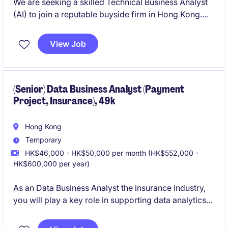
We are seeking a skilled Technical Business Analyst
(AI) to join a reputable buyside firm in Hong Kong.
This role involves utilizing your expertise in
technology and financial services to drive innovative
View Job
solutions in the field of artificial intelligence.
(Senior) Data Business Analyst (Payment
Project, Insurance), 49k
Hong Kong
Temporary
HK$46,000 - HK$50,000 per month (HK$552,000 -
HK$600,000 per year)
As an Data Business Analyst the insurance industry,
you will play a key role in supporting data analytics
and operational efficiency within the department.
This temporary position offers an opportunity to