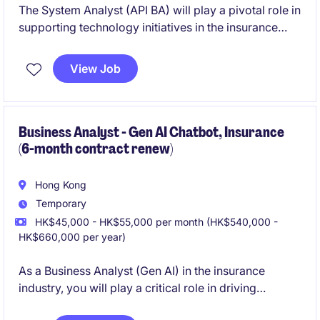
The System Analyst (API BA) will play a pivotal role in
supporting technology initiatives in the insurance
industry by analyzing and implementing API
solutions. This temporary position is ideal for
View Job
professionals with a strong background in system
analysis and business analysis.
Business Analyst - Gen AI Chatbot, Insurance
(6-month contract renew)
Hong Kong
Temporary
HK$45,000 - HK$55,000 per month (HK$540,000 -
HK$660,000 per year)
As a Business Analyst (Gen AI) in the insurance
industry, you will play a critical role in driving
technological advancements and streamlining