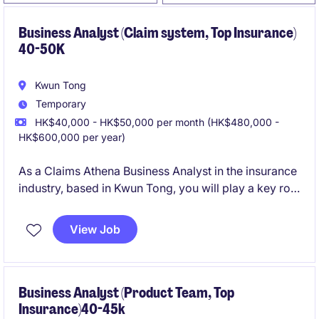
Business Analyst (Claim system, Top Insurance)
40-50K
Kwun Tong
Temporary
HK$40,000 - HK$50,000 per month (HK$480,000 -
HK$600,000 per year)
As a Claims Athena Business Analyst in the insurance
industry, based in Kwun Tong, you will play a key role
in managing claims data and analytics. This
temporary role offers an opportunity to contribute to
View Job
critical projects with a focus on the Claims Athena
system.
Business Analyst (Product Team, Top
Insurance)40-45k