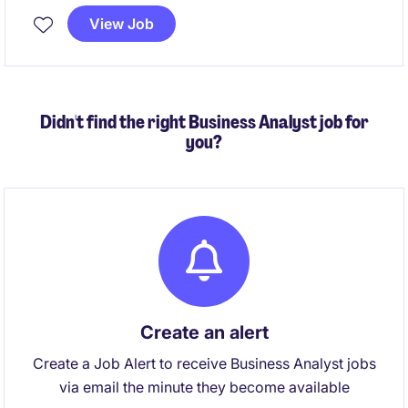
View Job
Analyst (3+ years experience) - Apply predictive
models and machine learning to solve real business
challenges and grow your expertise
Didn't find the right Business Analyst job for
you?
Create an alert
Create a Job Alert to receive Business Analyst jobs
via email the minute they become available