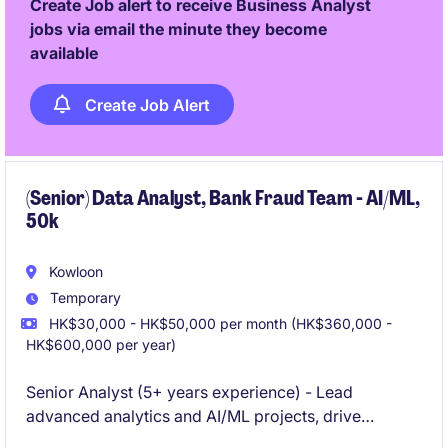
Create Job alert to receive Business Analyst
jobs via email the minute they become
available
Create Job Alert
(Senior) Data Analyst, Bank Fraud Team - AI/ML,
50k
Kowloon
Temporary
HK$30,000 - HK$50,000 per month (HK$360,000 -
HK$600,000 per year)
Senior Analyst (5+ years experience) - Lead
advanced analytics and AI/ML projects, drive
business impact, and mentor others.