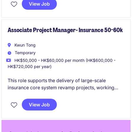
business processes using generative AI solutions.
View Job
This temporary position in Hong Kong offers an
exciting opportunity to collaborate with cross-
functional teams and deliver impactful results.
Associate Project Manager- Insurance 50-60k
Kwun Tong
Temporary
HK$50,000 - HK$60,000 per month (HK$600,000 -
HK$720,000 per year)
This role supports the delivery of large-scale
insurance core system revamp projects, working
closely with Project Managers, business users, and IT
teams across the full project lifecycle. It is an ideal
View Job
opportunity for experienced insurance professionals
or Business Analysts who are eager to transition into
a Project Manager role through hands-on project
exposure.