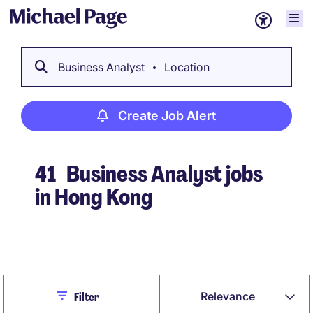
Business Analyst
Location
Create Job Alert
41
Business Analyst jobs
in Hong Kong
Create Job Alert
Close
Relevance
Filter