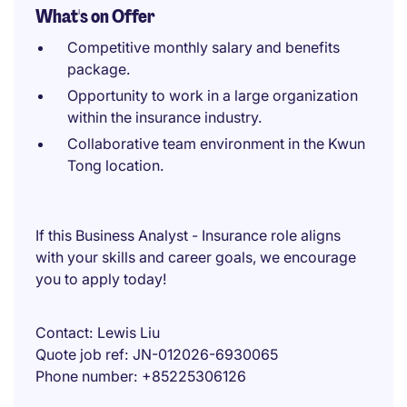
What's on Offer
Competitive monthly salary and benefits
package.
Opportunity to work in a large organization
within the insurance industry.
Collaborative team environment in the Kwun
Tong location.
If this Business Analyst - Insurance role aligns
with your skills and career goals, we encourage
you to apply today!
Contact
Lewis Liu
Quote job ref
JN-012026-6930065
Phone number
+85225306126