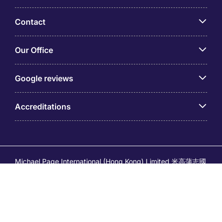
Contact
Our Office
Google reviews
Accreditations
Michael Page International (Hong Kong) Limited 米高蒲志國
際(香港)有限公司 (Company No.176887, EA Licence No.
80161 and its related brands – Page Executive (EA Licence
No.82196) and Page Outsourcing (EA Licence No. 82212)
is part of Michael Page. Registered Office: 17/F, Central
Tower, 28 Queen's Road Central, Hong Kong