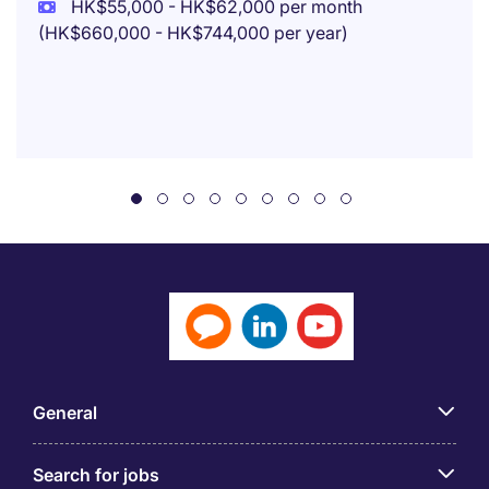
HK$55,000 - HK$62,000 per month
(HK$660,000 - HK$744,000 per year)
General
Search for jobs