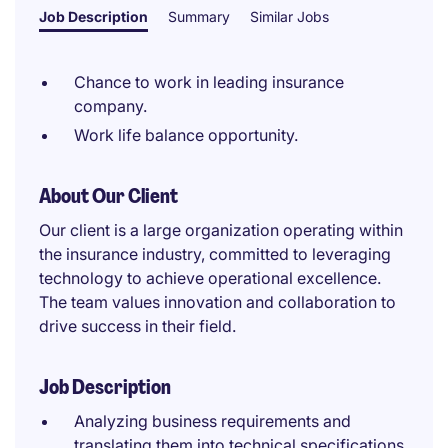
Job Description
Summary
Similar Jobs
Chance to work in leading insurance
company.
Work life balance opportunity.
About Our Client
Our client is a large organization operating within
the insurance industry, committed to leveraging
technology to achieve operational excellence.
The team values innovation and collaboration to
drive success in their field.
Job Description
Analyzing business requirements and
translating them into technical specifications.