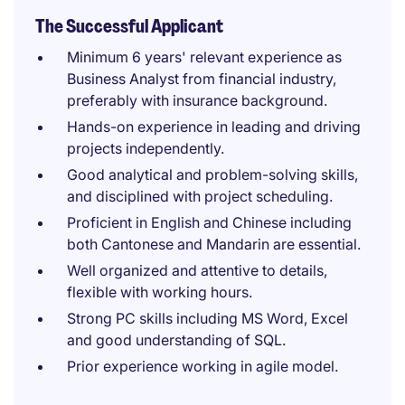
The Successful Applicant
Minimum 6 years' relevant experience as
Business Analyst from financial industry,
preferably with insurance background.
Hands-on experience in leading and driving
projects independently.
Good analytical and problem-solving skills,
and disciplined with project scheduling.
Proficient in English and Chinese including
both Cantonese and Mandarin are essential.
Well organized and attentive to details,
flexible with working hours.
Strong PC skills including MS Word, Excel
and good understanding of SQL.
Prior experience working in agile model.