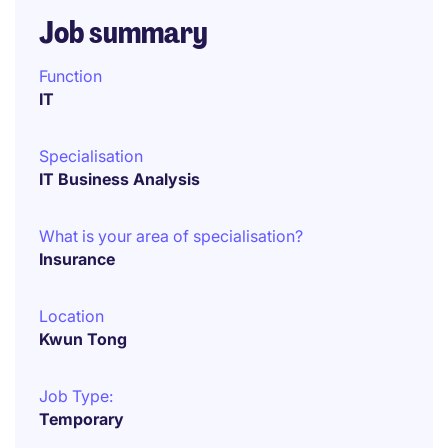
Job summary
Function
IT
Specialisation
IT Business Analysis
What is your area of specialisation?
Insurance
Location
Kwun Tong
Job Type:
Temporary