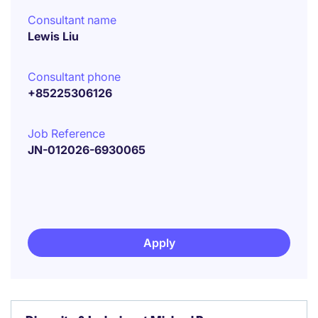
Consultant name
Lewis Liu
Consultant phone
+85225306126
Job Reference
JN-012026-6930065
Apply