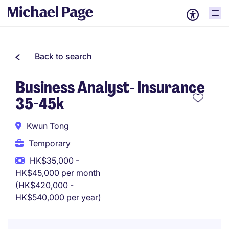
Back to search
Business Analyst- Insurance
35-45k
Kwun Tong
Temporary
HK$35,000 -
HK$45,000 per month
(HK$420,000 -
HK$540,000 per year)