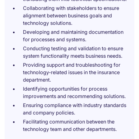
Collaborating with stakeholders to ensure
alignment between business goals and
technology solutions.
Developing and maintaining documentation
for processes and systems.
Conducting testing and validation to ensure
system functionality meets business needs.
Providing support and troubleshooting for
technology-related issues in the insurance
department.
Identifying opportunities for process
improvements and recommending solutions.
Ensuring compliance with industry standards
and company policies.
Facilitating communication between the
technology team and other departments.