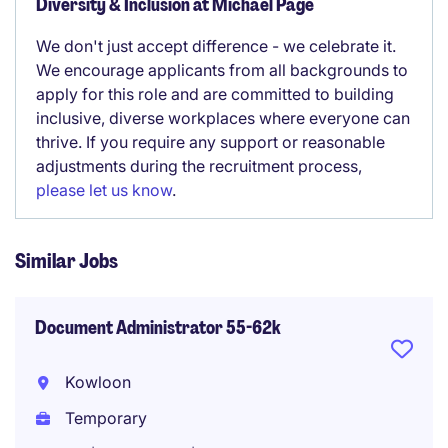
Diversity & Inclusion at Michael Page
We don't just accept difference - we celebrate it.
We encourage applicants from all backgrounds to
apply for this role and are committed to building
inclusive, diverse workplaces where everyone can
thrive. If you require any support or reasonable
adjustments during the recruitment process,
please let us know
.
Similar Jobs
Document Administrator 55-62k
Kowloon
Temporary