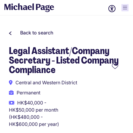
Back to search
Legal Assistant/Company
Secretary - Listed Company
Compliance
Central and Western District
Permanent
HK$40,000 -
HK$50,000 per month
(HK$480,000 -
HK$600,000 per year)