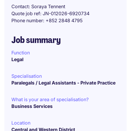
Contact
Soraya Tennent
Quote job ref
JN-012026-6920734
Phone number
+852 2848 4795
Job summary
Function
Legal
Specialisation
Paralegals / Legal Assistants - Private Practice
What is your area of specialisation?
Business Services
Location
Central and Western District