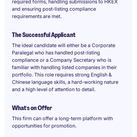
required forms, handling submissions to HKEX
and ensuring post-listing compliance
requirements are met.
The Successful Applicant
The ideal candidate will either be a Corporate
Paralegal who has handled post-listing
compliance or a Company Secretary who is
familiar with handling listed companies in their
portfolio. This role requires strong English &
Chinese language skills, a hard-working nature
and a high level of attention to detail.
What's on Offer
This firm can offer a long-term platform with
opportunities for promotion.