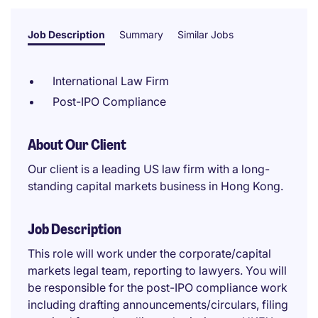
Job Description
Summary
Similar Jobs
International Law Firm
Post-IPO Compliance
About Our Client
Our client is a leading US law firm with a long-
standing capital markets business in Hong Kong.
Job Description
This role will work under the corporate/capital
markets legal team, reporting to lawyers. You will
be responsible for the post-IPO compliance work
including drafting announcements/circulars, filing