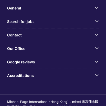
General
Search for jobs
Contact
Our Office
Google reviews
Accreditations
Michael Page International (Hong Kong) Limited 米高蒲志國