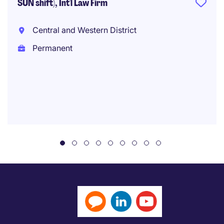
SUN shift), Int'l Law Firm
Central and Western District
Permanent