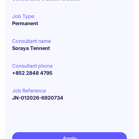
Job Type:
Permanent
Consultant name
Soraya Tennent
Consultant phone
+852 2848 4795
Job Reference
JN-012026-6920734
Apply