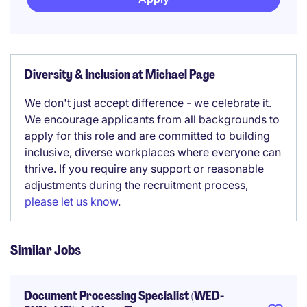
Diversity & Inclusion at Michael Page
We don't just accept difference - we celebrate it.
We encourage applicants from all backgrounds to
apply for this role and are committed to building
inclusive, diverse workplaces where everyone can
thrive. If you require any support or reasonable
adjustments during the recruitment process,
please let us know
.
Similar Jobs
Document Processing Specialist (WED-