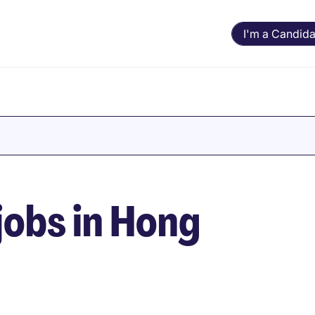
I'm a Candida
obs in Hong