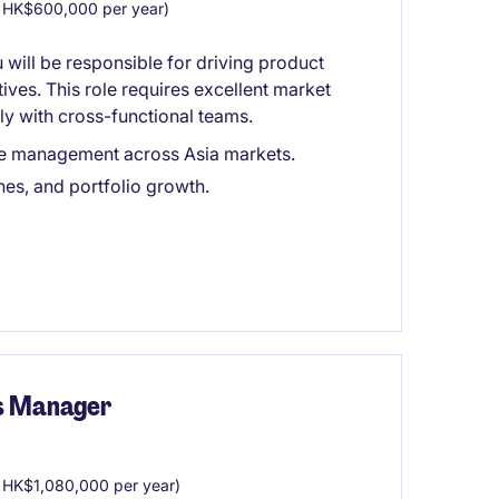
 HK$600,000 per year)
 will be responsible for driving product
ives. This role requires excellent market
ly with cross-functional teams.
cle management across Asia markets.
hes, and portfolio growth.
s Manager
HK$1,080,000 per year)