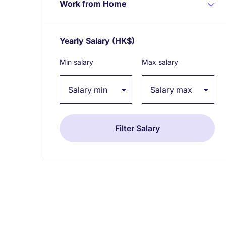
Work from Home
Yearly Salary
(HK$)
Expand / collapse
Min salary
Max salary