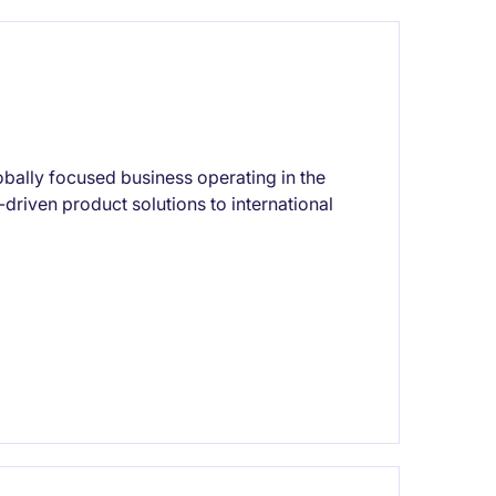
lobally focused business operating in the
-driven product solutions to international