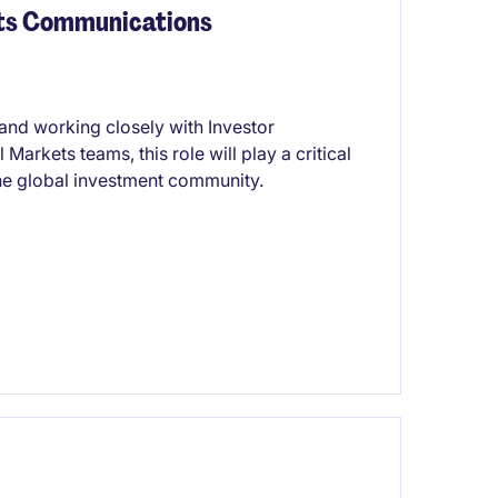
ets Communications
 and working closely with Investor
rkets teams, this role will play a critical
the global investment community.