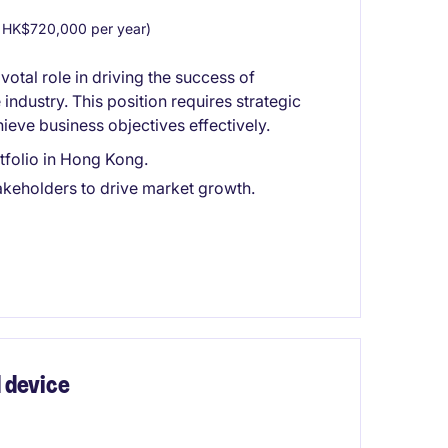
HK$720,000 per year)
tal role in driving the success of
industry. This position requires strategic
hieve business objectives effectively.
tfolio in Hong Kong.
akeholders to drive market growth.
 device