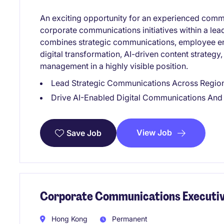
An exciting opportunity for an experienced commu
corporate communications initiatives within a lead
combines strategic communications, employee e
digital transformation, AI-driven content strategy
management in a highly visible position.
Lead Strategic Communications Across Regiona
Drive AI-Enabled Digital Communications A
View Job
Save Job
Corporate Communications Executiv
Hong Kong
Permanent