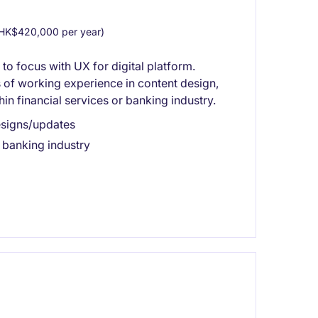
HK$420,000 per year)
 to focus with UX for digital platform.
s of working experience in content design,
in financial services or banking industry.
esigns/updates
r banking industry