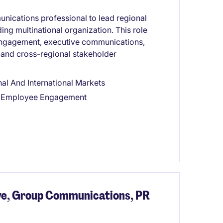
nications professional to lead regional
ing multinational organization. This role
ngagement, executive communications,
, and cross-regional stakeholder
l And International Markets
nd Employee Engagement
e, Group Communications, PR