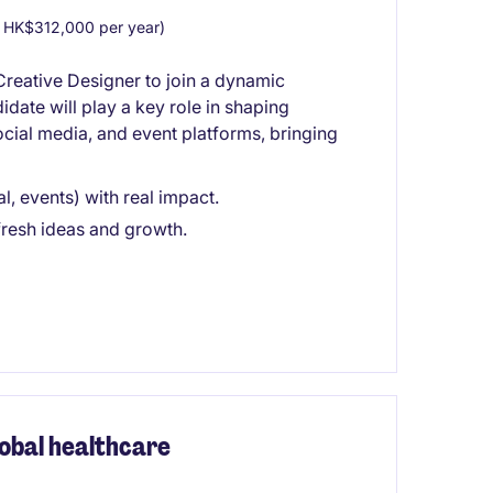
HK$312,000 per year)
Creative Designer to join a dynamic
date will play a key role in shaping
ocial media, and event platforms, bringing
l, events) with real impact.
fresh ideas and growth.
obal healthcare