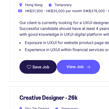
Hong Kong
Temporary
HK$31,500 - HK$35,000 per month (HK$378,000 - 
Our client is currently looking for a UXUI designer
Successful candidate should have at least 4 year
with good knowledge in UXUI digital platform with
Exposure in UXUI for website product page d
Experience in UXUI within financial services o
View Job
Save Job
Creative Designer - 26k
Sha Tin District
Temporary