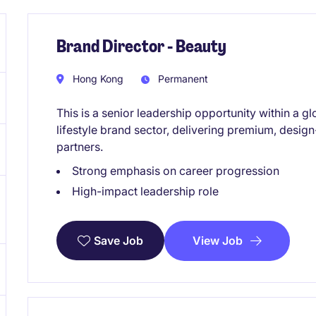
Brand Director - Beauty
Hong Kong
Permanent
This is a senior leadership opportunity within a g
lifestyle brand sector, delivering premium, design
partners.
Strong emphasis on career progression
High-impact leadership role
View Job
Save Job