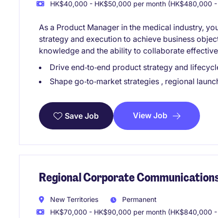
HK$40,000 - HK$50,000 per month (HK$480,000 -
As a Product Manager in the medical industry, you
strategy and execution to achieve business object
knowledge and the ability to collaborate effective
Drive end‑to‑end product strategy and lifecy
Shape go‑to‑market strategies , regional launc
View Job
Save Job
Regional Corporate Communication
New Territories
Permanent
HK$70,000 - HK$90,000 per month (HK$840,000 - 