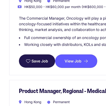
Hong Kong
Permanent
HK$50,000 - HK$60,000 per month (HK$600,000 - 
The Commercial Manager, Oncology will play a pivo
oncology-focused initiatives within the healthcare 
thinking, market analysis, and collaboration to ac
Full commercial ownership of an oncology por
Working closely with distributors, KOLs and st
View Job
Save Job
Product Manager, Regional - Medical
Hong Kong
Permanent