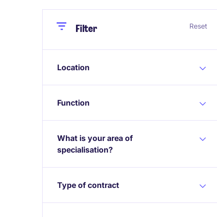
Close
Close
Reset
Filter
Location
Function
What is your area of
specialisation?
Type of contract