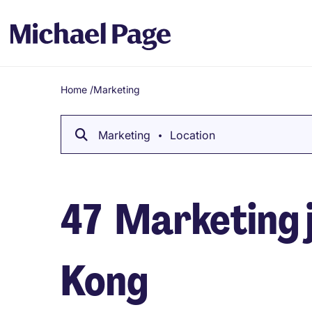
Home
/
Marketing
Breadcrumb
Marketing
Location
47
Marketing j
Kong