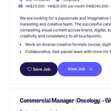
HK$20,000 - HK$26,000 per month (HK$240,000 - 
We are looking for a passionate and imaginative 
marketing and creative team. The successful candi
compelling visual content across brand, digital, s
creativity and consistency to all touchpoints.
Work on diverse creative formats (social, digita
Collaborative, fast-paced team with room for 
View Job
Save Job
Commercial Manager (Oncology) - Gl