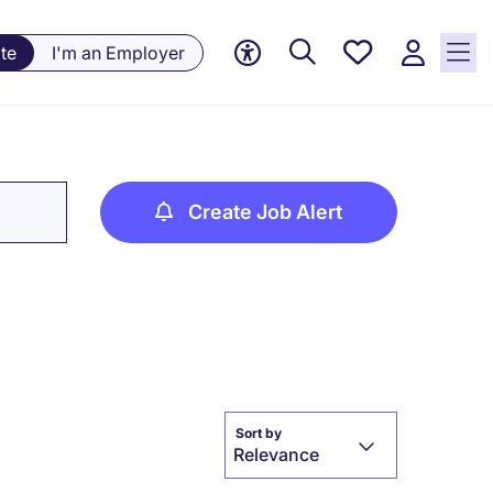
Saved
te
I'm an Employer
Jobs, 0
currently
saved
jobs
Create Job Alert
Sort by
Relevance