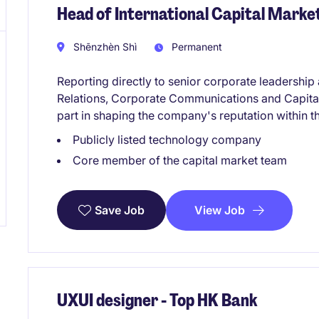
Head of International Capital Mark
Shēnzhèn Shì
Permanent
Reporting directly to senior corporate leadership
Relations, Corporate Communications and Capital Ma
part in shaping the company's reputation within 
Publicly listed technology company
Core member of the capital market team
View Job
Save Job
UXUI designer - Top HK Bank