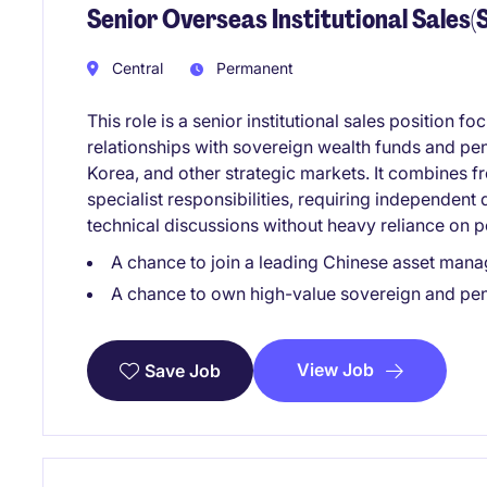
Senior Overseas Institutional Sales
Central
Permanent
This role is a senior institutional sales position
relationships with sovereign wealth funds and pe
Korea, and other strategic markets. It combines f
specialist responsibilities, requiring independent
technical discussions without heavy reliance on p
A chance to join a leading Chinese asset mana
A chance to own high-value sovereign and pen
View Job
Save Job