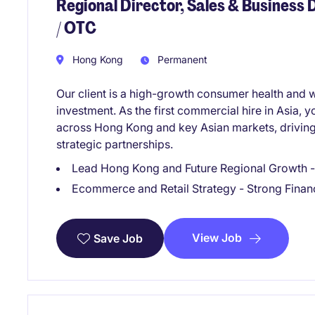
Regional Director, Sales & Business
/ OTC
Hong Kong
Permanent
Our client is a high-growth consumer health and
investment. As the first commercial hire in Asia, y
across Hong Kong and key Asian markets, driving
strategic partnerships.
Lead Hong Kong and Future Regional Growth - 
Ecommerce and Retail Strategy - Strong Finan
View Job
Save Job