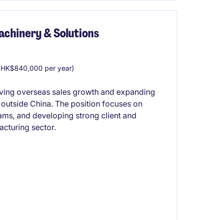
achinery & Solutions
HK$840,000 per year)
driving overseas sales growth and expanding
 outside China. The position focuses on
eams, and developing strong client and
cturing sector.