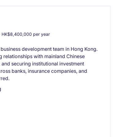
 HK$8,400,000 per year
r business development team in Hong Kong.
ng relationships with mainland Chinese
s, and securing institutional investment
cross banks, insurance companies, and
rred.
g