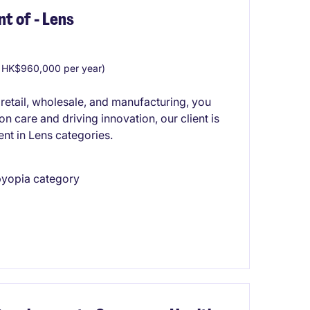
t of - Lens
 HK$960,000 per year)
 retail, wholesale, and manufacturing, you
ion care and driving innovation, our client is
nt in Lens categories.
sbyopia category