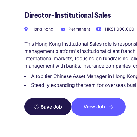
Director- Institutional Sales
Hong Kong
Permanent
HK$1,000,000 -
This Hong Kong Institutional Sales role is respons
management platform's institutional client franc
international markets, focusing on fundraising, cli
management with banks, insurance companies, corp
A top tier Chinese Asset Manager in Hong Kon
Steadily expanding the team for overseas bu
View Job
Save Job