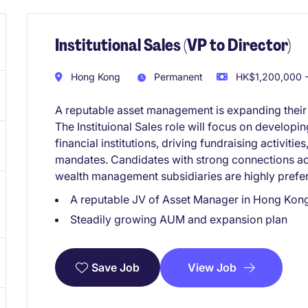
Institutional Sales (VP to Director)
Hong Kong
Permanent
HK$1,200,000 -
A reputable asset management is expanding thei
The Instituional Sales role will focus on developi
financial institutions, driving fundraising activitie
mandates. Candidates with strong connections a
wealth management subsidiaries are highly prefe
A reputable JV of Asset Manager in Hong Kon
Steadily growing AUM and expansion plan
View Job
Save Job