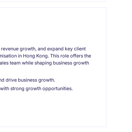
e revenue growth, and expand key client
nisation in Hong Kong. This role offers the
sales team while shaping business growth
nd drive business growth.
with strong growth opportunities.