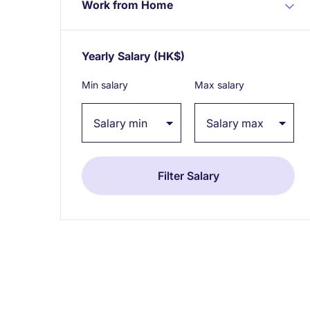
Work from Home
Yearly Salary
(HK$)
Expand / collapse
Min salary
Max salary