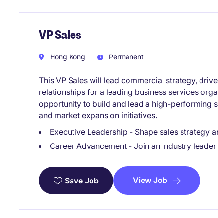
VP Sales
Hong Kong
Permanent
This VP Sales will lead commercial strategy, driv
relationships for a leading business services orga
opportunity to build and lead a high-performing 
and market expansion initiatives.
Executive Leadership - Shape sales strategy a
Career Advancement - Join an industry leader 
View Job
Save Job