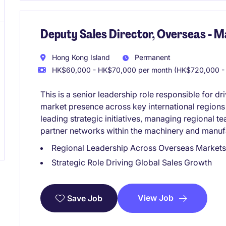
Deputy Sales Director, Overseas - M
Hong Kong Island
Permanent
HK$60,000 - HK$70,000 per month (HK$720,000 - 
This is a senior leadership role responsible for 
market presence across key international regions
leading strategic initiatives, managing regional t
partner networks within the machinery and manufa
Regional Leadership Across Overseas Markets
Strategic Role Driving Global Sales Growth
View Job
Save Job