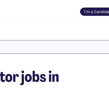
I'm a Candida
or jobs in