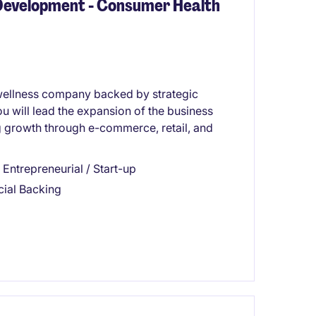
 Development - Consumer Health
 wellness company backed by strategic
ou will lead the expansion of the business
 growth through e-commerce, retail, and
Entrepreneurial / Start-up
cial Backing