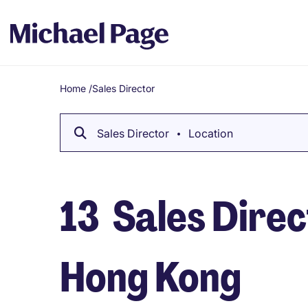
Home
/
Sales Director
Breadcrumb
Sales Director
Location
13
Sales Direct
Hong Kong