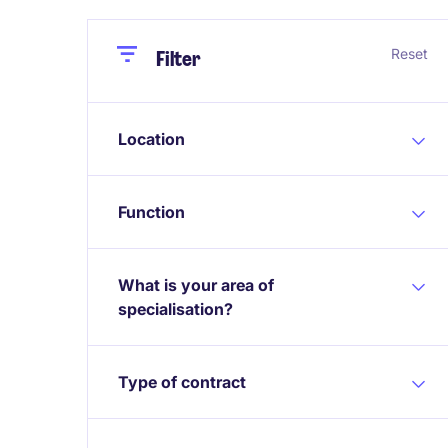
Close
Close
Reset
Filter
Location
Function
What is your area of
specialisation?
Type of contract