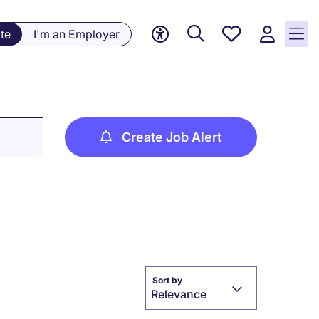
Saved
te
I'm an Employer
Jobs, 0
currently
saved
jobs
Create Job Alert
Sort by
Relevance