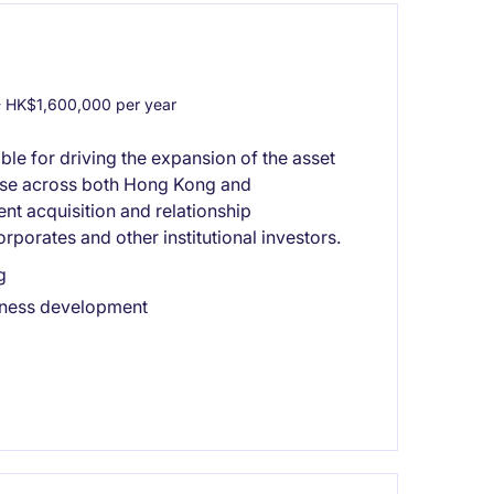
 HK$1,600,000 per year
ible for driving the expansion of the asset
hise across both Hong Kong and
ent acquisition and relationship
orates and other institutional investors.
g
siness development