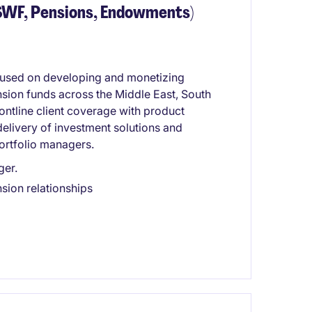
(SWF, Pensions, Endowments)
 focused on developing and monetizing
nsion funds across the Middle East, South
rontline client coverage with product
 delivery of investment solutions and
ortfolio managers.
ger.
sion relationships