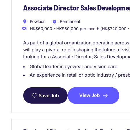
Associate Director Sales Developmen
Kowloon
Permanent
HK$60,000 - HK$80,000 per month (HK$720,000 -
As part of a global organization operating across
will play a pivotal role in shaping the future of vis
looking for a Associate Director, Sales Developme
Global leader in eyewear and vision care
An experience in retail or optic industry / pre
View Job
Save Job