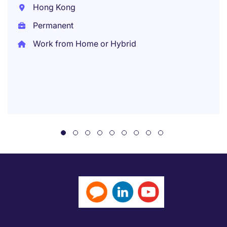
Hong Kong
Permanent
Work from Home or Hybrid