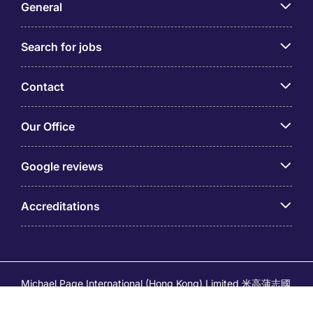
General
Search for jobs
Contact
Our Office
Google reviews
Accreditations
Michael Page International (Hong Kong) Limited 米高蒲志國
際(香港)有限公司 (Company No.176887, EA Licence No.