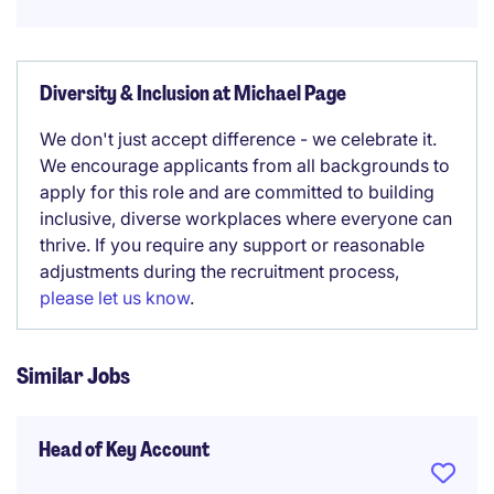
Diversity & Inclusion at Michael Page
We don't just accept difference - we celebrate it.
We encourage applicants from all backgrounds to
apply for this role and are committed to building
inclusive, diverse workplaces where everyone can
thrive. If you require any support or reasonable
adjustments during the recruitment process,
please let us know
.
Similar Jobs
Head of Key Account