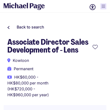
Back to search
Associate Director Sales
Development of - Lens
Kowloon
Permanent
HK$60,000 -
HK$80,000 per month
(HK$720,000 -
HK$960,000 per year)