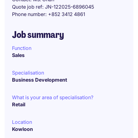
Quote job ref
JN-122025-6896045
Phone number
+852 3412 4861
Job summary
Function
Sales
Specialisation
Business Development
What is your area of specialisation?
Retail
Location
Kowloon