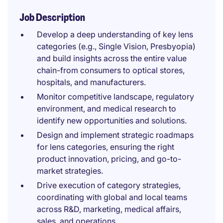
Job Description
Develop a deep understanding of key lens
categories (e.g., Single Vision, Presbyopia)
and build insights across the entire value
chain-from consumers to optical stores,
hospitals, and manufacturers.
Monitor competitive landscape, regulatory
environment, and medical research to
identify new opportunities and solutions.
Design and implement strategic roadmaps
for lens categories, ensuring the right
product innovation, pricing, and go-to-
market strategies.
Drive execution of category strategies,
coordinating with global and local teams
across R&D, marketing, medical affairs,
sales, and operations.