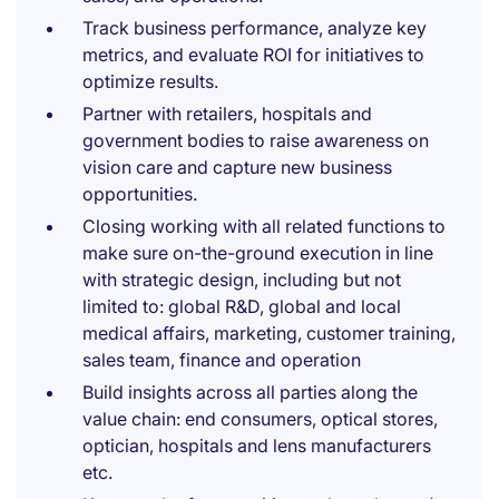
Track business performance, analyze key
metrics, and evaluate ROI for initiatives to
optimize results.
Partner with retailers, hospitals and
government bodies to raise awareness on
vision care and capture new business
opportunities.
Closing working with all related functions to
make sure on-the-ground execution in line
with strategic design, including but not
limited to: global R&D, global and local
medical affairs, marketing, customer training,
sales team, finance and operation
Build insights across all parties along the
value chain: end consumers, optical stores,
optician, hospitals and lens manufacturers
etc.