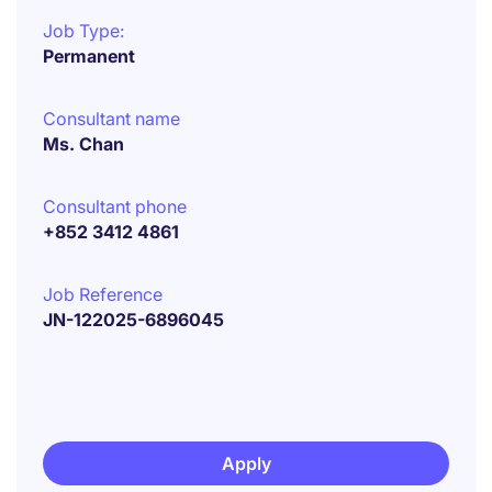
Job Type:
Permanent
Consultant name
Ms. Chan
Consultant phone
+852 3412 4861
Job Reference
JN-122025-6896045
Apply