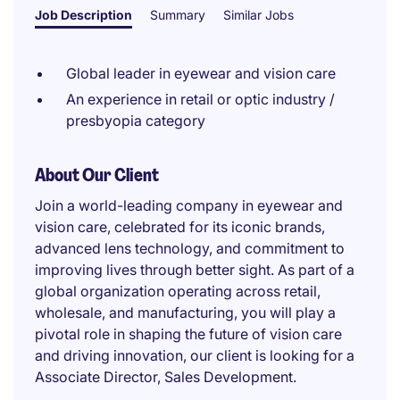
Job Description
Summary
Similar Jobs
Global leader in eyewear and vision care
An experience in retail or optic industry /
presbyopia category
About Our Client
Join a world-leading company in eyewear and
vision care, celebrated for its iconic brands,
advanced lens technology, and commitment to
improving lives through better sight. As part of a
global organization operating across retail,
wholesale, and manufacturing, you will play a
pivotal role in shaping the future of vision care
and driving innovation, our client is looking for a
Associate Director, Sales Development.