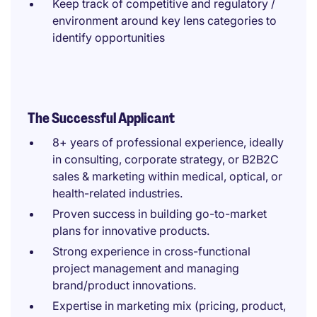
Keep track of competitive and regulatory /
environment around key lens categories to
identify opportunities
The Successful Applicant
8+ years of professional experience, ideally
in consulting, corporate strategy, or B2B2C
sales & marketing within medical, optical, or
health-related industries.
Proven success in building go-to-market
plans for innovative products.
Strong experience in cross-functional
project management and managing
brand/product innovations.
Expertise in marketing mix (pricing, product,