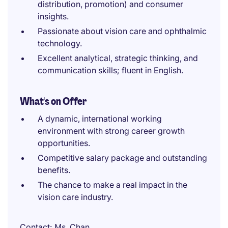
distribution, promotion) and consumer
insights.
Passionate about vision care and ophthalmic
technology.
Excellent analytical, strategic thinking, and
communication skills; fluent in English.
What's on Offer
A dynamic, international working
environment with strong career growth
opportunities.
Competitive salary package and outstanding
benefits.
The chance to make a real impact in the
vision care industry.
Contact
Ms. Chan