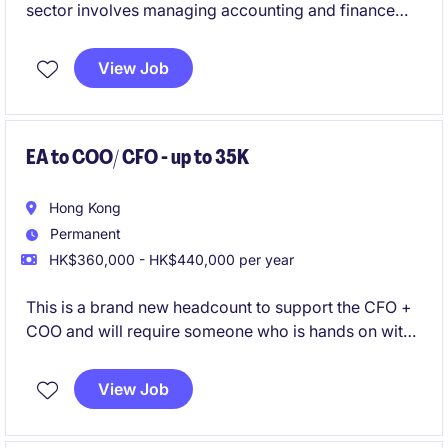
sector involves managing accounting and finance
functions to ensure accurate financial reporting and
compliance for a US Listed organisation. Based in
View Job
Hong Kong, the position offers a chance to
contribute to financial operations at a strategic level.
EA to COO/ CFO - up to 35K
Hong Kong
Permanent
HK$360,000 - HK$440,000 per year
This is a brand new headcount to support the CFO +
COO and will require someone who is hands on with
consolidation and reporting skills.
View Job