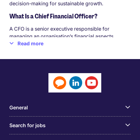
decision-making for sustainable growth.
What Is a Chief Financial Officer?
A CFO is a senior executive responsible for
managing an organisation’s financial aspects,
Read more
combining financial expertise with business
acumen. They ensure sound financial management,
effective risk mitigation, and informed decision-
making throughout the organisation.
Qualities Needed for a Successful Career as a
Chief Financial Officer
To excel as a CFO, specific qualities are required:
General
Financial Expertise
Strategic Thinking
Search for jobs
Business Acumen
Strong Leadership Skills