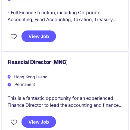
- Full Finance function, including Corporate
Accounting, Fund Accounting, Taxation, Treasury,
and Procurement across the group's holding
company, employment companies, service
View Job
companies, and core operating entities
- Oversee all fund finance matters, including NAV
oversight, capital activity, management and incentive
Financial Director (MNC)
fee flows, expense allocations, investor reporting
support, and administrator oversight
Hong Kong Island
Permanent
This is a fantastic opportunity for an experienced
Finance Director to lead the accounting and finance
function in the retail industry. The role is based in
Hong Kong and offers a chance to make a significant
View Job
impact on financial operations and strategic