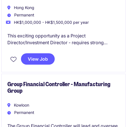
Hong Kong
Permanent
HK$1,000,000 - HK$1,500,000 per year
This exciting opportunity as a Project
Director/Investment Director - requires strong
expertise in leading large-scale projects within the
energy and natural resources industry. The ideal
View Job
candidate will help to originate opportunities in South
Africa.
Group Financial Controller - Manufacturing
Group
Kowloon
Permanent
The Group Financial Controller will lead and oversee