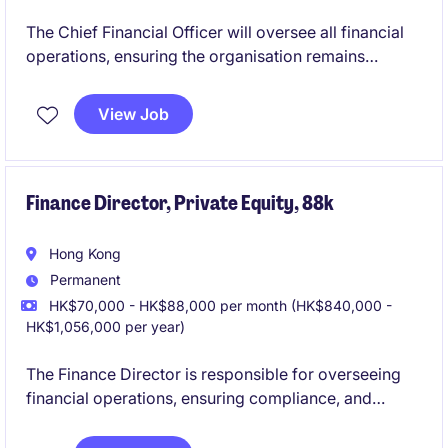
The Chief Financial Officer will oversee all financial
operations, ensuring the organisation remains
compliant, profitable, and financially stable. This role
in the retail industry is pivotal in driving strategic
View Job
decisions and fostering sustainable growth.
Finance Director, Private Equity, 88k
Hong Kong
Permanent
HK$70,000 - HK$88,000 per month (HK$840,000 -
HK$1,056,000 per year)
The Finance Director is responsible for overseeing
financial operations, ensuring compliance, and
driving strategic financial planning within the
organization. This role is ideal for an experienced