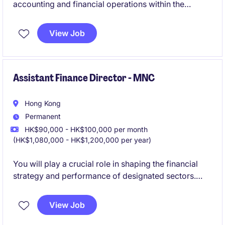
accounting and financial operations within the
industrial and manufacturing sector, ensuring
accuracy and compliance with all financial
View Job
regulations. This role requires strong leadership skills
and a deep understanding of finance to drive
strategic decision-making and business growth.
Assistant Finance Director - MNC
Hong Kong
Permanent
HK$90,000 - HK$100,000 per month
(HK$1,080,000 - HK$1,200,000 per year)
You will play a crucial role in shaping the financial
strategy and performance of designated sectors.
This position involves partnering with Team lead of
Commercial team to drive commercial finance
View Job
initiatives and support the company's long-term
growth objectives.