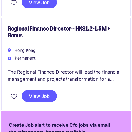
View Job
finance professional with a strong background in
accounting and finance in the private equity industry.
Regional Finance Director - HK$1.2-1.5M +
Bonus
Hong Kong
Permanent
The Regional Finance Director will lead the financial
management and projects transformation for a
prominent consumer centric organisation. This role
requires expertise in driving financial performance,
View Job
ensuring compliance, and supporting business
growth across the APAC region.
Create Job alert to receive Cfo jobs via email