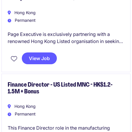
Hong Kong
Permanent
Page Executive is exclusively partnering with a
renowned Hong Kong Listed organisation in seeking
an exceptional Chief Financial Officer to lead the
Group's global finance function and serve as a
View Job
strategic business partner to the CEO, Executive
Leadership Team, and Board.
Finance Director - US Listed MNC - HK$1.2-
1.5M + Bonus
Hong Kong
Permanent
This Finance Director role in the manufacturing