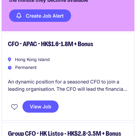
the minute they become available
Create Job Alert
CFO - APAC - HK$1.6-1.8M + Bonus
Hong Kong Island
Permanent
An dynamic position for a seasoned CFO to join a
leading organisation. The CFO will lead the financial
strategy, operations, and performance of a
prominent business. This role requires strong
View Job
expertise in accounting and finance to drive the
future growth of the organisation.
Group CFO - HK Listco - HK$2.8-3.5M + Bonus