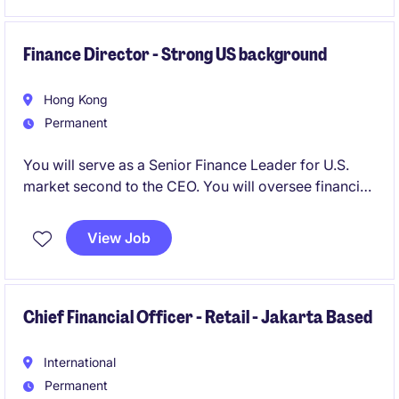
planning.
Finance Director - Strong US background
Hong Kong
Permanent
You will serve as a Senior Finance Leader for U.S.
market second to the CEO. You will oversee financial
strategy and execution, lead operations, optimize
processes and supply chain, drive cross-functional
View Job
alignment, and act as bridge to headquarters,
reporting performance, risks, audits, budgeting,
forecasting, and analysis.
Chief Financial Officer - Retail - Jakarta Based
International
Permanent