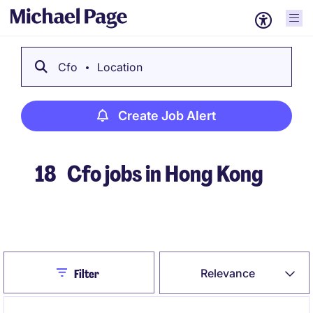
Cfo
Location
Create Job Alert
18
Cfo jobs in Hong Kong
Create Job Alert
Close
Relevance
Filter