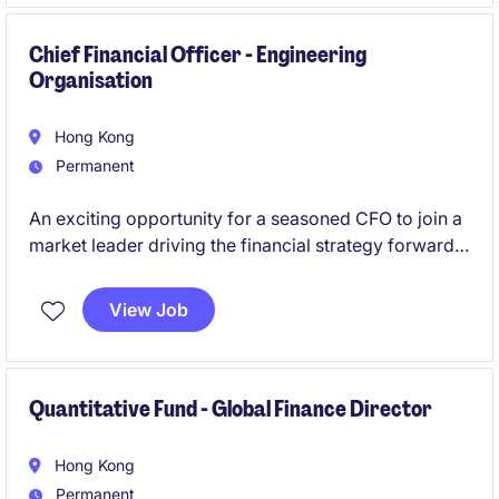
Chief Financial Officer - Engineering
Organisation
Hong Kong
Permanent
An exciting opportunity for a seasoned CFO to join a
market leader driving the financial strategy forward
for the organisation in a meaningful and strategic
manner.
View Job
Quantitative Fund - Global Finance Director
Hong Kong
Permanent