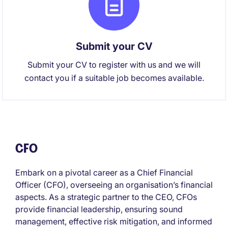
Submit your CV
Submit your CV to register with us and we will
contact you if a suitable job becomes available.
CFO
Embark on a pivotal career as a Chief Financial
Officer (CFO), overseeing an organisation’s financial
aspects. As a strategic partner to the CEO, CFOs
provide financial leadership, ensuring sound
management, effective risk mitigation, and informed