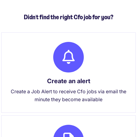
international presence.
Didn't find the right Cfo job for you?
Create an alert
Create a Job Alert to receive Cfo jobs via email the
minute they become available