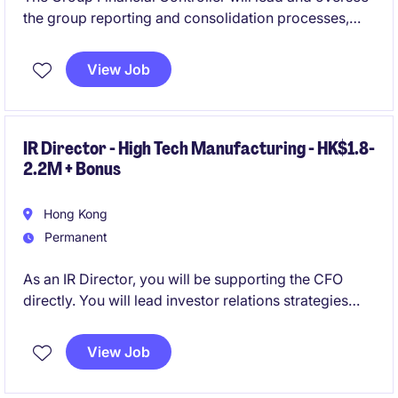
the group reporting and consolidation processes,
ensuring compliance, accuracy, and efficiency. This
role requires a strong accounting and finance
View Job
candidate with a solid background in the controlling
function.
IR Director - High Tech Manufacturing - HK$1.8-
2.2M + Bonus
Hong Kong
Permanent
As an IR Director, you will be supporting the CFO
directly. You will lead investor relations strategies
and ensure effective communication with
stakeholders. This role offers an opportunity to drive
View Job
financial communications and contribute to the
company's growth and market presence at an