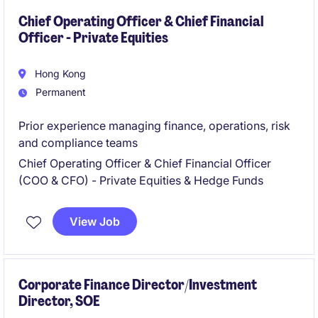
Chief Operating Officer & Chief Financial
Officer - Private Equities
Hong Kong
Permanent
Prior experience managing finance, operations, risk
and compliance teams
Chief Operating Officer & Chief Financial Officer
(COO & CFO) - Private Equities & Hedge Funds
View Job
Corporate Finance Director/Investment
Director, SOE