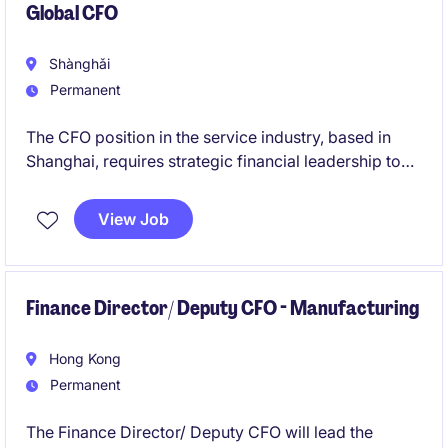
Global CFO
Shànghǎi
Permanent
The CFO position in the service industry, based in
Shanghai, requires strategic financial leadership to
drive the company's financial success. This role
involves overseeing all financial operations and
View Job
ensuring alignment with business objectives.
Finance Director/ Deputy CFO - Manufacturing
Hong Kong
Permanent
The Finance Director/ Deputy CFO will lead the