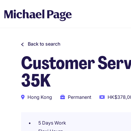
Back to search
Customer Servic
35K
Hong Kong
Permanent
HK$378,00
5 Days Work