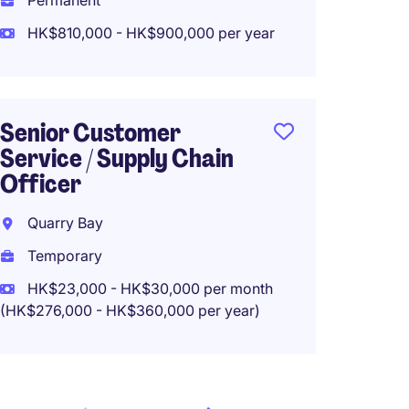
Permanent
HK$23
HK$810,000 - HK$900,000 per year
(HK$276,0
Senior Customer
Secret
Service / Supply Chain
balanc
Officer
Hong K
Quarry Bay
Perma
Temporary
HK$30
HK$23,000 - HK$30,000 per month
(HK$276,000 - HK$360,000 per year)