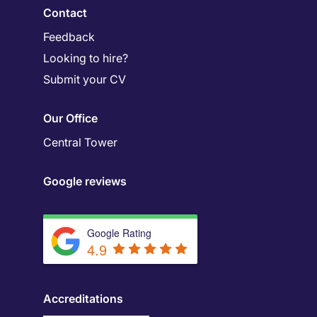
Contact
Feedback
Looking to hire?
Submit your CV
Our Office
Central Tower
Google reviews
Google Rating
4.9
Accreditations