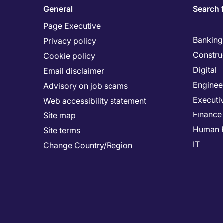
General
Search 
Page Executive
Banking 
Privacy policy
Constru
Cookie policy
Digital
Email disclaimer
Enginee
Advisory on job scams
Executi
Web accessibility statement
Finance
Site map
Human 
Site terms
IT
Change Country/Region