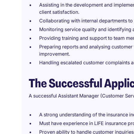
Assisting in the development and implemen
client satisfaction.
Collaborating with internal departments to
Monitoring service quality and identifying
Providing training and support to team me
Preparing reports and analysing customer f
improvement.
Handling escalated customer complaints and
The Successful Appli
A successful Assistant Manager (Customer Serv
A strong understanding of the insurance in
Must have experience in LIFE insurance pr
Proven ability to handle customer inquiries