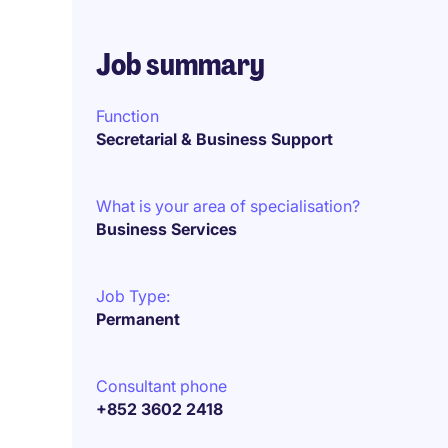
Job summary
Function
Secretarial & Business Support
What is your area of specialisation?
Business Services
Job Type:
Permanent
Consultant phone
+852 3602 2418