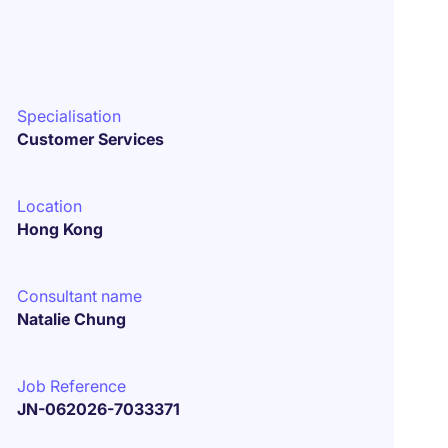
Specialisation
Customer Services
Location
Hong Kong
Consultant name
Natalie Chung
Job Reference
JN-062026-7033371