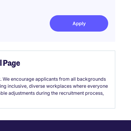
Apply
el Page
it. We encourage applicants from all backgrounds
lding inclusive, diverse workplaces where everyone
able adjustments during the recruitment process,