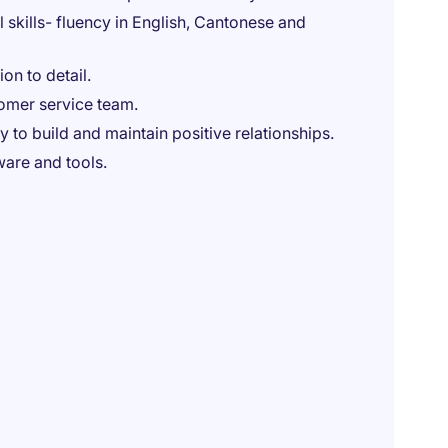
skills- fluency in English, Cantonese and
on to detail.
tomer service team.
 to build and maintain positive relationships.
ware and tools.