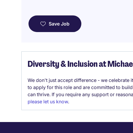
Save Job
Diversity & Inclusion at Micha
We don't just accept difference - we celebrate 
to apply for this role and are committed to bui
can thrive. If you require any support or reason
please let us know
.