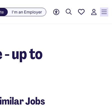
Saved
te
I'm an Employer
Jobs, 0
currently
saved
jobs
- up to
imilar Jobs