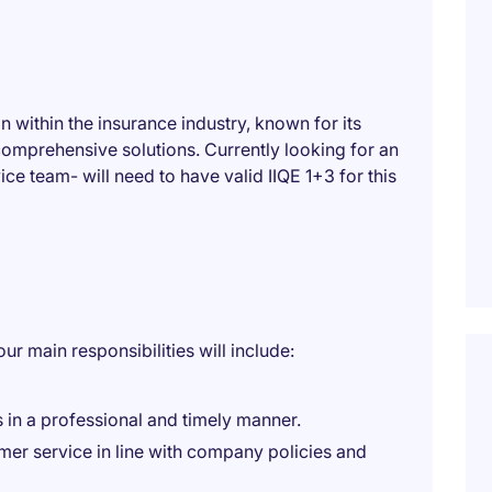
n within the insurance industry, known for its
omprehensive solutions. Currently looking for an
ice team- will need to have valid IIQE 1+3 for this
r main responsibilities will include:
 in a professional and timely manner.
omer service in line with company policies and