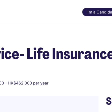
I'm a Candida
e- Life Insurance 
0 - HK$462,000 per year
S