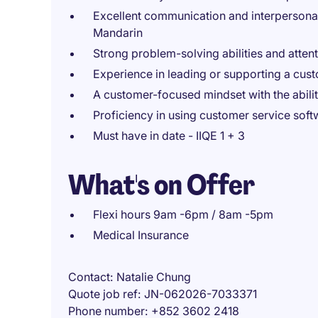
Excellent communication and interpersonal 
Mandarin
Strong problem-solving abilities and attenti
Experience in leading or supporting a cus
A customer-focused mindset with the ability
Proficiency in using customer service soft
Must have in date - IIQE 1 + 3
What's on Offer
Flexi hours 9am -6pm / 8am -5pm
Medical Insurance
Contact
Natalie Chung
Quote job ref
JN-062026-7033371
Phone number
+852 3602 2418