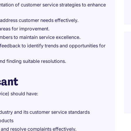
tation of customer service strategies to enhance
 address customer needs effectively.
 areas for improvement.
mbers to maintain service excellence.
eedback to identify trends and opportunities for
 finding suitable resolutions.
cant
ice) should have:
dustry and its customer service standards
oducts
 and resolve complaints effectively.