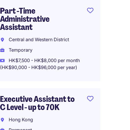
Part -Time
Execut
Administrative
Buy Si
Assistant
Hong 
Central and Western District
Perma
Temporary
HK$585
HK$7,500 - HK$8,000 per month
(HK$90,000 - HK$96,000 per year)
Recept
Assist
Executive Assistant to
Intern
C Level - up to 70K
Centra
Hong Kong
Perma