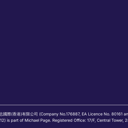
高蒲志國際(香港)有限公司 (Company No.176887, EA Licence No. 80161 and it
) is part of Michael Page. Registered Office: 17/F, Central Tower,