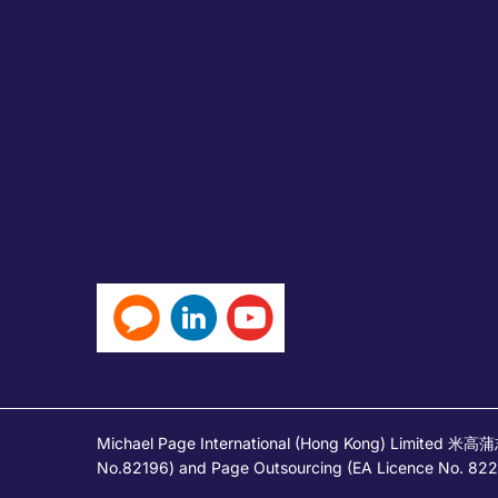
Michael Page International (Hong Kong) Limited 米
No.82196) and Page Outsourcing (EA Licence No. 82212