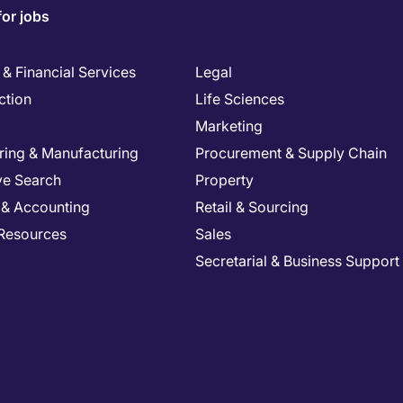
for jobs
& Financial Services
Legal
ction
Life Sciences
Marketing
ring & Manufacturing
Procurement & Supply Chain
ve Search
Property
 & Accounting
Retail & Sourcing
Resources
Sales
Secretarial & Business Support