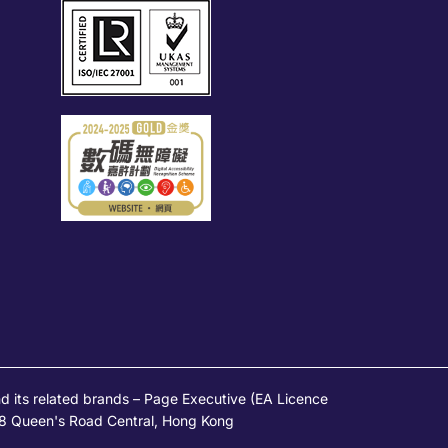
s related brands – Page Executive (EA Licence
 28 Queen's Road Central, Hong Kong