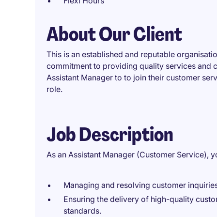
Flexi Hours
About Our Client
This is an established and reputable organisatio
commitment to providing quality services and c
Assistant Manager to to join their customer serv
role.
Job Description
As an Assistant Manager (Customer Service), you
Managing and resolving customer inquiries
Ensuring the delivery of high-quality cust
standards.