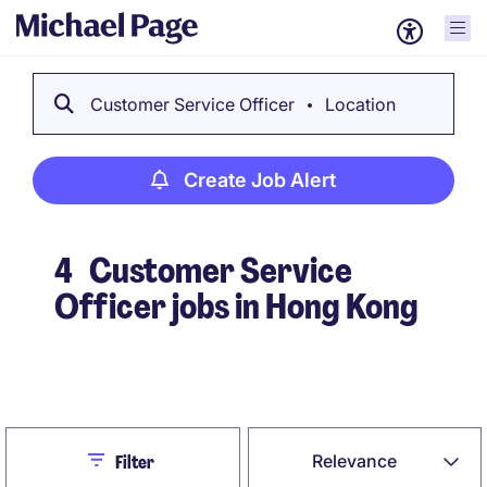
Customer Service Officer
Location
Create Job Alert
4
Customer Service
Officer jobs in Hong Kong
Create Job Alert
Close
Relevance
Filter