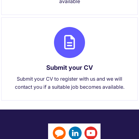
available
Submit your CV
Submit your CV to register with us and we will
contact you if a suitable job becomes available.