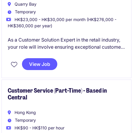
Quarry Bay
Temporary
HK$23,000 - HK$30,000 per month (HK$276,000 -
HK$360,000 per year)
As a Customer Solution Expert in the retail industry,
your role will involve ensuring exceptional customer
service and providing tailored solutions to meet
client needs. This position is based in Hong Kong and
View Job
offers an exciting opportunity to contribute to a
customer-oriented environment.
Customer Service (Part-Time) - Based in
Central
Hong Kong
Temporary
HK$90 - HK$110 per hour