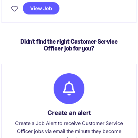
assistance, document management, and data
View Job
processing support in a fast-paced environment.
Didn't find the right Customer Service
Officer job for you?
Create an alert
Create a Job Alert to receive Customer Service
Officer jobs via email the minute they become