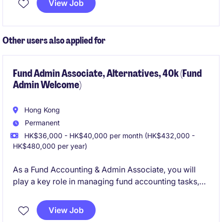
View Job
on providing excellent customer service and
operational support in cash management.
Other users also applied for
Fund Admin Associate, Alternatives, 40k (Fund
Admin Welcome)
Hong Kong
Permanent
HK$36,000 - HK$40,000 per month (HK$432,000 -
HK$480,000 per year)
As a Fund Accounting & Admin Associate, you will
play a key role in managing fund accounting tasks,
ensuring accuracy and compliance in financial
reporting. This is an exciting opportunity for
View Job
individuals looking to develop their expertise in the