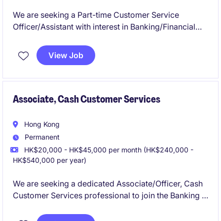
We are seeking a Part-time Customer Service
Officer/Assistant with interest in Banking/Financial
Industry.
View Job
Associate, Cash Customer Services
Hong Kong
Permanent
HK$20,000 - HK$45,000 per month (HK$240,000 -
HK$540,000 per year)
We are seeking a dedicated Associate/Officer, Cash
Customer Services professional to join the Banking &
Financial Services department within the Financial
Services industry.The role is based in HK and focuses