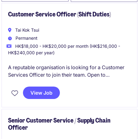
Customer Service Officer (Shift Duties)
Tai Kok Tsui
Permanent
HK$18,000 - HK$20,000 per month (HK$216,000 -
HK$240,000 per year)
A reputable organisation is looking for a Customer
Services Officer to join their team. Open to
candidates with form 5 / DSE or above.
View Job
Senior Customer Service / Supply Chain
Officer