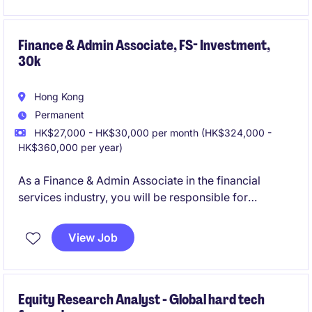
Financial Services industry in Hong Kong.
Finance & Admin Associate, FS- Investment,
30k
Hong Kong
Permanent
HK$27,000 - HK$30,000 per month (HK$324,000 -
HK$360,000 per year)
As a Finance & Admin Associate in the financial
services industry, you will be responsible for
supporting core accounting and finance operations.
This role is based in Hong Kong and offers an
View Job
opportunity to grow within a professional and
structured environment.
Equity Research Analyst - Global hard tech