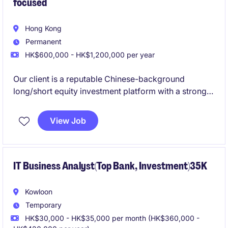
focused
Hong Kong
Permanent
HK$600,000 - HK$1,200,000 per year
Our client is a reputable Chinese-background
long/short equity investment platform with a strong
institutional reputation and a proven track record
across global public markets. The firm is seeking an
View Job
experienced
Global Technology Research Analyst
to work directly with the Founder/CIO and contribute
to investment idea generation, fundamental research,
and portfolio construction across the global
IT Business Analyst(Top Bank, Investment)35K
technology sector.
Kowloon
Temporary
HK$30,000 - HK$35,000 per month (HK$360,000 -