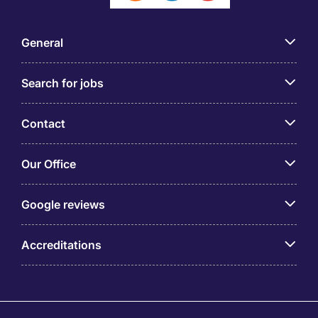
General
Search for jobs
Contact
Our Office
Google reviews
Accreditations