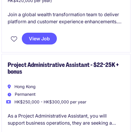
HK$420,000 per year)
Join a global wealth transformation team to deliver
platform and customer experience enhancements.
Work closely with product, technology, and
operations teams to drive change from requirements
View Job
through implementation.
Project Administrative Assistant - $22-25K +
bonus
Hong Kong
Permanent
HK$250,000 - HK$300,000 per year
As a Project Administrative Assistant, you will
support business operations, they are seeking a
detail-oriented individual to provide administrative