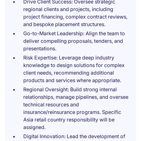
Drive Client Success: Oversee strategic
regional clients and projects, including
project financing, complex contract reviews,
and bespoke placement structures.
Go-to-Market Leadership: Align the team to
deliver compelling proposals, tenders, and
presentations.
Risk Expertise: Leverage deep industry
knowledge to design solutions for complex
client needs, recommending additional
products and services where appropriate.
Regional Oversight: Build strong internal
relationships, manage pipelines, and oversee
technical resources and
insurance/reinsurance programs. Specific
Asia retail country responsibility will be
assigned.
Digital Innovation: Lead the development of