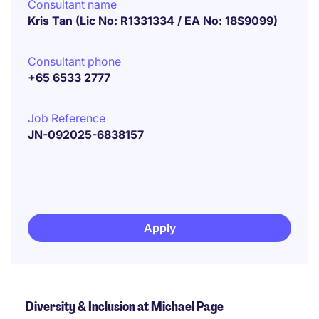
Consultant name
Kris Tan (Lic No: R1331334 / EA No: 18S9099)
Consultant phone
+65 6533 2777
Job Reference
JN-092025-6838157
Apply
Diversity & Inclusion at Michael Page