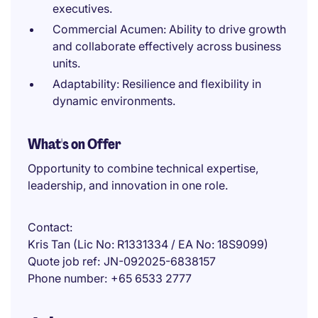
executives.
Commercial Acumen: Ability to drive growth
and collaborate effectively across business
units.
Adaptability: Resilience and flexibility in
dynamic environments.
What's on Offer
Opportunity to combine technical expertise,
leadership, and innovation in one role.
Contact
Kris Tan (Lic No: R1331334 / EA No: 18S9099)
Quote job ref
JN-092025-6838157
Phone number
+65 6533 2777