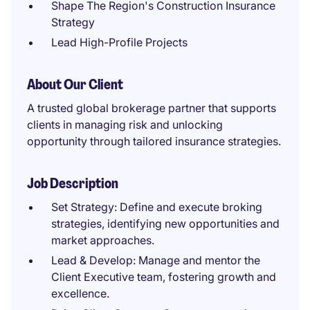
Shape The Region's Construction Insurance
Strategy
Lead High-Profile Projects
About Our Client
A trusted global brokerage partner that supports
clients in managing risk and unlocking
opportunity through tailored insurance strategies.
Job Description
Set Strategy: Define and execute broking
strategies, identifying new opportunities and
market approaches.
Lead & Develop: Manage and mentor the
Client Executive team, fostering growth and
excellence.