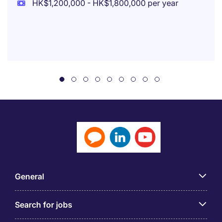
HK$1,200,000 - HK$1,800,000 per year
General
Search for jobs