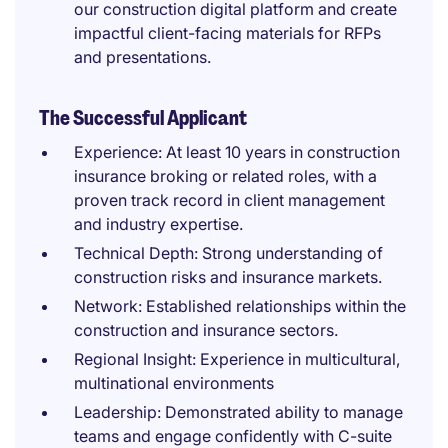
our construction digital platform and create
impactful client-facing materials for RFPs
and presentations.
The Successful Applicant
Experience: At least 10 years in construction
insurance broking or related roles, with a
proven track record in client management
and industry expertise.
Technical Depth: Strong understanding of
construction risks and insurance markets.
Network: Established relationships within the
construction and insurance sectors.
Regional Insight: Experience in multicultural,
multinational environments
Leadership: Demonstrated ability to manage
teams and engage confidently with C-suite