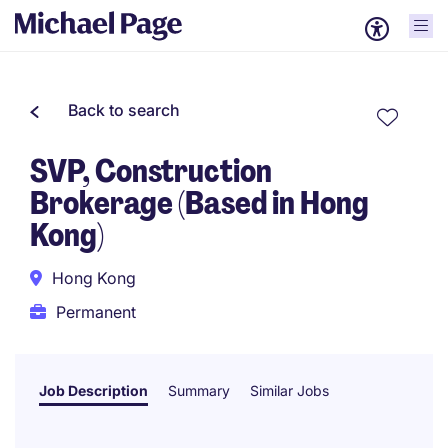
Back to search
SVP, Construction
Brokerage (Based in Hong
Kong)
Hong Kong
Permanent
Job Description
Summary
Similar Jobs