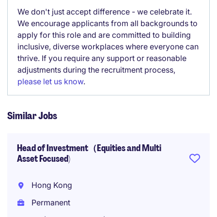
We don't just accept difference - we celebrate it.
We encourage applicants from all backgrounds to
apply for this role and are committed to building
inclusive, diverse workplaces where everyone can
thrive. If you require any support or reasonable
adjustments during the recruitment process,
please let us know
.
Similar Jobs
Head of Investment（Equities and Multi
Asset Focused)
Hong Kong
Permanent