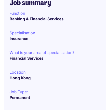
Job summary
Function
Banking & Financial Services
Specialisation
Insurance
What is your area of specialisation?
Financial Services
Location
Hong Kong
Job Type:
Permanent