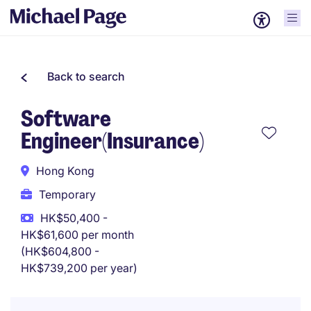
Back to search
Software
Engineer(Insurance)
Hong Kong
Temporary
HK$50,400 -
HK$61,600 per month
(HK$604,800 -
HK$739,200 per year)