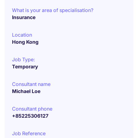
What is your area of specialisation?
Insurance
Location
Hong Kong
Job Type:
Temporary
Consultant name
Michael Loe
Consultant phone
+85225306127
Job Reference