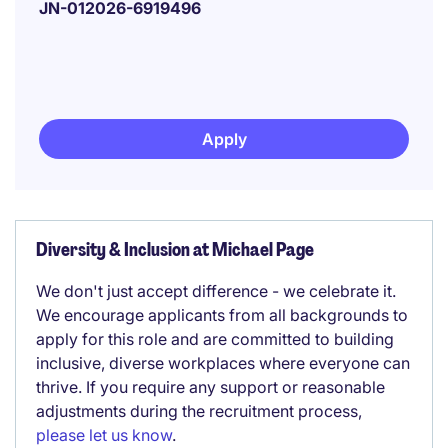
JN-012026-6919496
Apply
Diversity & Inclusion at Michael Page
We don't just accept difference - we celebrate it.
We encourage applicants from all backgrounds to
apply for this role and are committed to building
inclusive, diverse workplaces where everyone can
thrive. If you require any support or reasonable
adjustments during the recruitment process,
please let us know
.