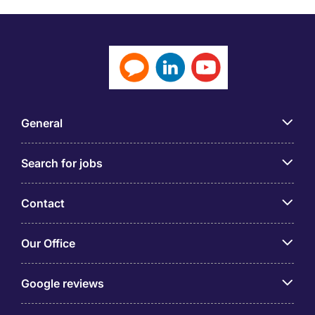
General
Search for jobs
Contact
Our Office
Google reviews