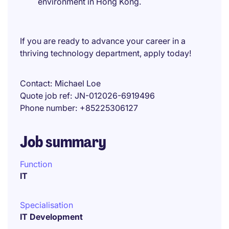
environment in Hong Kong.
If you are ready to advance your career in a
thriving technology department, apply today!
Contact
Michael Loe
Quote job ref
JN-012026-6919496
Phone number
+85225306127
Job summary
Function
IT
Specialisation
IT Development