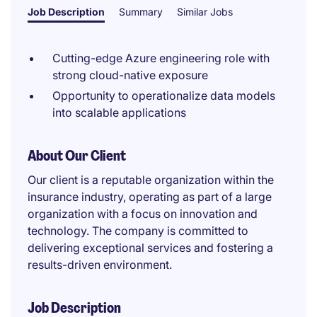
Job Description
Summary
Similar Jobs
Cutting-edge Azure engineering role with
strong cloud-native exposure
Opportunity to operationalize data models
into scalable applications
About Our Client
Our client is a reputable organization within the
insurance industry, operating as part of a large
organization with a focus on innovation and
technology. The company is committed to
delivering exceptional services and fostering a
results-driven environment.
Job Description