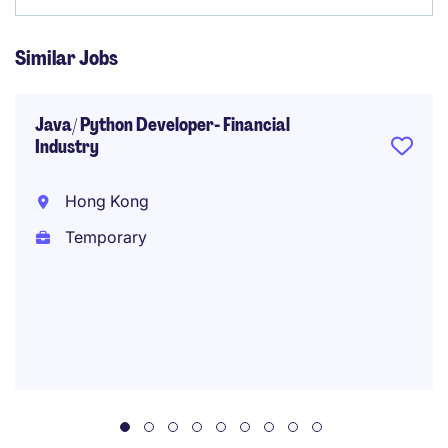
Similar Jobs
Java/ Python Developer- Financial
Industry
Hong Kong
Temporary