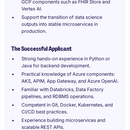
GCP components such as FHIR Store and
Vertex AI.
Support the transition of data science
outputs into stable microservices in
production.
The Successful Applicant
Strong hands-on experience in Python or
Java for backend development.
Practical knowledge of Azure components:
AKS, APIM, App Gateway, and Azure OpenAI.
Familiar with Databricks, Data Factory
pipelines, and RDBMS operations.
Competent in Git, Docker, Kubernetes, and
CI/CD best practices.
Experience building microservices and
scalable REST APIs.