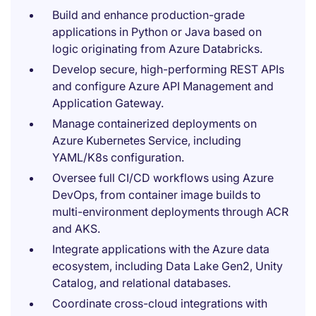
Build and enhance production-grade
applications in Python or Java based on
logic originating from Azure Databricks.
Develop secure, high-performing REST APIs
and configure Azure API Management and
Application Gateway.
Manage containerized deployments on
Azure Kubernetes Service, including
YAML/K8s configuration.
Oversee full CI/CD workflows using Azure
DevOps, from container image builds to
multi-environment deployments through ACR
and AKS.
Integrate applications with the Azure data
ecosystem, including Data Lake Gen2, Unity
Catalog, and relational databases.
Coordinate cross-cloud integrations with