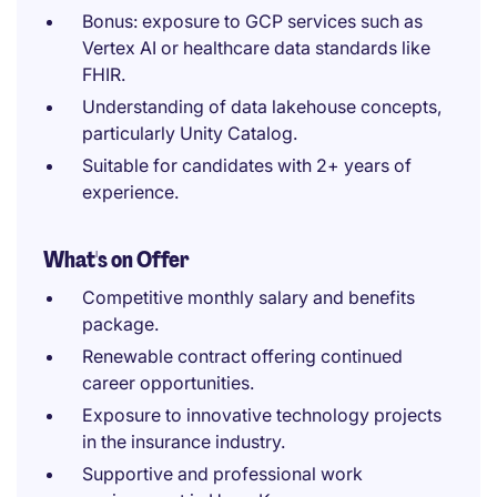
Bonus: exposure to GCP services such as
Vertex AI or healthcare data standards like
FHIR.
Understanding of data lakehouse concepts,
particularly Unity Catalog.
Suitable for candidates with 2+ years of
experience.
What's on Offer
Competitive monthly salary and benefits
package.
Renewable contract offering continued
career opportunities.
Exposure to innovative technology projects
in the insurance industry.
Supportive and professional work