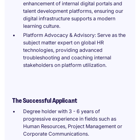
enhancement of internal digital portals and
talent development platforms, ensuring our
digital infrastructure supports a modern
learning culture.
Platform Advocacy & Advisory: Serve as the
subject matter expert on global HR
technologies, providing advanced
troubleshooting and coaching internal
stakeholders on platform utilization.
The Successful Applicant
Degree holder with 3 - 6 years of
progressive experience in fields such as
Human Resources, Project Management or
Corporate Communications.