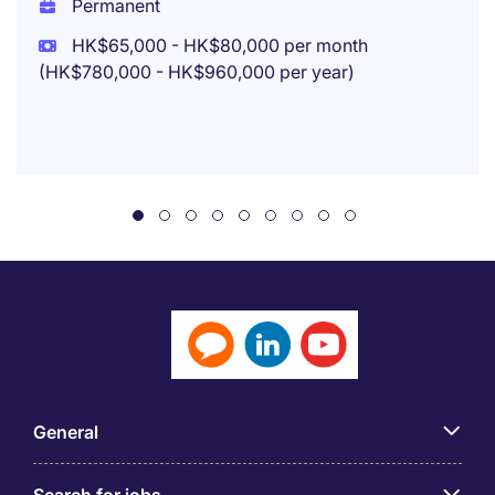
Permanent
HK$65,000 - HK$80,000 per month
(HK$780,000 - HK$960,000 per year)
General