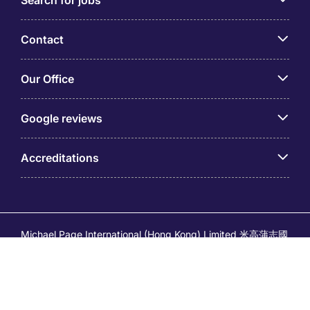
Search for jobs
Contact
Our Office
Google reviews
Accreditations
Michael Page International (Hong Kong) Limited 米高蒲志國
際(香港)有限公司 (Company No.176887, EA Licence No.
80161 and its related brands – Page Executive (EA Licence
No.82196) and Page Outsourcing (EA Licence No. 82212)
is part of Michael Page. Registered Office: 17/F, Central