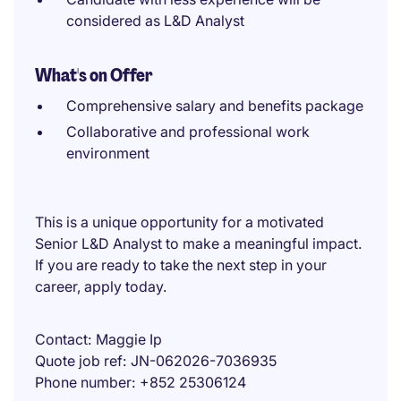
considered as L&D Analyst
What's on Offer
Comprehensive salary and benefits package
Collaborative and professional work
environment
This is a unique opportunity for a motivated
Senior L&D Analyst to make a meaningful impact.
If you are ready to take the next step in your
career, apply today.
Contact
Maggie Ip
Quote job ref
JN-062026-7036935
Phone number
+852 25306124