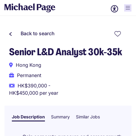
Back to search
Senior L&D Analyst 30k-35k
Hong Kong
Permanent
HK$390,000 -
HK$450,000 per year
Job Description
Summary
Similar Jobs