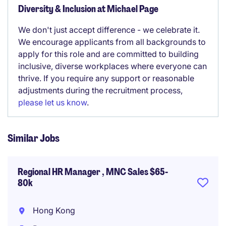
Diversity & Inclusion at Michael Page
We don't just accept difference - we celebrate it.
We encourage applicants from all backgrounds to
apply for this role and are committed to building
inclusive, diverse workplaces where everyone can
thrive. If you require any support or reasonable
adjustments during the recruitment process,
please let us know
.
Similar Jobs
Regional HR Manager , MNC Sales $65-
80k
Hong Kong