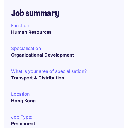
Job summary
Function
Human Resources
Specialisation
Organizational Development
What is your area of specialisation?
Transport & Distribution
Location
Hong Kong
Job Type:
Permanent