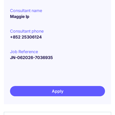
Consultant name
Maggie Ip
Consultant phone
+852 25306124
Job Reference
JN-062026-7036935
Apply