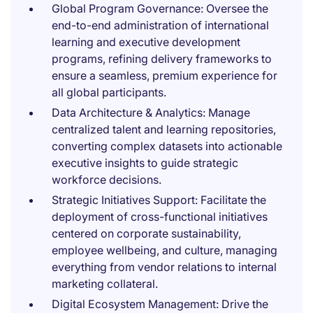
Global Program Governance: Oversee the
end-to-end administration of international
learning and executive development
programs, refining delivery frameworks to
ensure a seamless, premium experience for
all global participants.
Data Architecture & Analytics: Manage
centralized talent and learning repositories,
converting complex datasets into actionable
executive insights to guide strategic
workforce decisions.
Strategic Initiatives Support: Facilitate the
deployment of cross-functional initiatives
centered on corporate sustainability,
employee wellbeing, and culture, managing
everything from vendor relations to internal
marketing collateral.
Digital Ecosystem Management: Drive the