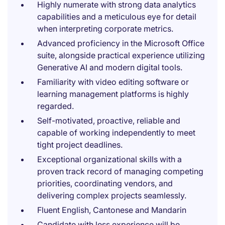
Highly numerate with strong data analytics
capabilities and a meticulous eye for detail
when interpreting corporate metrics.
Advanced proficiency in the Microsoft Office
suite, alongside practical experience utilizing
Generative AI and modern digital tools.
Familiarity with video editing software or
learning management platforms is highly
regarded.
Self-motivated, proactive, reliable and
capable of working independently to meet
tight project deadlines.
Exceptional organizational skills with a
proven track record of managing competing
priorities, coordinating vendors, and
delivering complex projects seamlessly.
Fluent English, Cantonese and Mandarin
Candidate with less experience will be