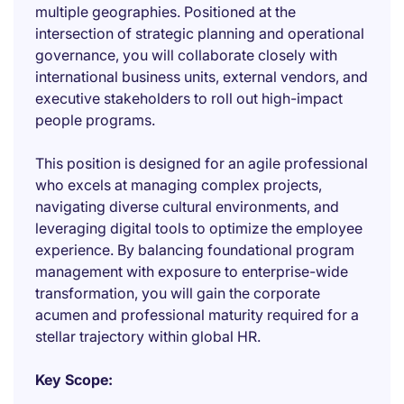
multiple geographies. Positioned at the
intersection of strategic planning and operational
governance, you will collaborate closely with
international business units, external vendors, and
executive stakeholders to roll out high-impact
people programs.
This position is designed for an agile professional
who excels at managing complex projects,
navigating diverse cultural environments, and
leveraging digital tools to optimize the employee
experience. By balancing foundational program
management with exposure to enterprise-wide
transformation, you will gain the corporate
acumen and professional maturity required for a
stellar trajectory within global HR.
Key Scope: