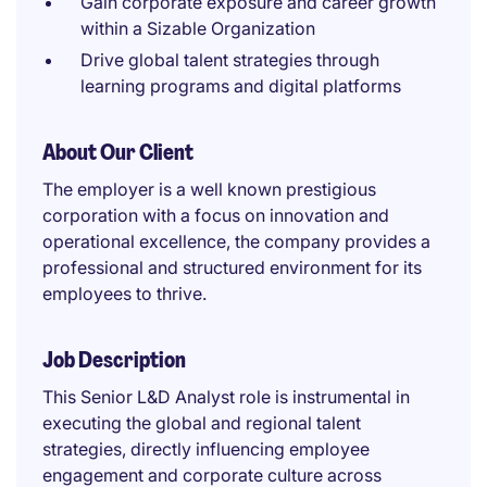
Gain corporate exposure and career growth
within a Sizable Organization
Drive global talent strategies through
learning programs and digital platforms
About Our Client
The employer is a well known prestigious
corporation with a focus on innovation and
operational excellence, the company provides a
professional and structured environment for its
employees to thrive.
Job Description
This Senior L&D Analyst role is instrumental in
executing the global and regional talent
strategies, directly influencing employee
engagement and corporate culture across