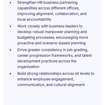
Strengthen HR business partnering
capabilities across different offices,
improving alignment, collaboration, and
local accountability
Work closely with business leaders to
develop robust manpower planning and
budgeting processes, encouraging more
proactive and scenario-based planning
Drive greater consistency in job grading,
career progression frameworks, and talent
development practices across the
organization
Build strong relationships across all levels to
enhance employee engagement,
communication, and cultural alignment