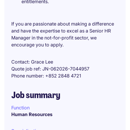
entitlements.
If you are passionate about making a difference
and have the expertise to excel as a Senior HR
Manager in the not-for-profit sector, we
encourage you to apply.
Contact
Grace Lee
Quote job ref
JN-062026-7044957
Phone number
+852 2848 4721
Job summary
Function
Human Resources