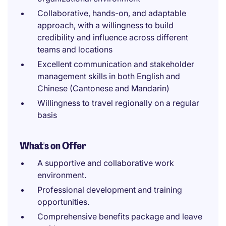
Collaborative, hands-on, and adaptable
approach, with a willingness to build
credibility and influence across different
teams and locations
Excellent communication and stakeholder
management skills in both English and
Chinese (Cantonese and Mandarin)
Willingness to travel regionally on a regular
basis
What's on Offer
A supportive and collaborative work
environment.
Professional development and training
opportunities.
Comprehensive benefits package and leave