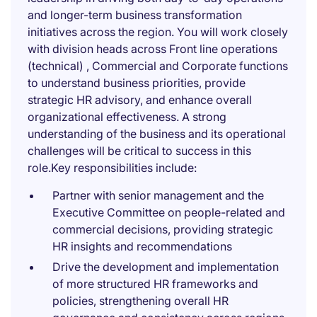
and longer-term business transformation
initiatives across the region. You will work closely
with division heads across Front line operations
(technical) , Commercial and Corporate functions
to understand business priorities, provide
strategic HR advisory, and enhance overall
organizational effectiveness. A strong
understanding of the business and its operational
challenges will be critical to success in this
role.Key responsibilities include:
Partner with senior management and the
Executive Committee on people-related and
commercial decisions, providing strategic
HR insights and recommendations
Drive the development and implementation
of more structured HR frameworks and
policies, strengthening overall HR