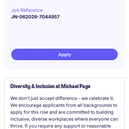
Job Reference
JN-062026-7044957
Apply
Diversity & Inclusion at Michael Page
We don't just accept difference - we celebrate it.
We encourage applicants from all backgrounds to
apply for this role and are committed to building
inclusive, diverse workplaces where everyone can
thrive. If you require any support or reasonable