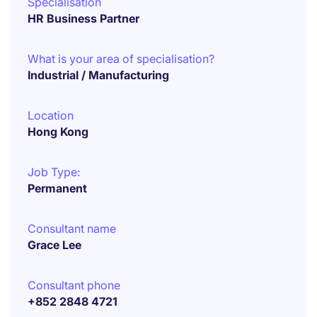
Specialisation
HR Business Partner
What is your area of specialisation?
Industrial / Manufacturing
Location
Hong Kong
Job Type:
Permanent
Consultant name
Grace Lee
Consultant phone
+852 2848 4721