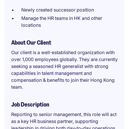
Newly created successor position
Manage the HR teams in HK and other
locations
About Our Client
Our client is a well-established organization with
over 1,000 employees globally. They are currently
seeking a seasoned HR generalist with strong
capabilities in talent management and
compensation & benefits to join their Hong Kong
team.
Job Description
Reporting to senior management, this role will act
as a key HR business partner, supporting
leadership in driving both day-to-day operations