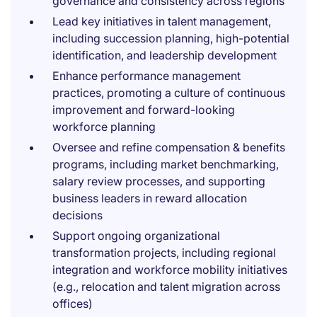
governance and consistency across regions
Lead key initiatives in talent management,
including succession planning, high-potential
identification, and leadership development
Enhance performance management
practices, promoting a culture of continuous
improvement and forward-looking
workforce planning
Oversee and refine compensation & benefits
programs, including market benchmarking,
salary review processes, and supporting
business leaders in reward allocation
decisions
Support ongoing organizational
transformation projects, including regional
integration and workforce mobility initiatives
(e.g., relocation and talent migration across
offices)