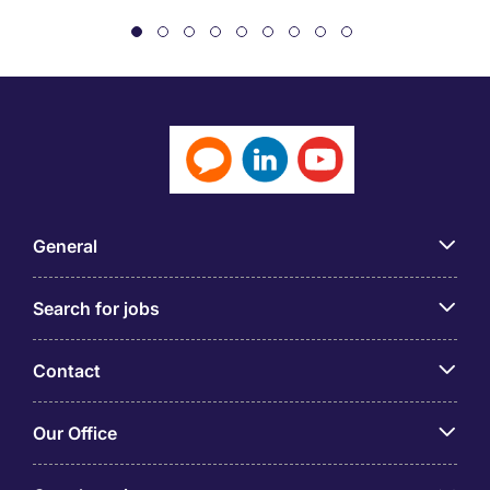
General
Search for jobs
Contact
Our Office