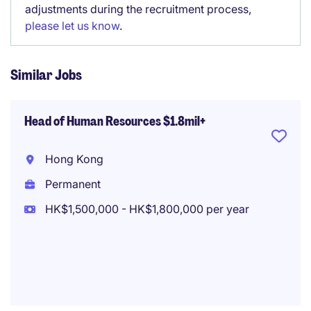
adjustments during the recruitment process,
please let us know
.
Similar Jobs
Head of Human Resources $1.8mil+
Hong Kong
Permanent
HK$1,500,000 - HK$1,800,000 per year