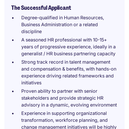
The Successful Applicant
Degree-qualified in Human Resources,
Business Administration or a related
discipline
A seasoned HR professional with 10-15+
years of progressive experience, ideally in a
generalist / HR business partnering capacity
Strong track record in talent management
and compensation & benefits, with hands-on
experience driving related frameworks and
initiatives
Proven ability to partner with senior
stakeholders and provide strategic HR
advisory in a dynamic, evolving environment
Experience in supporting organizational
transformation, workforce planning, and
change management initiatives will be highly