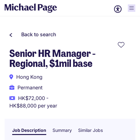
Back to search
Senior HR Manager -
Regional, $1mil base
Hong Kong
Permanent
HK$72,000 -
HK$88,000 per year
Job Description
Summary
Similar Jobs