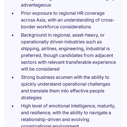
advantageous
Prior exposure to regional HR coverage
across Asia, with an understanding of cross-
border workforce considerations
Background in regional, asset-heavy, or
operationally driven industries such as
shipping, airlines, engineering, industrial is
preferred, though candidates from adjacent
sectors with relevant transferable experience
will be considered
Strong business acumen with the ability to
quickly understand operational challenges
and translate them into effective people
strategies
High level of emotional intelligence, maturity,
and resilience, with the ability to navigate a
relationship-driven and evolving
organizational environment