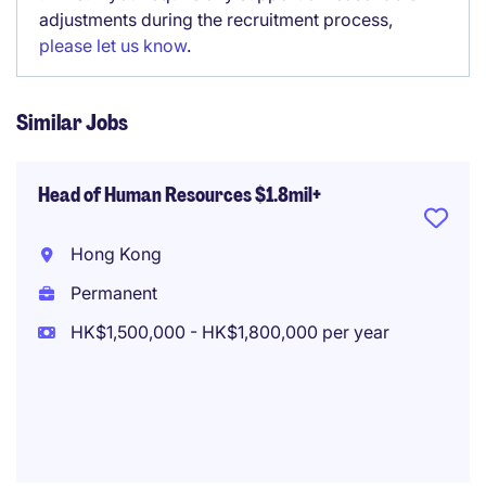
adjustments during the recruitment process,
please let us know
.
Similar Jobs
Head of Human Resources $1.8mil+
Hong Kong
Permanent
HK$1,500,000 - HK$1,800,000 per year