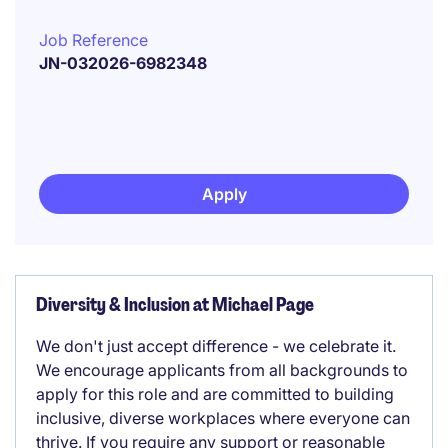
Job Reference
JN-032026-6982348
Apply
Diversity & Inclusion at Michael Page
We don't just accept difference - we celebrate it.
We encourage applicants from all backgrounds to
apply for this role and are committed to building
inclusive, diverse workplaces where everyone can
thrive. If you require any support or reasonable