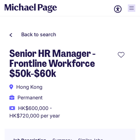
Back to search
Senior HR Manager -
Frontline Workforce
$50k-$60k
Hong Kong
Permanent
HK$600,000 -
HK$720,000 per year