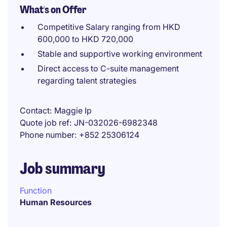
What's on Offer
Competitive Salary ranging from HKD
600,000 to HKD 720,000
Stable and supportive working environment
Direct access to C-suite management
regarding talent strategies
Contact
Maggie Ip
Quote job ref
JN-032026-6982348
Phone number
+852 25306124
Job summary
Function
Human Resources