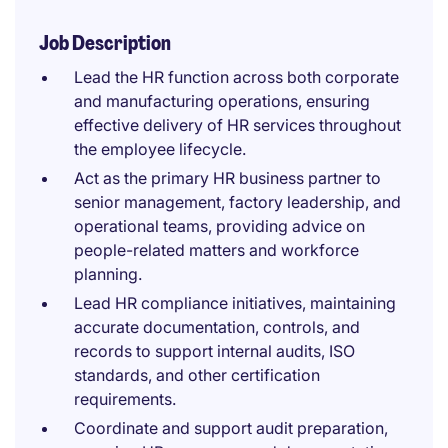
Job Description
Lead the HR function across both corporate
and manufacturing operations, ensuring
effective delivery of HR services throughout
the employee lifecycle.
Act as the primary HR business partner to
senior management, factory leadership, and
operational teams, providing advice on
people-related matters and workforce
planning.
Lead HR compliance initiatives, maintaining
accurate documentation, controls, and
records to support internal audits, ISO
standards, and other certification
requirements.
Coordinate and support audit preparation,