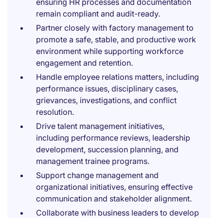
ensuring HR processes and documentation
remain compliant and audit-ready.
Partner closely with factory management to
promote a safe, stable, and productive work
environment while supporting workforce
engagement and retention.
Handle employee relations matters, including
performance issues, disciplinary cases,
grievances, investigations, and conflict
resolution.
Drive talent management initiatives,
including performance reviews, leadership
development, succession planning, and
management trainee programs.
Support change management and
organizational initiatives, ensuring effective
communication and stakeholder alignment.
Collaborate with business leaders to develop