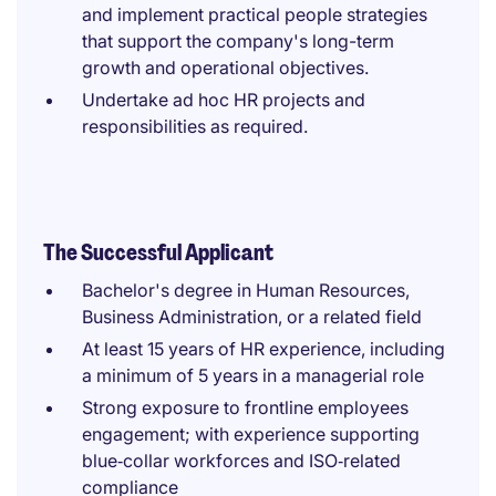
and implement practical people strategies
that support the company's long-term
growth and operational objectives.
Undertake ad hoc HR projects and
responsibilities as required.
The Successful Applicant
Bachelor's degree in Human Resources,
Business Administration, or a related field
At least 15 years of HR experience, including
a minimum of 5 years in a managerial role
Strong exposure to frontline employees
engagement; with experience supporting
blue‑collar workforces and ISO‑related
compliance