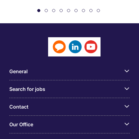
General
Search for jobs
Contact
Our Office