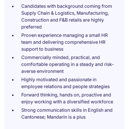
Candidates with background coming from
Supply Chain & Logistics, Manufacturing,
Construction and F&B retails are highly
preferred
Proven experience managing a small HR
team and delivering comprehensive HR
support to business
Commercially minded, practical, and
comfortable operating in a steady and risk-
averse environment
Highly motivated and passionate in
employee relations and people strategies
Forward thinking, hands on, proactive and
enjoy working with a diversified workforce
Strong communication skills in English and
Cantonese; Mandarin is a plus