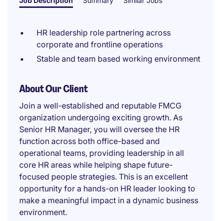
Job Description
Summary
Similar Jobs
HR leadership role partnering across
corporate and frontline operations
Stable and team based working environment
About Our Client
Join a well-established and reputable FMCG
organization undergoing exciting growth. As
Senior HR Manager, you will oversee the HR
function across both office-based and
operational teams, providing leadership in all
core HR areas while helping shape future-
focused people strategies. This is an excellent
opportunity for a hands-on HR leader looking to
make a meaningful impact in a dynamic business
environment.