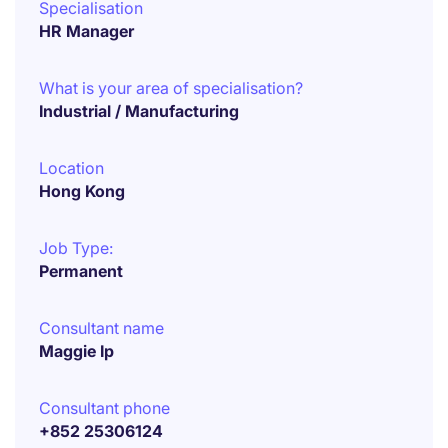
Specialisation
HR Manager
What is your area of specialisation?
Industrial / Manufacturing
Location
Hong Kong
Job Type:
Permanent
Consultant name
Maggie Ip
Consultant phone
+852 25306124