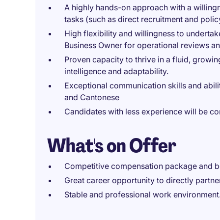
A highly hands-on approach with a willing
tasks (such as direct recruitment and polic
High flexibility and willingness to underta
Business Owner for operational reviews an
Proven capacity to thrive in a fluid, grow
intelligence and adaptability.
Exceptional communication skills and abili
and Cantonese
Candidates with less experience will be 
What's on Offer
Competitive compensation package and b
Great career opportunity to directly partne
Stable and professional work environment