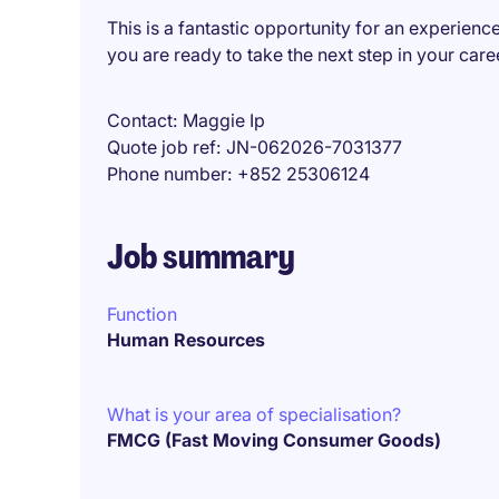
This is a fantastic opportunity for an experienc
you are ready to take the next step in your car
Contact
Maggie Ip
Quote job ref
JN-062026-7031377
Phone number
+852 25306124
Job summary
Function
Human Resources
What is your area of specialisation?
FMCG (Fast Moving Consumer Goods)