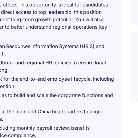
office. This opportunity is ideal for candidates
direct access to top leadership, this position
icant long-term growth potential. You will also
er to better understand regional operations.Key
an Resources Information Systems (HRIS) and
th.
book and regional HR policies to ensure local
ong.
 for the end-to-end employee lifecycle, including
ention.
ies to build and scale the corporate functions and
 at the mainland China headquarters to align
s.
luding monthly payroll review, benefits
fice compliance.