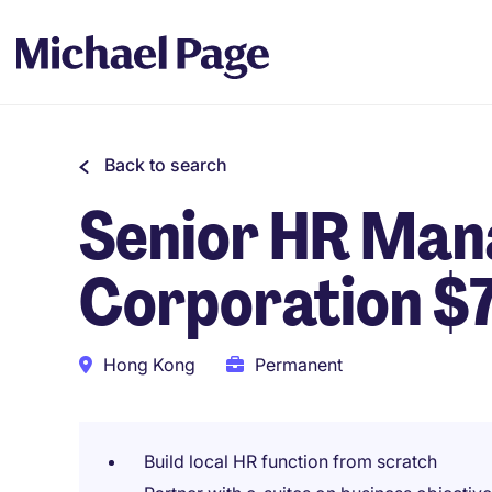
Back to search
Senior HR Man
Corporation $
Hong Kong
Permanent
Build local HR function from scratch