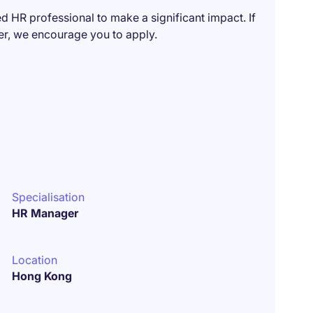
ed HR professional to make a significant impact. If
eer, we encourage you to apply.
Specialisation
HR Manager
Location
Hong Kong