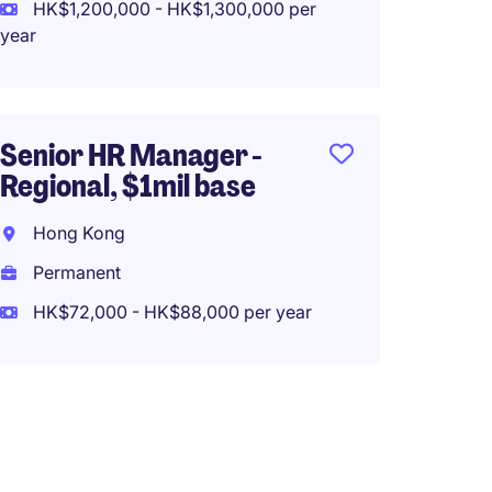
Perma
HK$1,200,000 - HK$1,300,000 per
year
HK$80
(HK$960,0
Senior HR Manager -
Regional, $1mil base
Human
Manage
Hong Kong
$45k -
Permanent
Hong 
HK$72,000 - HK$88,000 per year
Perma