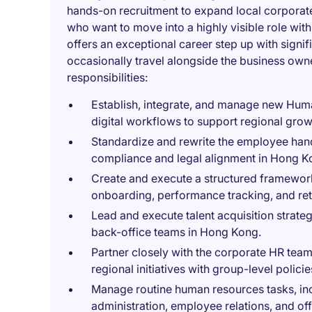
hands-on recruitment to expand local corporate 
who want to move into a highly visible role with 
offers an exceptional career step up with signif
occasionally travel alongside the business own
responsibilities:
Establish, integrate, and manage new Hum
digital workflows to support regional grow
Standardize and rewrite the employee hand
compliance and legal alignment in Hong K
Create and execute a structured framework
onboarding, performance tracking, and ret
Lead and execute talent acquisition strateg
back-office teams in Hong Kong.
Partner closely with the corporate HR team
regional initiatives with group-level policie
Manage routine human resources tasks, inc
administration, employee relations, and of