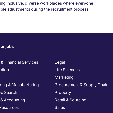
lding inclusive, diverse workplaces where everyone
able adjustments during the recruitment process,
for jobs
& Financial Services
Legal
ction
Life Sciences
Marketing
ring & Manufacturing
Procurement & Supply Chain
ve Search
Property
 & Accounting
Retail & Sourcing
Resources
Sales