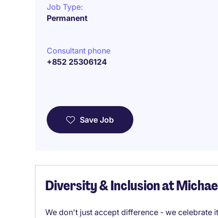
Job Type:
Permanent
Consultant phone
+852 25306124
Save Job
Diversity & Inclusion at Micha
We don't just accept difference - we celebrate 