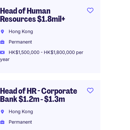
Head of Human
Region
Resources $1.8mil+
MNC S
Hong Kong
Hong 
Permanent
Perma
HK$1,500,000 - HK$1,800,000 per
HK$65
year
(HK$780,0
Head of HR - Corporate
Head o
Bank $1.2m - $1.3m
1.2mil 
Supply
Hong Kong
Hong 
Permanent