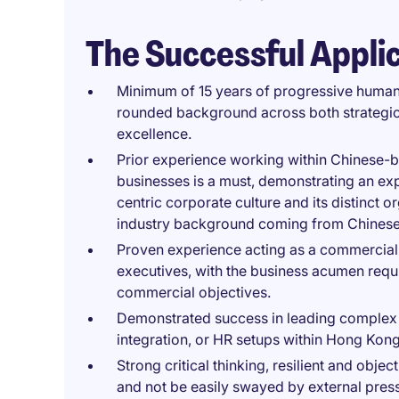
The Successful Appli
Minimum of 15 years of progressive human
rounded background across both strategic
excellence.
Prior experience working within Chinese-
businesses is a must, demonstrating an exp
centric corporate culture and its distinct 
industry background coming from Chinese b
Proven experience acting as a commercial 
executives, with the business acumen requir
commercial objectives.
Demonstrated success in leading complex 
integration, or HR setups within Hong Kon
Strong critical thinking, resilient and object
and not be easily swayed by external pres