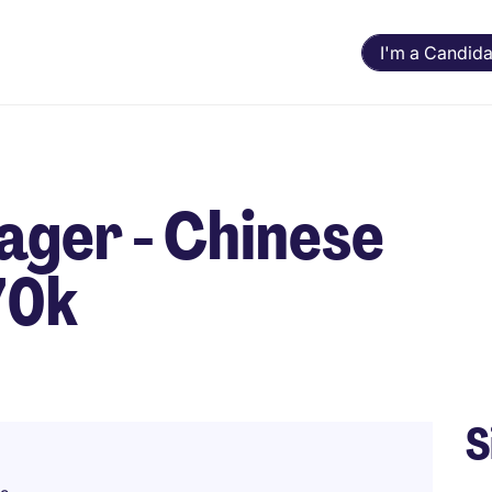
I'm a Candida
ager - Chinese
70k
S