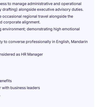
ness to manage administrative and operational
y drafting) alongside executive advisory duties.
ke occasional regional travel alongside the
d corporate alignment.
ing environment; demonstrating high emotional
ty to converse professionally in English, Mandarin
considered as HR Manager
enefits
r with business leaders
.