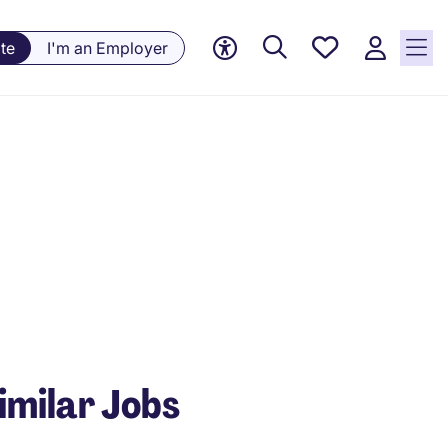
Saved
te
I'm an Employer
Jobs, 0
currently
saved
jobs
imilar Jobs