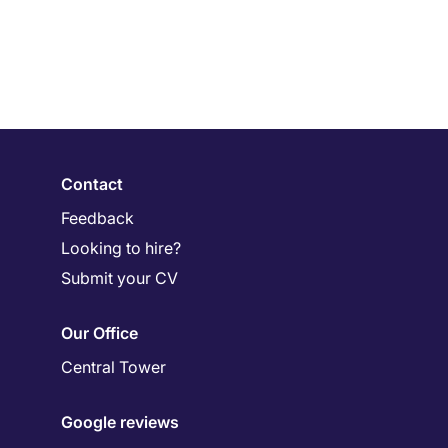
Contact
Feedback
Looking to hire?
Submit your CV
Our Office
Central Tower
Google reviews