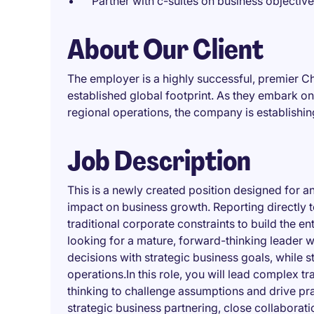
Partner with c-suites on business objectiv
About Our Client
The employer is a highly successful, premier 
established global footprint. As they embark on 
regional operations, the company is establishi
Job Description
This is a newly created position designed for a
impact on business growth. Reporting directly 
traditional corporate constraints to build the e
looking for a mature, forward-thinking leader w
decisions with strategic business goals, while
operations.In this role, you will lead complex t
thinking to challenge assumptions and drive pra
strategic business partnering, close collaborat