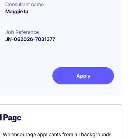
Consultant name
Maggie Ip
Job Reference
JN-062026-7031377
Apply
el Page
it. We encourage applicants from all backgrounds