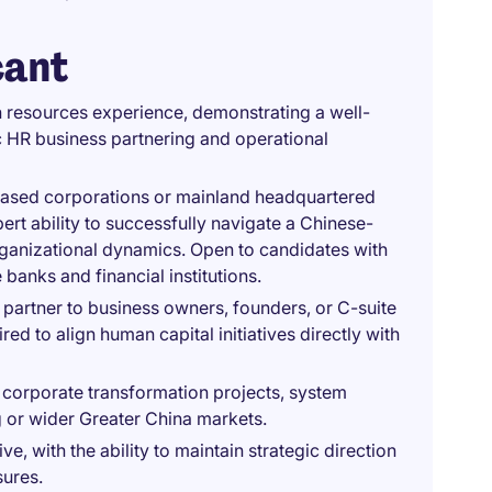
cant
 resources experience, demonstrating a well-
 HR business partnering and operational
based corporations or mainland headquartered
ert ability to successfully navigate a Chinese-
organizational dynamics. Open to candidates with
anks and financial institutions.
partner to business owners, founders, or C-suite
ed to align human capital initiatives directly with
corporate transformation projects, system
g or wider Greater China markets.
ive, with the ability to maintain strategic direction
sures.