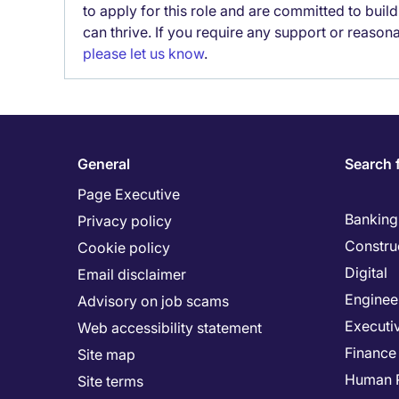
to apply for this role and are committed to bui
can thrive. If you require any support or reason
please let us know
.
General
Search 
Page Executive
Banking 
Privacy policy
Constru
Cookie policy
Digital
Email disclaimer
Enginee
Advisory on job scams
Executi
Web accessibility statement
Finance
Site map
Human 
Site terms