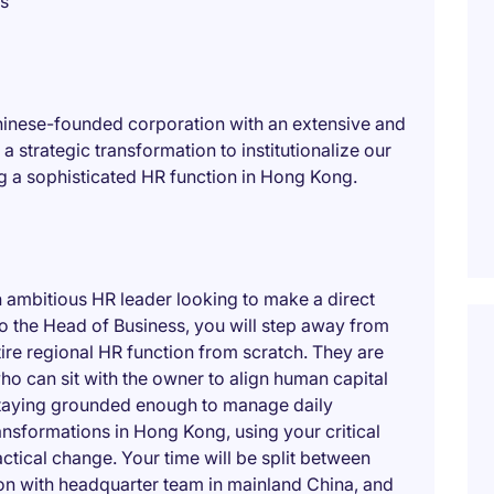
es
Chinese-founded corporation with an extensive and
a strategic transformation to institutionalize our
ng a sophisticated HR function in Hong Kong.
n ambitious HR leader looking to make a direct
to the Head of Business, you will step away from
ntire regional HR function from scratch. They are
ho can sit with the owner to align human capital
 staying grounded enough to manage daily
ransformations in Hong Kong, using your critical
ctical change. Your time will be split between
ion with headquarter team in mainland China, and