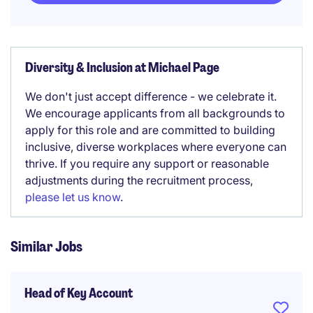
Diversity & Inclusion at Michael Page
We don't just accept difference - we celebrate it.
We encourage applicants from all backgrounds to
apply for this role and are committed to building
inclusive, diverse workplaces where everyone can
thrive. If you require any support or reasonable
adjustments during the recruitment process,
please let us know
.
Similar Jobs
Head of Key Account