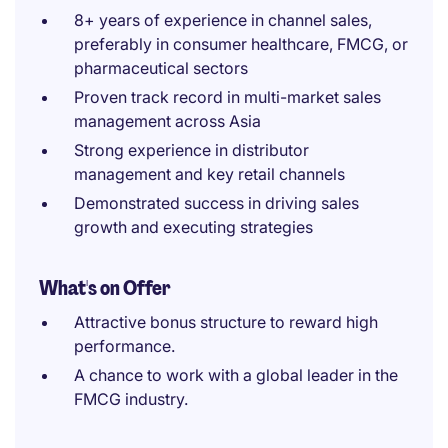
8+ years of experience in channel sales,
preferably in consumer healthcare, FMCG, or
pharmaceutical sectors
Proven track record in multi-market sales
management across Asia
Strong experience in distributor
management and key retail channels
Demonstrated success in driving sales
growth and executing strategies
What's on Offer
Attractive bonus structure to reward high
performance.
A chance to work with a global leader in the
FMCG industry.