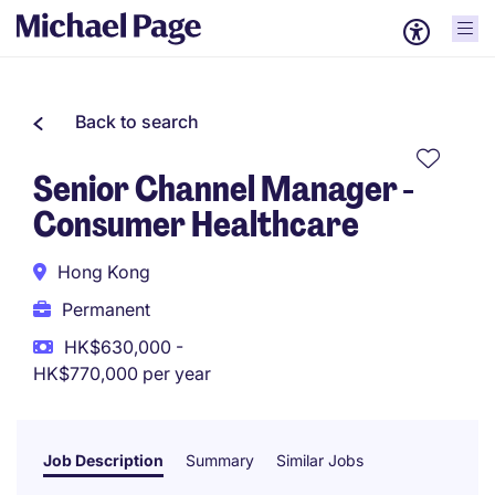
Back to search
Senior Channel Manager -
Consumer Healthcare
Hong Kong
Permanent
HK$630,000 -
HK$770,000 per year
Job Description
Summary
Similar Jobs