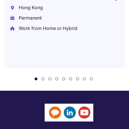
Hong Kong
Permanent
Work from Home or Hybrid