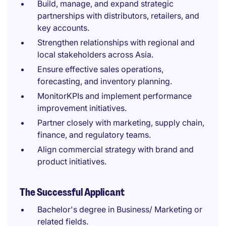
Build, manage, and expand strategic
partnerships with distributors, retailers, and
key accounts.
Strengthen relationships with regional and
local stakeholders across Asia.
Ensure effective sales operations,
forecasting, and inventory planning.
MonitorKPIs and implement performance
improvement initiatives.
Partner closely with marketing, supply chain,
finance, and regulatory teams.
Align commercial strategy with brand and
product initiatives.
The Successful Applicant
Bachelor's degree in Business/ Marketing or
related fields.