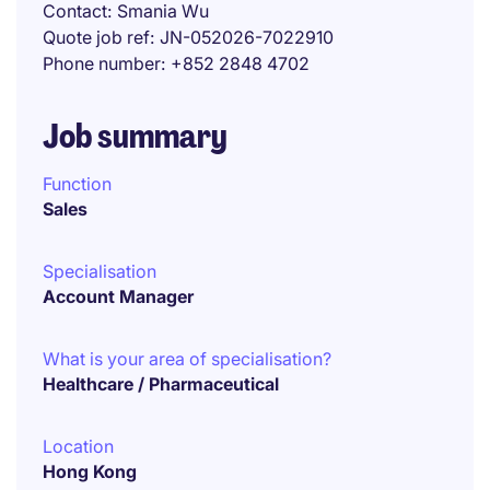
Contact
Smania Wu
Quote job ref
JN-052026-7022910
Phone number
+852 2848 4702
Job summary
Function
Sales
Specialisation
Account Manager
What is your area of specialisation?
Healthcare / Pharmaceutical
Location
Hong Kong