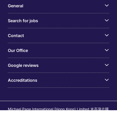
General
Search for jobs
Contact
Our Office
Google reviews
Accreditations
Michael Page International (Hong Kong) Limited 米高蒲志國
際(香港)有限公司 (Company No.176887, EA Licence No.