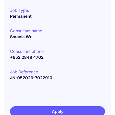
Job Type:
Permanent
Consultant name
Smania Wu
Consultant phone
+852 2848 4702
Job Reference
JN-052026-7022910
Apply