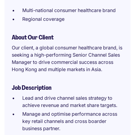
Multi-national consumer healthcare brand
Regional coverage
About Our Client
Our client, a global consumer healthcare brand, is
seeking a high-performing Senior Channel Sales
Manager to drive commercial success across
Hong Kong and multiple markets in Asia.
Job Description
Lead and drive channel sales strategy to
achieve revenue and market share targets.
Manage and optimise performance across
key retail channels and cross boarder
business partner.