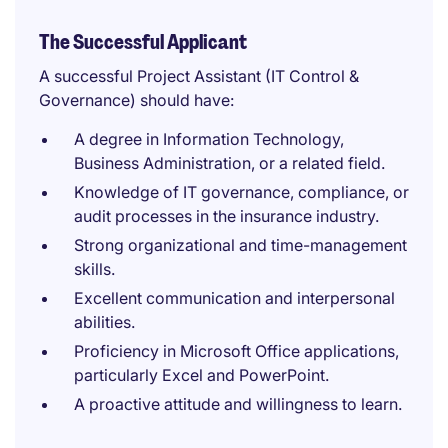
The Successful Applicant
A successful Project Assistant (IT Control &
Governance) should have:
A degree in Information Technology,
Business Administration, or a related field.
Knowledge of IT governance, compliance, or
audit processes in the insurance industry.
Strong organizational and time-management
skills.
Excellent communication and interpersonal
abilities.
Proficiency in Microsoft Office applications,
particularly Excel and PowerPoint.
A proactive attitude and willingness to learn.