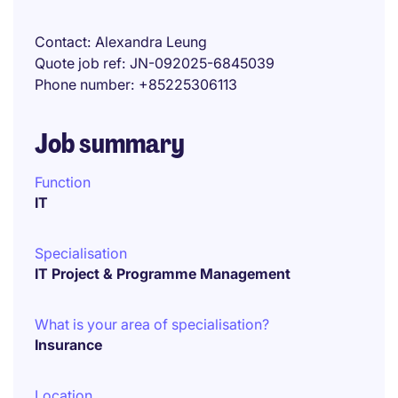
Contact
Alexandra Leung
Quote job ref
JN-092025-6845039
Phone number
+85225306113
Job summary
Function
IT
Specialisation
IT Project & Programme Management
What is your area of specialisation?
Insurance
Location