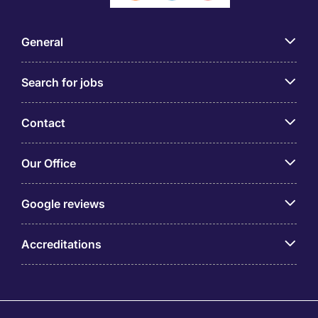
General
Search for jobs
Contact
Our Office
Google reviews
Accreditations