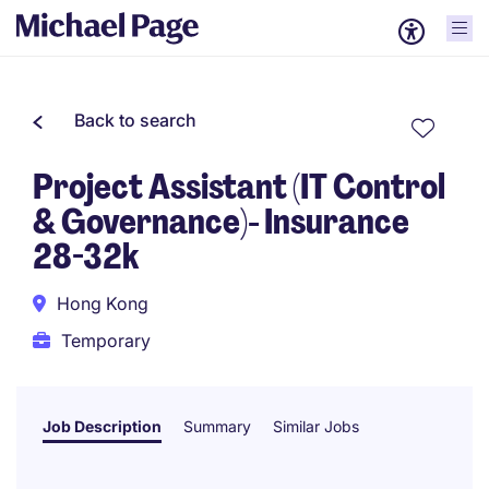
Back to search
Project Assistant (IT Control
& Governance)- Insurance
28-32k
Hong Kong
Temporary
Job Description
Summary
Similar Jobs