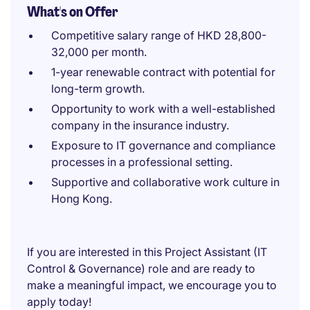
What's on Offer
Competitive salary range of HKD 28,800-
32,000 per month.
1-year renewable contract with potential for
long-term growth.
Opportunity to work with a well-established
company in the insurance industry.
Exposure to IT governance and compliance
processes in a professional setting.
Supportive and collaborative work culture in
Hong Kong.
If you are interested in this Project Assistant (IT
Control & Governance) role and are ready to
make a meaningful impact, we encourage you to
apply today!