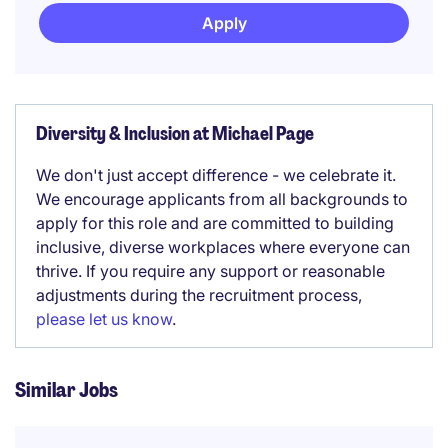
Apply
Diversity & Inclusion at Michael Page
We don't just accept difference - we celebrate it.
We encourage applicants from all backgrounds to
apply for this role and are committed to building
inclusive, diverse workplaces where everyone can
thrive. If you require any support or reasonable
adjustments during the recruitment process,
please let us know
.
Similar Jobs