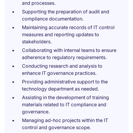
and processes.
Supporting the preparation of audit and
compliance documentation.
Maintaining accurate records of IT control
measures and reporting updates to
stakeholders.
Collaborating with internal teams to ensure
adherence to regulatory requirements.
Conducting research and analysis to
enhance IT governance practices.
Providing administrative support to the
technology department as needed.
Assisting in the development of training
materials related to IT compliance and
governance.
Managing ad-hoc projects within the IT
control and governance scope.