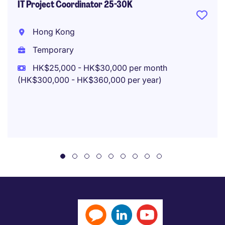
IT Project Coordinator 25-30K
Hong Kong
Temporary
HK$25,000 - HK$30,000 per month
(HK$300,000 - HK$360,000 per year)