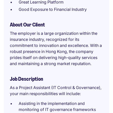
Great Learning Platform
Good Exposure to Financial Industry
About Our Client
The employer is a large organization within the
insurance industry, recognized for its
commitment to innovation and excellence. With a
robust presence in Hong Kong, the company
prides itself on delivering high-quality services
and maintaining a strong market reputation.
Job Description
As a Project Assistant (IT Control & Governance),
your main responsibilities will include:
Assisting in the implementation and
monitoring of IT governance frameworks