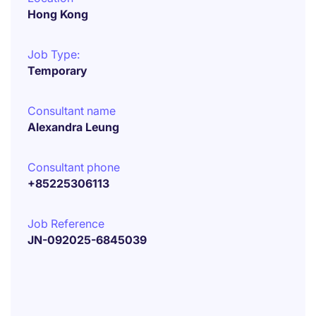
Hong Kong
Job Type:
Temporary
Consultant name
Alexandra Leung
Consultant phone
+85225306113
Job Reference
JN-092025-6845039