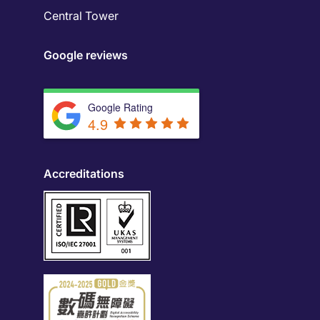
Central Tower
Google reviews
Google Rating
4.9
Accreditations