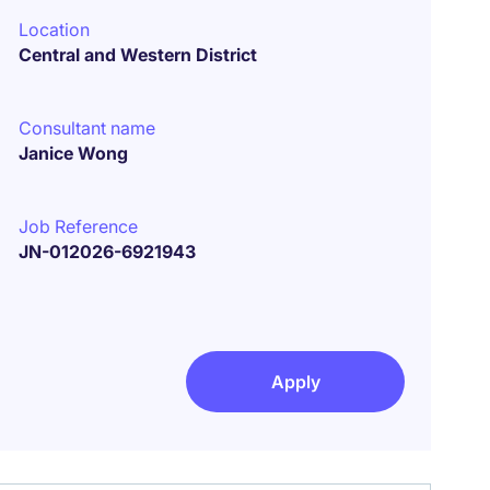
Location
Central and Western District
Consultant name
Janice Wong
Job Reference
JN-012026-6921943
Apply