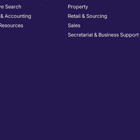
ve Search
Property
 & Accounting
Retail & Sourcing
Resources
Sales
Secretarial & Business Support