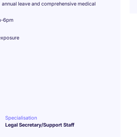
s' annual leave and comprehensive medical
am-6pm
 exposure
Specialisation
Legal Secretary/Support Staff