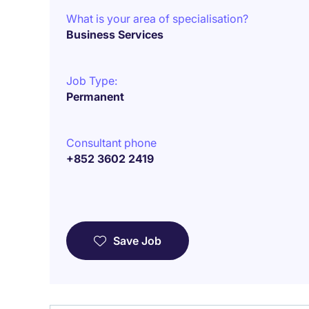
What is your area of specialisation?
Business Services
Job Type:
Permanent
Consultant phone
+852 3602 2419
Save Job