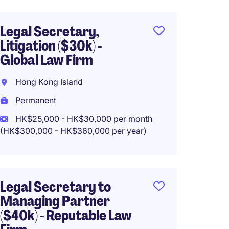
Legal Secretary,
Junior
Litigation ($30k) -
($25k)
Global Law Firm
Firms
Hong Kong Island
Centra
Permanent
Perma
HK$25,000 - HK$30,000 per month
HK$20
(HK$300,000 - HK$360,000 per year)
(HK$240,0
Legal Secretary to
Corpor
Managing Partner
Secret
($40k) - Reputable Law
Firm