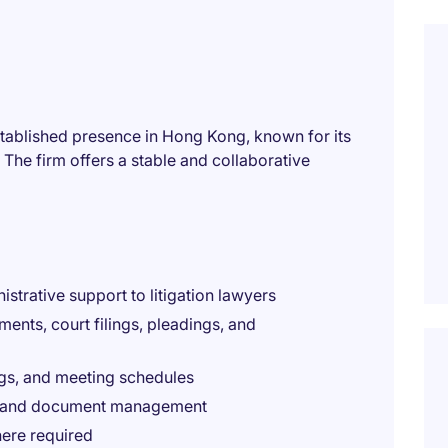
established presence in Hong Kong, known for its
 The firm offers a stable and collaborative
istrative support to litigation lawyers
ents, court filings, pleadings, and
ngs, and meeting schedules
ion, and document management
here required