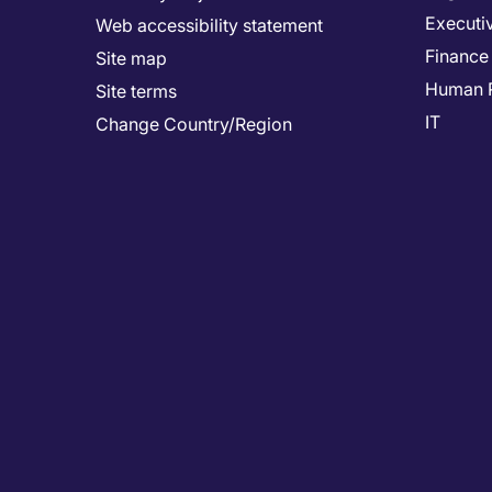
Executi
Web accessibility statement
Finance
Site map
Human 
Site terms
IT
Change Country/Region