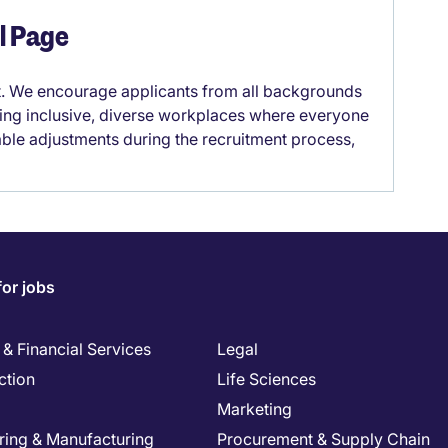
el Page
it. We encourage applicants from all backgrounds
lding inclusive, diverse workplaces where everyone
able adjustments during the recruitment process,
for jobs
& Financial Services
Legal
ction
Life Sciences
Marketing
ring & Manufacturing
Procurement & Supply Chain