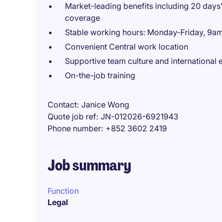
Market-leading benefits including 20 day
coverage
Stable working hours: Monday-Friday, 9
Convenient Central work location
Supportive team culture and international
On-the-job training
Contact
Janice Wong
Quote job ref
JN-012026-6921943
Phone number
+852 3602 2419
Job summary
Function
Legal