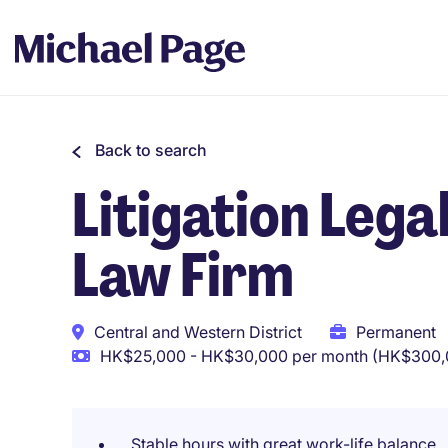
Back to search
Litigation Lega
Law Firm
Central and Western District
Permanent
HK$25,000 - HK$30,000 per month (HK$300,0
Stable hours with great work-life balance