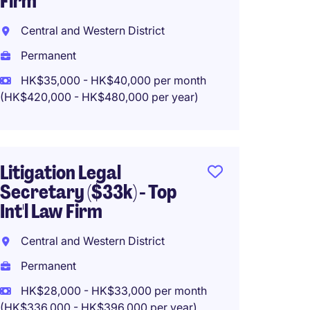
Firm
Centra
Central and Western District
Perma
Permanent
HK$28
(HK$336,0
HK$35,000 - HK$40,000 per month
(HK$420,000 - HK$480,000 per year)
Junior
Litigation Legal
($25-3
Secretary ($33k) - Top
Firm
Int'l Law Firm
Centra
Central and Western District
Perma
Permanent
HK$25
(HK$300,0
HK$28,000 - HK$33,000 per month
(HK$336,000 - HK$396,000 per year)