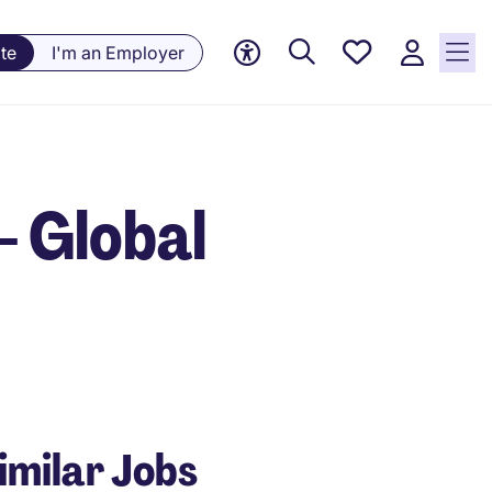
Saved
te
I'm an Employer
Jobs, 0
currently
saved
jobs
- Global
imilar Jobs