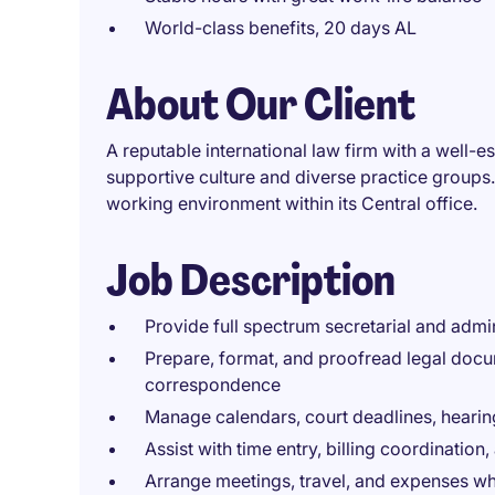
World-class benefits, 20 days AL
About Our Client
A reputable international law firm with a well-
supportive culture and diverse practice groups.
working environment within its Central office.
Job Description
Provide full spectrum secretarial and admin
Prepare, format, and proofread legal docum
correspondence
Manage calendars, court deadlines, heari
Assist with time entry, billing coordinat
Arrange meetings, travel, and expenses w