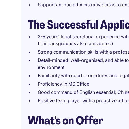
Support ad-hoc administrative tasks to en
The Successful Appli
3-5 years' legal secretarial experience with
firm backgrounds also considered)
Strong communication skills with a profes
Detail-minded, well-organised, and able t
environment
Familiarity with court procedures and leg
Proficiency in MS Office
Good command of English essential; Chines
Positive team player with a proactive attit
What's on Offer