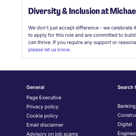
Diversity & Inclusion at Micha
We don't just accept difference - we celebrate 
to apply for this role and are committed to bui
can thrive. If you require any support or reason
please let us know
.
General
Search 
Page Executive
Banking 
Privacy policy
Constru
Cookie policy
Digital
Email disclaimer
Enginee
Advisory on job scams