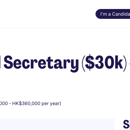
I'm a Candida
l Secretary ($30k) 
00 - HK$360,000 per year)
S