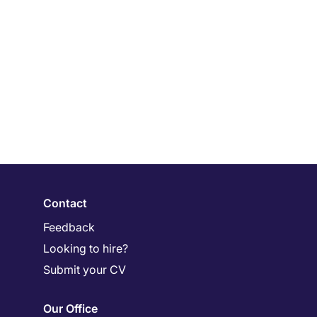
Contact
Feedback
Looking to hire?
Submit your CV
Our Office