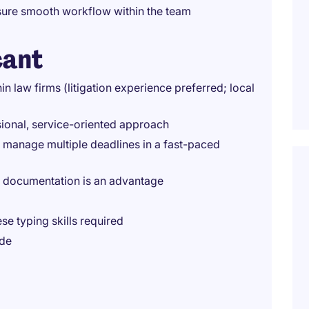
sure smooth workflow within the team
cant
in law firms (litigation experience preferred; local
sional, service-oriented approach
o manage multiple deadlines in a fast-paced
al documentation is an advantage
e typing skills required
ude