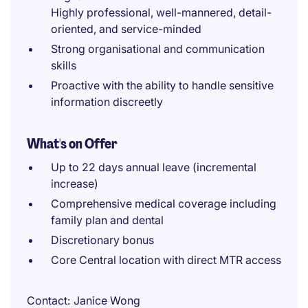
Highly professional, well-mannered, detail-
oriented, and service-minded
Strong organisational and communication
skills
Proactive with the ability to handle sensitive
information discreetly
What's on Offer
Up to 22 days annual leave (incremental
increase)
Comprehensive medical coverage including
family plan and dental
Discretionary bonus
Core Central location with direct MTR access
Contact
Janice Wong