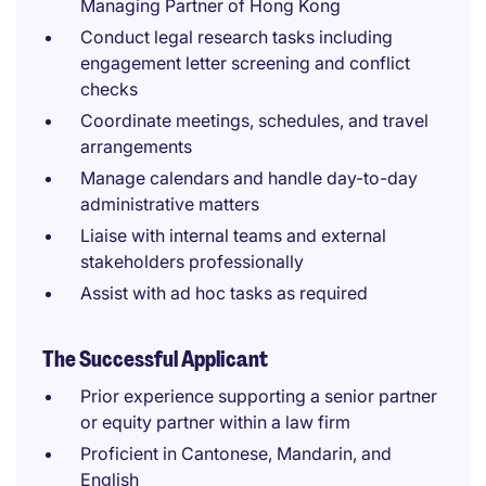
Managing Partner of Hong Kong
Conduct legal research tasks including
engagement letter screening and conflict
checks
Coordinate meetings, schedules, and travel
arrangements
Manage calendars and handle day-to-day
administrative matters
Liaise with internal teams and external
stakeholders professionally
Assist with ad hoc tasks as required
The Successful Applicant
Prior experience supporting a senior partner
or equity partner within a law firm
Proficient in Cantonese, Mandarin, and
English