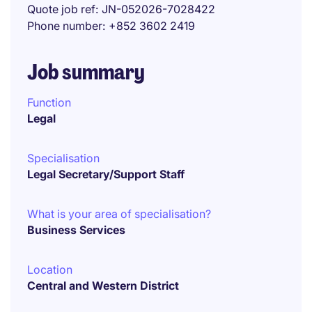
Quote job ref
JN-052026-7028422
Phone number
+852 3602 2419
Job summary
Function
Legal
Specialisation
Legal Secretary/Support Staff
What is your area of specialisation?
Business Services
Location
Central and Western District