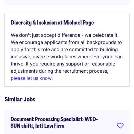
Diversity & Inclusion at Michael Page
We don't just accept difference - we celebrate it.
We encourage applicants from all backgrounds to
apply for this role and are committed to building
inclusive, diverse workplaces where everyone can
thrive. If you require any support or reasonable
adjustments during the recruitment process,
please let us know
.
Similar Jobs
Document Processing Specialist (WED-
SUN shift), Int'l Law Firm