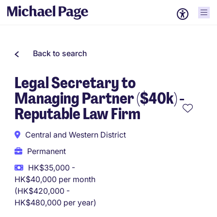
Back to search
Legal Secretary to
Managing Partner ($40k) -
Reputable Law Firm
Central and Western District
Permanent
HK$35,000 -
HK$40,000 per month
(HK$420,000 -
HK$480,000 per year)