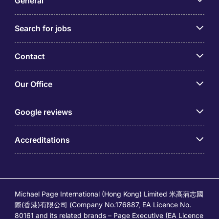
General
Search for jobs
Contact
Our Office
Google reviews
Accreditations
Michael Page International (Hong Kong) Limited 米高蒲志國
際(香港)有限公司 (Company No.176887, EA Licence No.
80161 and its related brands – Page Executive (EA Licence