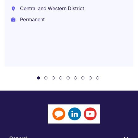
Central and Western District
Permanent