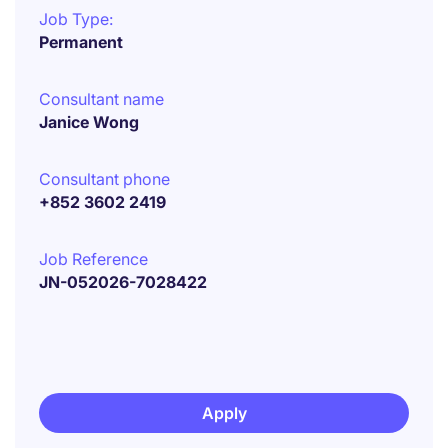
Job Type:
Permanent
Consultant name
Janice Wong
Consultant phone
+852 3602 2419
Job Reference
JN-052026-7028422
Apply