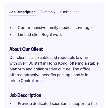
Job Description
Summary
Similar Jobs
Comprehensive family medical coverage
Limited client/legal work
About Our Client
Our client is a sizeable and reputable law firm
with over 100 staff in Hong Kong, offering a stable
platform and collaborative culture. The office
offered attractive benefits package and is in
prime Central area.
Job Description
Provide dedicated secretarial support to the