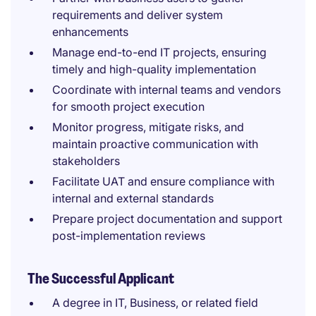
requirements and deliver system
enhancements
Manage end-to-end IT projects, ensuring
timely and high-quality implementation
Coordinate with internal teams and vendors
for smooth project execution
Monitor progress, mitigate risks, and
maintain proactive communication with
stakeholders
Facilitate UAT and ensure compliance with
internal and external standards
Prepare project documentation and support
post-implementation reviews
The Successful Applicant
A degree in IT, Business, or related field