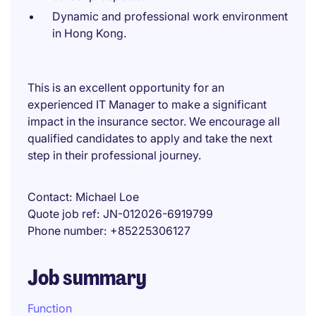
Dynamic and professional work environment
in Hong Kong.
This is an excellent opportunity for an
experienced IT Manager to make a significant
impact in the insurance sector. We encourage all
qualified candidates to apply and take the next
step in their professional journey.
Contact
Michael Loe
Quote job ref
JN-012026-6919799
Phone number
+85225306127
Job summary
Function