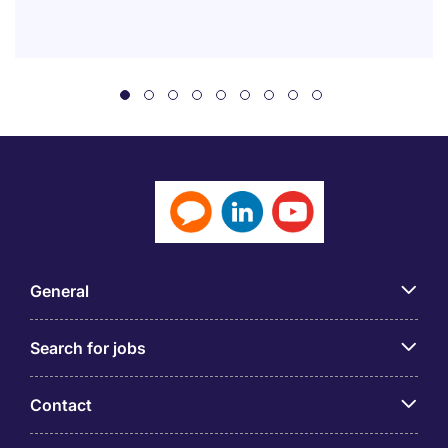
General
Search for jobs
Contact