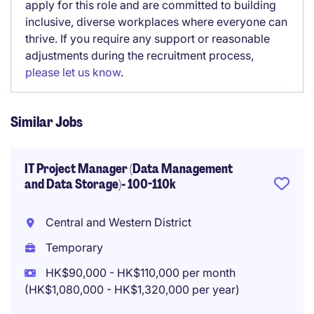
apply for this role and are committed to building
inclusive, diverse workplaces where everyone can
thrive. If you require any support or reasonable
adjustments during the recruitment process,
please let us know
.
Similar Jobs
IT Project Manager (Data Management
and Data Storage)- 100-110k
Central and Western District
Temporary
HK$90,000 - HK$110,000 per month
(HK$1,080,000 - HK$1,320,000 per year)