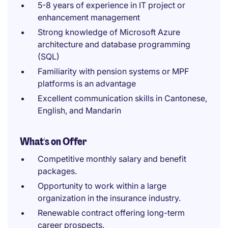
5-8 years of experience in IT project or
enhancement management
Strong knowledge of Microsoft Azure
architecture and database programming
(SQL)
Familiarity with pension systems or MPF
platforms is an advantage
Excellent communication skills in Cantonese,
English, and Mandarin
What's on Offer
Competitive monthly salary and benefit
packages.
Opportunity to work within a large
organization in the insurance industry.
Renewable contract offering long-term
career prospects.