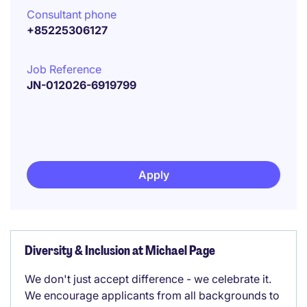
Consultant phone
+85225306127
Job Reference
JN-012026-6919799
Apply
Diversity & Inclusion at Michael Page
We don't just accept difference - we celebrate it.
We encourage applicants from all backgrounds to