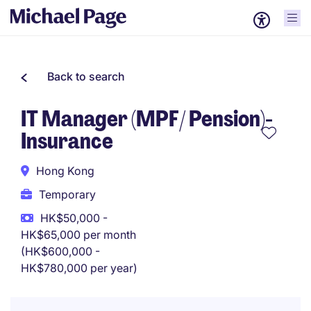
Back to search
IT Manager (MPF/ Pension)-
Insurance
Hong Kong
Temporary
HK$50,000 -
HK$65,000 per month
(HK$600,000 -
HK$780,000 per year)