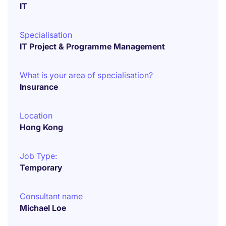
IT
Specialisation
IT Project & Programme Management
What is your area of specialisation?
Insurance
Location
Hong Kong
Job Type:
Temporary
Consultant name
Michael Loe