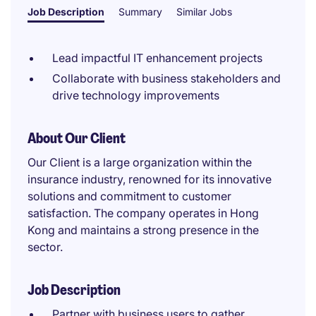
Job Description
Summary
Similar Jobs
Lead impactful IT enhancement projects
Collaborate with business stakeholders and
drive technology improvements
About Our Client
Our Client is a large organization within the
insurance industry, renowned for its innovative
solutions and commitment to customer
satisfaction. The company operates in Hong
Kong and maintains a strong presence in the
sector.
Job Description
Partner with business users to gather