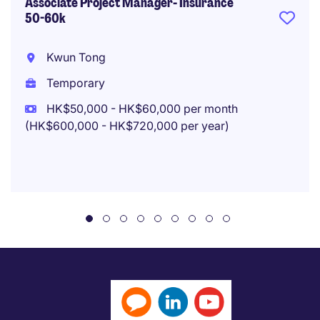
Associate Project Manager- Insurance
50-60k
Kwun Tong
Temporary
HK$50,000 - HK$60,000 per month
(HK$600,000 - HK$720,000 per year)