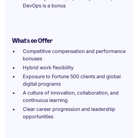
DevOps is a bonus
What's on Offer
Competitive compensation and performance
bonuses
Hybrid work flexibility
Exposure to Fortune 500 clients and global
digital programs
A culture of innovation, collaboration, and
continuous learning
Clear career progression and leadership
opportunities