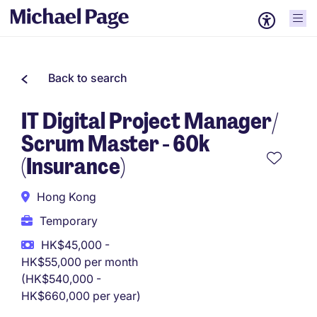
Back to search
IT Digital Project Manager/
Scrum Master - 60k
(Insurance)
Hong Kong
Temporary
HK$45,000 -
HK$55,000 per month
(HK$540,000 -
HK$660,000 per year)