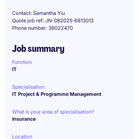
Contact
Samantha Yiu
Quote job ref
JN-082025-6813013
Phone number
36022470
Job summary
Function
IT
Specialisation
IT Project & Programme Management
What is your area of specialisation?
Insurance
Location