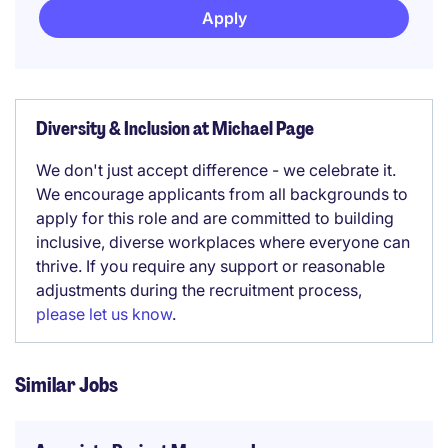
Apply
Diversity & Inclusion at Michael Page
We don't just accept difference - we celebrate it.
We encourage applicants from all backgrounds to
apply for this role and are committed to building
inclusive, diverse workplaces where everyone can
thrive. If you require any support or reasonable
adjustments during the recruitment process,
please let us know
.
Similar Jobs