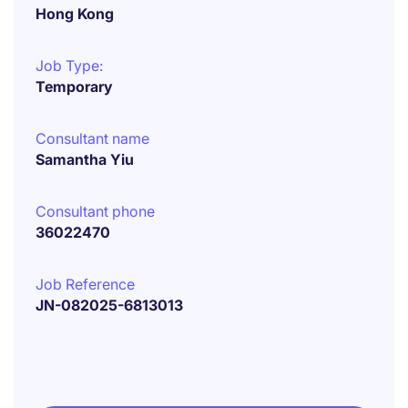
Hong Kong
Job Type:
Temporary
Consultant name
Samantha Yiu
Consultant phone
36022470
Job Reference
JN-082025-6813013