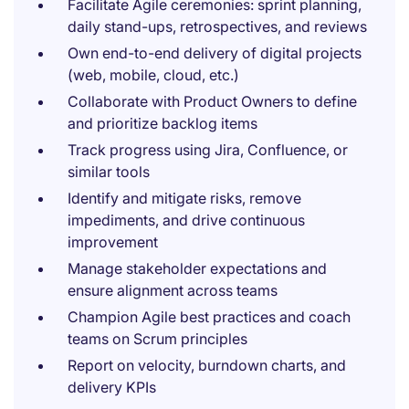
Facilitate Agile ceremonies: sprint planning,
daily stand-ups, retrospectives, and reviews
Own end-to-end delivery of digital projects
(web, mobile, cloud, etc.)
Collaborate with Product Owners to define
and prioritize backlog items
Track progress using Jira, Confluence, or
similar tools
Identify and mitigate risks, remove
impediments, and drive continuous
improvement
Manage stakeholder expectations and
ensure alignment across teams
Champion Agile best practices and coach
teams on Scrum principles
Report on velocity, burndown charts, and
delivery KPIs