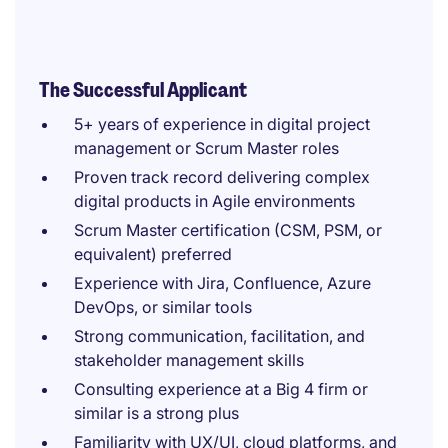
The Successful Applicant
5+ years of experience in digital project
management or Scrum Master roles
Proven track record delivering complex
digital products in Agile environments
Scrum Master certification (CSM, PSM, or
equivalent) preferred
Experience with Jira, Confluence, Azure
DevOps, or similar tools
Strong communication, facilitation, and
stakeholder management skills
Consulting experience at a Big 4 firm or
similar is a strong plus
Familiarity with UX/UI, cloud platforms, and