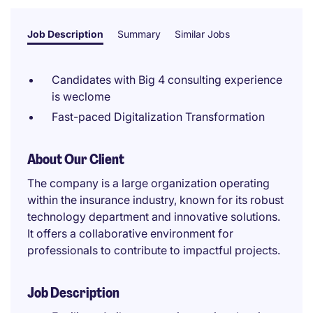
Job Description
Summary
Similar Jobs
Candidates with Big 4 consulting experience
is weclome
Fast-paced Digitalization Transformation
About Our Client
The company is a large organization operating
within the insurance industry, known for its robust
technology department and innovative solutions.
It offers a collaborative environment for
professionals to contribute to impactful projects.
Job Description