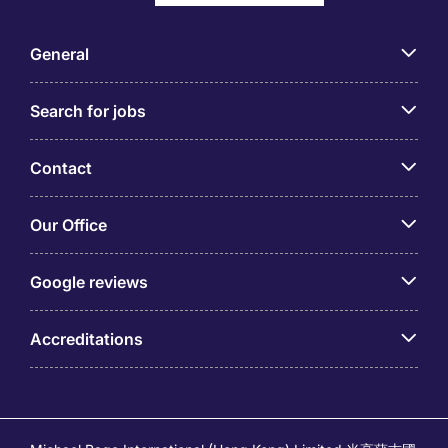
General
Search for jobs
Contact
Our Office
Google reviews
Accreditations