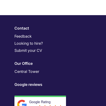
Contact
Feedback
Looking to hire?
Submit your CV
Our Office
Central Tower
Google reviews
Google Rating