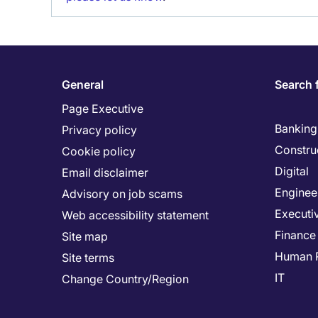
General
Search 
Page Executive
Banking 
Privacy policy
Constru
Cookie policy
Digital
Email disclaimer
Enginee
Advisory on job scams
Executi
Web accessibility statement
Finance
Site map
Human 
Site terms
IT
Change Country/Region