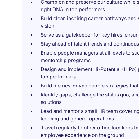
Champion and preserve our culture while sca
right DNA in top performers
Build clear, inspiring career pathways and
vision
Serve as a gatekeeper for key hires, ensurin
Stay ahead of talent trends and continuousl
Enable people managers at all levels to s
mentorship programs
Design and implement Hi-Potential (HiPo) 
top performers
Build metrics-driven people strategies tha
Identify gaps, challenge the status quo, an
solutions
Lead and mentor a small HR team covering 
learning and general operations
Travel regularly to other office locations 
employee experience on the ground