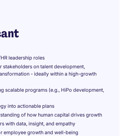
cant
/HR leadership roles
or stakeholders on talent development,
ansformation - ideally within a high-growth
ng scalable programs (e.g., HiPo development,
egy into actionable plans
rstanding of how human capital drives growth
rs with data, insight, and empathy
for employee growth and well-being