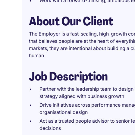
Work with a forward-thinking, ambitious t
About Our Client
The Employer is a fast-scaling, high-growth c
that believes people are at the heart of everyt
markets, they are intentional about building a 
human.
Job Description
Partner with the leadership team to desig
strategy aligned with business growth
Drive initiatives across performance mana
organisational design
Act as a trusted people advisor to senior l
decisions