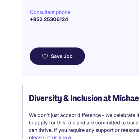
Consultant phone
+852 25306124
Save Job
Diversity & Inclusion at Micha
We don't just accept difference - we celebrate 
to apply for this role and are committed to bui
can thrive. If you require any support or reason
please let us know
.