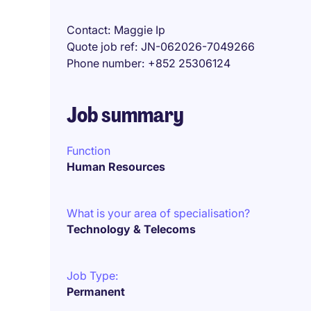
Contact
Maggie Ip
Quote job ref
JN-062026-7049266
Phone number
+852 25306124
Job summary
Function
Human Resources
What is your area of specialisation?
Technology & Telecoms
Job Type:
Permanent