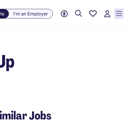
Saved
te
I'm an Employer
Jobs, 0
currently
saved
jobs
 Up
imilar Jobs