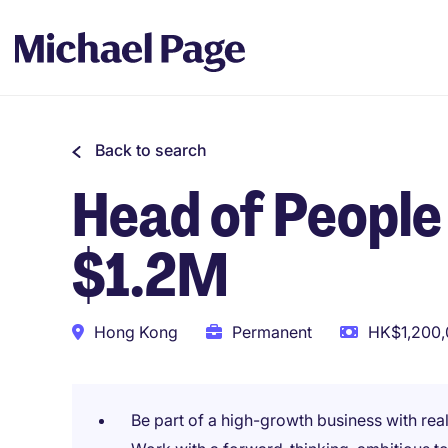
Back to search
Head of People 
$1.2M
Hong Kong
Permanent
HK$1,200,
Be part of a high-growth business with real