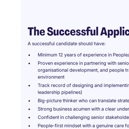
The Successful Appli
A successful candidate should have:
Minimum 12 years of experience in People
Proven experience in partnering with seni
organisational development, and people tr
environment
Track record of designing and implementi
leadership pipelines)
Big-picture thinker who can translate strat
Strong business acumen with a clear unde
Confident in challenging senior stakeholde
People-first mindset with a genuine care 