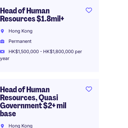
Head of Human
Senior
Resources $1.8mil+
Region
Hong Kong
Hong 
Permanent
Perma
HK$1,500,000 - HK$1,800,000 per
HK$72,
year
Region
Head of Human
MNC S
Resources, Quasi
Hong 
Government $2+ mil
base
Perma
HK$65
Hong Kong