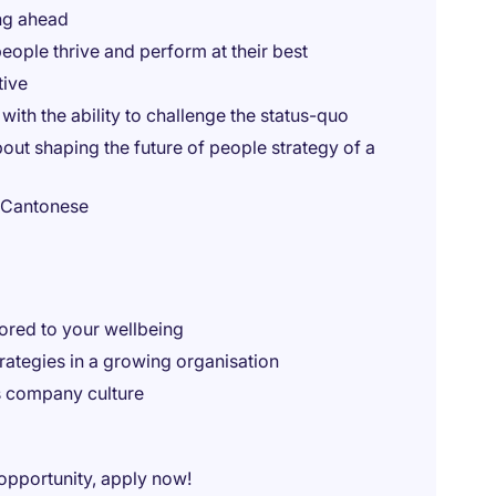
ng ahead
eople thrive and perform at their best
tive
ith the ability to challenge the status-quo
out shaping the future of people strategy of a
d Cantonese
lored to your wellbeing
rategies in a growing organisation
s company culture
 opportunity, apply now!