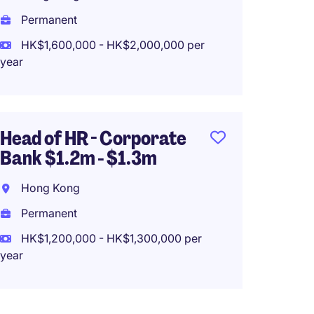
(HK$780,0
Permanent
HK$1,600,000 - HK$2,000,000 per
year
Head o
1.2mil 
Supply
Head of HR - Corporate
Hong 
Bank $1.2m - $1.3m
Perma
Hong Kong
HK$80
Permanent
(HK$960,0
HK$1,200,000 - HK$1,300,000 per
year