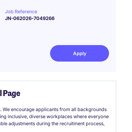
Job Reference
JN-062026-7049266
Apply
el Page
it. We encourage applicants from all backgrounds
lding inclusive, diverse workplaces where everyone
able adjustments during the recruitment process,