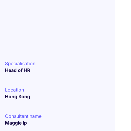
Specialisation
Head of HR
Location
Hong Kong
Consultant name
Maggie Ip