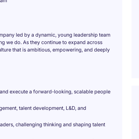
eam
ompany led by a dynamic, young leadership team
hing we do. As they continue to expand across
culture that is ambitious, empowering, and deeply
n and execute a forward-looking, scalable people
gement, talent development, L&D, and
eaders, challenging thinking and shaping talent