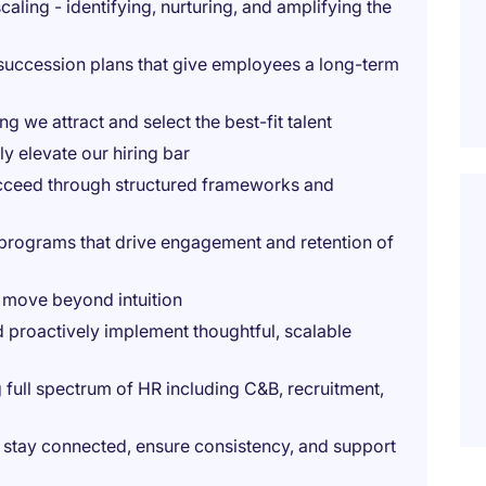
ling - identifying, nurturing, and amplifying the
 succession plans that give employees a long-term
g we attract and select the best-fit talent
y elevate our hiring bar
ucceed through structured frameworks and
programs that drive engagement and retention of
t move beyond intuition
d proactively implement thoughtful, scalable
full spectrum of HR including C&B, recruitment,
to stay connected, ensure consistency, and support