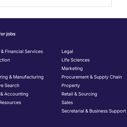
for jobs
& Financial Services
Legal
ction
Life Sciences
Marketing
ring & Manufacturing
Procurement & Supply Chain
ve Search
Property
 & Accounting
Retail & Sourcing
Resources
Sales
Secretarial & Business Support