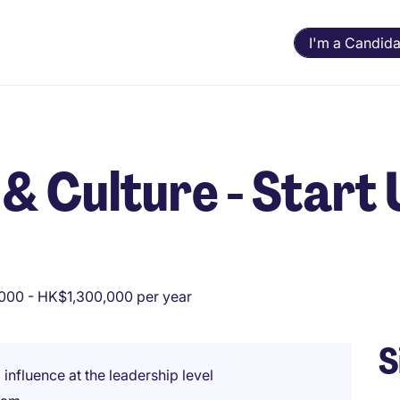
I'm a Candida
& Culture - Start
000 - HK$1,300,000 per year
S
 influence at the leadership level