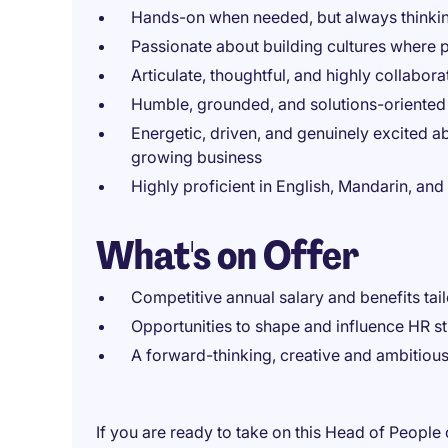
Hands-on when needed, but always thinki
Passionate about building cultures where p
Articulate, thoughtful, and highly collabora
Humble, grounded, and solutions-oriented w
Energetic, driven, and genuinely excited ab
growing business
Highly proficient in English, Mandarin, an
What's on Offer
Competitive annual salary and benefits tai
Opportunities to shape and influence HR st
A forward-thinking, creative and ambitiou
If you are ready to take on this Head of People