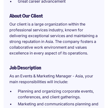
Great career advancement
About Our Client
Our client is a large organization within the
professional services industry, known for
delivering exceptional services and maintaining a
strong reputation in Asia. The company fosters a
collaborative work environment and values
excellence in every aspect of its operations.
Job Description
As an Events & Marketing Manager - Asia, your
main responsibilities will include:
Planning and organizing corporate events,
conferences, and client gatherings.
Marketing and communications planning and