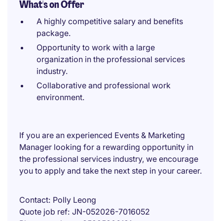
What's on Offer
A highly competitive salary and benefits
package.
Opportunity to work with a large
organization in the professional services
industry.
Collaborative and professional work
environment.
If you are an experienced Events & Marketing
Manager looking for a rewarding opportunity in
the professional services industry, we encourage
you to apply and take the next step in your career.
Contact
Polly Leong
Quote job ref
JN-052026-7016052