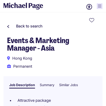
Back to search
Events & Marketing
Manager - Asia
Hong Kong
Permanent
Job Description
Summary
Similar Jobs
Attractive package