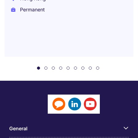
Permanent
General