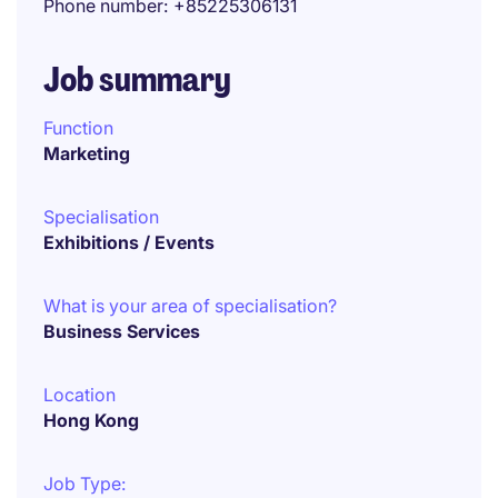
Phone number
+85225306131
Job summary
Function
Marketing
Specialisation
Exhibitions / Events
What is your area of specialisation?
Business Services
Location
Hong Kong
Job Type: