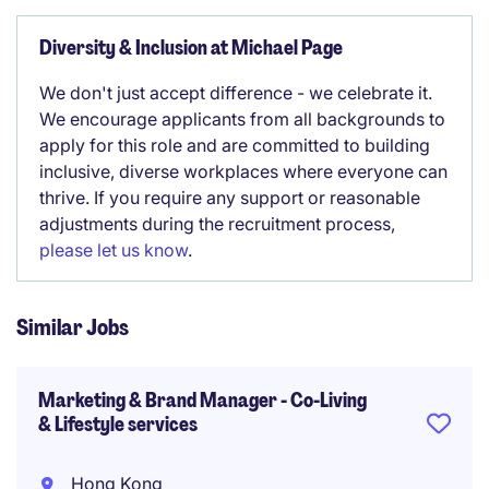
Diversity & Inclusion at Michael Page
We don't just accept difference - we celebrate it.
We encourage applicants from all backgrounds to
apply for this role and are committed to building
inclusive, diverse workplaces where everyone can
thrive. If you require any support or reasonable
adjustments during the recruitment process,
please let us know
.
Similar Jobs
Marketing & Brand Manager - Co-Living
& Lifestyle services
Hong Kong