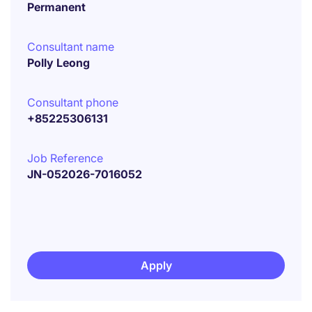
Permanent
Consultant name
Polly Leong
Consultant phone
+85225306131
Job Reference
JN-052026-7016052
Apply