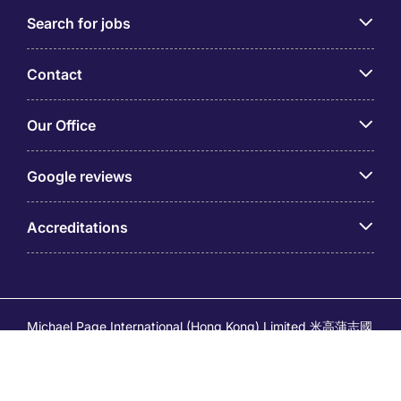
Search for jobs
Contact
Our Office
Google reviews
Accreditations
Michael Page International (Hong Kong) Limited 米高蒲志國
際(香港)有限公司 (Company No.176887, EA Licence No.
80161 and its related brands – Page Executive (EA Licence
No.82196) and Page Outsourcing (EA Licence No. 82212)