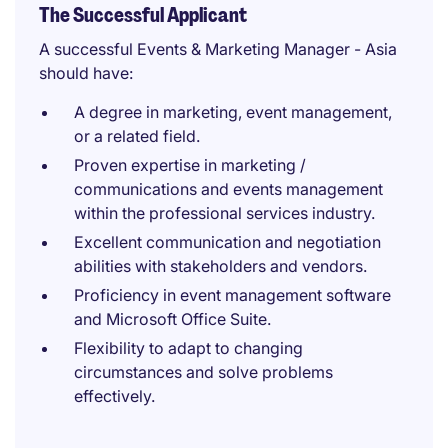
The Successful Applicant
A successful Events & Marketing Manager - Asia
should have:
A degree in marketing, event management,
or a related field.
Proven expertise in marketing /
communications and events management
within the professional services industry.
Excellent communication and negotiation
abilities with stakeholders and vendors.
Proficiency in event management software
and Microsoft Office Suite.
Flexibility to adapt to changing
circumstances and solve problems
effectively.