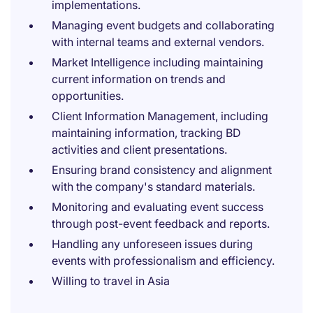
implementations.
Managing event budgets and collaborating
with internal teams and external vendors.
Market Intelligence including maintaining
current information on trends and
opportunities.
Client Information Management, including
maintaining information, tracking BD
activities and client presentations.
Ensuring brand consistency and alignment
with the company's standard materials.
Monitoring and evaluating event success
through post-event feedback and reports.
Handling any unforeseen issues during
events with professionalism and efficiency.
Willing to travel in Asia