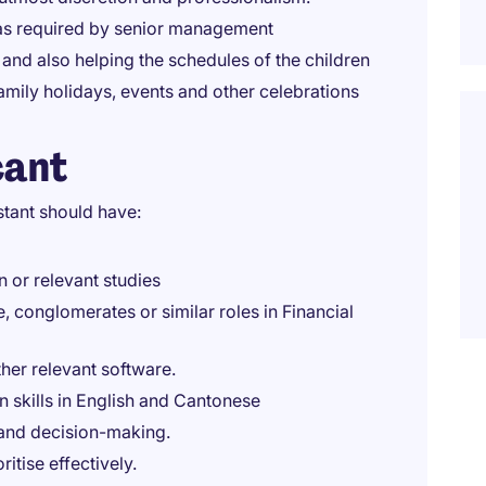
 as required by senior management
 and also helping the schedules of the children
mily holidays, events and other celebrations
cant
stant should have:
n or relevant studies
 conglomerates or similar roles in Financial
ther relevant software.
 skills in English and Cantonese
and decision-making.
ritise effectively.