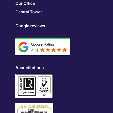
Our Office
Central Tower
Google reviews
Google Rating
4.9
Accreditations