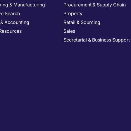
ring & Manufacturing
Procurement & Supply Chain
ve Search
Property
 & Accounting
Retail & Sourcing
Resources
Sales
Secretarial & Business Support