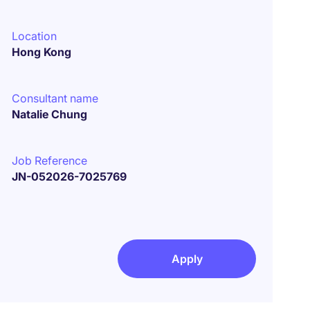
Location
Hong Kong
Consultant name
Natalie Chung
Job Reference
JN-052026-7025769
Apply