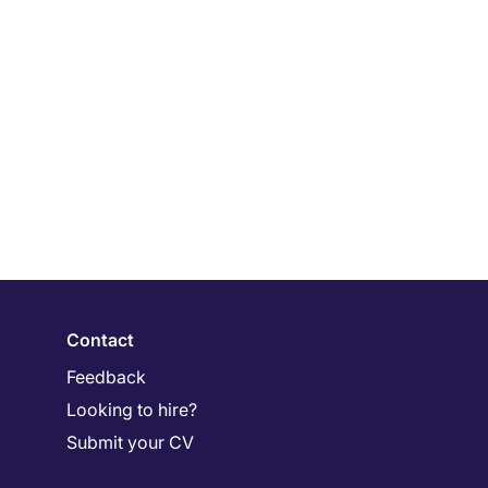
Contact
Feedback
Looking to hire?
Submit your CV