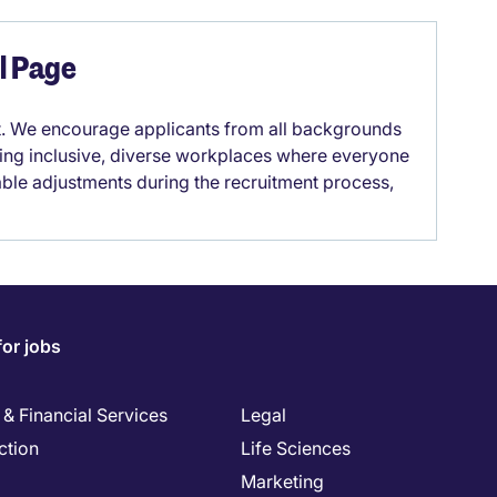
el Page
it. We encourage applicants from all backgrounds
lding inclusive, diverse workplaces where everyone
able adjustments during the recruitment process,
for jobs
& Financial Services
Legal
ction
Life Sciences
Marketing