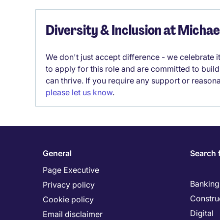
Diversity & Inclusion at Micha
We don't just accept difference - we celebrate 
to apply for this role and are committed to bui
can thrive. If you require any support or reason
please let us know
.
General
Search 
Page Executive
Banking 
Privacy policy
Constru
Cookie policy
Digital
Email disclaimer