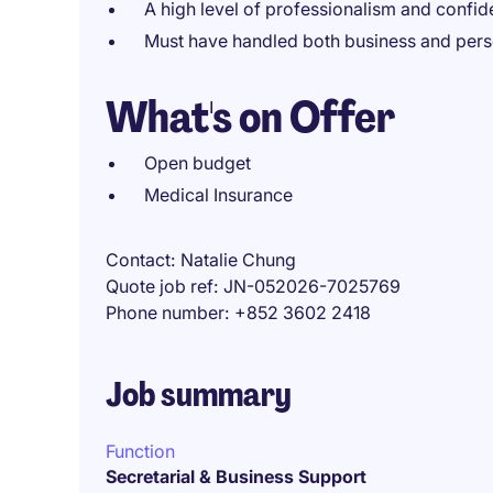
A high level of professionalism and confiden
Must have handled both business and perso
What's on Offer
Open budget
Medical Insurance
Contact
Natalie Chung
Quote job ref
JN-052026-7025769
Phone number
+852 3602 2418
Job summary
Function
Secretarial & Business Support