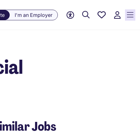
Saved
te
I'm an Employer
Jobs, 0
currently
saved
jobs
cial
imilar Jobs