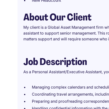
New Headcount
About Our Client
My client is a Global Asset Management firm w
assistant to support senior management. This ro
matters support and will require someone who i
Job Description
As a Personal Assistant/Executive Assistant, you
Managing complex calendars and schedulin
Coordinating travel arrangements, includin
Preparing and proofreading correspondenc
Handling confidential information with the