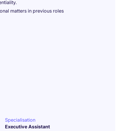
tiality.
nal matters in previous roles
Specialisation
Executive Assistant