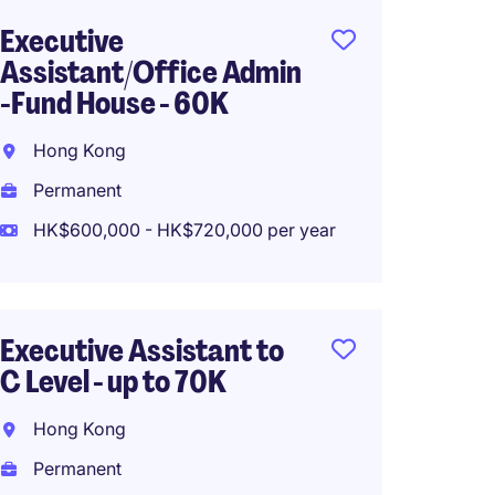
Executive
Execut
Assistant/Office Admin
Financ
-Fund House - 60K
Hong 
Hong Kong
Perma
Permanent
HK$486
HK$600,000 - HK$720,000 per year
Person
Executive Assistant to
Accoun
C Level - up to 70K
Hong K
Hong Kong
Perma
Permanent
HK$500