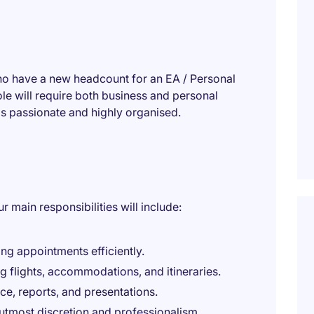
ho have a new headcount for an EA / Personal
le will require both business and personal
s passionate and highly organised.
r main responsibilities will include:
g appointments efficiently.
g flights, accommodations, and itineraries.
e, reports, and presentations.
 utmost discretion and professionalism.