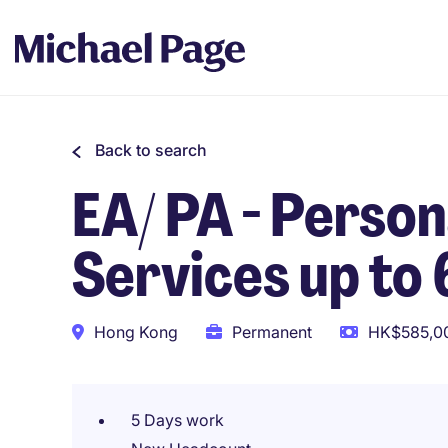
Back to search
EA/ PA - Person
Services up to
Hong Kong
Permanent
HK$585,00
5 Days work