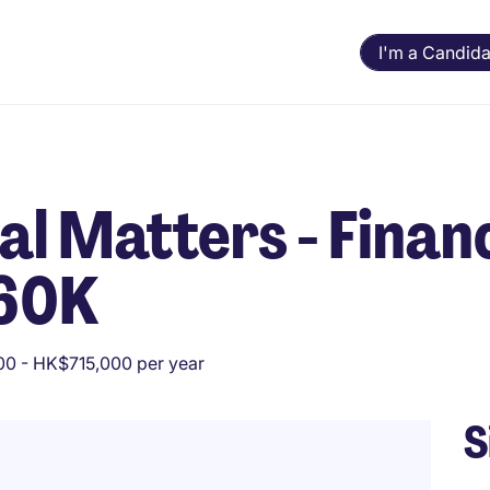
I'm a Candida
al Matters - Finan
 60K
0 - HK$715,000 per year
S