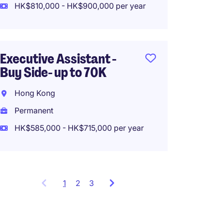
HK$810,000 - HK$900,000 per year
Execut
Executive Assistant -
Financ
Buy Side- up to 70K
50k
Hong Kong
Hong 
Permanent
Perma
HK$585,000 - HK$715,000 per year
HK$495
1
Showing
2
3
items
1