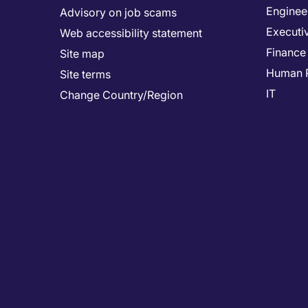
Enginee
Advisory on job scams
Executi
Web accessibility statement
Finance
Site map
Human 
Site terms
IT
Change Country/Region