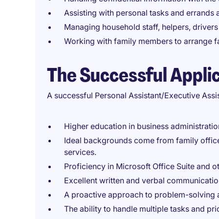
Assisting with personal tasks and errands
Managing household staff, helpers, drivers
Working with family members to arrange fa
The Successful Appli
A successful Personal Assistant/Executive Assi
Higher education in business administratio
Ideal backgrounds come from family office,
services.
Proficiency in Microsoft Office Suite and o
Excellent written and verbal communication
A proactive approach to problem-solving 
The ability to handle multiple tasks and prio