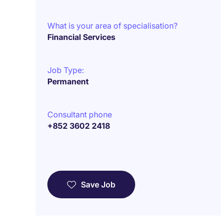
What is your area of specialisation?
Financial Services
Job Type:
Permanent
Consultant phone
+852 3602 2418
Save Job