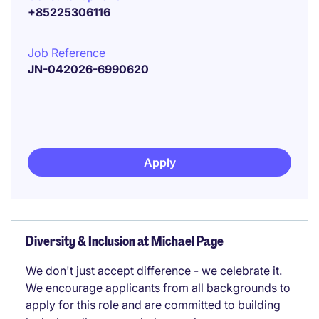
+85225306116
Job Reference
JN-042026-6990620
Apply
Diversity & Inclusion at Michael Page
We don't just accept difference - we celebrate it.
We encourage applicants from all backgrounds to
apply for this role and are committed to building