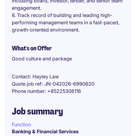
including board, investor, lender, and senior team
engagement.
6. Track record of building and leading high-
performing management teams in a fast-paced,
growth-oriented environment.
What's on Offer
Good culture and package
Contact
Hayley Law
Quote job ref
JN-042026-6990620
Phone number
+85225306116
Job summary
Function
Banking & Financial Services