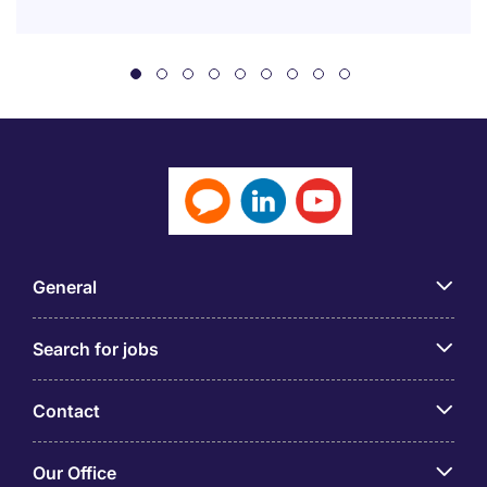
General
Search for jobs
Contact
Our Office