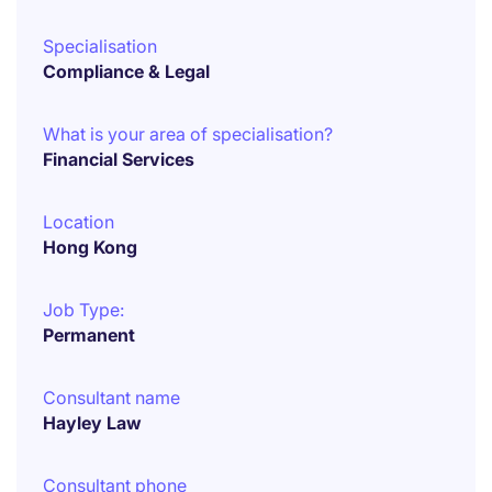
Specialisation
Compliance & Legal
What is your area of specialisation?
Financial Services
Location
Hong Kong
Job Type:
Permanent
Consultant name
Hayley Law
Consultant phone