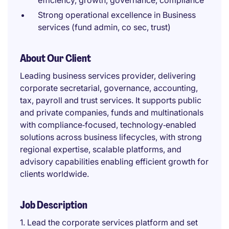
efficiency, growth, governance, compliance
Strong operational excellence in Business
services (fund admin, co sec, trust)
About Our Client
Leading business services provider, delivering
corporate secretarial, governance, accounting,
tax, payroll and trust services. It supports public
and private companies, funds and multinationals
with compliance‑focused, technology‑enabled
solutions across business lifecycles, with strong
regional expertise, scalable platforms, and
advisory capabilities enabling efficient growth for
clients worldwide.
Job Description
1. Lead the corporate services platform and set