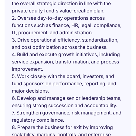
the overall strategic direction in line with the
private equity fund's value-creation plan.
2. Oversee day-to-day operations across
functions such as finance, HR, legal, compliance,
IT, procurement, and administration.
3. Drive operational efficiency, standardization,
and cost optimization across the business.
4. Build and execute growth initiatives, including
service expansion, transformation, and process
improvement.
5. Work closely with the board, investors, and
fund sponsors on performance, reporting, and
major decisions.
6. Develop and manage senior leadership teams,
ensuring strong succession and accountability.
7. Strengthen governance, risk management, and
regulatory compliance.
8. Prepare the business for exit by improving
scalability, margins, controls, and enterprise