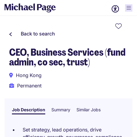
Back to search
CEO, Business Services (fund
admin, co sec, trust)
Hong Kong
Permanent
Job Description
Summary
Similar Jobs
Set strategy, lead operations, drive