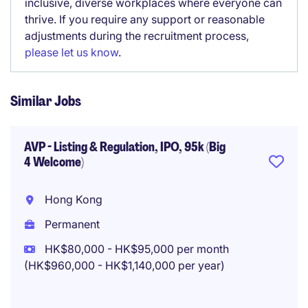
inclusive, diverse workplaces where everyone can
thrive. If you require any support or reasonable
adjustments during the recruitment process,
please let us know
.
Similar Jobs
AVP - Listing & Regulation, IPO, 95k (Big
4 Welcome)
Hong Kong
Permanent
HK$80,000 - HK$95,000 per month
(HK$960,000 - HK$1,140,000 per year)