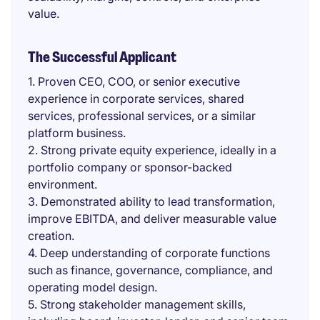
value.
The Successful Applicant
1. Proven CEO, COO, or senior executive
experience in corporate services, shared
services, professional services, or a similar
platform business.
2. Strong private equity experience, ideally in a
portfolio company or sponsor-backed
environment.
3. Demonstrated ability to lead transformation,
improve EBITDA, and deliver measurable value
creation.
4. Deep understanding of corporate functions
such as finance, governance, compliance, and
operating model design.
5. Strong stakeholder management skills,