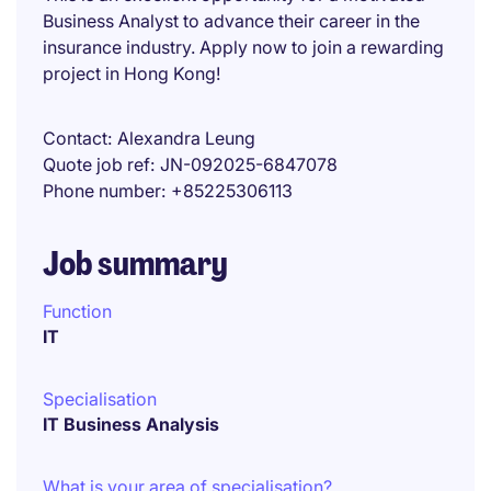
Business Analyst to advance their career in the
insurance industry. Apply now to join a rewarding
project in Hong Kong!
Contact
Alexandra Leung
Quote job ref
JN-092025-6847078
Phone number
+85225306113
Job summary
Function
IT
Specialisation
IT Business Analysis
What is your area of specialisation?