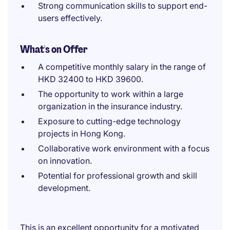
Strong communication skills to support end-
users effectively.
What's on Offer
A competitive monthly salary in the range of
HKD 32400 to HKD 39600.
The opportunity to work within a large
organization in the insurance industry.
Exposure to cutting-edge technology
projects in Hong Kong.
Collaborative work environment with a focus
on innovation.
Potential for professional growth and skill
development.
This is an excellent opportunity for a motivated