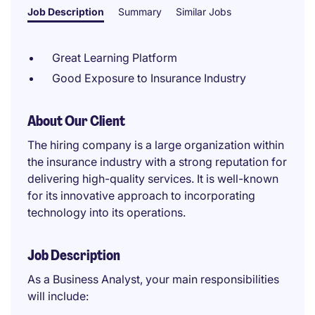
Job Description
Summary
Similar Jobs
Great Learning Platform
Good Exposure to Insurance Industry
About Our Client
The hiring company is a large organization within
the insurance industry with a strong reputation for
delivering high-quality services. It is well-known
for its innovative approach to incorporating
technology into its operations.
Job Description
As a Business Analyst, your main responsibilities
will include: