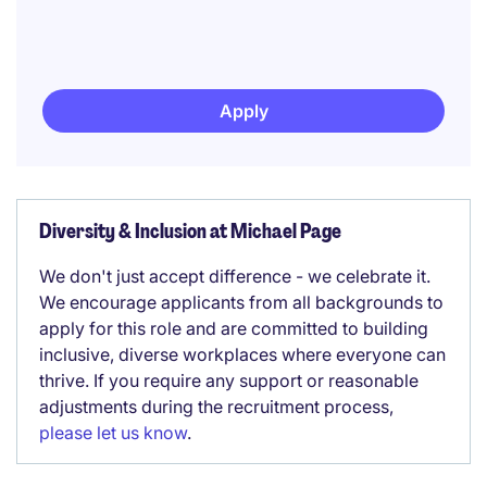
Apply
Diversity & Inclusion at Michael Page
We don't just accept difference - we celebrate it.
We encourage applicants from all backgrounds to
apply for this role and are committed to building
inclusive, diverse workplaces where everyone can
thrive. If you require any support or reasonable
adjustments during the recruitment process,
please let us know
.