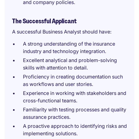
and company policies.
The Successful Applicant
A successful Business Analyst should have:
A strong understanding of the insurance
industry and technology integration.
Excellent analytical and problem-solving
skills with attention to detail.
Proficiency in creating documentation such
as workflows and user stories.
Experience in working with stakeholders and
cross-functional teams.
Familiarity with testing processes and quality
assurance practices.
A proactive approach to identifying risks and
implementing solutions.