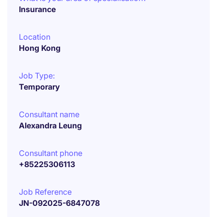
Insurance
Location
Hong Kong
Job Type:
Temporary
Consultant name
Alexandra Leung
Consultant phone
+85225306113
Job Reference
JN-092025-6847078