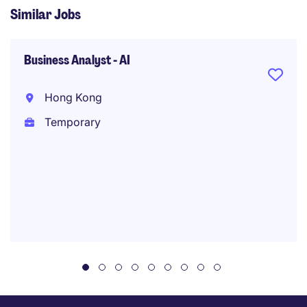
Similar Jobs
Business Analyst - AI
Hong Kong
Temporary