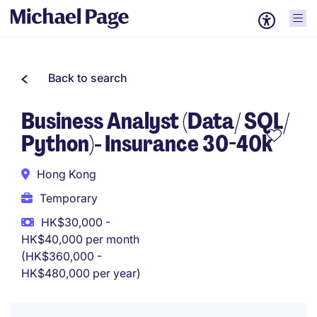
Back to search
Business Analyst (Data/ SQL/
Python)- Insurance 30-40k
Hong Kong
Temporary
HK$30,000 -
HK$40,000 per month
(HK$360,000 -
HK$480,000 per year)