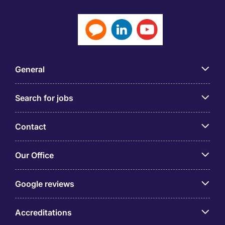
General
Search for jobs
Contact
Our Office
Google reviews
Accreditations