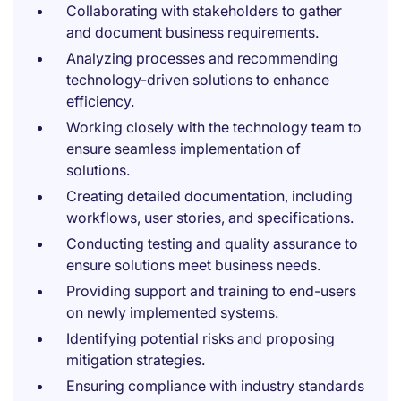
Collaborating with stakeholders to gather
and document business requirements.
Analyzing processes and recommending
technology-driven solutions to enhance
efficiency.
Working closely with the technology team to
ensure seamless implementation of
solutions.
Creating detailed documentation, including
workflows, user stories, and specifications.
Conducting testing and quality assurance to
ensure solutions meet business needs.
Providing support and training to end-users
on newly implemented systems.
Identifying potential risks and proposing
mitigation strategies.
Ensuring compliance with industry standards