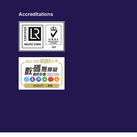
Accreditations