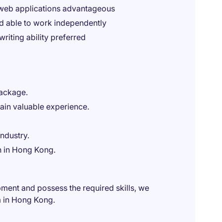
 web applications advantageous
nd able to work independently
iting ability preferred
package.
ain valuable experience.
ndustry.
n in Hong Kong.
pment and possess the required skills, we
m in Hong Kong.