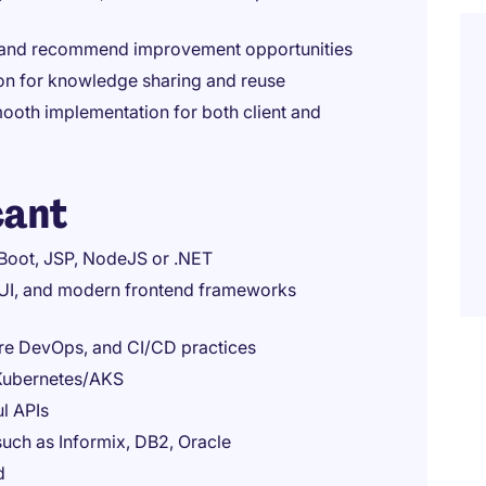
 and recommend improvement opportunities
on for knowledge sharing and reuse
ooth implementation for both client and
cant
 Boot, JSP, NodeJS or .NET
UI, and modern frontend frameworks
ure DevOps, and CI/CD practices
 Kubernetes/AKS
l APIs
uch as Informix, DB2, Oracle
d