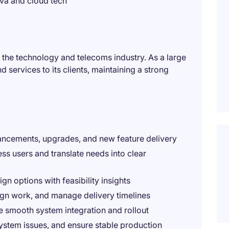
va and cloud tech
 the technology and telecoms industry. As a large
d services to its clients, maintaining a strong
hancements, upgrades, and new feature delivery
ss users and translate needs into clear
n options with feasibility insights
gn work, and manage delivery timelines
e smooth system integration and rollout
ystem issues, and ensure stable production