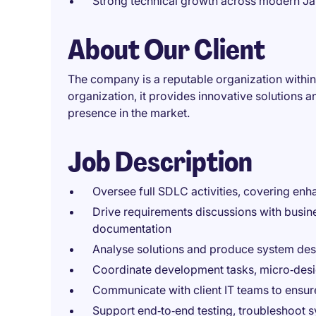
Strong technical growth across modern Ja
About Our Client
The company is a reputable organization within
organization, it provides innovative solutions an
presence in the market.
Job Description
Oversee full SDLC activities, covering en
Drive requirements discussions with busine
documentation
Analyse solutions and produce system desig
Coordinate development tasks, micro‑desi
Communicate with client IT teams to ensur
Support end‑to‑end testing, troubleshoot s