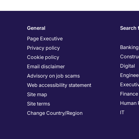
General
Search 
Page Executive
Banking 
Privacy policy
Constru
Cookie policy
Digital
Email disclaimer
Enginee
Advisory on job scams
Executi
Web accessibility statement
Finance
Site map
Human 
Site terms
IT
Change Country/Region