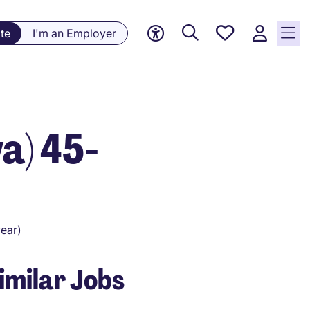
Saved
te
I'm an Employer
Jobs, 0
currently
saved
jobs
a) 45-
ear)
imilar Jobs