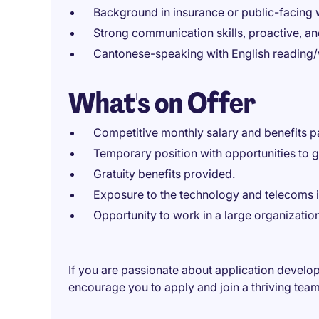
Background in insurance or public-facing
Strong communication skills, proactive, a
Cantonese-speaking with English reading/wr
What's on Offer
Competitive monthly salary and benefits 
Temporary position with opportunities to g
Gratuity benefits provided.
Exposure to the technology and telecoms i
Opportunity to work in a large organizatio
If you are passionate about application develo
encourage you to apply and join a thriving tea