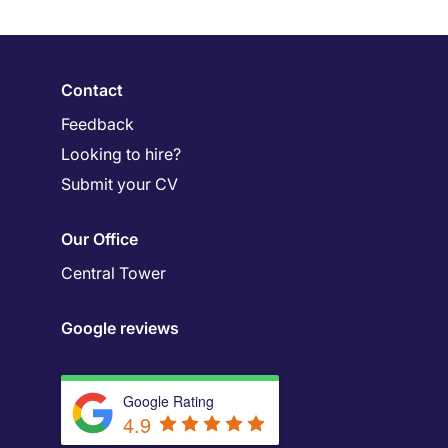
Contact
Feedback
Looking to hire?
Submit your CV
Our Office
Central Tower
Google reviews
Google Rating
4.9