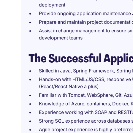
deployment
Provide ongoing application maintenance
Prepare and maintain project documentati
Assist in change management to ensure sm
development teams
The Successful Appli
Skilled in Java, Spring Framework, Spring
Hands-on with HTML/JS/CSS, responsive 
(React/React Native a plus)
Familiar with Tomcat, WebSphere, Git, Az
Knowledge of Azure, containers, Docker,
Experience working with SOAP and RESTfu
Strong SQL experience across databases s
Agile project experience is highly preferre