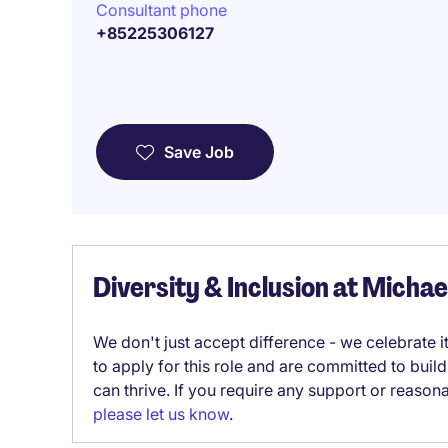
Consultant phone
+85225306127
Save Job
Diversity & Inclusion at Micha
We don't just accept difference - we celebrate 
to apply for this role and are committed to bui
can thrive. If you require any support or reason
please let us know
.