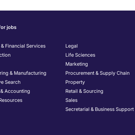
for jobs
& Financial Services
Legal
ction
Life Sciences
Marketing
ring & Manufacturing
Procurement & Supply Chain
ve Search
Property
 & Accounting
Retail & Sourcing
Resources
Sales
Secretarial & Business Support