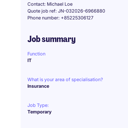
Contact
Michael Loe
Quote job ref
JN-032026-6966880
Phone number
+85225306127
Job summary
Function
IT
What is your area of specialisation?
Insurance
Job Type:
Temporary