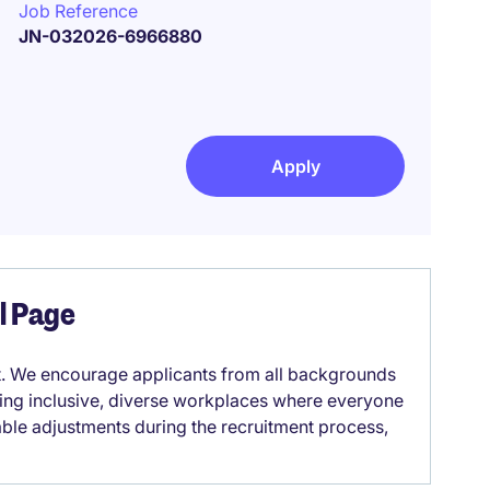
Job Reference
JN-032026-6966880
Apply
el Page
it. We encourage applicants from all backgrounds
lding inclusive, diverse workplaces where everyone
able adjustments during the recruitment process,