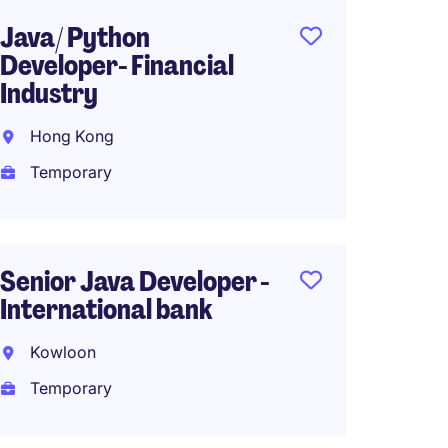
Java/ Python
Senio
Developer- Financial
(Java/
Industry
40k
Hong Kong
North 
Temporary
Tempo
HK$30
(HK$360,0
Senior Java Developer -
International bank
Risk D
Kowloon
Proces
Temporary
Financ
Hong 