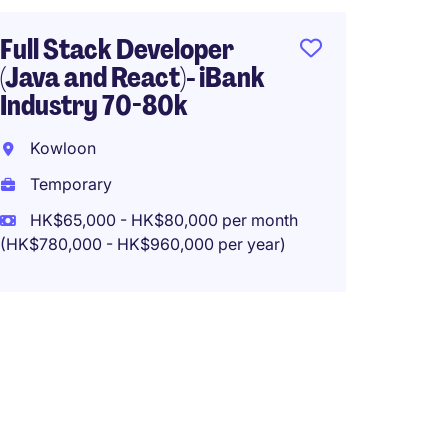
Tempo
Full Stack Developer
HK$60
(Java and React)- iBank
(HK$720,0
Industry 70-80k
Kowloon
Temporary
System
(Insur
HK$65,000 - HK$80,000 per month
(HK$780,000 - HK$960,000 per year)
Java)-
Hong 
Tempo
HK$50
(HK$600,0