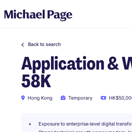
Back to search
Application & 
58K
Hong Kong
Temporary
HK$50,000
Exposure to enterprise‑level digital transf