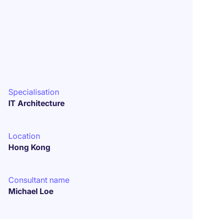
Specialisation
IT Architecture
Location
Hong Kong
Consultant name
Michael Loe