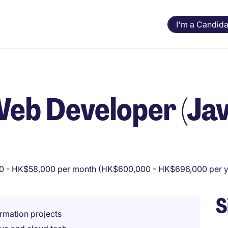
I'm a Candida
Web Developer (Jav
 - HK$58,000 per month (HK$600,000 - HK$696,000 per y
S
ormation projects