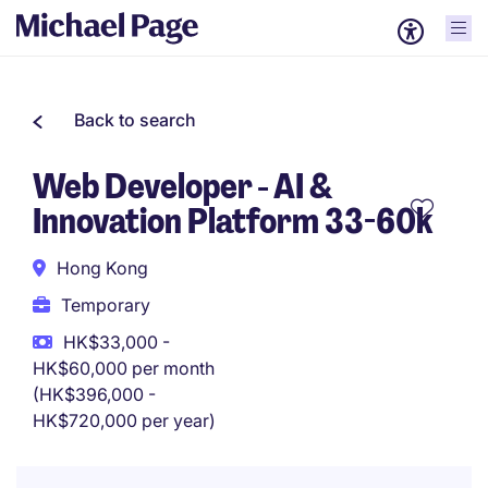
Back to search
Web Developer - AI &
Innovation Platform 33-60k
Hong Kong
Temporary
HK$33,000 -
HK$60,000 per month
(HK$396,000 -
HK$720,000 per year)