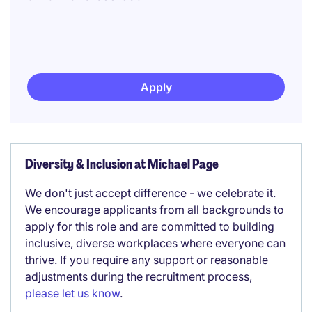
Apply
Diversity & Inclusion at Michael Page
We don't just accept difference - we celebrate it.
We encourage applicants from all backgrounds to
apply for this role and are committed to building
inclusive, diverse workplaces where everyone can
thrive. If you require any support or reasonable
adjustments during the recruitment process,
please let us know
.