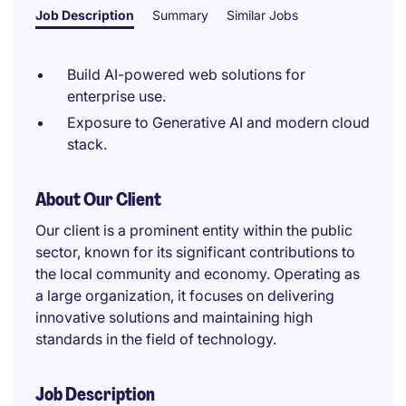
Job Description
Summary
Similar Jobs
Build AI-powered web solutions for
enterprise use.
Exposure to Generative AI and modern cloud
stack.
About Our Client
Our client is a prominent entity within the public
sector, known for its significant contributions to
the local community and economy. Operating as
a large organization, it focuses on delivering
innovative solutions and maintaining high
standards in the field of technology.
Job Description