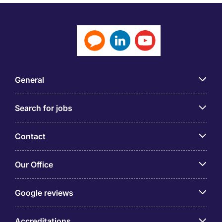
General
Search for jobs
Contact
Our Office
Google reviews
Accreditations