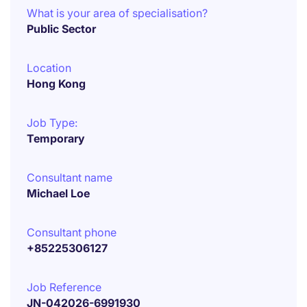
What is your area of specialisation?
Public Sector
Location
Hong Kong
Job Type:
Temporary
Consultant name
Michael Loe
Consultant phone
+85225306127
Job Reference
JN-042026-6991930