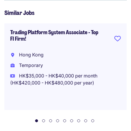
Similar Jobs
Trading Platform System Associate - Top
FI Firm!
Hong Kong
Temporary
HK$35,000 - HK$40,000 per month
(HK$420,000 - HK$480,000 per year)