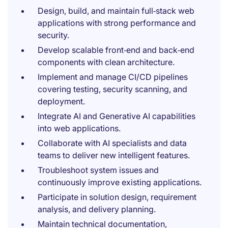
Design, build, and maintain full‑stack web
applications with strong performance and
security.
Develop scalable front‑end and back‑end
components with clean architecture.
Implement and manage CI/CD pipelines
covering testing, security scanning, and
deployment.
Integrate AI and Generative AI capabilities
into web applications.
Collaborate with AI specialists and data
teams to deliver new intelligent features.
Troubleshoot system issues and
continuously improve existing applications.
Participate in solution design, requirement
analysis, and delivery planning.
Maintain technical documentation,