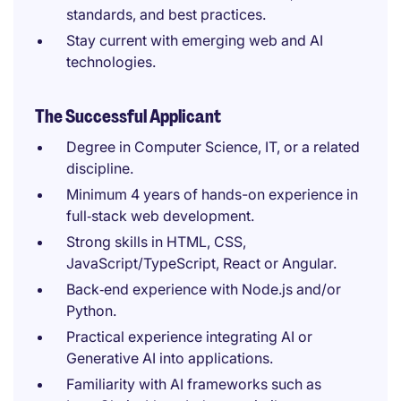
standards, and best practices.
Stay current with emerging web and AI
technologies.
The Successful Applicant
Degree in Computer Science, IT, or a related
discipline.
Minimum 4 years of hands-on experience in
full‑stack web development.
Strong skills in HTML, CSS,
JavaScript/TypeScript, React or Angular.
Back‑end experience with Node.js and/or
Python.
Practical experience integrating AI or
Generative AI into applications.
Familiarity with AI frameworks such as