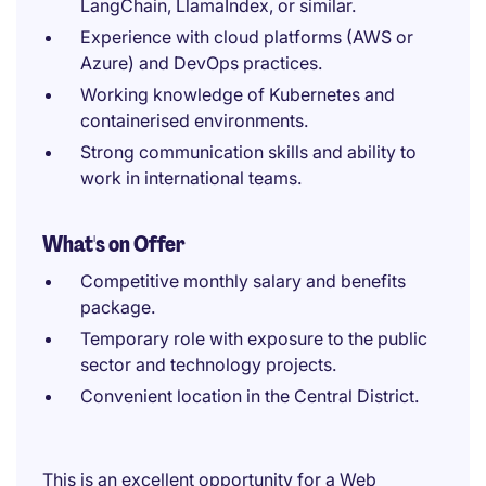
LangChain, LlamaIndex, or similar.
Experience with cloud platforms (AWS or
Azure) and DevOps practices.
Working knowledge of Kubernetes and
containerised environments.
Strong communication skills and ability to
work in international teams.
What's on Offer
Competitive monthly salary and benefits
package.
Temporary role with exposure to the public
sector and technology projects.
Convenient location in the Central District.
This is an excellent opportunity for a Web