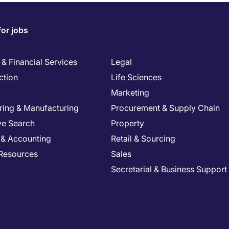
for jobs
& Financial Services
Legal
ction
Life Sciences
Marketing
ring & Manufacturing
Procurement & Supply Chain
ve Search
Property
 & Accounting
Retail & Sourcing
Resources
Sales
Secretarial & Business Support