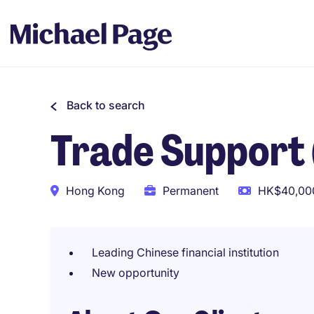
Back to search
Trade Support
Hong Kong
Permanent
HK$40,000
Leading Chinese financial institution
New opportunity