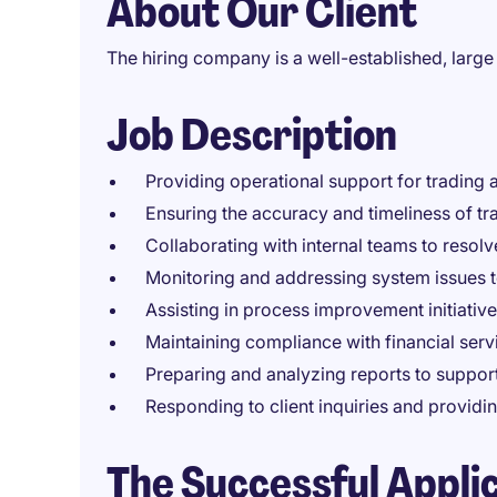
About Our Client
The hiring company is a well-established, large 
Job Description
Providing operational support for trading a
Ensuring the accuracy and timeliness of tr
Collaborating with internal teams to resolve
Monitoring and addressing system issues 
Assisting in process improvement initiative
Maintaining compliance with financial ser
Preparing and analyzing reports to suppo
Responding to client inquiries and providi
The Successful Appli