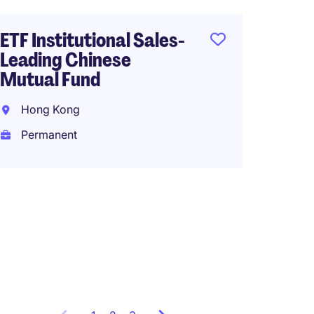
HK$50
(HK$600,0
ETF Institutional Sales-
Leading Chinese
Mutual Fund
Fund A
Hong Kong
Admin 
Bank, 
Permanent
Hong 
Perma
HK$65
(HK$780,0