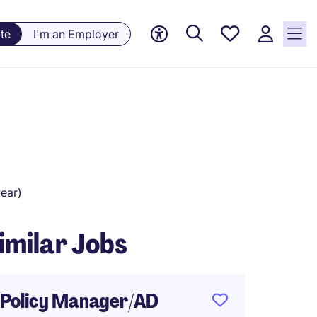
Saved
te
I'm an Employer
Jobs, 0
currently
saved
jobs
ear)
imilar Jobs
Policy Manager/AD
VP - P