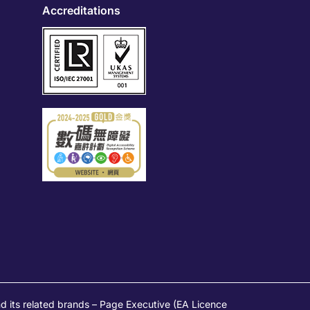
Accreditations
s related brands – Page Executive (EA Licence