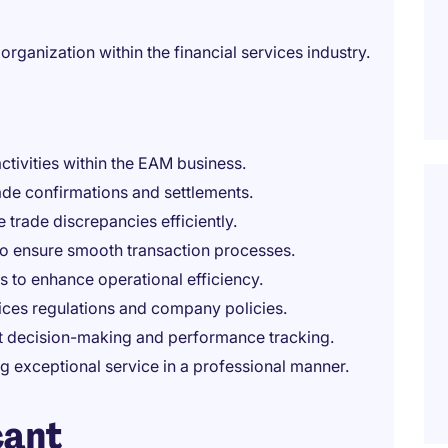
organization within the financial services industry.
ctivities within the EAM business.
ade confirmations and settlements.
 trade discrepancies efficiently.
to ensure smooth transaction processes.
s to enhance operational efficiency.
vices regulations and company policies.
rt decision-making and performance tracking.
ng exceptional service in a professional manner.
cant