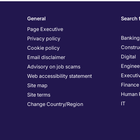
General
Search 
Page Executive
Banking 
Privacy policy
Constru
Cookie policy
Digital
Email disclaimer
Enginee
Advisory on job scams
Executi
Web accessibility statement
Finance
Site map
Human 
Site terms
IT
Change Country/Region