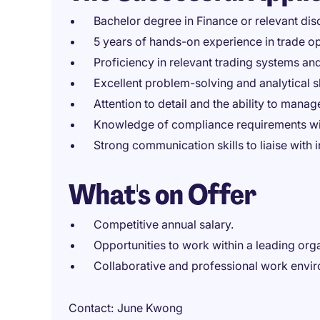
Bachelor degree in Finance or relevant disc
5 years of hands-on experience in trade op
Proficiency in relevant trading systems and
Excellent problem-solving and analytical s
Attention to detail and the ability to manage
Knowledge of compliance requirements with
Strong communication skills to liaise with i
What's on Offer
Competitive annual salary.
Opportunities to work within a leading organ
Collaborative and professional work envi
Contact
June Kwong