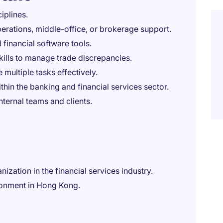
iplines.
erations, middle-office, or brokerage support.
 financial software tools.
kills to manage trade discrepancies.
 multiple tasks effectively.
in the banking and financial services sector.
nternal teams and clients.
ization in the financial services industry.
ronment in Hong Kong.