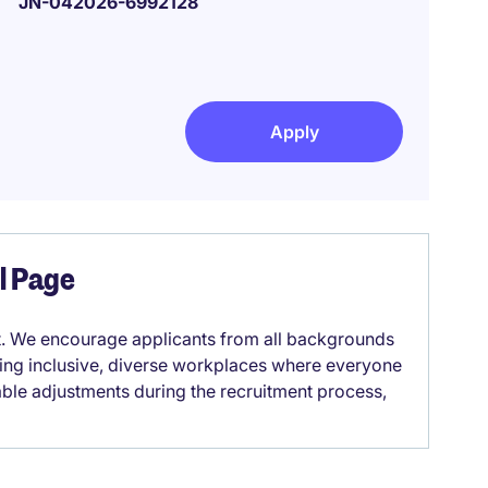
JN-042026-6992128
Apply
el Page
it. We encourage applicants from all backgrounds
lding inclusive, diverse workplaces where everyone
able adjustments during the recruitment process,