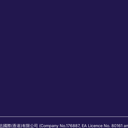
高蒲志國際(香港)有限公司 (Company No.176887, EA Licence No. 80161 and it