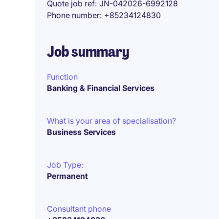
Quote job ref
JN-042026-6992128
Phone number
+85234124830
Job summary
Function
Banking & Financial Services
What is your area of specialisation?
Business Services
Job Type:
Permanent
Consultant phone