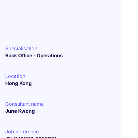
Specialisation
Back Office - Operations
Location
Hong Kong
Consultant name
June Kwong
Job Reference