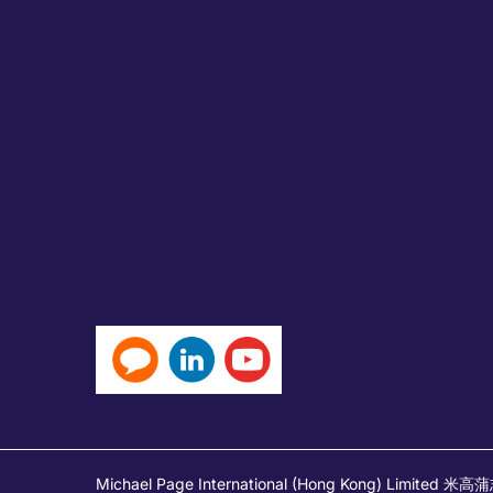
Michael Page International (Hong Kong) Limited 米