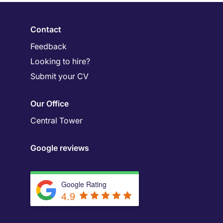
Contact
Feedback
Looking to hire?
Submit your CV
Our Office
Central Tower
Google reviews
Google Rating
4.9