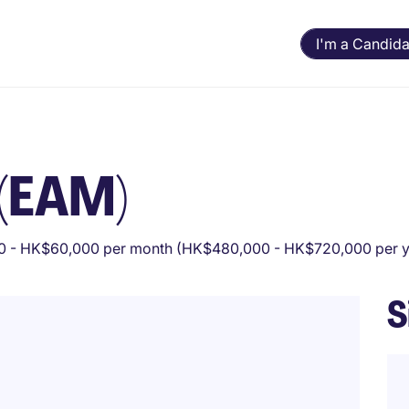
I'm a Candida
 (EAM)
 - HK$60,000 per month (HK$480,000 - HK$720,000 per y
S