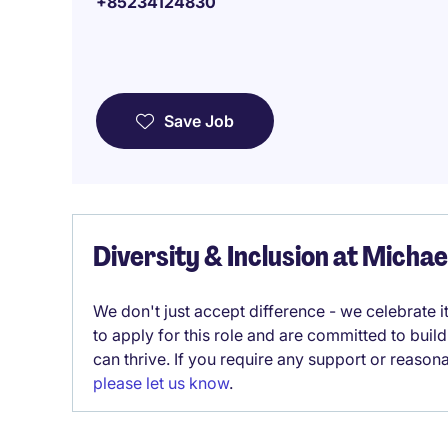
+85234124830
Save Job
Diversity & Inclusion at Micha
We don't just accept difference - we celebrate 
to apply for this role and are committed to bui
can thrive. If you require any support or reason
please let us know
.