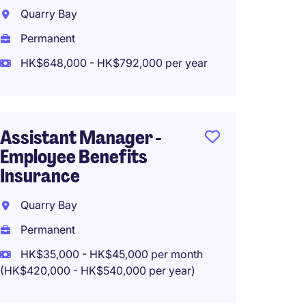
Manag
Quarry Bay
Insura
Manag
Permanent
HK$648,000 - HK$792,000 per year
Hong 
Perma
HK$500
Assistant Manager -
Employee Benefits
Insurance
AD, Bu
Quarry Bay
Manag
Writin
Permanent
HK$35,000 - HK$45,000 per month
Hong 
(HK$420,000 - HK$540,000 per year)
Perma