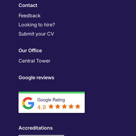
Contact
Feedback
Looking to hire?
Submit your CV
Our Office
Central Tower
Google reviews
Google Rating
4.9
Accreditations