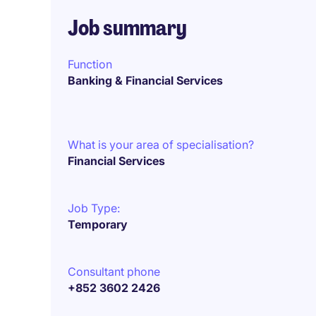
Job summary
Function
Banking & Financial Services
What is your area of specialisation?
Financial Services
Job Type:
Temporary
Consultant phone
+852 3602 2426