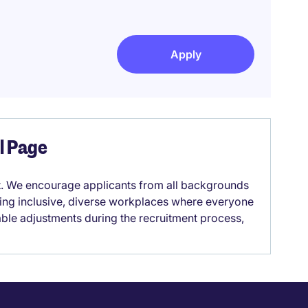
Apply
el Page
it. We encourage applicants from all backgrounds
lding inclusive, diverse workplaces where everyone
able adjustments during the recruitment process,