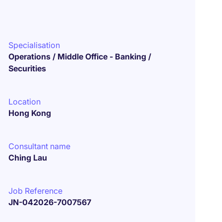
Specialisation
Operations / Middle Office - Banking /
Securities
Location
Hong Kong
Consultant name
Ching Lau
Job Reference
JN-042026-7007567