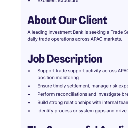
Excellent Exposure
About Our Client
A leading Investment Bank is seeking a Trade Su
daily trade operations across APAC markets.
Job Description
Support trade support activity across APA
position monitoring
Ensure timely settlement, manage risk exp
Perform reconciliations and investigate br
Build strong relationships with internal tea
Identify process or system gaps and drive