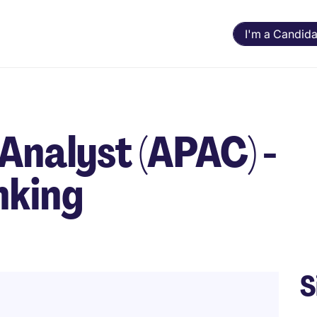
I'm a Candida
Analyst (APAC) -
nking
S