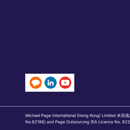
Michael Page International (Hong Kong) Limited 米
No.82196) and Page Outsourcing (EA Licence No. 82212