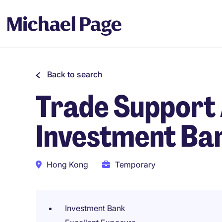
Back to search
Trade Support 
Investment Ba
Hong Kong
Temporary
Investment Bank