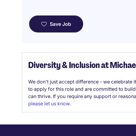
Save Job
Diversity & Inclusion at Micha
We don't just accept difference - we celebrate 
to apply for this role and are committed to bui
can thrive. If you require any support or reason
please let us know
.