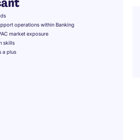
cant
lds
upport operations within Banking
APAC market exposure
 skills
s a plus