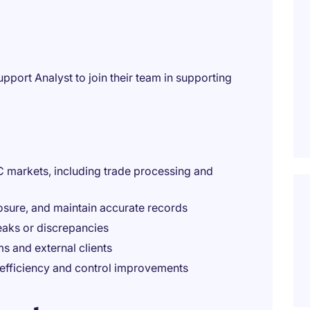
pport Analyst to join their team in supporting
C markets, including trade processing and
osure, and maintain accurate records
eaks or discrepancies
ms and external clients
 efficiency and control improvements