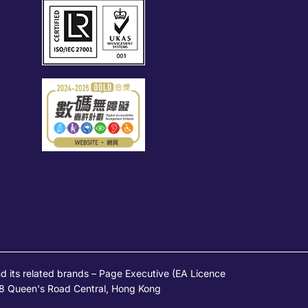
s related brands – Page Executive (EA Licence
 28 Queen's Road Central, Hong Kong