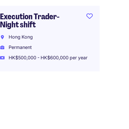
ETF Po
Execution Trader-
/Assis
Night shift
Hong 
Hong Kong
Perma
Permanent
HK$800
HK$500,000 - HK$600,000 per year