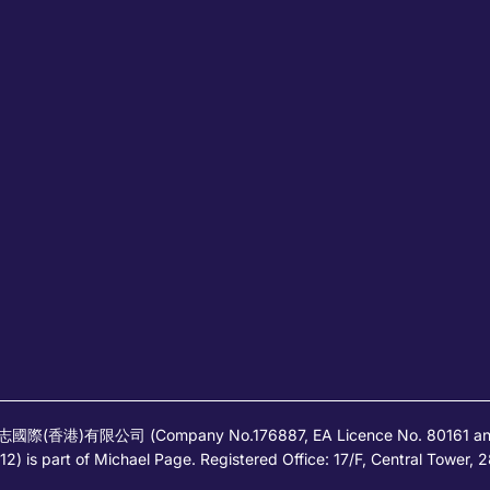
高蒲志國際(香港)有限公司 (Company No.176887, EA Licence No. 80161 and it
) is part of Michael Page. Registered Office: 17/F, Central Tower,