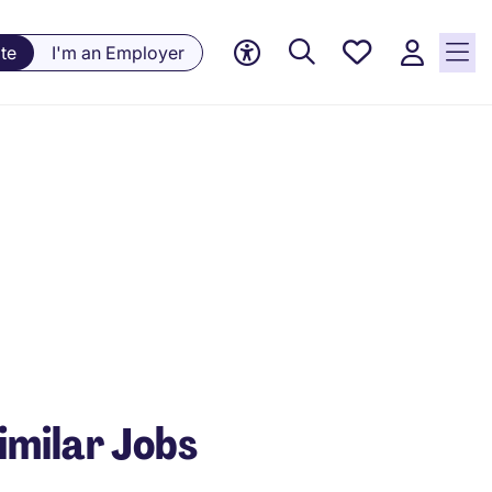
Saved
te
I'm an Employer
Jobs, 0
currently
saved
jobs
imilar Jobs