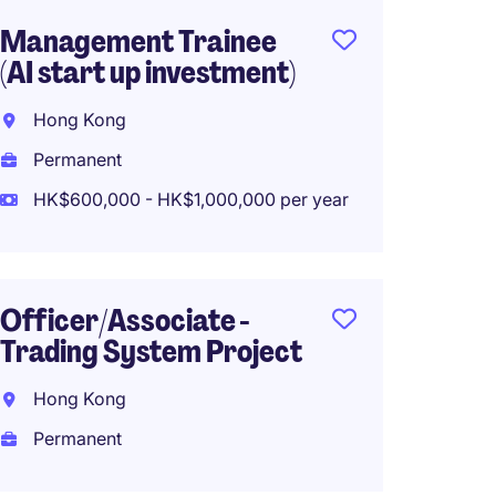
Management Trainee
Invest
(AI start up investment)
(Privat
Hong Kong
Hong 
Permanent
Perma
HK$600,000 - HK$1,000,000 per year
Privat
Inves
Officer/Associate -
Analys
Trading System Project
Hong 
Hong Kong
Perma
Permanent