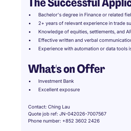
The Successful Appli
Bachelor's degree in Finance or related fie
2+ years of relevant experience in trade s
Knowledge of equities, settlements, and 
Effective written and verbal communication
Experience with automation or data tools i
What's on Offer
Investment Bank
Excellent exposure
Contact
Ching Lau
Quote job ref
JN-042026-7007567
Phone number
+852 3602 2426