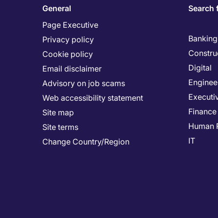
General
Search 
Page Executive
Banking 
Privacy policy
Constru
Cookie policy
Digital
Email disclaimer
Enginee
Advisory on job scams
Executi
Web accessibility statement
Finance
Site map
Human 
Site terms
IT
Change Country/Region