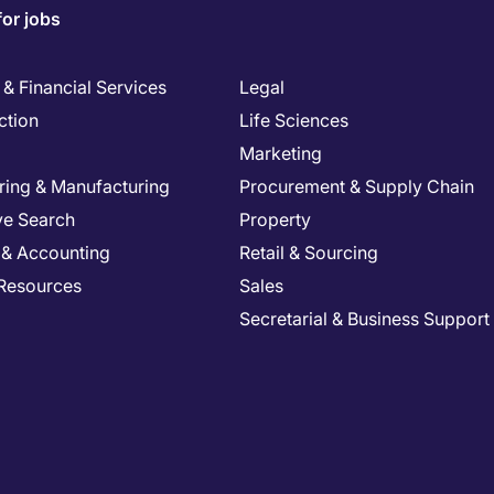
for jobs
& Financial Services
Legal
ction
Life Sciences
Marketing
ring & Manufacturing
Procurement & Supply Chain
ve Search
Property
 & Accounting
Retail & Sourcing
Resources
Sales
Secretarial & Business Support